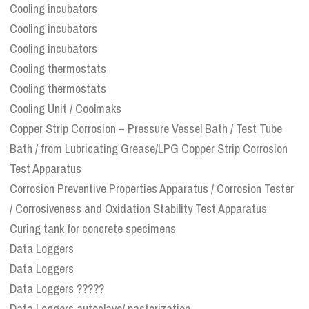
Cooling incubators
Cooling incubators
Cooling incubators
Cooling thermostats
Cooling thermostats
Cooling Unit / Coolmaks
Copper Strip Corrosion – Pressure Vessel Bath / Test Tube
Bath / from Lubricating Grease/LPG Copper Strip Corrosion
Test Apparatus
Corrosion Preventive Properties Apparatus / Corrosion Tester
/ Corrosiveness and Oxidation Stability Test Apparatus
Curing tank for concrete specimens
Data Loggers
Data Loggers
Data Loggers ?????
Data Loggers autoclave/ pasterization