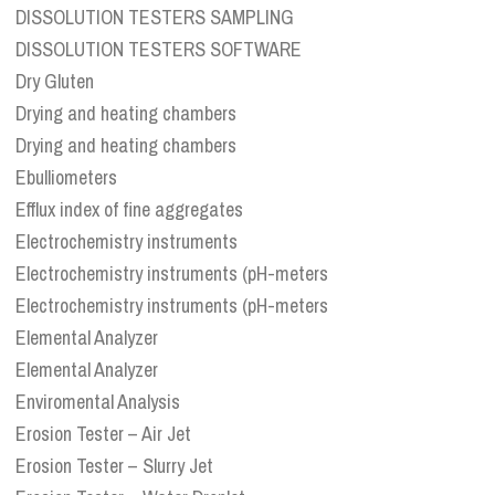
DISSOLUTION TESTERS SAMPLING
DISSOLUTION TESTERS SOFTWARE
Dry Gluten
Drying and heating chambers
Drying and heating chambers
Ebulliometers
Efflux index of fine aggregates
Electrochemistry instruments
Electrochemistry instruments (pH-meters
Electrochemistry instruments (pH-meters
Elemental Analyzer
Elemental Analyzer
Enviromental Analysis
Erosion Tester – Air Jet
Erosion Tester – Slurry Jet