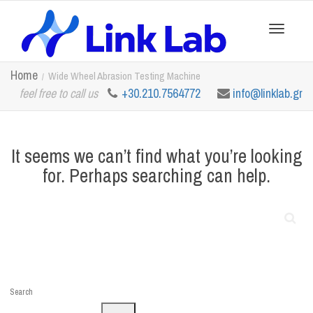
Toggle
Home
Wide Wheel Abrasion Testing Machine
feel free to call us
+30.210.7564772
info@linklab.gr
navigation
It seems we can’t find what you’re looking
for. Perhaps searching can help.
Search