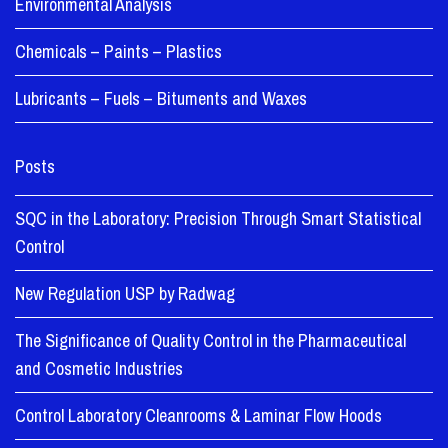
Environmental Analysis
Chemicals – Paints – Plastics
Lubricants – Fuels – Bituments and Waxes
Posts
SQC in the Laboratory: Precision Through Smart Statistical
Control
New Regulation USP by Radwag
The Significance of Quality Control in the Pharmaceutical
and Cosmetic Industries
Control Laboratory Cleanrooms & Laminar Flow Hoods