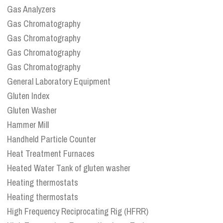
Gas Analyzers
Gas Chromatography
Gas Chromatography
Gas Chromatography
Gas Chromatography
General Laboratory Equipment
Gluten Index
Gluten Washer
Hammer Mill
Handheld Particle Counter
Heat Treatment Furnaces
Heated Water Tank of gluten washer
Heating thermostats
Heating thermostats
High Frequency Reciprocating Rig (HFRR)