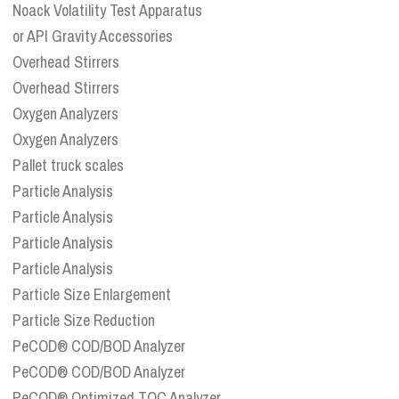
Noack Volatility Test Apparatus
or API Gravity Accessories
Overhead Stirrers
Overhead Stirrers
Oxygen Analyzers
Oxygen Analyzers
Pallet truck scales
Particle Analysis
Particle Analysis
Particle Analysis
Particle Analysis
Particle Size Enlargement
Particle Size Reduction
PeCOD® COD/BOD Analyzer
PeCOD® COD/BOD Analyzer
PeCOD® Optimized TOC Analyzer