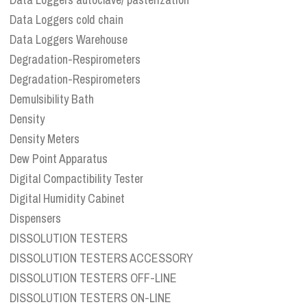
Data Loggers cold chain
Data Loggers Warehouse
Degradation-Respirometers
Degradation-Respirometers
Demulsibility Bath
Density
Density Meters
Dew Point Apparatus
Digital Compactibility Tester
Digital Humidity Cabinet
Dispensers
DISSOLUTION TESTERS
DISSOLUTION TESTERS ACCESSORY
DISSOLUTION TESTERS OFF-LINE
DISSOLUTION TESTERS ON-LINE