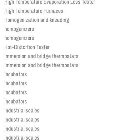
High Temperature Evaporation Loss Tester
High Temperature Furnaces
Homogenization and kneading
homogenizers
homogenizers
Hot-Distortion Tester
Immersion and bridge thermostats
Immersion and bridge thermostats
Incubators
Incubators
Incubators
Incubators
Industrial scales
Industrial scales
Industrial scales
Industrial scales