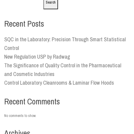
Search
Recent Posts
SQC in the Laboratory: Precision Through Smart Statistical
Control
New Regulation USP by Radwag
The Significance of Quality Control in the Pharmaceutical
and Cosmetic Industries
Control Laboratory Cleanrooms & Laminar Flow Hoods
Recent Comments
No comments to show.
Archives