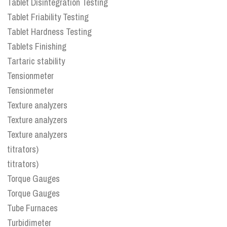
Tablet Disintegration Testing
Tablet Friability Testing
Tablet Hardness Testing
Tablets Finishing
Tartaric stability
Tensionmeter
Tensionmeter
Texture analyzers
Texture analyzers
Texture analyzers
titrators)
titrators)
Torque Gauges
Torque Gauges
Tube Furnaces
Turbidimeter