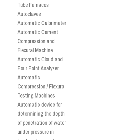
Tube Furnaces
Autoclaves
Automatic Calorimeter
Automatic Cement
Compression and
Flexural Machine
Automatic Cloud and
Pour Point Analyzer
Automatic
Compression / Flexural
Testing Machines
Automatic device for
determining the depth
of penetration of water
under pressure in