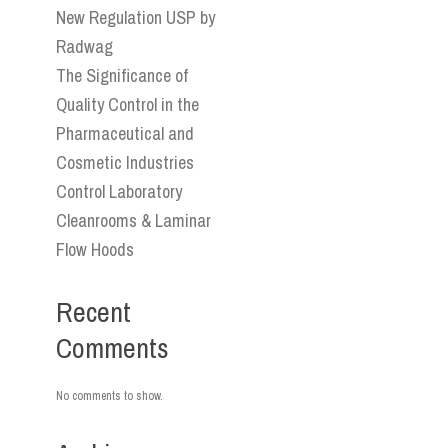
New Regulation USP by
Radwag
The Significance of
Quality Control in the
Pharmaceutical and
Cosmetic Industries
Control Laboratory
Cleanrooms & Laminar
Flow Hoods
Recent
Comments
No comments to show.