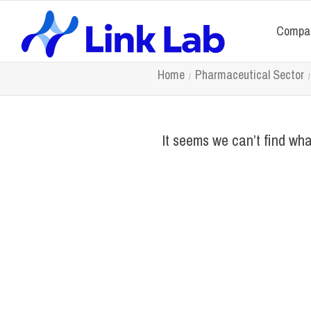
Compa
Home
Pharmaceutical Sector
It seems we can’t find wha