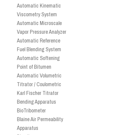
Automatic Kinematic
Viscometry System
Automatic Microscale
Vapor Pressure Analyzer
Automatic Reference
Fuel Blending System
Automatic Softening
Point of Bitumen
Automatic Volumetric
Titrator / Coulometric
Karl Fischer Titrator
Bending Apparatus
BioTribometer
Blaine Air Permeability
Apparatus