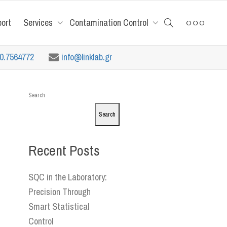
port
Services
Contamination Control
10.7564772
info@linklab.gr
Search
Search
Recent Posts
SQC in the Laboratory:
Precision Through
Smart Statistical
Control