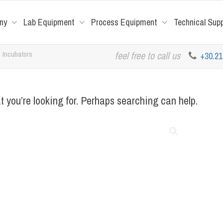
ny
Lab Equipment
Process Equipment
Technical Sup
Incubators
feel free to call us
+30.2
t you’re looking for. Perhaps searching can help.