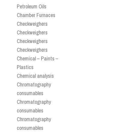
Petroleum Oils
Chamber Furnaces
Checkweighers
Checkweighers
Checkweighers
Checkweighers
Chemical – Paints –
Plastics
Chemical analysis
Chromatography
consumables
Chromatography
consumables
Chromatography
consumables