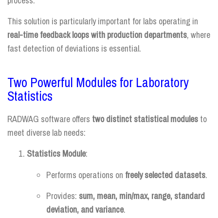
process.
This solution is particularly important for labs operating in
real-time feedback loops with production departments
, where
fast detection of deviations is essential.
Two Powerful Modules for Laboratory
Statistics
RADWAG software offers
two distinct statistical modules
to
meet diverse lab needs:
Statistics Module
:
Performs operations on
freely selected datasets
.
Provides:
sum, mean, min/max, range, standard
deviation, and variance
.