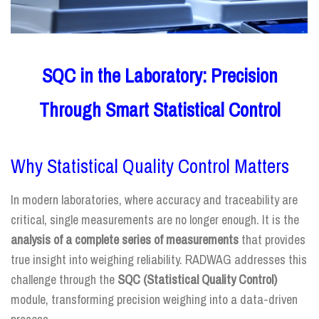
SQC in the Laboratory: Precision
Through Smart Statistical Control
Why Statistical Quality Control Matters
In modern laboratories, where accuracy and traceability are
critical, single measurements are no longer enough. It is the
analysis of a complete series of measurements
that provides
true insight into weighing reliability. RADWAG addresses this
challenge through the
SQC (Statistical Quality Control)
module, transforming precision weighing into a data-driven