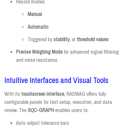
Record modes:
Manual
Automatic
Triggered by
stability
, or
threshold values
Precise Weighing Mode
for advanced signal filtering
and noise resistance.
Intuitive Interfaces and Visual Tools
With its
touchscreen interface
, RADWAG offers fully
configurable panels for test setup, execution, and data
review. The
SQC-GRAPH
enables users to:
Auto-adjust tolerance bars