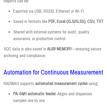
Reports can be:
Exported via USB, RS232, Ethernet or Wi-Fi
Saved in formats like
PDF, Excel (XLS/XLSX), CSV, TXT
Shared with external systems for audit, quality
assurance, or production control
SQC data is also saved in
ALIBI MEMORY
—ensuring secure
archiving and compliance.
Automation for Continuous Measurement
RADWAG supports
automated measurement cycles
using:
PA-04/H automatic feeder
: Aligns and dispenses
samples one by one