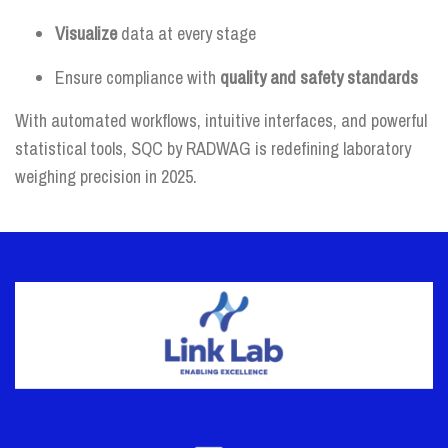
Visualize
data at every stage
Ensure compliance with
quality and safety standards
With automated workflows, intuitive interfaces, and powerful
statistical tools, SQC by RADWAG is redefining laboratory
weighing precision in 2025.