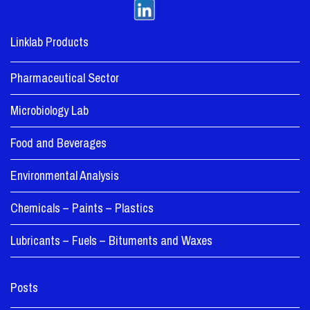
Linklab Products
Pharmaceutical Sector
Microbiology Lab
Food and Beverages
Environmental Analysis
Chemicals – Paints – Plastics
Lubricants – Fuels – Bituments and Waxes
Posts