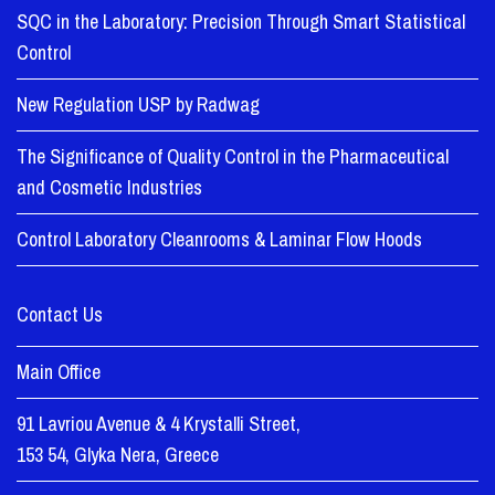
SQC in the Laboratory: Precision Through Smart Statistical
Control
New Regulation USP by Radwag
The Significance of Quality Control in the Pharmaceutical
and Cosmetic Industries
Control Laboratory Cleanrooms & Laminar Flow Hoods
Contact Us
Main Office
91 Lavriou Avenue & 4 Krystalli Street,
153 54, Glyka Nera, Greece