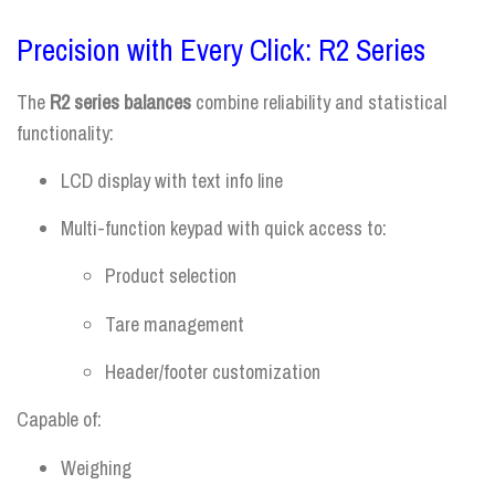
Precision with Every Click: R2 Series
The
R2 series balances
combine reliability and statistical
functionality:
LCD display with text info line
Multi-function keypad with quick access to:
Product selection
Tare management
Header/footer customization
Capable of:
Weighing