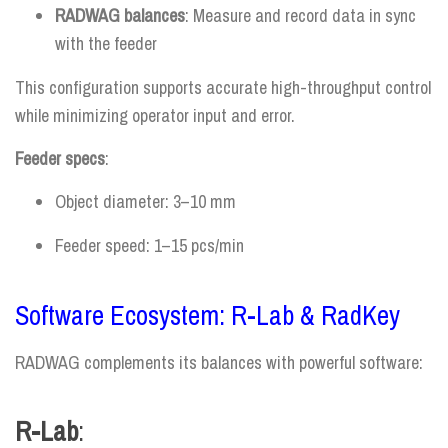
RADWAG balances
: Measure and record data in sync
with the feeder
This configuration supports accurate high-throughput control
while minimizing operator input and error.
Feeder specs
:
Object diameter: 3–10 mm
Feeder speed: 1–15 pcs/min
Software Ecosystem: R-Lab & RadKey
RADWAG complements its balances with powerful software:
R-Lab
: