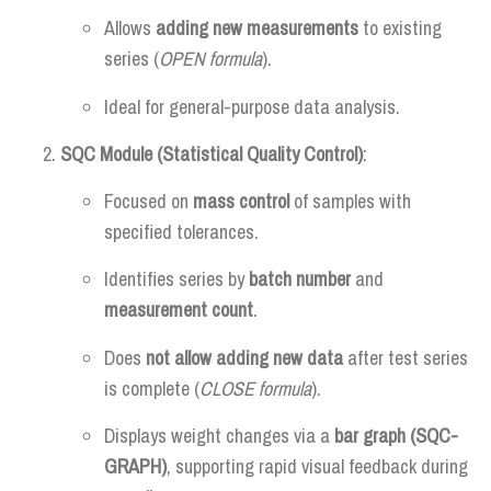
Allows
adding new measurements
to existing
series (
OPEN formula
).
Ideal for general-purpose data analysis.
SQC Module (Statistical Quality Control)
:
Focused on
mass control
of samples with
specified tolerances.
Identifies series by
batch number
and
measurement count
.
Does
not allow adding new data
after test series
is complete (
CLOSE formula
).
Displays weight changes via a
bar graph (SQC-
GRAPH)
, supporting rapid visual feedback during