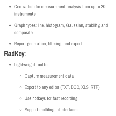
Central hub for measurement analysis from up to
20
instruments
Graph types: line, histogram, Gaussian, stability, and
composite
Report generation, filtering, and export
RadKey
:
Lightweight tool to:
Capture measurement data
Export to any editor (TXT, DOC, XLS, RTF)
Use hotkeys for fast recording
Support multilingual interfaces