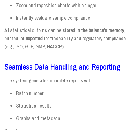
Zoom and reposition charts with a finger
Instantly evaluate sample compliance
All statistical outputs can be
stored in the balance’s memory
,
printed, or
exported
for traceability and regulatory compliance
(e.g., ISO, GLP, GMP, HACCP).
Seamless Data Handling and Reporting
The system generates complete reports with:
Batch number
Statistical results
Graphs and metadata