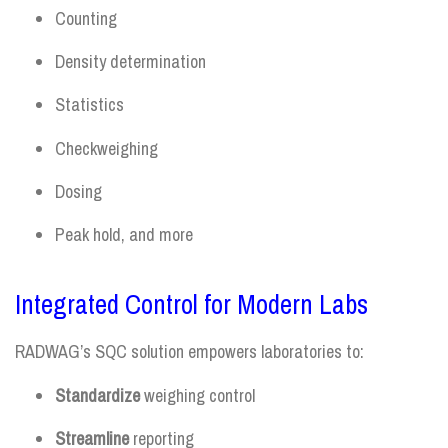
Counting
Density determination
Statistics
Checkweighing
Dosing
Peak hold, and more
Integrated Control for Modern Labs
RADWAG’s SQC solution empowers laboratories to:
Standardize
weighing control
Streamline
reporting