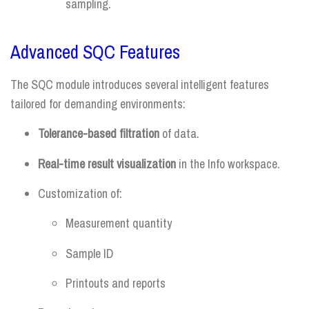
sampling.
Advanced SQC Features
The SQC module introduces several intelligent features
tailored for demanding environments:
Tolerance-based filtration
of data.
Real-time result visualization
in the Info workspace.
Customization of:
Measurement quantity
Sample ID
Printouts and reports