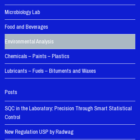
Microbiology Lab
Food and Beverages
Environmental Analysis
Chemicals – Paints – Plastics
Lubricants – Fuels – Bituments and Waxes
Posts
SQC in the Laboratory: Precision Through Smart Statistical
Control
New Regulation USP by Radwag