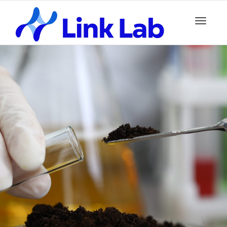
Toggle
navigation