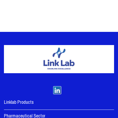
Linklab Products
Pharmaceutical Sector