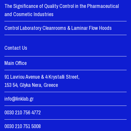
The Significance of Quality Control in the Pharmaceutical
and Cosmetic Industries
Control Laboratory Cleanrooms & Laminar Flow Hoods
Contact Us
Main Office
91 Lavriou Avenue & 4 Krystalli Street,
153 54, Glyka Nera, Greece
info@linklab.gr
0030 210 756 4772
0030 210 751 5008