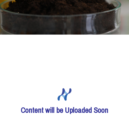
Content will be Uploaded Soon