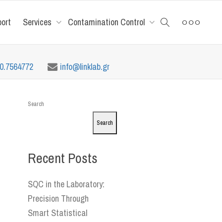
port
Services
Contamination Control
10.7564772
info@linklab.gr
Search
Search
Recent Posts
SQC in the Laboratory:
Precision Through
Smart Statistical