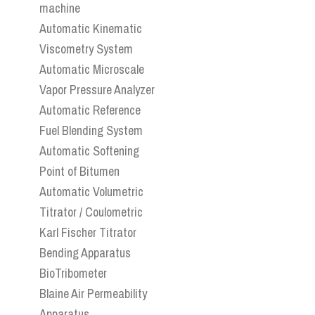
machine
Automatic Kinematic
Viscometry System
Automatic Microscale
Vapor Pressure Analyzer
Automatic Reference
Fuel Blending System
Automatic Softening
Point of Bitumen
Automatic Volumetric
Titrator / Coulometric
Karl Fischer Titrator
Bending Apparatus
BioTribometer
Blaine Air Permeability
Apparatus