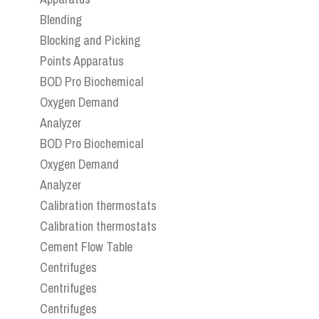
Blending
Blocking and Picking
Points Apparatus
BOD Pro Biochemical
Oxygen Demand
Analyzer
BOD Pro Biochemical
Oxygen Demand
Analyzer
Calibration thermostats
Calibration thermostats
Cement Flow Table
Centrifuges
Centrifuges
Centrifuges