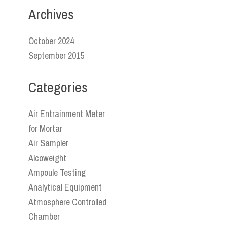
Archives
October 2024
September 2015
Categories
Air Entrainment Meter
for Mortar
Air Sampler
Alcoweight
Ampoule Testing
Analytical Equipment
Atmosphere Controlled
Chamber