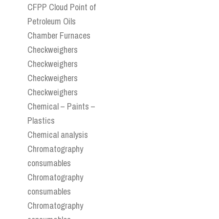
CFPP Cloud Point of
Petroleum Oils
Chamber Furnaces
Checkweighers
Checkweighers
Checkweighers
Checkweighers
Chemical – Paints –
Plastics
Chemical analysis
Chromatography
consumables
Chromatography
consumables
Chromatography