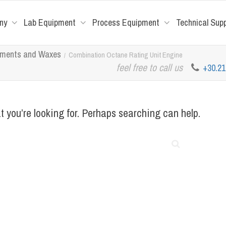
ny
Lab Equipment
Process Equipment
Technical Sup
tuments and Waxes
Combination Octane Rating Unit Engine
feel free to call us
+30.2
t you’re looking for. Perhaps searching can help.