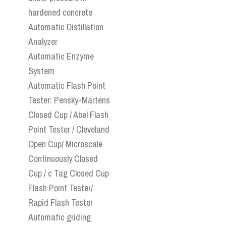
hardened concrete
Automatic Distillation
Analyzer
Automatic Enzyme
System
Automatic Flash Point
Tester: Pensky-Martens
Closed Cup / Abel Flash
Point Tester / Cleveland
Open Cup/ Microscale
Continuously Closed
Cup / c Tag Closed Cup
Flash Point Tester/
Rapid Flash Tester
Automatic griding