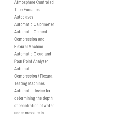
Atmosphere Controlled
Tube Furnaces
Autoclaves
Automatic Calorimeter
Automatic Cement
Compression and
Flexural Machine
Automatic Cloud and
Pour Point Analyzer
Automatic
Compression / Flexural
Testing Machines
Automatic device for
determining the depth
of penetration of water
under pressure in