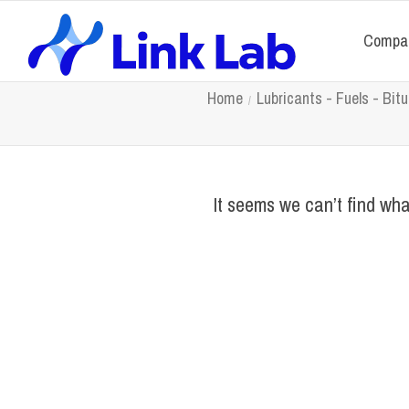
Compa
Home
Lubricants - Fuels - Bi
It seems we can’t find wha