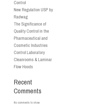
Control
New Regulation USP by
Radwag
The Significance of
Quality Control in the
Pharmaceutical and
Cosmetic Industries
Control Laboratory
Cleanrooms & Laminar
Flow Hoods
Recent
Comments
No comments to show.