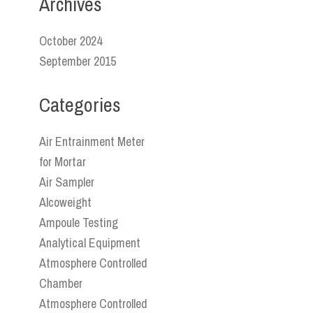
Archives
October 2024
September 2015
Categories
Air Entrainment Meter
for Mortar
Air Sampler
Alcoweight
Ampoule Testing
Analytical Equipment
Atmosphere Controlled
Chamber
Atmosphere Controlled