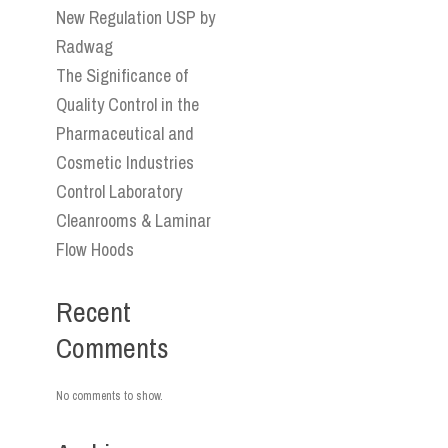
New Regulation USP by
Radwag
The Significance of
Quality Control in the
Pharmaceutical and
Cosmetic Industries
Control Laboratory
Cleanrooms & Laminar
Flow Hoods
Recent
Comments
No comments to show.