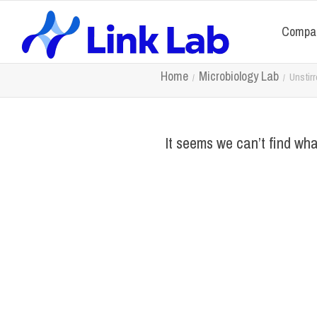
Compa
Home
Microbiology Lab
Unstir
It seems we can’t find wha