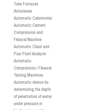
Tube Furnaces
Autoclaves
Automatic Calorimeter
Automatic Cement
Compression and
Flexural Machine
Automatic Cloud and
Pour Point Analyzer
Automatic
Compression / Flexural
Testing Machines
Automatic device for
determining the depth
of penetration of water
under pressure in