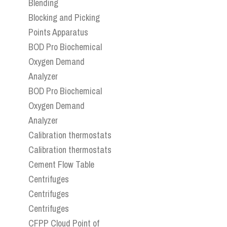
Blending
Blocking and Picking
Points Apparatus
BOD Pro Biochemical
Oxygen Demand
Analyzer
BOD Pro Biochemical
Oxygen Demand
Analyzer
Calibration thermostats
Calibration thermostats
Cement Flow Table
Centrifuges
Centrifuges
Centrifuges
CFPP Cloud Point of