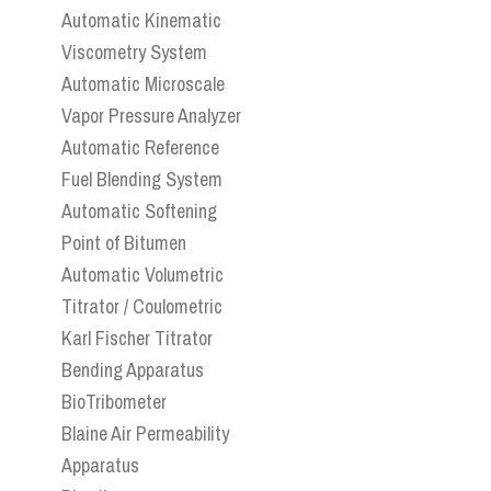
Automatic Kinematic
Viscometry System
Automatic Microscale
Vapor Pressure Analyzer
Automatic Reference
Fuel Blending System
Automatic Softening
Point of Bitumen
Automatic Volumetric
Titrator / Coulometric
Karl Fischer Titrator
Bending Apparatus
BioTribometer
Blaine Air Permeability
Apparatus