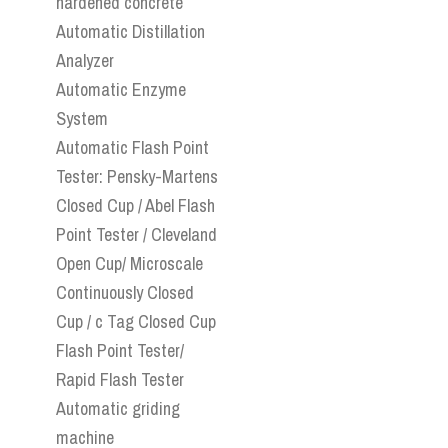
hardened concrete
Automatic Distillation
Analyzer
Automatic Enzyme
System
Automatic Flash Point
Tester: Pensky-Martens
Closed Cup / Abel Flash
Point Tester / Cleveland
Open Cup/ Microscale
Continuously Closed
Cup / c Tag Closed Cup
Flash Point Tester/
Rapid Flash Tester
Automatic griding
machine