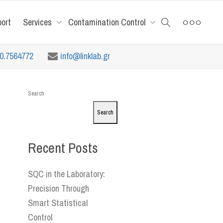
port
Services
Contamination Control
10.7564772
info@linklab.gr
Search
Search
Recent Posts
SQC in the Laboratory:
Precision Through
Smart Statistical
Control