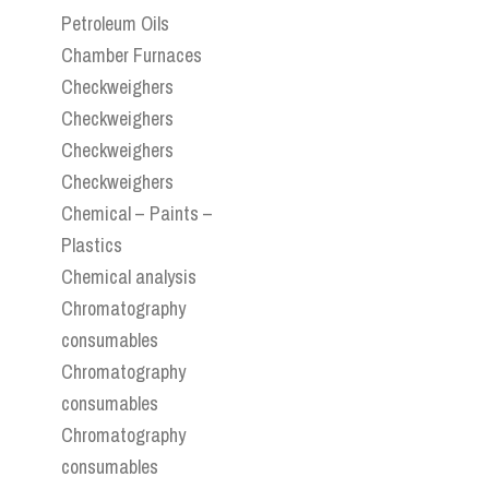
Petroleum Oils
Chamber Furnaces
Checkweighers
Checkweighers
Checkweighers
Checkweighers
Chemical – Paints –
Plastics
Chemical analysis
Chromatography
consumables
Chromatography
consumables
Chromatography
consumables