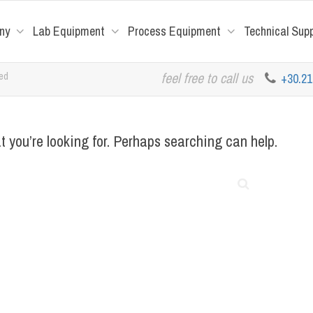
ny
Lab Equipment
Process Equipment
Technical Sup
red
feel free to call us
+30.2
t you’re looking for. Perhaps searching can help.