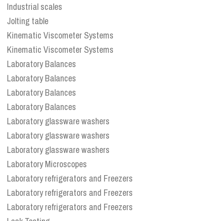
Industrial scales
Jolting table
Kinematic Viscometer Systems
Kinematic Viscometer Systems
Laboratory Balances
Laboratory Balances
Laboratory Balances
Laboratory Balances
Laboratory glassware washers
Laboratory glassware washers
Laboratory glassware washers
Laboratory Microscopes
Laboratory refrigerators and Freezers
Laboratory refrigerators and Freezers
Laboratory refrigerators and Freezers