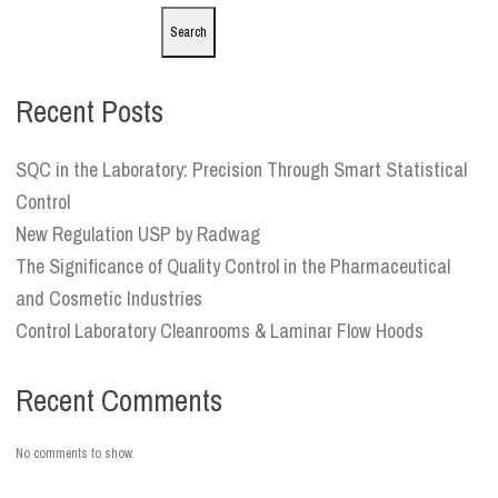
Search
Recent Posts
SQC in the Laboratory: Precision Through Smart Statistical
Control
New Regulation USP by Radwag
The Significance of Quality Control in the Pharmaceutical
and Cosmetic Industries
Control Laboratory Cleanrooms & Laminar Flow Hoods
Recent Comments
No comments to show.