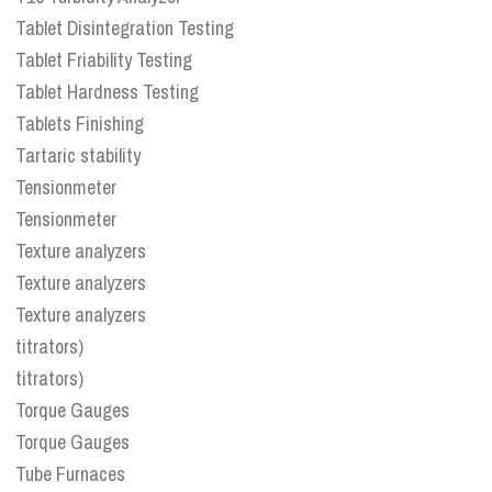
Tablet Disintegration Testing
Tablet Friability Testing
Tablet Hardness Testing
Tablets Finishing
Tartaric stability
Tensionmeter
Tensionmeter
Texture analyzers
Texture analyzers
Texture analyzers
titrators)
titrators)
Torque Gauges
Torque Gauges
Tube Furnaces