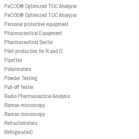
PeCOD® Optimized TOC Analyzer
PeCOD® Optimized TOC Analyzer
Personal protective equipment
Pharmaceutical Equipment
Pharmaceutical Sector
Pilot production for R and D
Pipettes
Polarimeters
Powder Testing
Pull-off Tester
Radio Pharmaceutical Analysis
Raman microscopy
Raman microscopy
Refractometers
Refrigerated)