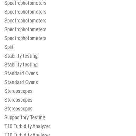
Spectrophotometers
Spectrophotometers
Spectrophotometers
Spectrophotometers
Spectrophotometers
Split
Stability testing
Stability testing
Standard Ovens
Standard Ovens
Stereoscopes
Stereoscopes
Stereoscopes
Suppository Testing
T10 Turbidity Analyzer
T10 Turbidity Analyzer