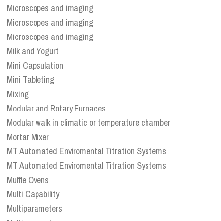
Microscopes and imaging
Microscopes and imaging
Microscopes and imaging
Milk and Yogurt
Mini Capsulation
Mini Tableting
Mixing
Modular and Rotary Furnaces
Modular walk in climatic or temperature chamber
Mortar Mixer
MT Automated Enviromental Titration Systems
MT Automated Enviromental Titration Systems
Muffle Ovens
Multi Capability
Multiparameters