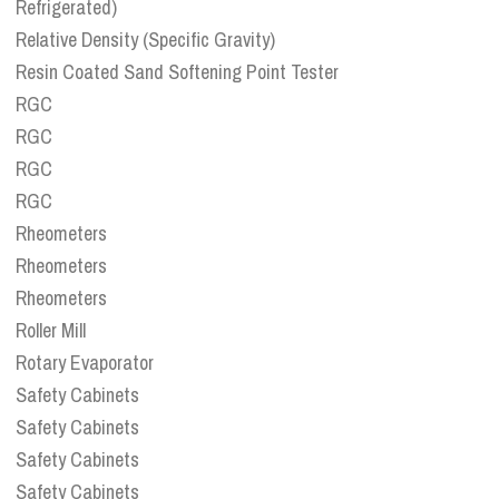
Refrigerated)
Relative Density (Specific Gravity)
Resin Coated Sand Softening Point Tester
RGC
RGC
RGC
RGC
Rheometers
Rheometers
Rheometers
Roller Mill
Rotary Evaporator
Safety Cabinets
Safety Cabinets
Safety Cabinets
Safety Cabinets