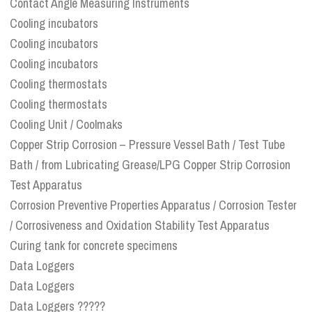
Contact Angle Measuring Instruments
Cooling incubators
Cooling incubators
Cooling incubators
Cooling thermostats
Cooling thermostats
Cooling Unit / Coolmaks
Copper Strip Corrosion – Pressure Vessel Bath / Test Tube
Bath / from Lubricating Grease/LPG Copper Strip Corrosion
Test Apparatus
Corrosion Preventive Properties Apparatus / Corrosion Tester
/ Corrosiveness and Oxidation Stability Test Apparatus
Curing tank for concrete specimens
Data Loggers
Data Loggers
Data Loggers ?????