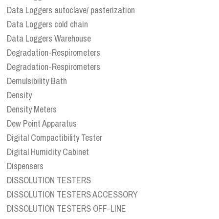
Data Loggers autoclave/ pasterization
Data Loggers cold chain
Data Loggers Warehouse
Degradation-Respirometers
Degradation-Respirometers
Demulsibility Bath
Density
Density Meters
Dew Point Apparatus
Digital Compactibility Tester
Digital Humidity Cabinet
Dispensers
DISSOLUTION TESTERS
DISSOLUTION TESTERS ACCESSORY
DISSOLUTION TESTERS OFF-LINE