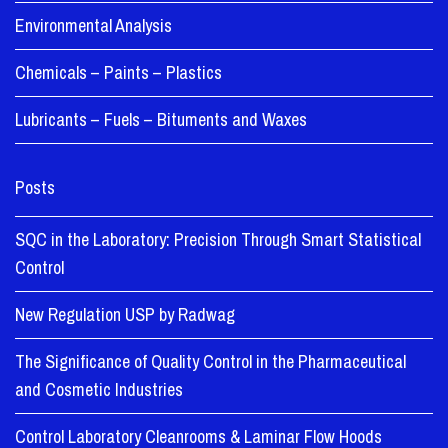
Environmental Analysis
Chemicals – Paints – Plastics
Lubricants – Fuels – Bituments and Waxes
Posts
SQC in the Laboratory: Precision Through Smart Statistical
Control
New Regulation USP by Radwag
The Significance of Quality Control in the Pharmaceutical
and Cosmetic Industries
Control Laboratory Cleanrooms & Laminar Flow Hoods