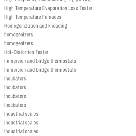
High Temperature Evaporation Loss Tester
High Temperature Furnaces
Homogenization and kneading
homogenizers
homogenizers
Hot-Distortion Tester
Immersion and bridge thermostats
Immersion and bridge thermostats
Incubators
Incubators
Incubators
Incubators
Industrial scales
Industrial scales
Industrial scales