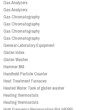
Gas Analyzers
Gas Analyzers
Gas Chromatography
Gas Chromatography
Gas Chromatography
Gas Chromatography
General Laboratory Equipment
Gluten Index
Gluten Washer
Hammer Mill
Handheld Particle Counter
Heat Treatment Furnaces
Heated Water Tank of gluten washer
Heating thermostats
Heating thermostats
High Frequency Reciprocating Rig (HFRR)