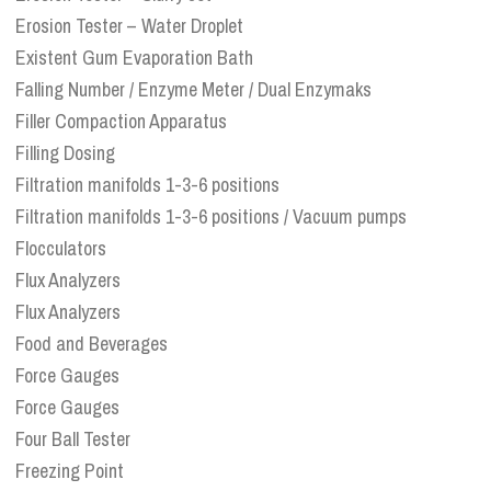
Erosion Tester – Water Droplet
Existent Gum Evaporation Bath
Falling Number / Enzyme Meter / Dual Enzymaks
Filler Compaction Apparatus
Filling Dosing
Filtration manifolds 1-3-6 positions
Filtration manifolds 1-3-6 positions / Vacuum pumps
Flocculators
Flux Analyzers
Flux Analyzers
Food and Beverages
Force Gauges
Force Gauges
Four Ball Tester
Freezing Point