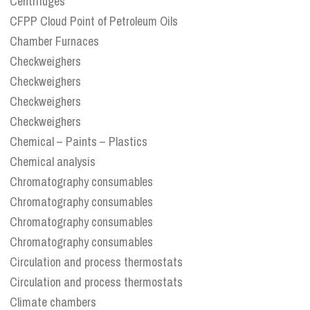
Centrifuges
CFPP Cloud Point of Petroleum Oils
Chamber Furnaces
Checkweighers
Checkweighers
Checkweighers
Checkweighers
Chemical – Paints – Plastics
Chemical analysis
Chromatography consumables
Chromatography consumables
Chromatography consumables
Chromatography consumables
Circulation and process thermostats
Circulation and process thermostats
Climate chambers