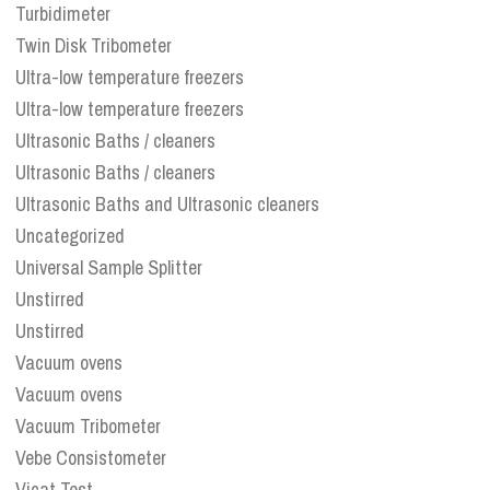
Turbidimeter
Twin Disk Tribometer
Ultra-low temperature freezers
Ultra-low temperature freezers
Ultrasonic Baths / cleaners
Ultrasonic Baths / cleaners
Ultrasonic Baths and Ultrasonic cleaners
Uncategorized
Universal Sample Splitter
Unstirred
Unstirred
Vacuum ovens
Vacuum ovens
Vacuum Tribometer
Vebe Consistometer
Vicat Test