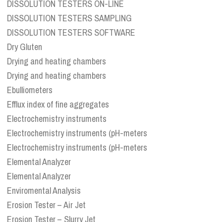
DISSOLUTION TESTERS ON-LINE
DISSOLUTION TESTERS SAMPLING
DISSOLUTION TESTERS SOFTWARE
Dry Gluten
Drying and heating chambers
Drying and heating chambers
Ebulliometers
Efflux index of fine aggregates
Electrochemistry instruments
Electrochemistry instruments (pH-meters
Electrochemistry instruments (pH-meters
Elemental Analyzer
Elemental Analyzer
Enviromental Analysis
Erosion Tester – Air Jet
Erosion Tester – Slurry Jet