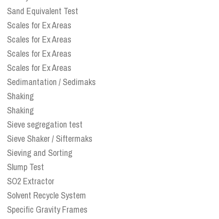
Sand Equivalent Test
Scales for Ex Areas
Scales for Ex Areas
Scales for Ex Areas
Scales for Ex Areas
Sedimantation / Sedimaks
Shaking
Shaking
Sieve segregation test
Sieve Shaker / Siftermaks
Sieving and Sorting
Slump Test
SO2 Extractor
Solvent Recycle System
Specific Gravity Frames