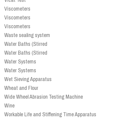
Viscometers
Viscometers
Viscometers
Waste sealing system
Water Baths (Stirred
Water Baths (Stirred
Water Systems
Water Systems
Wet Sieving Apparatus
Wheat and Flour
Wide Wheel Abrasion Testing Machine
Wine
Workable Life and Stiffening Time Apparatus