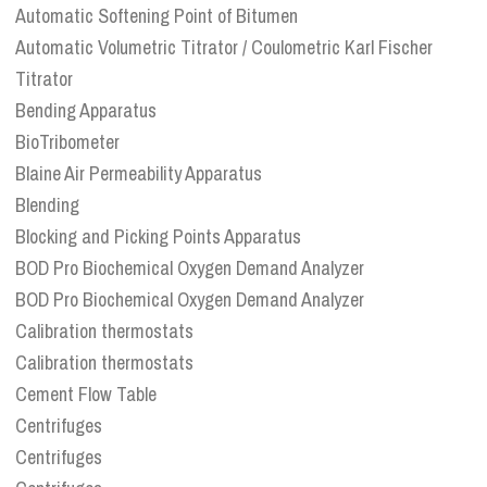
Automatic Softening Point of Bitumen
Automatic Volumetric Titrator / Coulometric Karl Fischer
Titrator
Bending Apparatus
BioTribometer
Blaine Air Permeability Apparatus
Blending
Blocking and Picking Points Apparatus
BOD Pro Biochemical Oxygen Demand Analyzer
BOD Pro Biochemical Oxygen Demand Analyzer
Calibration thermostats
Calibration thermostats
Cement Flow Table
Centrifuges
Centrifuges