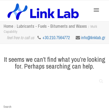
Toggle
Home
Lubricants - Fuels - Bituments and Waxes
Multi
Capability
feel free to call us
+30.210.7564772
info@linklab.gr
navigation
It seems we can’t find what you’re looking
for. Perhaps searching can help.
Search