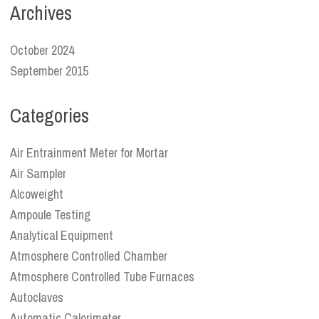
Archives
October 2024
September 2015
Categories
Air Entrainment Meter for Mortar
Air Sampler
Alcoweight
Ampoule Testing
Analytical Equipment
Atmosphere Controlled Chamber
Atmosphere Controlled Tube Furnaces
Autoclaves
Automatic Calorimeter