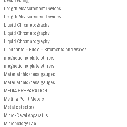
Leak Testing
Length Measurement Devices
Length Measurement Devices
Liquid Chromatography
Liquid Chromatography
Liquid Chromatography
Lubricants – Fuels – Bituments and Waxes
magnetic hotplate stirrers
magnetic hotplate stirrers
Material thickness gauges
Material thickness gauges
MEDIA PREPARATION
Melting Point Meters
Metal detectors
Micro-Deval Apparatus
Microbiology Lab