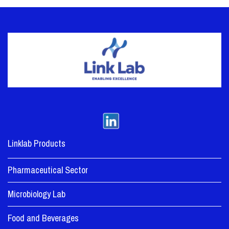
Linklab Products
Pharmaceutical Sector
Microbiology Lab
Food and Beverages