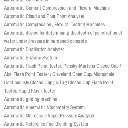
Automatic Cement Compression and Flexural Machine
Automatic Cloud and Pour Point Analyzer
Automatic Compression / Flexural Testing Machines
Automatic device for determining the depth of penetration of
water under pressure in hardened concrete
Automatic Distillation Analyzer
Automatic Enzyme System
Automatic Flash Point Tester: Pensky-Martens Closed Cup /
Abel Flash Point Tester / Cleveland Open Cup/ Microscale
Continuously Closed Cup / c Tag Closed Cup Flash Point
Tester/ Rapid Flash Tester
Automatic griding machine
Automatic Kinematic Viscometry System
Automatic Microscale Vapor Pressure Analyzer
Automatic Reference Fuel Blending System