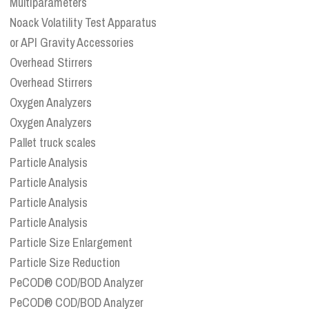
Multiparameters
Noack Volatility Test Apparatus
or API Gravity Accessories
Overhead Stirrers
Overhead Stirrers
Oxygen Analyzers
Oxygen Analyzers
Pallet truck scales
Particle Analysis
Particle Analysis
Particle Analysis
Particle Analysis
Particle Size Enlargement
Particle Size Reduction
PeCOD® COD/BOD Analyzer
PeCOD® COD/BOD Analyzer