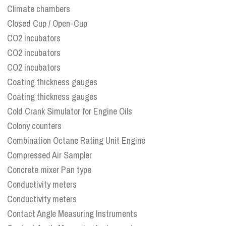
Climate chambers
Closed Cup / Open-Cup
CO2 incubators
CO2 incubators
CO2 incubators
Coating thickness gauges
Coating thickness gauges
Cold Crank Simulator for Engine Oils
Colony counters
Combination Octane Rating Unit Engine
Compressed Air Sampler
Concrete mixer Pan type
Conductivity meters
Conductivity meters
Contact Angle Measuring Instruments