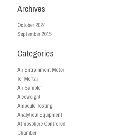
Archives
October 2024
September 2015
Categories
Air Entrainment Meter
for Mortar
Air Sampler
Alcoweight
Ampoule Testing
Analytical Equipment
Atmosphere Controlled
Chamber