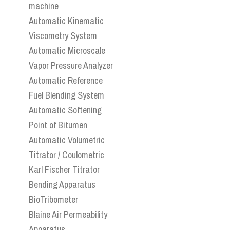
machine
Automatic Kinematic
Viscometry System
Automatic Microscale
Vapor Pressure Analyzer
Automatic Reference
Fuel Blending System
Automatic Softening
Point of Bitumen
Automatic Volumetric
Titrator / Coulometric
Karl Fischer Titrator
Bending Apparatus
BioTribometer
Blaine Air Permeability
Apparatus