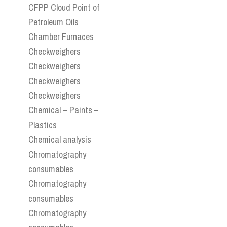
CFPP Cloud Point of
Petroleum Oils
Chamber Furnaces
Checkweighers
Checkweighers
Checkweighers
Checkweighers
Chemical – Paints –
Plastics
Chemical analysis
Chromatography
consumables
Chromatography
consumables
Chromatography