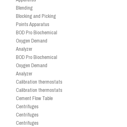
Blending
Blocking and Picking
Points Apparatus
BOD Pro Biochemical
Oxygen Demand
Analyzer
BOD Pro Biochemical
Oxygen Demand
Analyzer
Calibration thermostats
Calibration thermostats
Cement Flow Table
Centrifuges
Centrifuges
Centrifuges