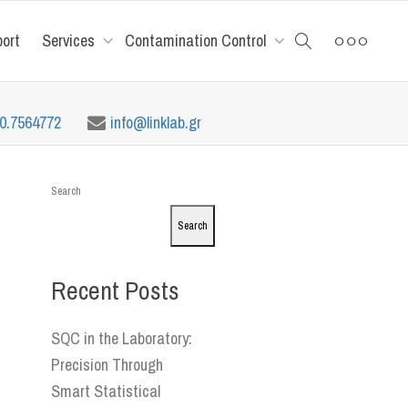
port
Services
Contamination Control
10.7564772
info@linklab.gr
Search
Search
Recent Posts
SQC in the Laboratory:
Precision Through
Smart Statistical