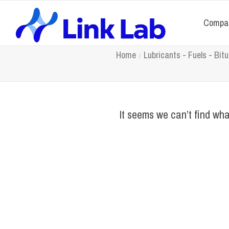
Compa
Home
Lubricants - Fuels - Bi
It seems we can’t find wha