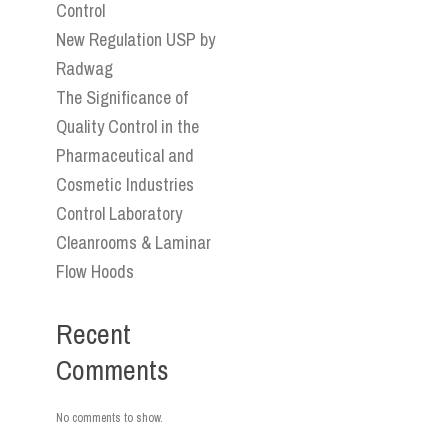
Control
New Regulation USP by
Radwag
The Significance of
Quality Control in the
Pharmaceutical and
Cosmetic Industries
Control Laboratory
Cleanrooms & Laminar
Flow Hoods
Recent
Comments
No comments to show.