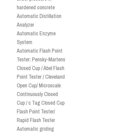
hardened concrete
Automatic Distillation
Analyzer
Automatic Enzyme
System
Automatic Flash Point
Tester: Pensky-Martens
Closed Cup / Abel Flash
Point Tester / Cleveland
Open Cup/ Microscale
Continuously Closed
Cup / c Tag Closed Cup
Flash Point Tester/
Rapid Flash Tester
Automatic griding