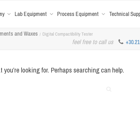
ny
Lab Equipment
Process Equipment
Technical Sup
tuments and Waxes
Digital Compactibility Tester
feel free to call us
+30.2
t you’re looking for. Perhaps searching can help.