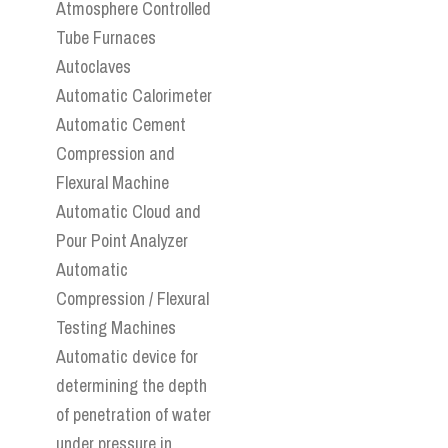
Atmosphere Controlled
Tube Furnaces
Autoclaves
Automatic Calorimeter
Automatic Cement
Compression and
Flexural Machine
Automatic Cloud and
Pour Point Analyzer
Automatic
Compression / Flexural
Testing Machines
Automatic device for
determining the depth
of penetration of water
under pressure in