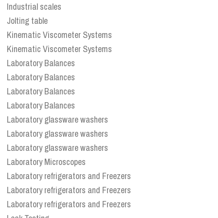
Industrial scales
Jolting table
Kinematic Viscometer Systems
Kinematic Viscometer Systems
Laboratory Balances
Laboratory Balances
Laboratory Balances
Laboratory Balances
Laboratory glassware washers
Laboratory glassware washers
Laboratory glassware washers
Laboratory Microscopes
Laboratory refrigerators and Freezers
Laboratory refrigerators and Freezers
Laboratory refrigerators and Freezers