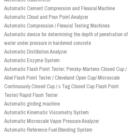
Automatic Cement Compression and Flexural Machine
Automatic Cloud and Pour Point Analyzer
Automatic Compression / Flexural Testing Machines
Automatic device for determining the depth of penetration of
water under pressure in hardened concrete
Automatic Distillation Analyzer
Automatic Enzyme System
Automatic Flash Point Tester: Pensky-Martens Closed Cup /
Abel Flash Point Tester / Cleveland Open Cup/ Microscale
Continuously Closed Cup / c Tag Closed Cup Flash Point
Tester/ Rapid Flash Tester
Automatic griding machine
Automatic Kinematic Viscometry System
Automatic Microscale Vapor Pressure Analyzer
Automatic Reference Fuel Blending System