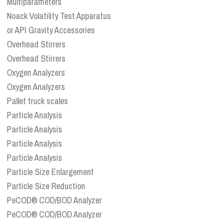
Multiparameters
Noack Volatility Test Apparatus
or API Gravity Accessories
Overhead Stirrers
Overhead Stirrers
Oxygen Analyzers
Oxygen Analyzers
Pallet truck scales
Particle Analysis
Particle Analysis
Particle Analysis
Particle Analysis
Particle Size Enlargement
Particle Size Reduction
PeCOD® COD/BOD Analyzer
PeCOD® COD/BOD Analyzer