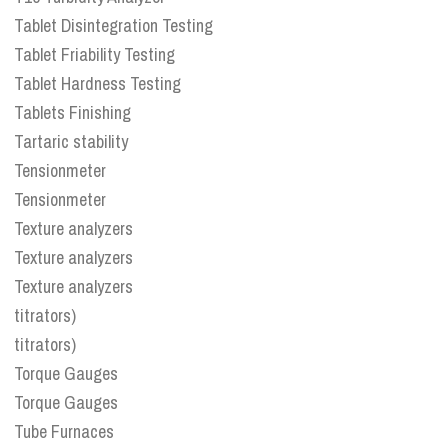
Tablet Disintegration Testing
Tablet Friability Testing
Tablet Hardness Testing
Tablets Finishing
Tartaric stability
Tensionmeter
Tensionmeter
Texture analyzers
Texture analyzers
Texture analyzers
titrators)
titrators)
Torque Gauges
Torque Gauges
Tube Furnaces