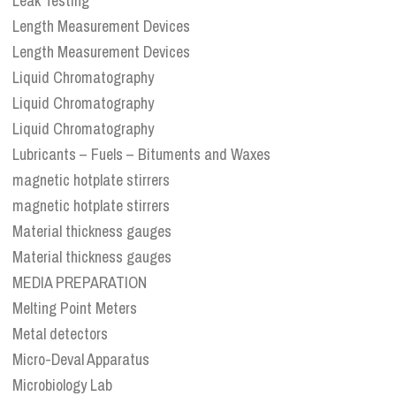
Leak Testing
Length Measurement Devices
Length Measurement Devices
Liquid Chromatography
Liquid Chromatography
Liquid Chromatography
Lubricants – Fuels – Bituments and Waxes
magnetic hotplate stirrers
magnetic hotplate stirrers
Material thickness gauges
Material thickness gauges
MEDIA PREPARATION
Melting Point Meters
Metal detectors
Micro-Deval Apparatus
Microbiology Lab