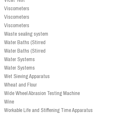
Viscometers
Viscometers
Viscometers
Waste sealing system
Water Baths (Stirred
Water Baths (Stirred
Water Systems
Water Systems
Wet Sieving Apparatus
Wheat and Flour
Wide Wheel Abrasion Testing Machine
Wine
Workable Life and Stiffening Time Apparatus