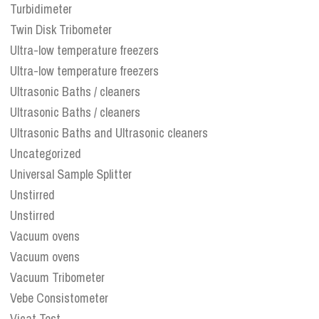
Turbidimeter
Twin Disk Tribometer
Ultra-low temperature freezers
Ultra-low temperature freezers
Ultrasonic Baths / cleaners
Ultrasonic Baths / cleaners
Ultrasonic Baths and Ultrasonic cleaners
Uncategorized
Universal Sample Splitter
Unstirred
Unstirred
Vacuum ovens
Vacuum ovens
Vacuum Tribometer
Vebe Consistometer
Vicat Test