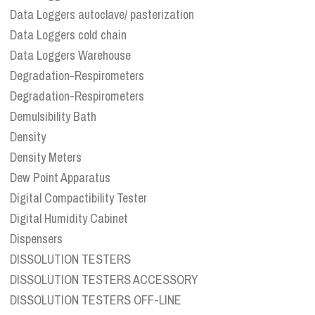
Data Loggers autoclave/ pasterization
Data Loggers cold chain
Data Loggers Warehouse
Degradation-Respirometers
Degradation-Respirometers
Demulsibility Bath
Density
Density Meters
Dew Point Apparatus
Digital Compactibility Tester
Digital Humidity Cabinet
Dispensers
DISSOLUTION TESTERS
DISSOLUTION TESTERS ACCESSORY
DISSOLUTION TESTERS OFF-LINE