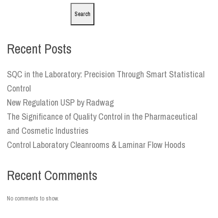
Search
Recent Posts
SQC in the Laboratory: Precision Through Smart Statistical
Control
New Regulation USP by Radwag
The Significance of Quality Control in the Pharmaceutical
and Cosmetic Industries
Control Laboratory Cleanrooms & Laminar Flow Hoods
Recent Comments
No comments to show.