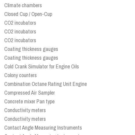
Climate chambers
Closed Cup / Open-Cup
CO2 incubators
CO2 incubators
CO2 incubators
Coating thickness gauges
Coating thickness gauges
Cold Crank Simulator for Engine Oils
Colony counters
Combination Octane Rating Unit Engine
Compressed Air Sampler
Concrete mixer Pan type
Conductivity meters
Conductivity meters
Contact Angle Measuring Instruments