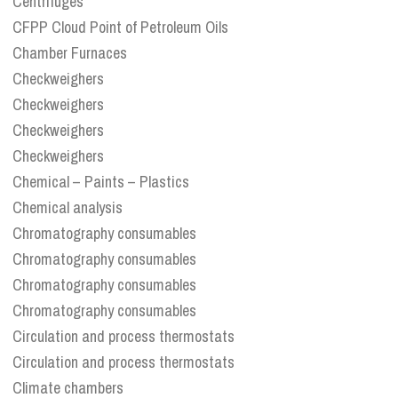
Centrifuges
CFPP Cloud Point of Petroleum Oils
Chamber Furnaces
Checkweighers
Checkweighers
Checkweighers
Checkweighers
Chemical – Paints – Plastics
Chemical analysis
Chromatography consumables
Chromatography consumables
Chromatography consumables
Chromatography consumables
Circulation and process thermostats
Circulation and process thermostats
Climate chambers