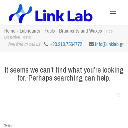
Toggle
Home
Lubricants - Fuels - Bituments and Waxes
Hot-
Distortion Tester
feel free to call us
+30.210.7564772
info@linklab.gr
navigation
It seems we can’t find what you’re looking
for. Perhaps searching can help.
Search