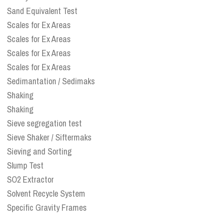
Sand Equivalent Test
Scales for Ex Areas
Scales for Ex Areas
Scales for Ex Areas
Scales for Ex Areas
Sedimantation / Sedimaks
Shaking
Shaking
Sieve segregation test
Sieve Shaker / Siftermaks
Sieving and Sorting
Slump Test
SO2 Extractor
Solvent Recycle System
Specific Gravity Frames