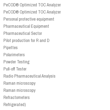
PeCOD® Optimized TOC Analyzer
PeCOD® Optimized TOC Analyzer
Personal protective equipment
Pharmaceutical Equipment
Pharmaceutical Sector
Pilot production for R and D
Pipettes
Polarimeters
Powder Testing
Pull-off Tester
Radio Pharmaceutical Analysis
Raman microscopy
Raman microscopy
Refractometers
Refrigerated)