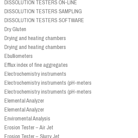
DISSOLUTION TESTERS ON-LINE
DISSOLUTION TESTERS SAMPLING
DISSOLUTION TESTERS SOFTWARE
Dry Gluten
Drying and heating chambers
Drying and heating chambers
Ebulliometers
Efflux index of fine aggregates
Electrochemistry instruments
Electrochemistry instruments (pH-meters
Electrochemistry instruments (pH-meters
Elemental Analyzer
Elemental Analyzer
Enviromental Analysis
Erosion Tester – Air Jet
Erosion Tester – Slurry Jet