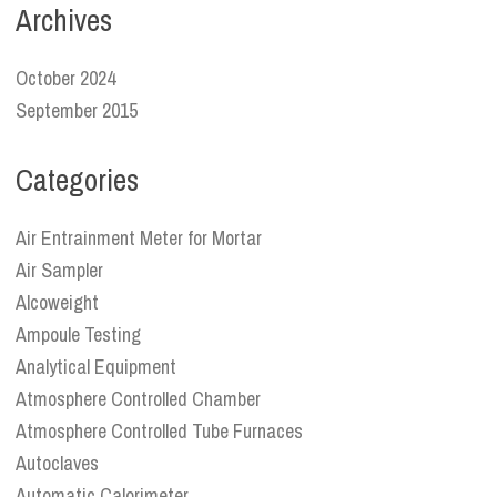
Archives
October 2024
September 2015
Categories
Air Entrainment Meter for Mortar
Air Sampler
Alcoweight
Ampoule Testing
Analytical Equipment
Atmosphere Controlled Chamber
Atmosphere Controlled Tube Furnaces
Autoclaves
Automatic Calorimeter