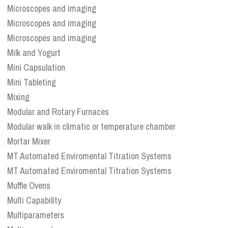
Microscopes and imaging
Microscopes and imaging
Microscopes and imaging
Milk and Yogurt
Mini Capsulation
Mini Tableting
Mixing
Modular and Rotary Furnaces
Modular walk in climatic or temperature chamber
Mortar Mixer
MT Automated Enviromental Titration Systems
MT Automated Enviromental Titration Systems
Muffle Ovens
Multi Capability
Multiparameters