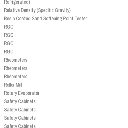
Refrigerated)
Relative Density (Specific Gravity)
Resin Coated Sand Softening Point Tester
RGC
RGC
RGC
RGC
Rheometers
Rheometers
Rheometers
Roller Mill
Rotary Evaporator
Safety Cabinets
Safety Cabinets
Safety Cabinets
Safety Cabinets