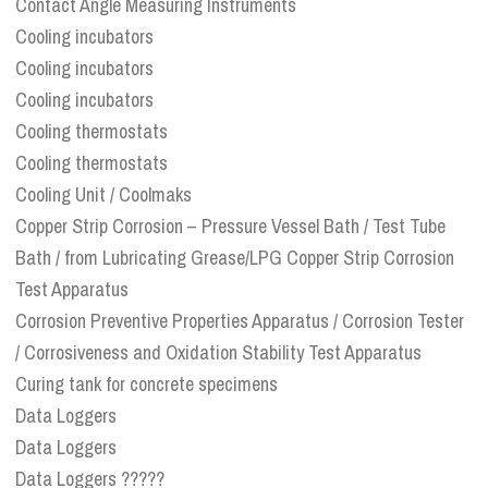
Contact Angle Measuring Instruments
Cooling incubators
Cooling incubators
Cooling incubators
Cooling thermostats
Cooling thermostats
Cooling Unit / Coolmaks
Copper Strip Corrosion – Pressure Vessel Bath / Test Tube
Bath / from Lubricating Grease/LPG Copper Strip Corrosion
Test Apparatus
Corrosion Preventive Properties Apparatus / Corrosion Tester
/ Corrosiveness and Oxidation Stability Test Apparatus
Curing tank for concrete specimens
Data Loggers
Data Loggers
Data Loggers ?????