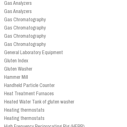
Gas Analyzers
Gas Analyzers
Gas Chromatography
Gas Chromatography
Gas Chromatography
Gas Chromatography
General Laboratory Equipment
Gluten Index
Gluten Washer
Hammer Mill
Handheld Particle Counter
Heat Treatment Furnaces
Heated Water Tank of gluten washer
Heating thermostats
Heating thermostats
High Frequency Reciprocating Rig (HFRR)