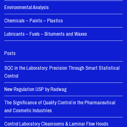
Environmental Analysis
Chemicals – Paints – Plastics
Lubricants – Fuels – Bituments and Waxes
Posts
SQC in the Laboratory: Precision Through Smart Statistical
Control
New Regulation USP by Radwag
The Significance of Quality Control in the Pharmaceutical
and Cosmetic Industries
Control Laboratory Cleanrooms & Laminar Flow Hoods