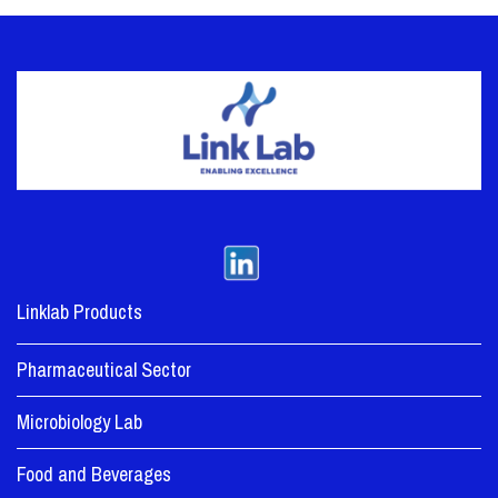
Linklab Products
Pharmaceutical Sector
Microbiology Lab
Food and Beverages