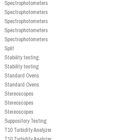
Spectrophotometers
Spectrophotometers
Spectrophotometers
Spectrophotometers
Spectrophotometers
Split
Stability testing
Stability testing
Standard Ovens
Standard Ovens
Stereoscopes
Stereoscopes
Stereoscopes
Suppository Testing
T10 Turbidity Analyzer
T10 Turbidity Analyzer