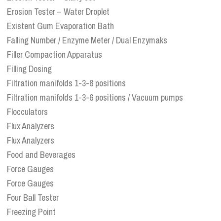
Erosion Tester – Water Droplet
Existent Gum Evaporation Bath
Falling Number / Enzyme Meter / Dual Enzymaks
Filler Compaction Apparatus
Filling Dosing
Filtration manifolds 1-3-6 positions
Filtration manifolds 1-3-6 positions / Vacuum pumps
Flocculators
Flux Analyzers
Flux Analyzers
Food and Beverages
Force Gauges
Force Gauges
Four Ball Tester
Freezing Point