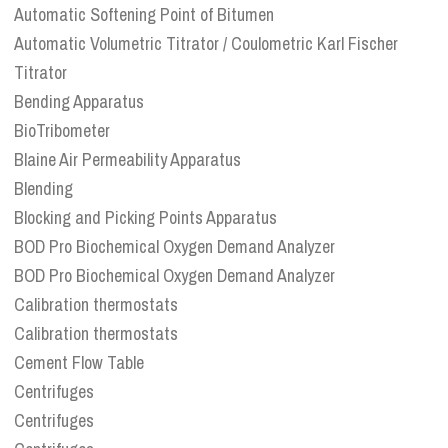
Automatic Softening Point of Bitumen
Automatic Volumetric Titrator / Coulometric Karl Fischer
Titrator
Bending Apparatus
BioTribometer
Blaine Air Permeability Apparatus
Blending
Blocking and Picking Points Apparatus
BOD Pro Biochemical Oxygen Demand Analyzer
BOD Pro Biochemical Oxygen Demand Analyzer
Calibration thermostats
Calibration thermostats
Cement Flow Table
Centrifuges
Centrifuges