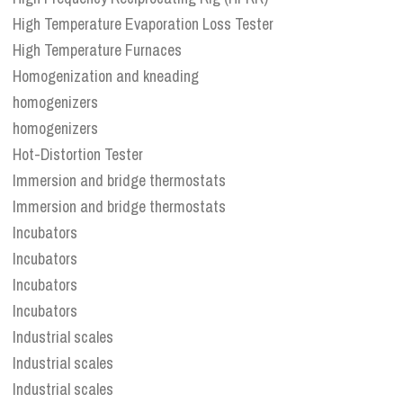
High Temperature Evaporation Loss Tester
High Temperature Furnaces
Homogenization and kneading
homogenizers
homogenizers
Hot-Distortion Tester
Immersion and bridge thermostats
Immersion and bridge thermostats
Incubators
Incubators
Incubators
Incubators
Industrial scales
Industrial scales
Industrial scales