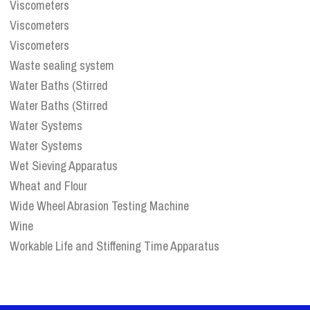
Viscometers
Viscometers
Viscometers
Waste sealing system
Water Baths (Stirred
Water Baths (Stirred
Water Systems
Water Systems
Wet Sieving Apparatus
Wheat and Flour
Wide Wheel Abrasion Testing Machine
Wine
Workable Life and Stiffening Time Apparatus