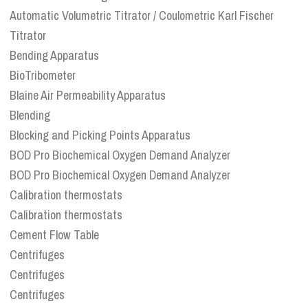
Automatic Volumetric Titrator / Coulometric Karl Fischer
Titrator
Bending Apparatus
BioTribometer
Blaine Air Permeability Apparatus
Blending
Blocking and Picking Points Apparatus
BOD Pro Biochemical Oxygen Demand Analyzer
BOD Pro Biochemical Oxygen Demand Analyzer
Calibration thermostats
Calibration thermostats
Cement Flow Table
Centrifuges
Centrifuges
Centrifuges