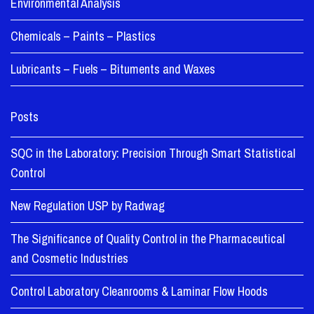
Environmental Analysis
Chemicals – Paints – Plastics
Lubricants – Fuels – Bituments and Waxes
Posts
SQC in the Laboratory: Precision Through Smart Statistical
Control
New Regulation USP by Radwag
The Significance of Quality Control in the Pharmaceutical
and Cosmetic Industries
Control Laboratory Cleanrooms & Laminar Flow Hoods