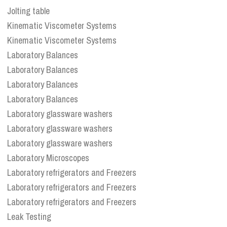
Jolting table
Kinematic Viscometer Systems
Kinematic Viscometer Systems
Laboratory Balances
Laboratory Balances
Laboratory Balances
Laboratory Balances
Laboratory glassware washers
Laboratory glassware washers
Laboratory glassware washers
Laboratory Microscopes
Laboratory refrigerators and Freezers
Laboratory refrigerators and Freezers
Laboratory refrigerators and Freezers
Leak Testing