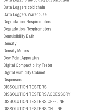
Data Loggers cold chain
Data Loggers Warehouse
Degradation-Respirometers
Degradation-Respirometers
Demulsibility Bath
Density
Density Meters
Dew Point Apparatus
Digital Compactibility Tester
Digital Humidity Cabinet
Dispensers
DISSOLUTION TESTERS
DISSOLUTION TESTERS ACCESSORY
DISSOLUTION TESTERS OFF-LINE
DISSOLUTION TESTERS ON-LINE