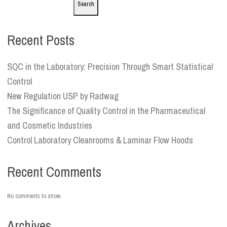
Search
Recent Posts
SQC in the Laboratory: Precision Through Smart Statistical
Control
New Regulation USP by Radwag
The Significance of Quality Control in the Pharmaceutical
and Cosmetic Industries
Control Laboratory Cleanrooms & Laminar Flow Hoods
Recent Comments
No comments to show.
Archives