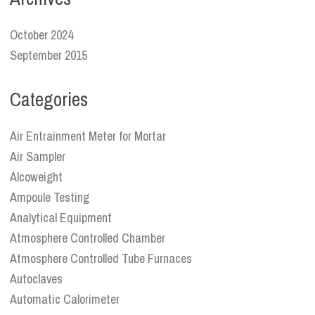
October 2024
September 2015
Categories
Air Entrainment Meter for Mortar
Air Sampler
Alcoweight
Ampoule Testing
Analytical Equipment
Atmosphere Controlled Chamber
Atmosphere Controlled Tube Furnaces
Autoclaves
Automatic Calorimeter