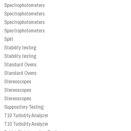
Spectrophotometers
Spectrophotometers
Spectrophotometers
Spectrophotometers
Split
Stability testing
Stability testing
Standard Ovens
Standard Ovens
Stereoscopes
Stereoscopes
Stereoscopes
Suppository Testing
T10 Turbidity Analyzer
T10 Turbidity Analyzer