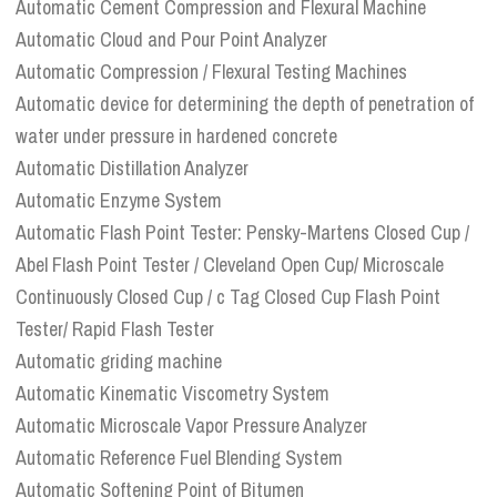
Automatic Cement Compression and Flexural Machine
Automatic Cloud and Pour Point Analyzer
Automatic Compression / Flexural Testing Machines
Automatic device for determining the depth of penetration of
water under pressure in hardened concrete
Automatic Distillation Analyzer
Automatic Enzyme System
Automatic Flash Point Tester: Pensky-Martens Closed Cup /
Abel Flash Point Tester / Cleveland Open Cup/ Microscale
Continuously Closed Cup / c Tag Closed Cup Flash Point
Tester/ Rapid Flash Tester
Automatic griding machine
Automatic Kinematic Viscometry System
Automatic Microscale Vapor Pressure Analyzer
Automatic Reference Fuel Blending System
Automatic Softening Point of Bitumen