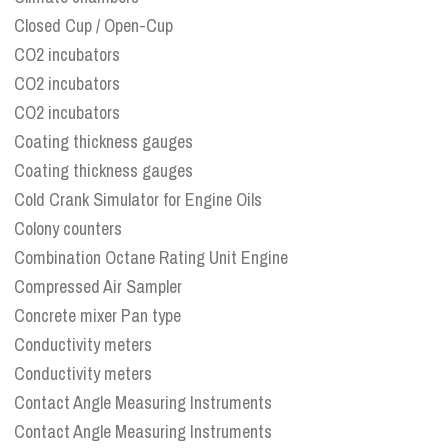
Closed Cup / Open-Cup
CO2 incubators
CO2 incubators
CO2 incubators
Coating thickness gauges
Coating thickness gauges
Cold Crank Simulator for Engine Oils
Colony counters
Combination Octane Rating Unit Engine
Compressed Air Sampler
Concrete mixer Pan type
Conductivity meters
Conductivity meters
Contact Angle Measuring Instruments
Contact Angle Measuring Instruments