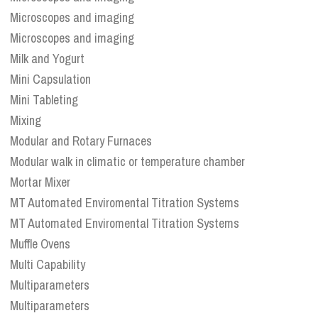
Microscopes and imaging
Microscopes and imaging
Milk and Yogurt
Mini Capsulation
Mini Tableting
Mixing
Modular and Rotary Furnaces
Modular walk in climatic or temperature chamber
Mortar Mixer
MT Automated Enviromental Titration Systems
MT Automated Enviromental Titration Systems
Muffle Ovens
Multi Capability
Multiparameters
Multiparameters