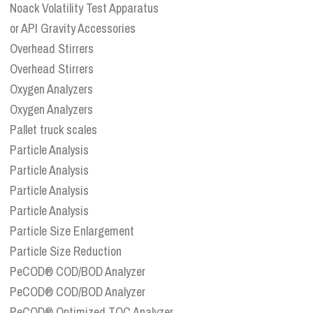
Noack Volatility Test Apparatus
or API Gravity Accessories
Overhead Stirrers
Overhead Stirrers
Oxygen Analyzers
Oxygen Analyzers
Pallet truck scales
Particle Analysis
Particle Analysis
Particle Analysis
Particle Analysis
Particle Size Enlargement
Particle Size Reduction
PeCOD® COD/BOD Analyzer
PeCOD® COD/BOD Analyzer
PeCOD® Optimized TOC Analyzer