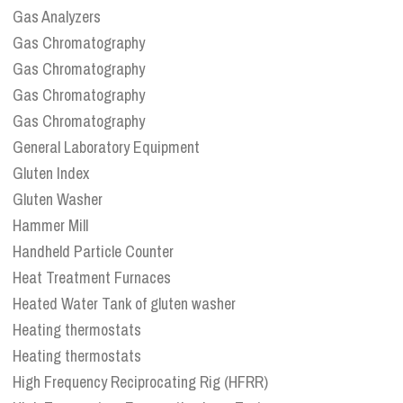
Gas Analyzers
Gas Chromatography
Gas Chromatography
Gas Chromatography
Gas Chromatography
General Laboratory Equipment
Gluten Index
Gluten Washer
Hammer Mill
Handheld Particle Counter
Heat Treatment Furnaces
Heated Water Tank of gluten washer
Heating thermostats
Heating thermostats
High Frequency Reciprocating Rig (HFRR)