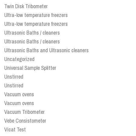
Twin Disk Tribometer
Ultra-low temperature freezers
Ultra-low temperature freezers
Ultrasonic Baths / cleaners
Ultrasonic Baths / cleaners
Ultrasonic Baths and Ultrasonic cleaners
Uncategorized
Universal Sample Splitter
Unstirred
Unstirred
Vacuum ovens
Vacuum ovens
Vacuum Tribometer
Vebe Consistometer
Vicat Test