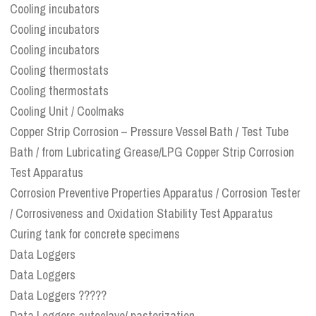
Cooling incubators
Cooling incubators
Cooling incubators
Cooling thermostats
Cooling thermostats
Cooling Unit / Coolmaks
Copper Strip Corrosion – Pressure Vessel Bath / Test Tube
Bath / from Lubricating Grease/LPG Copper Strip Corrosion
Test Apparatus
Corrosion Preventive Properties Apparatus / Corrosion Tester
/ Corrosiveness and Oxidation Stability Test Apparatus
Curing tank for concrete specimens
Data Loggers
Data Loggers
Data Loggers ?????
Data Loggers autoclave/ pasterization