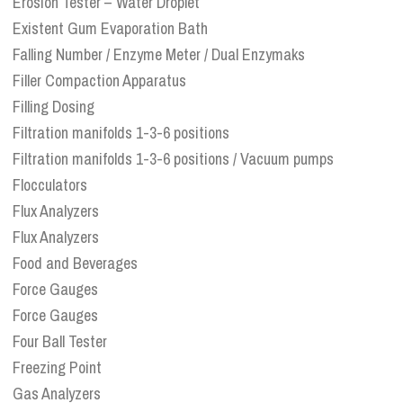
Erosion Tester – Water Droplet
Existent Gum Evaporation Bath
Falling Number / Enzyme Meter / Dual Enzymaks
Filler Compaction Apparatus
Filling Dosing
Filtration manifolds 1-3-6 positions
Filtration manifolds 1-3-6 positions / Vacuum pumps
Flocculators
Flux Analyzers
Flux Analyzers
Food and Beverages
Force Gauges
Force Gauges
Four Ball Tester
Freezing Point
Gas Analyzers