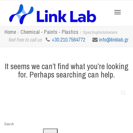
Toggle
Home
Chemical - Paints - Plastics
Spectrophotometers
feel free to call us
+30.210.7564772
info@linklab.gr
navigation
It seems we can’t find what you’re looking
for. Perhaps searching can help.
Search