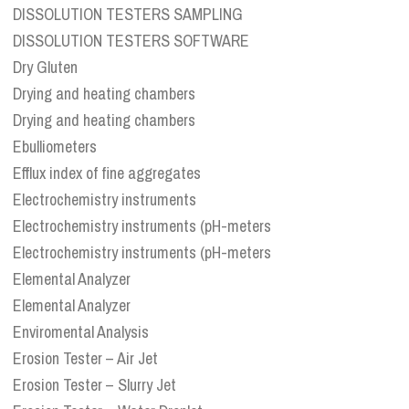
DISSOLUTION TESTERS SAMPLING
DISSOLUTION TESTERS SOFTWARE
Dry Gluten
Drying and heating chambers
Drying and heating chambers
Ebulliometers
Efflux index of fine aggregates
Electrochemistry instruments
Electrochemistry instruments (pH-meters
Electrochemistry instruments (pH-meters
Elemental Analyzer
Elemental Analyzer
Enviromental Analysis
Erosion Tester – Air Jet
Erosion Tester – Slurry Jet