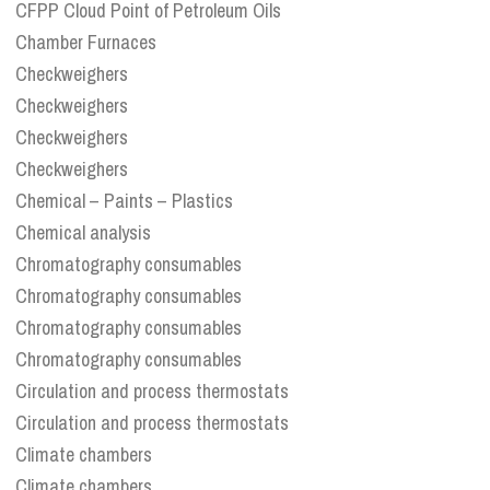
CFPP Cloud Point of Petroleum Oils
Chamber Furnaces
Checkweighers
Checkweighers
Checkweighers
Checkweighers
Chemical – Paints – Plastics
Chemical analysis
Chromatography consumables
Chromatography consumables
Chromatography consumables
Chromatography consumables
Circulation and process thermostats
Circulation and process thermostats
Climate chambers
Climate chambers