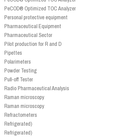
PeCOD® Optimized TOC Analyzer
Personal protective equipment
Pharmaceutical Equipment
Pharmaceutical Sector
Pilot production for R and D
Pipettes
Polarimeters
Powder Testing
Pull-off Tester
Radio Pharmaceutical Analysis
Raman microscopy
Raman microscopy
Refractometers
Refrigerated)
Refrigerated)