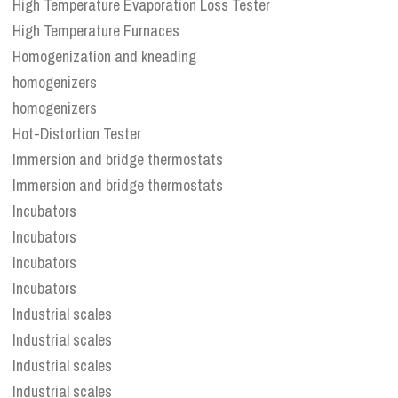
High Temperature Evaporation Loss Tester
High Temperature Furnaces
Homogenization and kneading
homogenizers
homogenizers
Hot-Distortion Tester
Immersion and bridge thermostats
Immersion and bridge thermostats
Incubators
Incubators
Incubators
Incubators
Industrial scales
Industrial scales
Industrial scales
Industrial scales