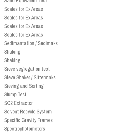
Sand Equivalent Test
Scales for Ex Areas
Scales for Ex Areas
Scales for Ex Areas
Scales for Ex Areas
Sedimantation / Sedimaks
Shaking
Shaking
Sieve segregation test
Sieve Shaker / Siftermaks
Sieving and Sorting
Slump Test
SO2 Extractor
Solvent Recycle System
Specific Gravity Frames
Spectrophotometers