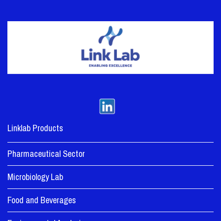
Linklab Products
Pharmaceutical Sector
Microbiology Lab
Food and Beverages