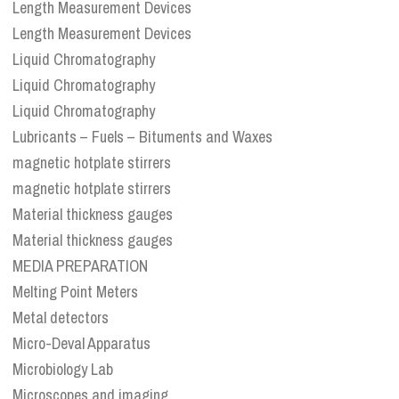
Length Measurement Devices
Length Measurement Devices
Liquid Chromatography
Liquid Chromatography
Liquid Chromatography
Lubricants – Fuels – Bituments and Waxes
magnetic hotplate stirrers
magnetic hotplate stirrers
Material thickness gauges
Material thickness gauges
MEDIA PREPARATION
Melting Point Meters
Metal detectors
Micro-Deval Apparatus
Microbiology Lab
Microscopes and imaging