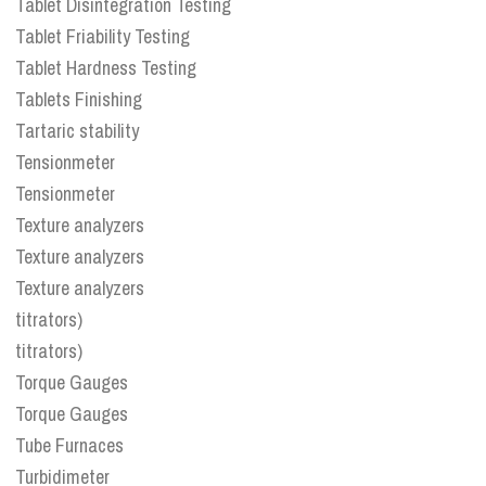
Tablet Disintegration Testing
Tablet Friability Testing
Tablet Hardness Testing
Tablets Finishing
Tartaric stability
Tensionmeter
Tensionmeter
Texture analyzers
Texture analyzers
Texture analyzers
titrators)
titrators)
Torque Gauges
Torque Gauges
Tube Furnaces
Turbidimeter