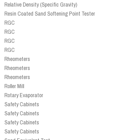
Relative Density (Specific Gravity)
Resin Coated Sand Softening Point Tester
RGC
RGC
RGC
RGC
Rheometers
Rheometers
Rheometers
Roller Mill
Rotary Evaporator
Safety Cabinets
Safety Cabinets
Safety Cabinets
Safety Cabinets