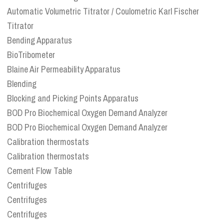
Automatic Volumetric Titrator / Coulometric Karl Fischer
Titrator
Bending Apparatus
BioTribometer
Blaine Air Permeability Apparatus
Blending
Blocking and Picking Points Apparatus
BOD Pro Biochemical Oxygen Demand Analyzer
BOD Pro Biochemical Oxygen Demand Analyzer
Calibration thermostats
Calibration thermostats
Cement Flow Table
Centrifuges
Centrifuges
Centrifuges