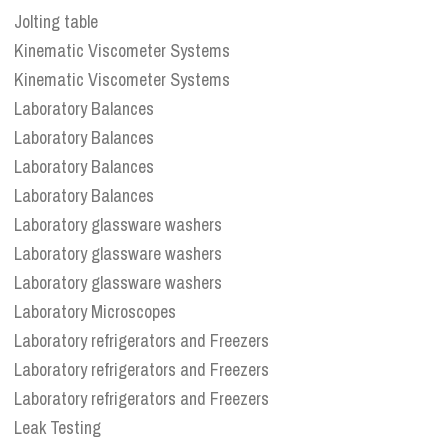
Jolting table
Kinematic Viscometer Systems
Kinematic Viscometer Systems
Laboratory Balances
Laboratory Balances
Laboratory Balances
Laboratory Balances
Laboratory glassware washers
Laboratory glassware washers
Laboratory glassware washers
Laboratory Microscopes
Laboratory refrigerators and Freezers
Laboratory refrigerators and Freezers
Laboratory refrigerators and Freezers
Leak Testing