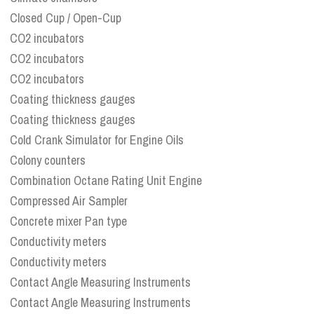
Closed Cup / Open-Cup
CO2 incubators
CO2 incubators
CO2 incubators
Coating thickness gauges
Coating thickness gauges
Cold Crank Simulator for Engine Oils
Colony counters
Combination Octane Rating Unit Engine
Compressed Air Sampler
Concrete mixer Pan type
Conductivity meters
Conductivity meters
Contact Angle Measuring Instruments
Contact Angle Measuring Instruments