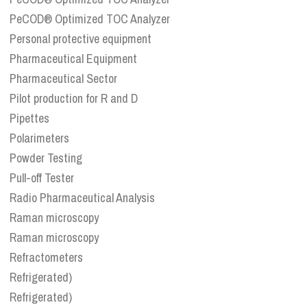
PeCOD® Optimized TOC Analyzer
Personal protective equipment
Pharmaceutical Equipment
Pharmaceutical Sector
Pilot production for R and D
Pipettes
Polarimeters
Powder Testing
Pull-off Tester
Radio Pharmaceutical Analysis
Raman microscopy
Raman microscopy
Refractometers
Refrigerated)
Refrigerated)