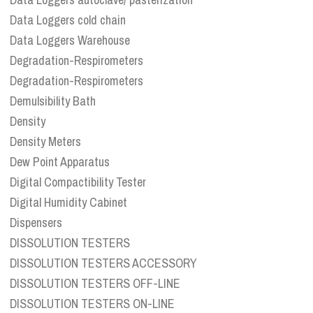
Data Loggers cold chain
Data Loggers Warehouse
Degradation-Respirometers
Degradation-Respirometers
Demulsibility Bath
Density
Density Meters
Dew Point Apparatus
Digital Compactibility Tester
Digital Humidity Cabinet
Dispensers
DISSOLUTION TESTERS
DISSOLUTION TESTERS ACCESSORY
DISSOLUTION TESTERS OFF-LINE
DISSOLUTION TESTERS ON-LINE