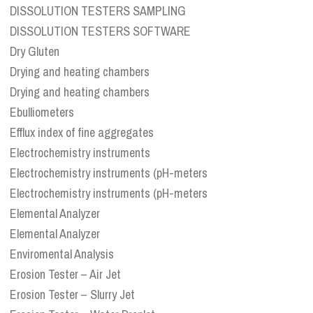
DISSOLUTION TESTERS SAMPLING
DISSOLUTION TESTERS SOFTWARE
Dry Gluten
Drying and heating chambers
Drying and heating chambers
Ebulliometers
Efflux index of fine aggregates
Electrochemistry instruments
Electrochemistry instruments (pH-meters
Electrochemistry instruments (pH-meters
Elemental Analyzer
Elemental Analyzer
Enviromental Analysis
Erosion Tester – Air Jet
Erosion Tester – Slurry Jet