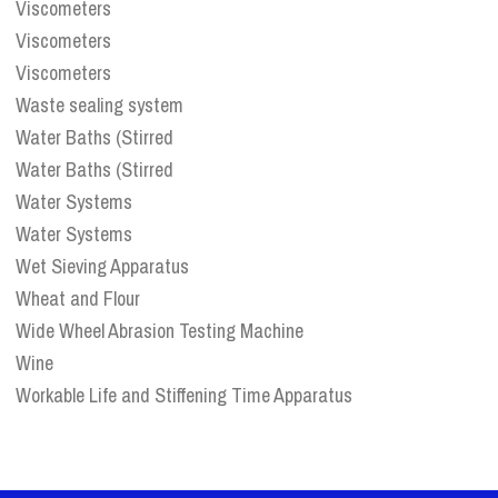
Viscometers
Viscometers
Viscometers
Waste sealing system
Water Baths (Stirred
Water Baths (Stirred
Water Systems
Water Systems
Wet Sieving Apparatus
Wheat and Flour
Wide Wheel Abrasion Testing Machine
Wine
Workable Life and Stiffening Time Apparatus