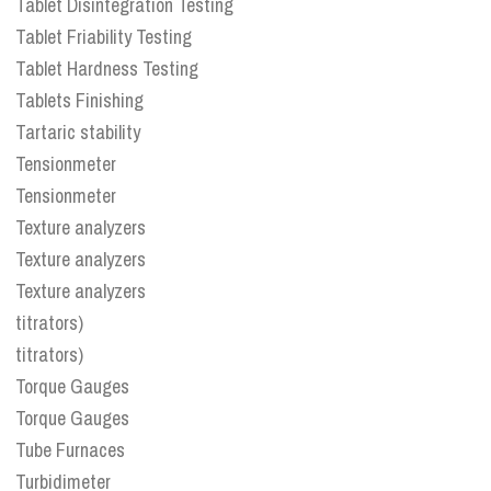
Tablet Disintegration Testing
Tablet Friability Testing
Tablet Hardness Testing
Tablets Finishing
Tartaric stability
Tensionmeter
Tensionmeter
Texture analyzers
Texture analyzers
Texture analyzers
titrators)
titrators)
Torque Gauges
Torque Gauges
Tube Furnaces
Turbidimeter