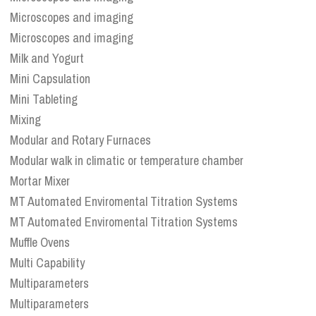
Microscopes and imaging
Microscopes and imaging
Milk and Yogurt
Mini Capsulation
Mini Tableting
Mixing
Modular and Rotary Furnaces
Modular walk in climatic or temperature chamber
Mortar Mixer
MT Automated Enviromental Titration Systems
MT Automated Enviromental Titration Systems
Muffle Ovens
Multi Capability
Multiparameters
Multiparameters