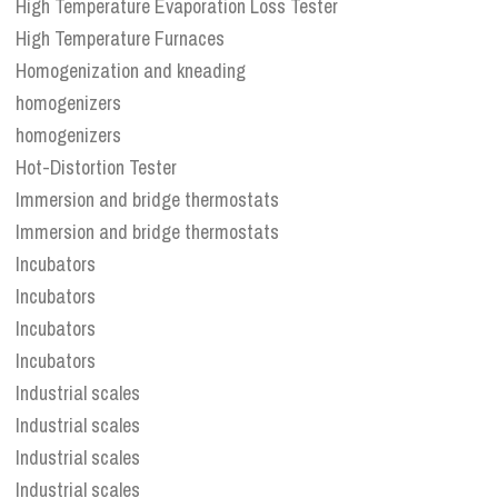
High Temperature Evaporation Loss Tester
High Temperature Furnaces
Homogenization and kneading
homogenizers
homogenizers
Hot-Distortion Tester
Immersion and bridge thermostats
Immersion and bridge thermostats
Incubators
Incubators
Incubators
Incubators
Industrial scales
Industrial scales
Industrial scales
Industrial scales