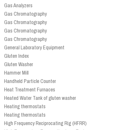
Gas Analyzers
Gas Chromatography
Gas Chromatography
Gas Chromatography
Gas Chromatography
General Laboratory Equipment
Gluten Index
Gluten Washer
Hammer Mill
Handheld Particle Counter
Heat Treatment Furnaces
Heated Water Tank of gluten washer
Heating thermostats
Heating thermostats
High Frequency Reciprocating Rig (HFRR)