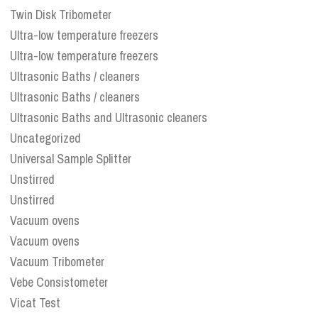
Twin Disk Tribometer
Ultra-low temperature freezers
Ultra-low temperature freezers
Ultrasonic Baths / cleaners
Ultrasonic Baths / cleaners
Ultrasonic Baths and Ultrasonic cleaners
Uncategorized
Universal Sample Splitter
Unstirred
Unstirred
Vacuum ovens
Vacuum ovens
Vacuum Tribometer
Vebe Consistometer
Vicat Test