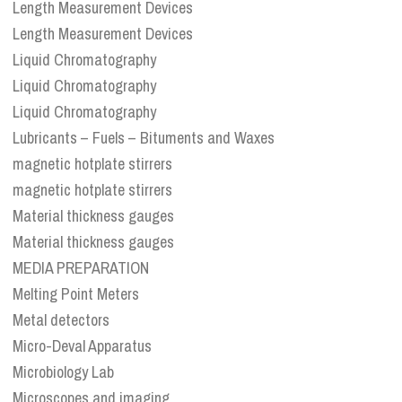
Length Measurement Devices
Length Measurement Devices
Liquid Chromatography
Liquid Chromatography
Liquid Chromatography
Lubricants – Fuels – Bituments and Waxes
magnetic hotplate stirrers
magnetic hotplate stirrers
Material thickness gauges
Material thickness gauges
MEDIA PREPARATION
Melting Point Meters
Metal detectors
Micro-Deval Apparatus
Microbiology Lab
Microscopes and imaging