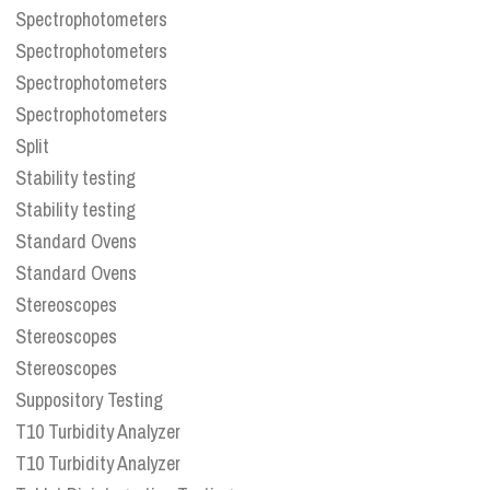
Spectrophotometers
Spectrophotometers
Spectrophotometers
Spectrophotometers
Split
Stability testing
Stability testing
Standard Ovens
Standard Ovens
Stereoscopes
Stereoscopes
Stereoscopes
Suppository Testing
T10 Turbidity Analyzer
T10 Turbidity Analyzer