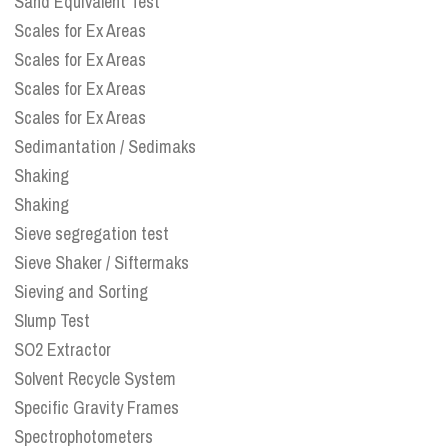
Sand Equivalent Test
Scales for Ex Areas
Scales for Ex Areas
Scales for Ex Areas
Scales for Ex Areas
Sedimantation / Sedimaks
Shaking
Shaking
Sieve segregation test
Sieve Shaker / Siftermaks
Sieving and Sorting
Slump Test
SO2 Extractor
Solvent Recycle System
Specific Gravity Frames
Spectrophotometers