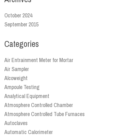
October 2024
September 2015
Categories
Air Entrainment Meter for Mortar
Air Sampler
Alcoweight
Ampoule Testing
Analytical Equipment
Atmosphere Controlled Chamber
Atmosphere Controlled Tube Furnaces
Autoclaves
Automatic Calorimeter