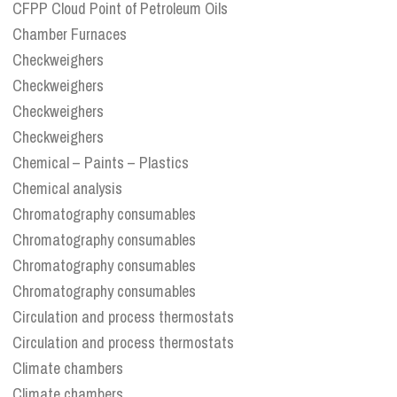
CFPP Cloud Point of Petroleum Oils
Chamber Furnaces
Checkweighers
Checkweighers
Checkweighers
Checkweighers
Chemical – Paints – Plastics
Chemical analysis
Chromatography consumables
Chromatography consumables
Chromatography consumables
Chromatography consumables
Circulation and process thermostats
Circulation and process thermostats
Climate chambers
Climate chambers