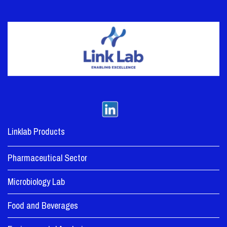
Linklab Products
Pharmaceutical Sector
Microbiology Lab
Food and Beverages