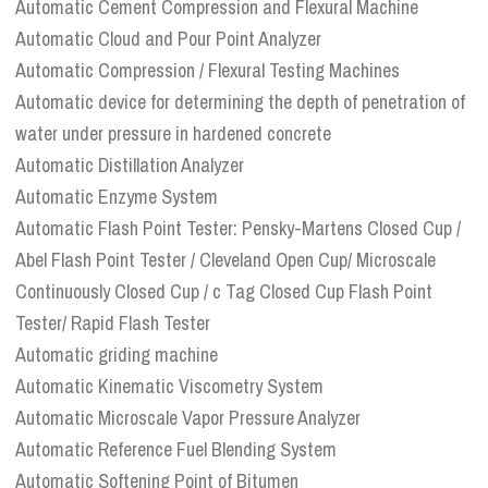
Automatic Cement Compression and Flexural Machine
Automatic Cloud and Pour Point Analyzer
Automatic Compression / Flexural Testing Machines
Automatic device for determining the depth of penetration of
water under pressure in hardened concrete
Automatic Distillation Analyzer
Automatic Enzyme System
Automatic Flash Point Tester: Pensky-Martens Closed Cup /
Abel Flash Point Tester / Cleveland Open Cup/ Microscale
Continuously Closed Cup / c Tag Closed Cup Flash Point
Tester/ Rapid Flash Tester
Automatic griding machine
Automatic Kinematic Viscometry System
Automatic Microscale Vapor Pressure Analyzer
Automatic Reference Fuel Blending System
Automatic Softening Point of Bitumen