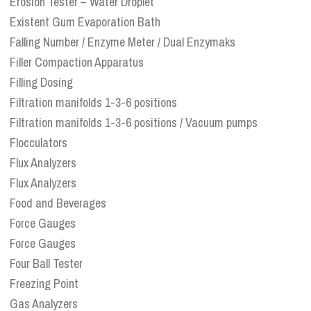
Erosion Tester – Water Droplet
Existent Gum Evaporation Bath
Falling Number / Enzyme Meter / Dual Enzymaks
Filler Compaction Apparatus
Filling Dosing
Filtration manifolds 1-3-6 positions
Filtration manifolds 1-3-6 positions / Vacuum pumps
Flocculators
Flux Analyzers
Flux Analyzers
Food and Beverages
Force Gauges
Force Gauges
Four Ball Tester
Freezing Point
Gas Analyzers