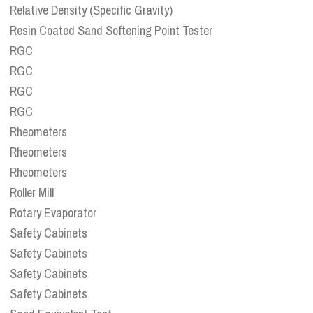
Relative Density (Specific Gravity)
Resin Coated Sand Softening Point Tester
RGC
RGC
RGC
RGC
Rheometers
Rheometers
Rheometers
Roller Mill
Rotary Evaporator
Safety Cabinets
Safety Cabinets
Safety Cabinets
Safety Cabinets