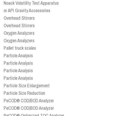
Noack Volatility Test Apparatus
or API Gravity Accessories
Overhead Stirrers
Overhead Stirrers
Oxygen Analyzers
Oxygen Analyzers
Pallet truck scales
Particle Analysis
Particle Analysis
Particle Analysis
Particle Analysis
Particle Size Enlargement
Particle Size Reduction
PeCOD® COD/BOD Analyzer
PeCOD® COD/BOD Analyzer
PeCOD® Optimized TOC Analyzer