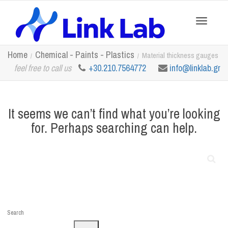
Toggle
Home
Chemical - Paints - Plastics
Material thickness gauges
feel free to call us
+30.210.7564772
info@linklab.gr
navigation
It seems we can’t find what you’re looking
for. Perhaps searching can help.
Search