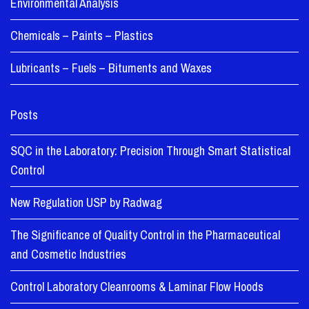
Environmental Analysis
Chemicals – Paints – Plastics
Lubricants – Fuels – Bituments and Waxes
Posts
SQC in the Laboratory: Precision Through Smart Statistical
Control
New Regulation USP by Radwag
The Significance of Quality Control in the Pharmaceutical
and Cosmetic Industries
Control Laboratory Cleanrooms & Laminar Flow Hoods