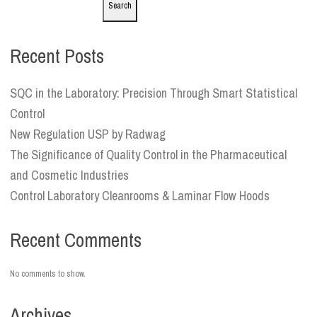
Search
Recent Posts
SQC in the Laboratory: Precision Through Smart Statistical
Control
New Regulation USP by Radwag
The Significance of Quality Control in the Pharmaceutical
and Cosmetic Industries
Control Laboratory Cleanrooms & Laminar Flow Hoods
Recent Comments
No comments to show.
Archives