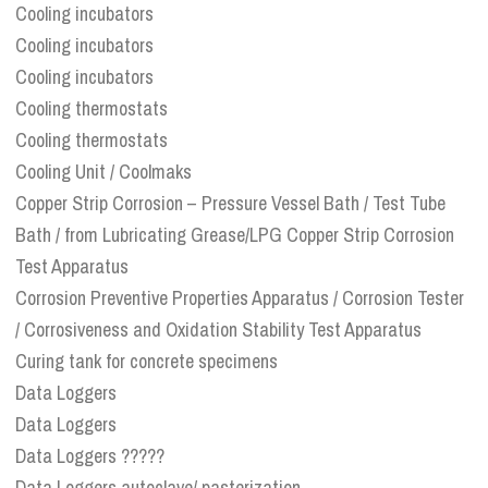
Cooling incubators
Cooling incubators
Cooling incubators
Cooling thermostats
Cooling thermostats
Cooling Unit / Coolmaks
Copper Strip Corrosion – Pressure Vessel Bath / Test Tube
Bath / from Lubricating Grease/LPG Copper Strip Corrosion
Test Apparatus
Corrosion Preventive Properties Apparatus / Corrosion Tester
/ Corrosiveness and Oxidation Stability Test Apparatus
Curing tank for concrete specimens
Data Loggers
Data Loggers
Data Loggers ?????
Data Loggers autoclave/ pasterization