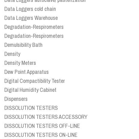
Data Loggers cold chain
Data Loggers Warehouse
Degradation-Respirometers
Degradation-Respirometers
Demulsibility Bath
Density
Density Meters
Dew Point Apparatus
Digital Compactibility Tester
Digital Humidity Cabinet
Dispensers
DISSOLUTION TESTERS
DISSOLUTION TESTERS ACCESSORY
DISSOLUTION TESTERS OFF-LINE
DISSOLUTION TESTERS ON-LINE