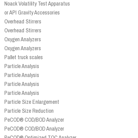
Noack Volatility Test Apparatus
or API Gravity Accessories
Overhead Stirrers
Overhead Stirrers
Oxygen Analyzers
Oxygen Analyzers
Pallet truck scales
Particle Analysis
Particle Analysis
Particle Analysis
Particle Analysis
Particle Size Enlargement
Particle Size Reduction
PeCOD® COD/BOD Analyzer
PeCOD® COD/BOD Analyzer
PeCOD® Optimized TOC Analyzer