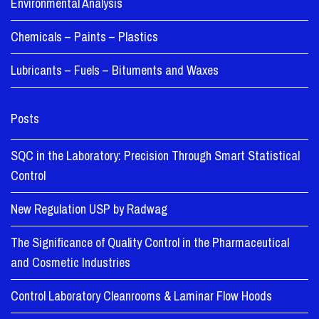
Environmental Analysis
Chemicals – Paints – Plastics
Lubricants – Fuels – Bituments and Waxes
Posts
SQC in the Laboratory: Precision Through Smart Statistical
Control
New Regulation USP by Radwag
The Significance of Quality Control in the Pharmaceutical
and Cosmetic Industries
Control Laboratory Cleanrooms & Laminar Flow Hoods