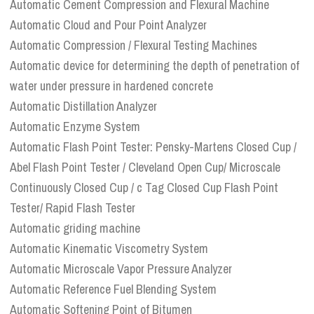
Automatic Cement Compression and Flexural Machine
Automatic Cloud and Pour Point Analyzer
Automatic Compression / Flexural Testing Machines
Automatic device for determining the depth of penetration of
water under pressure in hardened concrete
Automatic Distillation Analyzer
Automatic Enzyme System
Automatic Flash Point Tester: Pensky-Martens Closed Cup /
Abel Flash Point Tester / Cleveland Open Cup/ Microscale
Continuously Closed Cup / c Tag Closed Cup Flash Point
Tester/ Rapid Flash Tester
Automatic griding machine
Automatic Kinematic Viscometry System
Automatic Microscale Vapor Pressure Analyzer
Automatic Reference Fuel Blending System
Automatic Softening Point of Bitumen