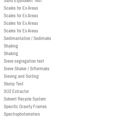
Sand Equivalent Test
Scales for Ex Areas
Scales for Ex Areas
Scales for Ex Areas
Scales for Ex Areas
Sedimantation / Sedimaks
Shaking
Shaking
Sieve segregation test
Sieve Shaker / Siftermaks
Sieving and Sorting
Slump Test
SO2 Extractor
Solvent Recycle System
Specific Gravity Frames
Spectrophotometers