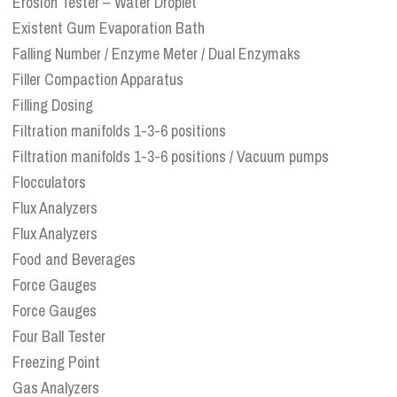
Erosion Tester – Water Droplet
Existent Gum Evaporation Bath
Falling Number / Enzyme Meter / Dual Enzymaks
Filler Compaction Apparatus
Filling Dosing
Filtration manifolds 1-3-6 positions
Filtration manifolds 1-3-6 positions / Vacuum pumps
Flocculators
Flux Analyzers
Flux Analyzers
Food and Beverages
Force Gauges
Force Gauges
Four Ball Tester
Freezing Point
Gas Analyzers