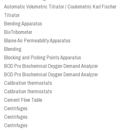
Automatic Volumetric Titrator / Coulometric Karl Fischer
Titrator
Bending Apparatus
BioTribometer
Blaine Air Permeability Apparatus
Blending
Blocking and Picking Points Apparatus
BOD Pro Biochemical Oxygen Demand Analyzer
BOD Pro Biochemical Oxygen Demand Analyzer
Calibration thermostats
Calibration thermostats
Cement Flow Table
Centrifuges
Centrifuges
Centrifuges