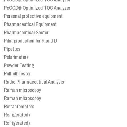
PeCOD® Optimized TOC Analyzer
Personal protective equipment
Pharmaceutical Equipment
Pharmaceutical Sector
Pilot production for R and D
Pipettes
Polarimeters
Powder Testing
Pull-off Tester
Radio Pharmaceutical Analysis
Raman microscopy
Raman microscopy
Refractometers
Refrigerated)
Refrigerated)