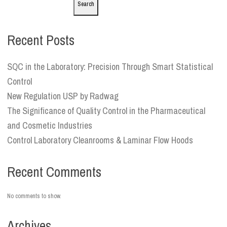
Search
Recent Posts
SQC in the Laboratory: Precision Through Smart Statistical
Control
New Regulation USP by Radwag
The Significance of Quality Control in the Pharmaceutical
and Cosmetic Industries
Control Laboratory Cleanrooms & Laminar Flow Hoods
Recent Comments
No comments to show.
Archives