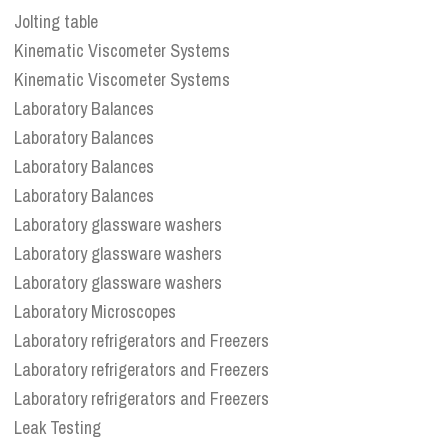
Jolting table
Kinematic Viscometer Systems
Kinematic Viscometer Systems
Laboratory Balances
Laboratory Balances
Laboratory Balances
Laboratory Balances
Laboratory glassware washers
Laboratory glassware washers
Laboratory glassware washers
Laboratory Microscopes
Laboratory refrigerators and Freezers
Laboratory refrigerators and Freezers
Laboratory refrigerators and Freezers
Leak Testing