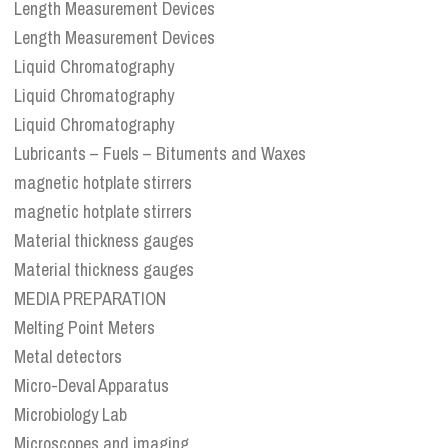
Length Measurement Devices
Length Measurement Devices
Liquid Chromatography
Liquid Chromatography
Liquid Chromatography
Lubricants – Fuels – Bituments and Waxes
magnetic hotplate stirrers
magnetic hotplate stirrers
Material thickness gauges
Material thickness gauges
MEDIA PREPARATION
Melting Point Meters
Metal detectors
Micro-Deval Apparatus
Microbiology Lab
Microscopes and imaging