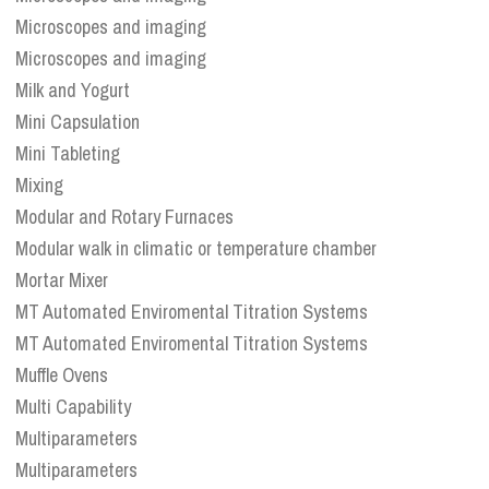
Microscopes and imaging
Microscopes and imaging
Milk and Yogurt
Mini Capsulation
Mini Tableting
Mixing
Modular and Rotary Furnaces
Modular walk in climatic or temperature chamber
Mortar Mixer
MT Automated Enviromental Titration Systems
MT Automated Enviromental Titration Systems
Muffle Ovens
Multi Capability
Multiparameters
Multiparameters