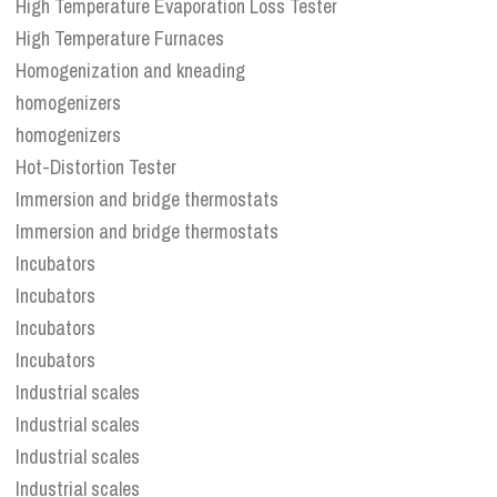
High Temperature Evaporation Loss Tester
High Temperature Furnaces
Homogenization and kneading
homogenizers
homogenizers
Hot-Distortion Tester
Immersion and bridge thermostats
Immersion and bridge thermostats
Incubators
Incubators
Incubators
Incubators
Industrial scales
Industrial scales
Industrial scales
Industrial scales