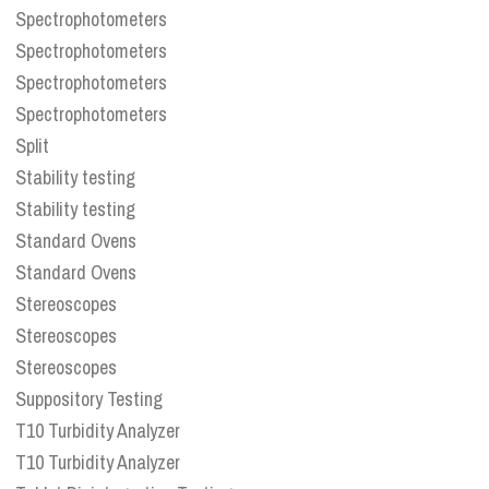
Spectrophotometers
Spectrophotometers
Spectrophotometers
Spectrophotometers
Split
Stability testing
Stability testing
Standard Ovens
Standard Ovens
Stereoscopes
Stereoscopes
Stereoscopes
Suppository Testing
T10 Turbidity Analyzer
T10 Turbidity Analyzer