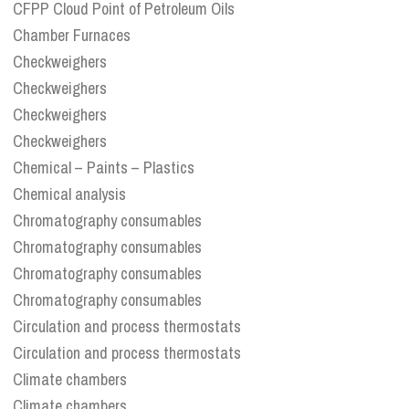
CFPP Cloud Point of Petroleum Oils
Chamber Furnaces
Checkweighers
Checkweighers
Checkweighers
Checkweighers
Chemical – Paints – Plastics
Chemical analysis
Chromatography consumables
Chromatography consumables
Chromatography consumables
Chromatography consumables
Circulation and process thermostats
Circulation and process thermostats
Climate chambers
Climate chambers