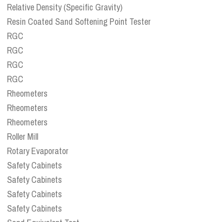
Relative Density (Specific Gravity)
Resin Coated Sand Softening Point Tester
RGC
RGC
RGC
RGC
Rheometers
Rheometers
Rheometers
Roller Mill
Rotary Evaporator
Safety Cabinets
Safety Cabinets
Safety Cabinets
Safety Cabinets