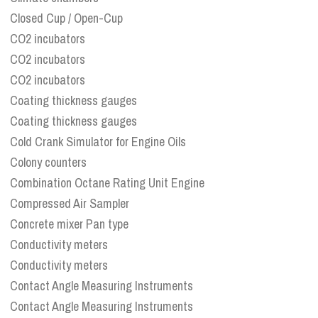
Closed Cup / Open-Cup
CO2 incubators
CO2 incubators
CO2 incubators
Coating thickness gauges
Coating thickness gauges
Cold Crank Simulator for Engine Oils
Colony counters
Combination Octane Rating Unit Engine
Compressed Air Sampler
Concrete mixer Pan type
Conductivity meters
Conductivity meters
Contact Angle Measuring Instruments
Contact Angle Measuring Instruments