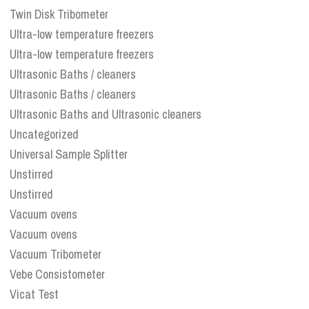
Twin Disk Tribometer
Ultra-low temperature freezers
Ultra-low temperature freezers
Ultrasonic Baths / cleaners
Ultrasonic Baths / cleaners
Ultrasonic Baths and Ultrasonic cleaners
Uncategorized
Universal Sample Splitter
Unstirred
Unstirred
Vacuum ovens
Vacuum ovens
Vacuum Tribometer
Vebe Consistometer
Vicat Test