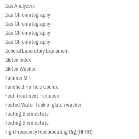
Gas Analyzers
Gas Chromatography
Gas Chromatography
Gas Chromatography
Gas Chromatography
General Laboratory Equipment
Gluten Index
Gluten Washer
Hammer Mill
Handheld Particle Counter
Heat Treatment Furnaces
Heated Water Tank of gluten washer
Heating thermostats
Heating thermostats
High Frequency Reciprocating Rig (HFRR)