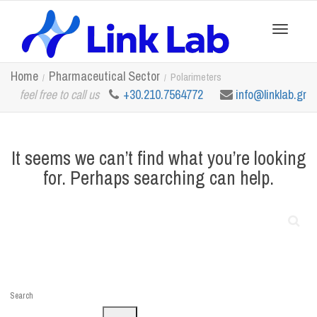
Toggle
Home
Pharmaceutical Sector
Polarimeters
feel free to call us
+30.210.7564772
info@linklab.gr
navigation
It seems we can’t find what you’re looking
for. Perhaps searching can help.
Search