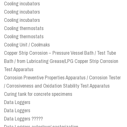
Cooling incubators
Cooling incubators
Cooling incubators
Cooling thermostats
Cooling thermostats
Cooling Unit / Coolmaks
Copper Strip Corrosion – Pressure Vessel Bath / Test Tube
Bath / from Lubricating Grease/LPG Copper Strip Corrosion
Test Apparatus
Corrosion Preventive Properties Apparatus / Corrosion Tester
/ Corrosiveness and Oxidation Stability Test Apparatus
Curing tank for concrete specimens
Data Loggers
Data Loggers
Data Loggers ?????
Data Loggers autoclave/ pasterization