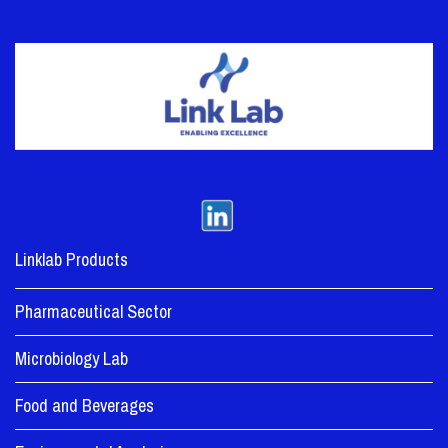
Linklab Products
Pharmaceutical Sector
Microbiology Lab
Food and Beverages