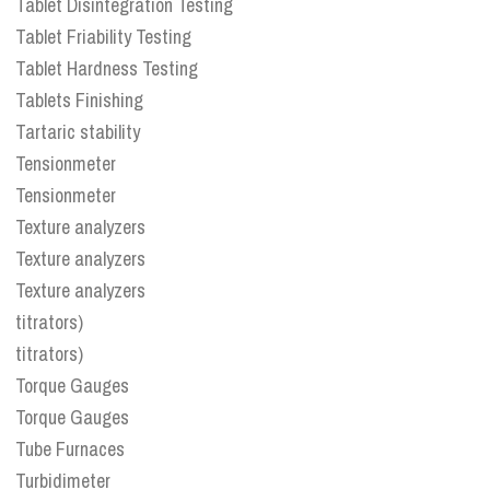
Tablet Disintegration Testing
Tablet Friability Testing
Tablet Hardness Testing
Tablets Finishing
Tartaric stability
Tensionmeter
Tensionmeter
Texture analyzers
Texture analyzers
Texture analyzers
titrators)
titrators)
Torque Gauges
Torque Gauges
Tube Furnaces
Turbidimeter