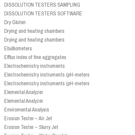
DISSOLUTION TESTERS SAMPLING
DISSOLUTION TESTERS SOFTWARE
Dry Gluten
Drying and heating chambers
Drying and heating chambers
Ebulliometers
Efflux index of fine aggregates
Electrochemistry instruments
Electrochemistry instruments (pH-meters
Electrochemistry instruments (pH-meters
Elemental Analyzer
Elemental Analyzer
Enviromental Analysis
Erosion Tester – Air Jet
Erosion Tester – Slurry Jet