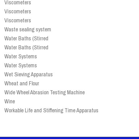
Viscometers
Viscometers
Viscometers
Waste sealing system
Water Baths (Stirred
Water Baths (Stirred
Water Systems
Water Systems
Wet Sieving Apparatus
Wheat and Flour
Wide Wheel Abrasion Testing Machine
Wine
Workable Life and Stiffening Time Apparatus