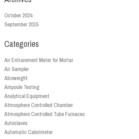
October 2024
September 2015
Categories
Air Entrainment Meter for Mortar
Air Sampler
Alcoweight
Ampoule Testing
Analytical Equipment
Atmosphere Controlled Chamber
Atmosphere Controlled Tube Furnaces
Autoclaves
Automatic Calorimeter