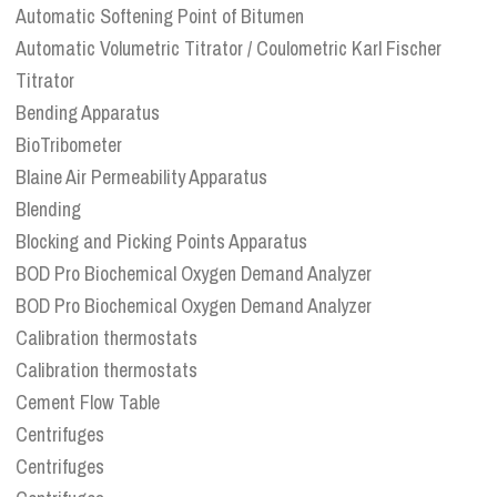
Automatic Softening Point of Bitumen
Automatic Volumetric Titrator / Coulometric Karl Fischer
Titrator
Bending Apparatus
BioTribometer
Blaine Air Permeability Apparatus
Blending
Blocking and Picking Points Apparatus
BOD Pro Biochemical Oxygen Demand Analyzer
BOD Pro Biochemical Oxygen Demand Analyzer
Calibration thermostats
Calibration thermostats
Cement Flow Table
Centrifuges
Centrifuges