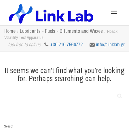
Toggle
Home
Lubricants - Fuels - Bituments and Waxes
Noack
Volatility Test Apparatus
feel free to call us
+30.210.7564772
info@linklab.gr
navigation
It seems we can’t find what you’re looking
for. Perhaps searching can help.
Search