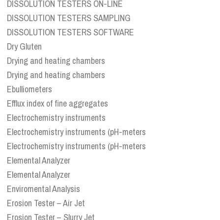
DISSOLUTION TESTERS ON-LINE
DISSOLUTION TESTERS SAMPLING
DISSOLUTION TESTERS SOFTWARE
Dry Gluten
Drying and heating chambers
Drying and heating chambers
Ebulliometers
Efflux index of fine aggregates
Electrochemistry instruments
Electrochemistry instruments (pH-meters
Electrochemistry instruments (pH-meters
Elemental Analyzer
Elemental Analyzer
Enviromental Analysis
Erosion Tester – Air Jet
Erosion Tester – Slurry Jet