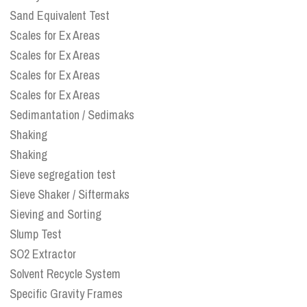
Sand Equivalent Test
Scales for Ex Areas
Scales for Ex Areas
Scales for Ex Areas
Scales for Ex Areas
Sedimantation / Sedimaks
Shaking
Shaking
Sieve segregation test
Sieve Shaker / Siftermaks
Sieving and Sorting
Slump Test
SO2 Extractor
Solvent Recycle System
Specific Gravity Frames