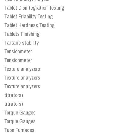
Tablet Disintegration Testing
Tablet Friability Testing
Tablet Hardness Testing
Tablets Finishing
Tartaric stability
Tensionmeter
Tensionmeter
Texture analyzers
Texture analyzers
Texture analyzers
titrators)
titrators)
Torque Gauges
Torque Gauges
Tube Furnaces