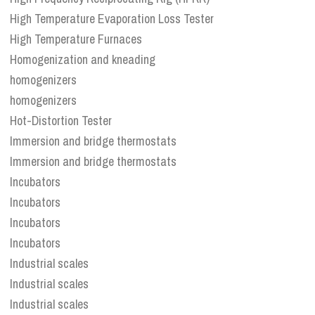
High Temperature Evaporation Loss Tester
High Temperature Furnaces
Homogenization and kneading
homogenizers
homogenizers
Hot-Distortion Tester
Immersion and bridge thermostats
Immersion and bridge thermostats
Incubators
Incubators
Incubators
Incubators
Industrial scales
Industrial scales
Industrial scales