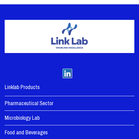
Linklab Products
Pharmaceutical Sector
Microbiology Lab
Food and Beverages