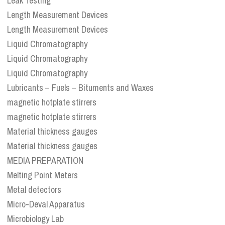
Leak Testing
Length Measurement Devices
Length Measurement Devices
Liquid Chromatography
Liquid Chromatography
Liquid Chromatography
Lubricants – Fuels – Bituments and Waxes
magnetic hotplate stirrers
magnetic hotplate stirrers
Material thickness gauges
Material thickness gauges
MEDIA PREPARATION
Melting Point Meters
Metal detectors
Micro-Deval Apparatus
Microbiology Lab