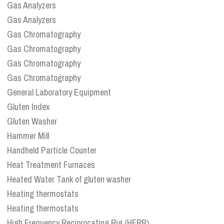
Gas Analyzers
Gas Analyzers
Gas Chromatography
Gas Chromatography
Gas Chromatography
Gas Chromatography
General Laboratory Equipment
Gluten Index
Gluten Washer
Hammer Mill
Handheld Particle Counter
Heat Treatment Furnaces
Heated Water Tank of gluten washer
Heating thermostats
Heating thermostats
High Frequency Reciprocating Rig (HFRR)