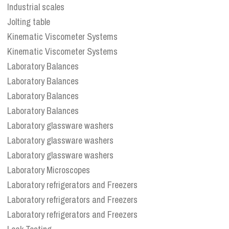
Industrial scales
Jolting table
Kinematic Viscometer Systems
Kinematic Viscometer Systems
Laboratory Balances
Laboratory Balances
Laboratory Balances
Laboratory Balances
Laboratory glassware washers
Laboratory glassware washers
Laboratory glassware washers
Laboratory Microscopes
Laboratory refrigerators and Freezers
Laboratory refrigerators and Freezers
Laboratory refrigerators and Freezers