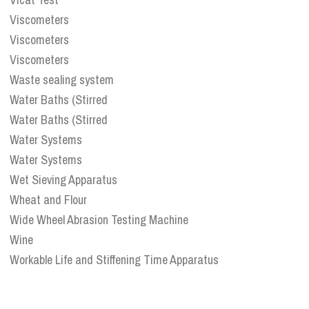
Viscometers
Viscometers
Viscometers
Waste sealing system
Water Baths (Stirred
Water Baths (Stirred
Water Systems
Water Systems
Wet Sieving Apparatus
Wheat and Flour
Wide Wheel Abrasion Testing Machine
Wine
Workable Life and Stiffening Time Apparatus