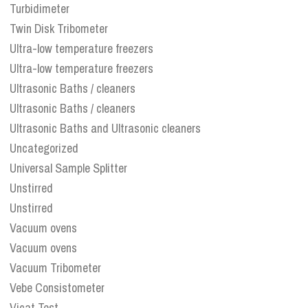
Turbidimeter
Twin Disk Tribometer
Ultra-low temperature freezers
Ultra-low temperature freezers
Ultrasonic Baths / cleaners
Ultrasonic Baths / cleaners
Ultrasonic Baths and Ultrasonic cleaners
Uncategorized
Universal Sample Splitter
Unstirred
Unstirred
Vacuum ovens
Vacuum ovens
Vacuum Tribometer
Vebe Consistometer
Vicat Test