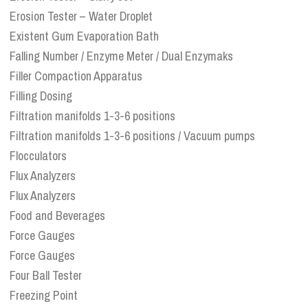
Erosion Tester – Water Droplet
Existent Gum Evaporation Bath
Falling Number / Enzyme Meter / Dual Enzymaks
Filler Compaction Apparatus
Filling Dosing
Filtration manifolds 1-3-6 positions
Filtration manifolds 1-3-6 positions / Vacuum pumps
Flocculators
Flux Analyzers
Flux Analyzers
Food and Beverages
Force Gauges
Force Gauges
Four Ball Tester
Freezing Point