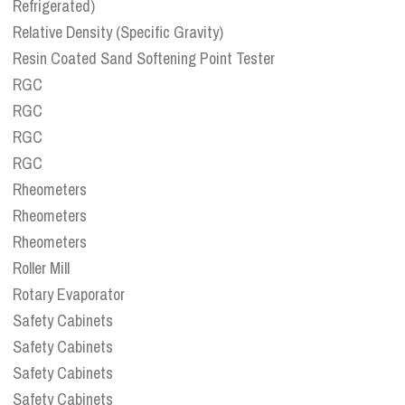
Refrigerated)
Relative Density (Specific Gravity)
Resin Coated Sand Softening Point Tester
RGC
RGC
RGC
RGC
Rheometers
Rheometers
Rheometers
Roller Mill
Rotary Evaporator
Safety Cabinets
Safety Cabinets
Safety Cabinets
Safety Cabinets