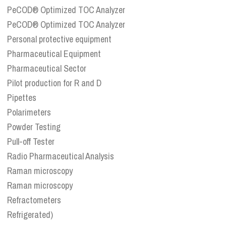
PeCOD® Optimized TOC Analyzer
PeCOD® Optimized TOC Analyzer
Personal protective equipment
Pharmaceutical Equipment
Pharmaceutical Sector
Pilot production for R and D
Pipettes
Polarimeters
Powder Testing
Pull-off Tester
Radio Pharmaceutical Analysis
Raman microscopy
Raman microscopy
Refractometers
Refrigerated)