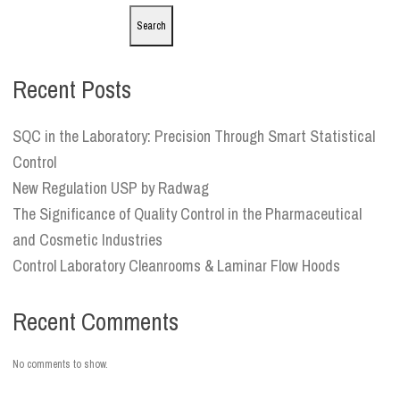
Search
Recent Posts
SQC in the Laboratory: Precision Through Smart Statistical
Control
New Regulation USP by Radwag
The Significance of Quality Control in the Pharmaceutical
and Cosmetic Industries
Control Laboratory Cleanrooms & Laminar Flow Hoods
Recent Comments
No comments to show.