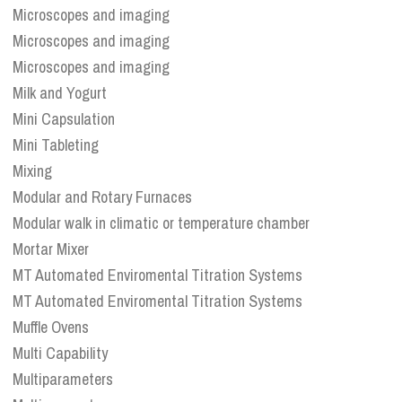
Microscopes and imaging
Microscopes and imaging
Microscopes and imaging
Milk and Yogurt
Mini Capsulation
Mini Tableting
Mixing
Modular and Rotary Furnaces
Modular walk in climatic or temperature chamber
Mortar Mixer
MT Automated Enviromental Titration Systems
MT Automated Enviromental Titration Systems
Muffle Ovens
Multi Capability
Multiparameters