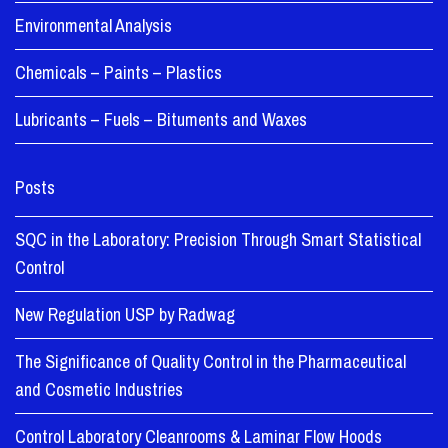
Environmental Analysis
Chemicals – Paints – Plastics
Lubricants – Fuels – Bituments and Waxes
Posts
SQC in the Laboratory: Precision Through Smart Statistical
Control
New Regulation USP by Radwag
The Significance of Quality Control in the Pharmaceutical
and Cosmetic Industries
Control Laboratory Cleanrooms & Laminar Flow Hoods