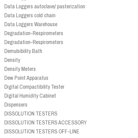
Data Loggers autoclave/ pasterization
Data Loggers cold chain
Data Loggers Warehouse
Degradation-Respirometers
Degradation-Respirometers
Demulsibility Bath
Density
Density Meters
Dew Point Apparatus
Digital Compactibility Tester
Digital Humidity Cabinet
Dispensers
DISSOLUTION TESTERS
DISSOLUTION TESTERS ACCESSORY
DISSOLUTION TESTERS OFF-LINE