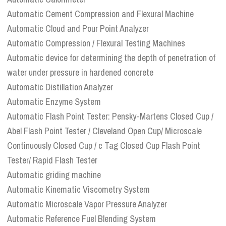
Automatic Cement Compression and Flexural Machine
Automatic Cloud and Pour Point Analyzer
Automatic Compression / Flexural Testing Machines
Automatic device for determining the depth of penetration of
water under pressure in hardened concrete
Automatic Distillation Analyzer
Automatic Enzyme System
Automatic Flash Point Tester: Pensky-Martens Closed Cup /
Abel Flash Point Tester / Cleveland Open Cup/ Microscale
Continuously Closed Cup / c Tag Closed Cup Flash Point
Tester/ Rapid Flash Tester
Automatic griding machine
Automatic Kinematic Viscometry System
Automatic Microscale Vapor Pressure Analyzer
Automatic Reference Fuel Blending System