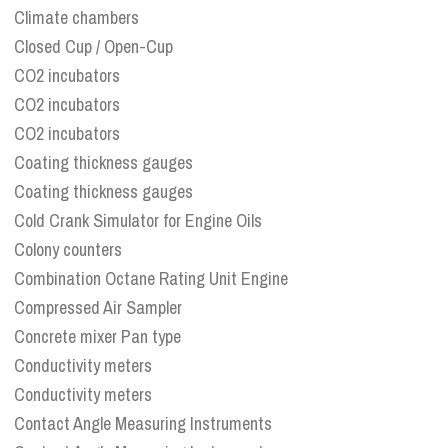
Climate chambers
Closed Cup / Open-Cup
CO2 incubators
CO2 incubators
CO2 incubators
Coating thickness gauges
Coating thickness gauges
Cold Crank Simulator for Engine Oils
Colony counters
Combination Octane Rating Unit Engine
Compressed Air Sampler
Concrete mixer Pan type
Conductivity meters
Conductivity meters
Contact Angle Measuring Instruments