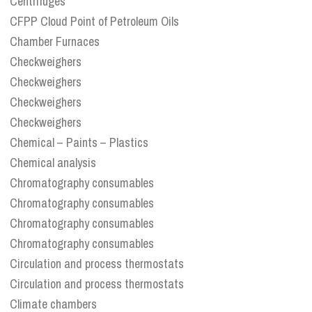
Centrifuges
CFPP Cloud Point of Petroleum Oils
Chamber Furnaces
Checkweighers
Checkweighers
Checkweighers
Checkweighers
Chemical – Paints – Plastics
Chemical analysis
Chromatography consumables
Chromatography consumables
Chromatography consumables
Chromatography consumables
Circulation and process thermostats
Circulation and process thermostats
Climate chambers