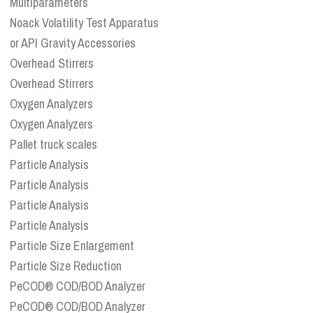
Multiparameters
Noack Volatility Test Apparatus
or API Gravity Accessories
Overhead Stirrers
Overhead Stirrers
Oxygen Analyzers
Oxygen Analyzers
Pallet truck scales
Particle Analysis
Particle Analysis
Particle Analysis
Particle Analysis
Particle Size Enlargement
Particle Size Reduction
PeCOD® COD/BOD Analyzer
PeCOD® COD/BOD Analyzer