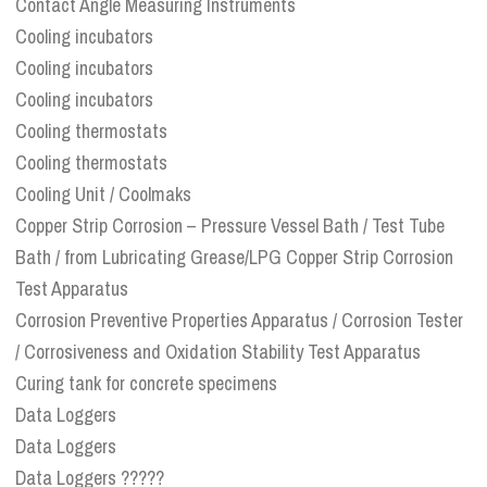
Contact Angle Measuring Instruments
Cooling incubators
Cooling incubators
Cooling incubators
Cooling thermostats
Cooling thermostats
Cooling Unit / Coolmaks
Copper Strip Corrosion – Pressure Vessel Bath / Test Tube
Bath / from Lubricating Grease/LPG Copper Strip Corrosion
Test Apparatus
Corrosion Preventive Properties Apparatus / Corrosion Tester
/ Corrosiveness and Oxidation Stability Test Apparatus
Curing tank for concrete specimens
Data Loggers
Data Loggers
Data Loggers ?????