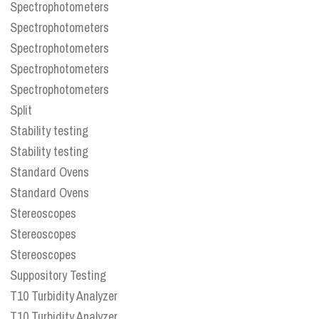
Spectrophotometers
Spectrophotometers
Spectrophotometers
Spectrophotometers
Spectrophotometers
Split
Stability testing
Stability testing
Standard Ovens
Standard Ovens
Stereoscopes
Stereoscopes
Stereoscopes
Suppository Testing
T10 Turbidity Analyzer
T10 Turbidity Analyzer