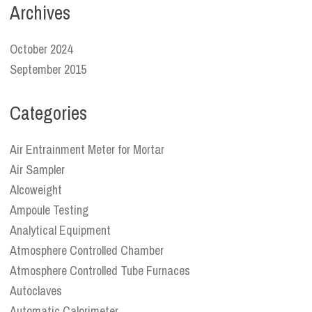
Archives
October 2024
September 2015
Categories
Air Entrainment Meter for Mortar
Air Sampler
Alcoweight
Ampoule Testing
Analytical Equipment
Atmosphere Controlled Chamber
Atmosphere Controlled Tube Furnaces
Autoclaves
Automatic Calorimeter