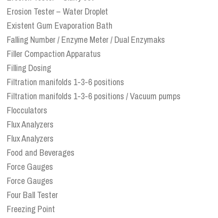
Erosion Tester – Water Droplet
Existent Gum Evaporation Bath
Falling Number / Enzyme Meter / Dual Enzymaks
Filler Compaction Apparatus
Filling Dosing
Filtration manifolds 1-3-6 positions
Filtration manifolds 1-3-6 positions / Vacuum pumps
Flocculators
Flux Analyzers
Flux Analyzers
Food and Beverages
Force Gauges
Force Gauges
Four Ball Tester
Freezing Point