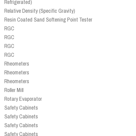
Refrigerated)
Relative Density (Specific Gravity)
Resin Coated Sand Softening Point Tester
RGC
RGC
RGC
RGC
Rheometers
Rheometers
Rheometers
Roller Mill
Rotary Evaporator
Safety Cabinets
Safety Cabinets
Safety Cabinets
Safety Cabinets