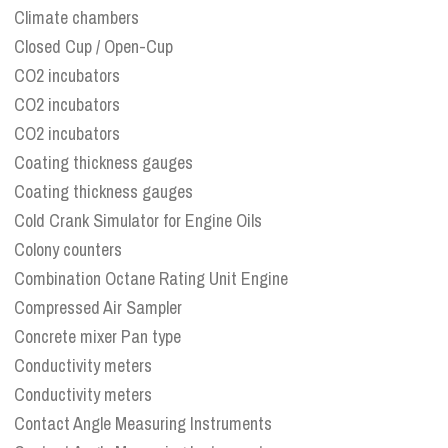
Climate chambers
Closed Cup / Open-Cup
CO2 incubators
CO2 incubators
CO2 incubators
Coating thickness gauges
Coating thickness gauges
Cold Crank Simulator for Engine Oils
Colony counters
Combination Octane Rating Unit Engine
Compressed Air Sampler
Concrete mixer Pan type
Conductivity meters
Conductivity meters
Contact Angle Measuring Instruments