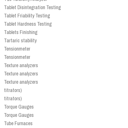
Tablet Disintegration Testing
Tablet Friability Testing
Tablet Hardness Testing
Tablets Finishing
Tartaric stability
Tensionmeter
Tensionmeter
Texture analyzers
Texture analyzers
Texture analyzers
titrators)
titrators)
Torque Gauges
Torque Gauges
Tube Furnaces