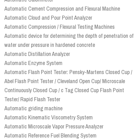
Automatic Cement Compression and Flexural Machine
Automatic Cloud and Pour Point Analyzer
Automatic Compression / Flexural Testing Machines
Automatic device for determining the depth of penetration of
water under pressure in hardened concrete
Automatic Distillation Analyzer
Automatic Enzyme System
Automatic Flash Point Tester: Pensky-Martens Closed Cup /
Abel Flash Point Tester / Cleveland Open Cup/ Microscale
Continuously Closed Cup / c Tag Closed Cup Flash Point
Tester/ Rapid Flash Tester
Automatic griding machine
Automatic Kinematic Viscometry System
Automatic Microscale Vapor Pressure Analyzer
Automatic Reference Fuel Blending System