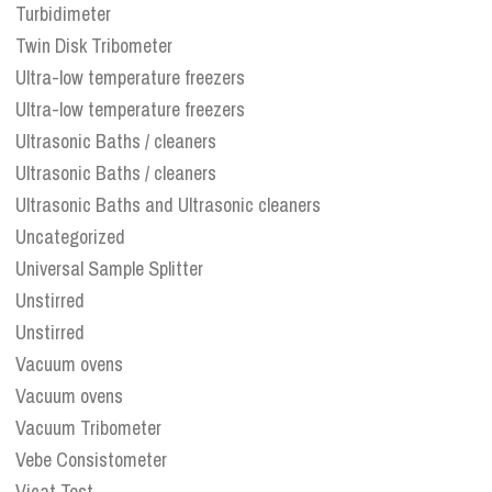
Turbidimeter
Twin Disk Tribometer
Ultra-low temperature freezers
Ultra-low temperature freezers
Ultrasonic Baths / cleaners
Ultrasonic Baths / cleaners
Ultrasonic Baths and Ultrasonic cleaners
Uncategorized
Universal Sample Splitter
Unstirred
Unstirred
Vacuum ovens
Vacuum ovens
Vacuum Tribometer
Vebe Consistometer
Vicat Test