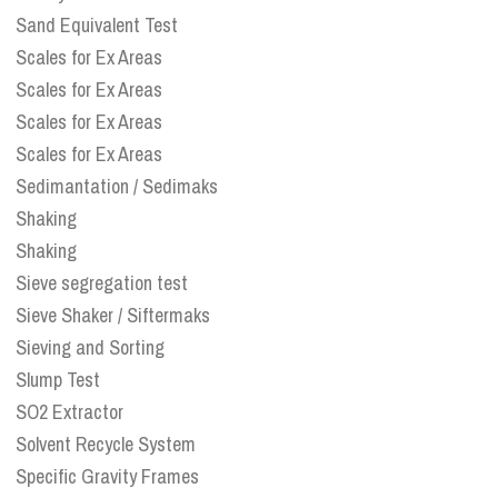
Sand Equivalent Test
Scales for Ex Areas
Scales for Ex Areas
Scales for Ex Areas
Scales for Ex Areas
Sedimantation / Sedimaks
Shaking
Shaking
Sieve segregation test
Sieve Shaker / Siftermaks
Sieving and Sorting
Slump Test
SO2 Extractor
Solvent Recycle System
Specific Gravity Frames