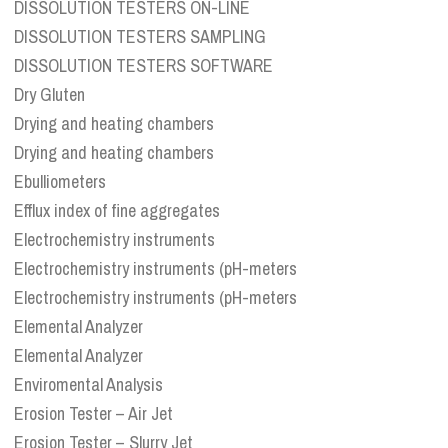
DISSOLUTION TESTERS ON-LINE
DISSOLUTION TESTERS SAMPLING
DISSOLUTION TESTERS SOFTWARE
Dry Gluten
Drying and heating chambers
Drying and heating chambers
Ebulliometers
Efflux index of fine aggregates
Electrochemistry instruments
Electrochemistry instruments (pH-meters
Electrochemistry instruments (pH-meters
Elemental Analyzer
Elemental Analyzer
Enviromental Analysis
Erosion Tester – Air Jet
Erosion Tester – Slurry Jet