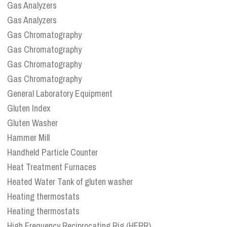
Gas Analyzers
Gas Analyzers
Gas Chromatography
Gas Chromatography
Gas Chromatography
Gas Chromatography
General Laboratory Equipment
Gluten Index
Gluten Washer
Hammer Mill
Handheld Particle Counter
Heat Treatment Furnaces
Heated Water Tank of gluten washer
Heating thermostats
Heating thermostats
High Frequency Reciprocating Rig (HFRR)