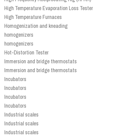
High Temperature Evaporation Loss Tester
High Temperature Furnaces
Homogenization and kneading
homogenizers
homogenizers
Hot-Distortion Tester
Immersion and bridge thermostats
Immersion and bridge thermostats
Incubators
Incubators
Incubators
Incubators
Industrial scales
Industrial scales
Industrial scales