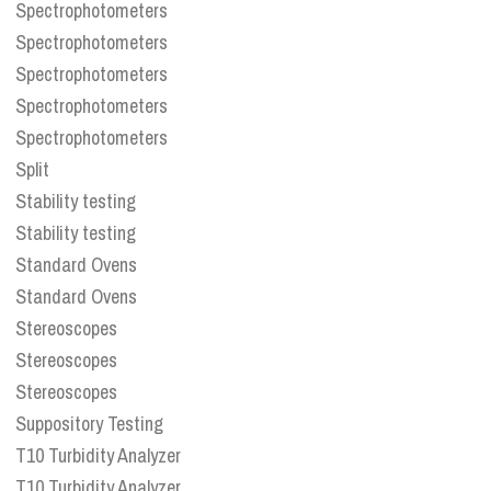
Spectrophotometers
Spectrophotometers
Spectrophotometers
Spectrophotometers
Spectrophotometers
Split
Stability testing
Stability testing
Standard Ovens
Standard Ovens
Stereoscopes
Stereoscopes
Stereoscopes
Suppository Testing
T10 Turbidity Analyzer
T10 Turbidity Analyzer