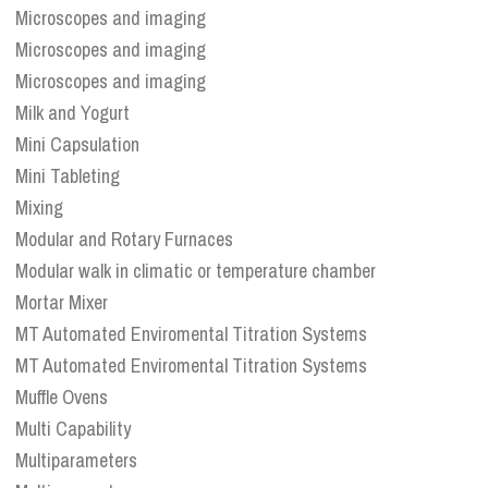
Microscopes and imaging
Microscopes and imaging
Microscopes and imaging
Milk and Yogurt
Mini Capsulation
Mini Tableting
Mixing
Modular and Rotary Furnaces
Modular walk in climatic or temperature chamber
Mortar Mixer
MT Automated Enviromental Titration Systems
MT Automated Enviromental Titration Systems
Muffle Ovens
Multi Capability
Multiparameters