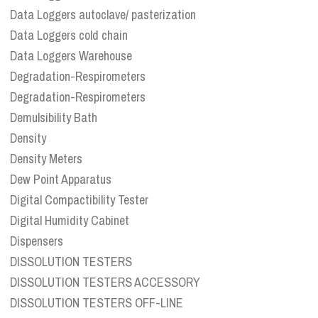
Data Loggers autoclave/ pasterization
Data Loggers cold chain
Data Loggers Warehouse
Degradation-Respirometers
Degradation-Respirometers
Demulsibility Bath
Density
Density Meters
Dew Point Apparatus
Digital Compactibility Tester
Digital Humidity Cabinet
Dispensers
DISSOLUTION TESTERS
DISSOLUTION TESTERS ACCESSORY
DISSOLUTION TESTERS OFF-LINE