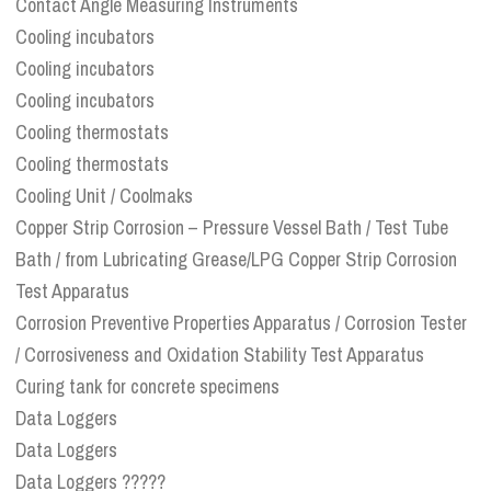
Contact Angle Measuring Instruments
Cooling incubators
Cooling incubators
Cooling incubators
Cooling thermostats
Cooling thermostats
Cooling Unit / Coolmaks
Copper Strip Corrosion – Pressure Vessel Bath / Test Tube
Bath / from Lubricating Grease/LPG Copper Strip Corrosion
Test Apparatus
Corrosion Preventive Properties Apparatus / Corrosion Tester
/ Corrosiveness and Oxidation Stability Test Apparatus
Curing tank for concrete specimens
Data Loggers
Data Loggers
Data Loggers ?????