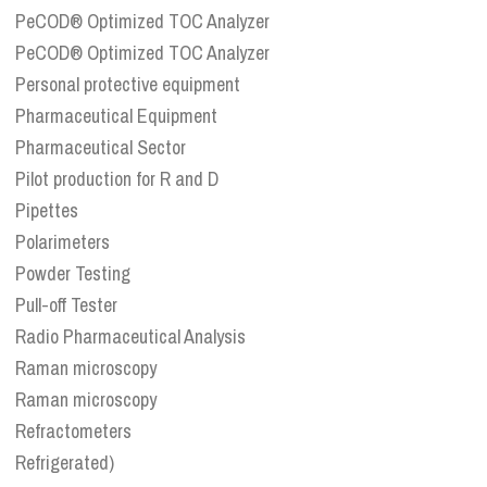
PeCOD® Optimized TOC Analyzer
PeCOD® Optimized TOC Analyzer
Personal protective equipment
Pharmaceutical Equipment
Pharmaceutical Sector
Pilot production for R and D
Pipettes
Polarimeters
Powder Testing
Pull-off Tester
Radio Pharmaceutical Analysis
Raman microscopy
Raman microscopy
Refractometers
Refrigerated)