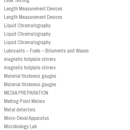
Leak Testing
Length Measurement Devices
Length Measurement Devices
Liquid Chromatography
Liquid Chromatography
Liquid Chromatography
Lubricants – Fuels – Bituments and Waxes
magnetic hotplate stirrers
magnetic hotplate stirrers
Material thickness gauges
Material thickness gauges
MEDIA PREPARATION
Melting Point Meters
Metal detectors
Micro-Deval Apparatus
Microbiology Lab