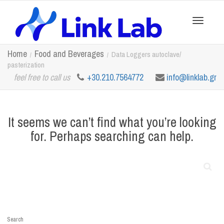
Toggle
Home
Food and Beverages
Data Loggers autoclave/
pasterization
feel free to call us
+30.210.7564772
info@linklab.gr
navigation
It seems we can’t find what you’re looking
for. Perhaps searching can help.
Search