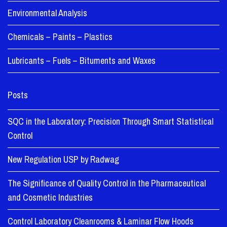
Environmental Analysis
Chemicals – Paints – Plastics
Lubricants – Fuels – Bituments and Waxes
Posts
SQC in the Laboratory: Precision Through Smart Statistical
Control
New Regulation USP by Radwag
The Significance of Quality Control in the Pharmaceutical
and Cosmetic Industries
Control Laboratory Cleanrooms & Laminar Flow Hoods