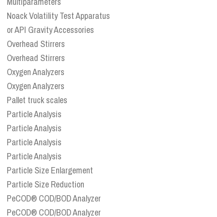
Multiparameters
Noack Volatility Test Apparatus
or API Gravity Accessories
Overhead Stirrers
Overhead Stirrers
Oxygen Analyzers
Oxygen Analyzers
Pallet truck scales
Particle Analysis
Particle Analysis
Particle Analysis
Particle Analysis
Particle Size Enlargement
Particle Size Reduction
PeCOD® COD/BOD Analyzer
PeCOD® COD/BOD Analyzer