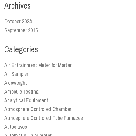
Archives
October 2024
September 2015
Categories
Air Entrainment Meter for Mortar
Air Sampler
Alcoweight
Ampoule Testing
Analytical Equipment
Atmosphere Controlled Chamber
Atmosphere Controlled Tube Furnaces
Autoclaves
Automatic Calorimeter