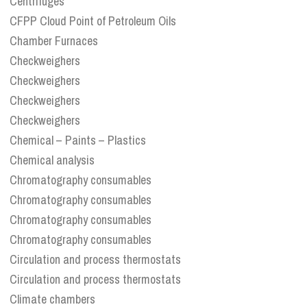
Centrifuges
CFPP Cloud Point of Petroleum Oils
Chamber Furnaces
Checkweighers
Checkweighers
Checkweighers
Checkweighers
Chemical – Paints – Plastics
Chemical analysis
Chromatography consumables
Chromatography consumables
Chromatography consumables
Chromatography consumables
Circulation and process thermostats
Circulation and process thermostats
Climate chambers