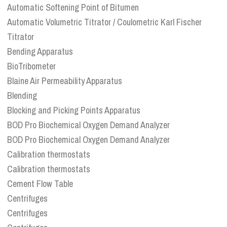
Automatic Softening Point of Bitumen
Automatic Volumetric Titrator / Coulometric Karl Fischer
Titrator
Bending Apparatus
BioTribometer
Blaine Air Permeability Apparatus
Blending
Blocking and Picking Points Apparatus
BOD Pro Biochemical Oxygen Demand Analyzer
BOD Pro Biochemical Oxygen Demand Analyzer
Calibration thermostats
Calibration thermostats
Cement Flow Table
Centrifuges
Centrifuges