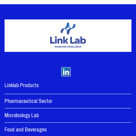
Linklab Products
Pharmaceutical Sector
Microbiology Lab
Food and Beverages