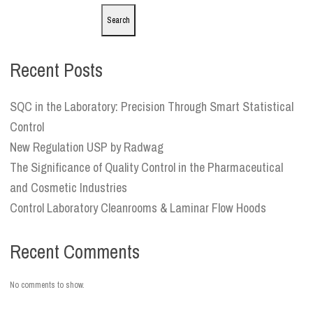
Search
Recent Posts
SQC in the Laboratory: Precision Through Smart Statistical
Control
New Regulation USP by Radwag
The Significance of Quality Control in the Pharmaceutical
and Cosmetic Industries
Control Laboratory Cleanrooms & Laminar Flow Hoods
Recent Comments
No comments to show.