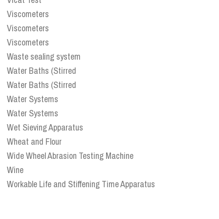
Viscometers
Viscometers
Viscometers
Waste sealing system
Water Baths (Stirred
Water Baths (Stirred
Water Systems
Water Systems
Wet Sieving Apparatus
Wheat and Flour
Wide Wheel Abrasion Testing Machine
Wine
Workable Life and Stiffening Time Apparatus