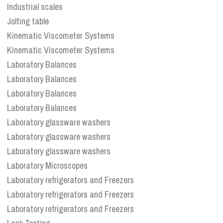
Industrial scales
Jolting table
Kinematic Viscometer Systems
Kinematic Viscometer Systems
Laboratory Balances
Laboratory Balances
Laboratory Balances
Laboratory Balances
Laboratory glassware washers
Laboratory glassware washers
Laboratory glassware washers
Laboratory Microscopes
Laboratory refrigerators and Freezers
Laboratory refrigerators and Freezers
Laboratory refrigerators and Freezers