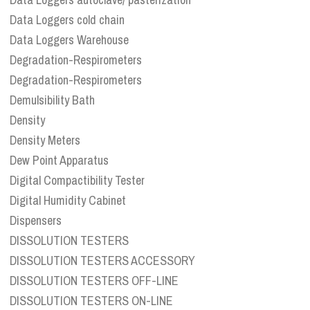
Data Loggers cold chain
Data Loggers Warehouse
Degradation-Respirometers
Degradation-Respirometers
Demulsibility Bath
Density
Density Meters
Dew Point Apparatus
Digital Compactibility Tester
Digital Humidity Cabinet
Dispensers
DISSOLUTION TESTERS
DISSOLUTION TESTERS ACCESSORY
DISSOLUTION TESTERS OFF-LINE
DISSOLUTION TESTERS ON-LINE