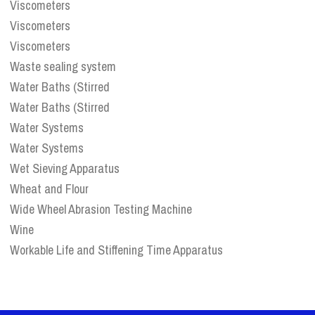
Viscometers
Viscometers
Viscometers
Waste sealing system
Water Baths (Stirred
Water Baths (Stirred
Water Systems
Water Systems
Wet Sieving Apparatus
Wheat and Flour
Wide Wheel Abrasion Testing Machine
Wine
Workable Life and Stiffening Time Apparatus