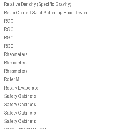
Relative Density (Specific Gravity)
Resin Coated Sand Softening Point Tester
RGC
RGC
RGC
RGC
Rheometers
Rheometers
Rheometers
Roller Mill
Rotary Evaporator
Safety Cabinets
Safety Cabinets
Safety Cabinets
Safety Cabinets