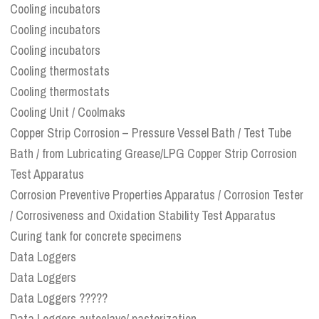
Cooling incubators
Cooling incubators
Cooling incubators
Cooling thermostats
Cooling thermostats
Cooling Unit / Coolmaks
Copper Strip Corrosion – Pressure Vessel Bath / Test Tube
Bath / from Lubricating Grease/LPG Copper Strip Corrosion
Test Apparatus
Corrosion Preventive Properties Apparatus / Corrosion Tester
/ Corrosiveness and Oxidation Stability Test Apparatus
Curing tank for concrete specimens
Data Loggers
Data Loggers
Data Loggers ?????
Data Loggers autoclave/ pasterization