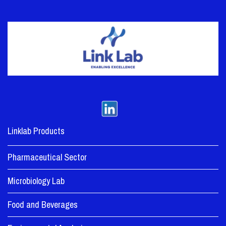
Linklab Products
Pharmaceutical Sector
Microbiology Lab
Food and Beverages