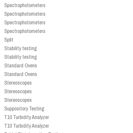
Spectrophotometers
Spectrophotometers
Spectrophotometers
Spectrophotometers
Split
Stability testing
Stability testing
Standard Ovens
Standard Ovens
Stereoscopes
Stereoscopes
Stereoscopes
Suppository Testing
T10 Turbidity Analyzer
T10 Turbidity Analyzer