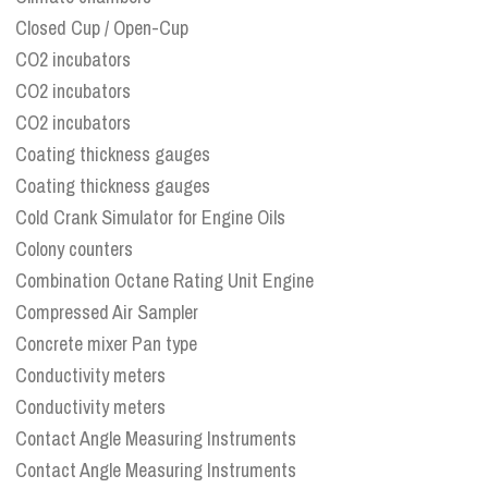
Closed Cup / Open-Cup
CO2 incubators
CO2 incubators
CO2 incubators
Coating thickness gauges
Coating thickness gauges
Cold Crank Simulator for Engine Oils
Colony counters
Combination Octane Rating Unit Engine
Compressed Air Sampler
Concrete mixer Pan type
Conductivity meters
Conductivity meters
Contact Angle Measuring Instruments
Contact Angle Measuring Instruments