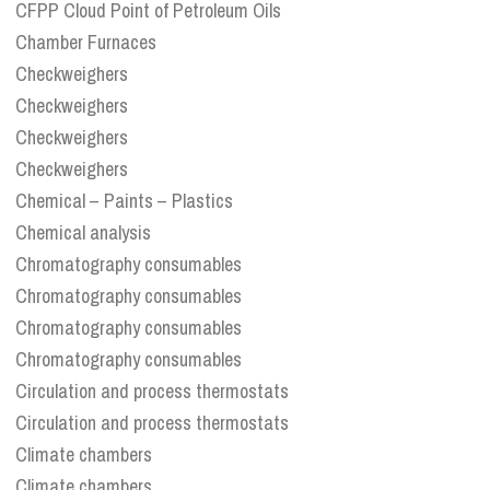
CFPP Cloud Point of Petroleum Oils
Chamber Furnaces
Checkweighers
Checkweighers
Checkweighers
Checkweighers
Chemical – Paints – Plastics
Chemical analysis
Chromatography consumables
Chromatography consumables
Chromatography consumables
Chromatography consumables
Circulation and process thermostats
Circulation and process thermostats
Climate chambers
Climate chambers