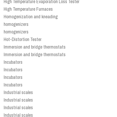
High Temperature Evaporation Loss Tester
High Temperature Furnaces
Homogenization and kneading
homogenizers
homogenizers
Hot-Distortion Tester
Immersion and bridge thermostats
Immersion and bridge thermostats
Incubators
Incubators
Incubators
Incubators
Industrial scales
Industrial scales
Industrial scales
Industrial scales