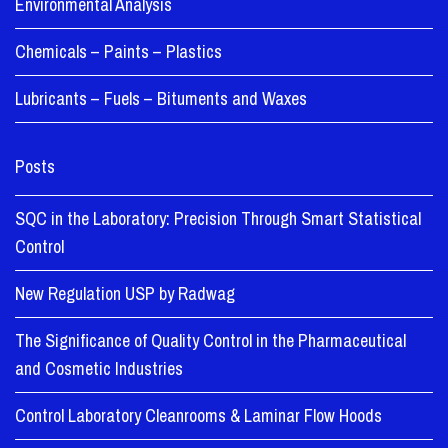
Environmental Analysis
Chemicals – Paints – Plastics
Lubricants – Fuels – Bituments and Waxes
Posts
SQC in the Laboratory: Precision Through Smart Statistical
Control
New Regulation USP by Radwag
The Significance of Quality Control in the Pharmaceutical
and Cosmetic Industries
Control Laboratory Cleanrooms & Laminar Flow Hoods