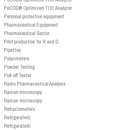
PeCOD® Optimized TOC Analyzer
Personal protective equipment
Pharmaceutical Equipment
Pharmaceutical Sector
Pilot production for R and D
Pipettes
Polarimeters
Powder Testing
Pull-off Tester
Radio Pharmaceutical Analysis
Raman microscopy
Raman microscopy
Refractometers
Refrigerated)
Refrigerated)