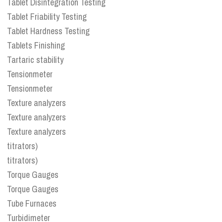
Tablet Disintegration Testing
Tablet Friability Testing
Tablet Hardness Testing
Tablets Finishing
Tartaric stability
Tensionmeter
Tensionmeter
Texture analyzers
Texture analyzers
Texture analyzers
titrators)
titrators)
Torque Gauges
Torque Gauges
Tube Furnaces
Turbidimeter