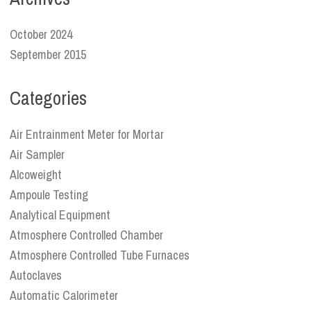
October 2024
September 2015
Categories
Air Entrainment Meter for Mortar
Air Sampler
Alcoweight
Ampoule Testing
Analytical Equipment
Atmosphere Controlled Chamber
Atmosphere Controlled Tube Furnaces
Autoclaves
Automatic Calorimeter