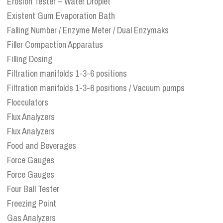
Erosion Tester – Water Droplet
Existent Gum Evaporation Bath
Falling Number / Enzyme Meter / Dual Enzymaks
Filler Compaction Apparatus
Filling Dosing
Filtration manifolds 1-3-6 positions
Filtration manifolds 1-3-6 positions / Vacuum pumps
Flocculators
Flux Analyzers
Flux Analyzers
Food and Beverages
Force Gauges
Force Gauges
Four Ball Tester
Freezing Point
Gas Analyzers