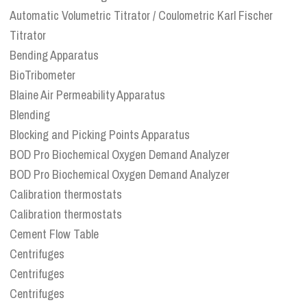
Automatic Volumetric Titrator / Coulometric Karl Fischer
Titrator
Bending Apparatus
BioTribometer
Blaine Air Permeability Apparatus
Blending
Blocking and Picking Points Apparatus
BOD Pro Biochemical Oxygen Demand Analyzer
BOD Pro Biochemical Oxygen Demand Analyzer
Calibration thermostats
Calibration thermostats
Cement Flow Table
Centrifuges
Centrifuges
Centrifuges