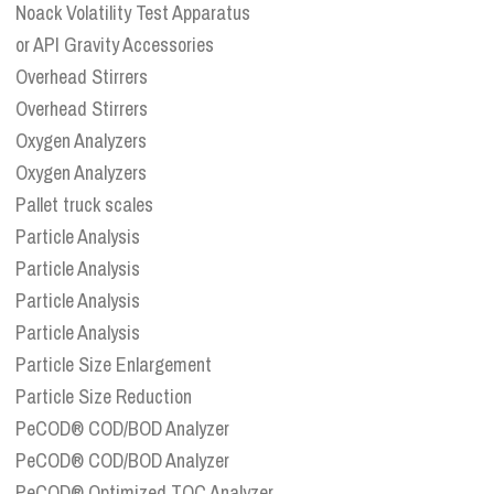
Noack Volatility Test Apparatus
or API Gravity Accessories
Overhead Stirrers
Overhead Stirrers
Oxygen Analyzers
Oxygen Analyzers
Pallet truck scales
Particle Analysis
Particle Analysis
Particle Analysis
Particle Analysis
Particle Size Enlargement
Particle Size Reduction
PeCOD® COD/BOD Analyzer
PeCOD® COD/BOD Analyzer
PeCOD® Optimized TOC Analyzer