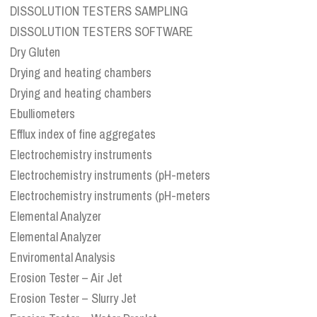
DISSOLUTION TESTERS SAMPLING
DISSOLUTION TESTERS SOFTWARE
Dry Gluten
Drying and heating chambers
Drying and heating chambers
Ebulliometers
Efflux index of fine aggregates
Electrochemistry instruments
Electrochemistry instruments (pH-meters
Electrochemistry instruments (pH-meters
Elemental Analyzer
Elemental Analyzer
Enviromental Analysis
Erosion Tester – Air Jet
Erosion Tester – Slurry Jet