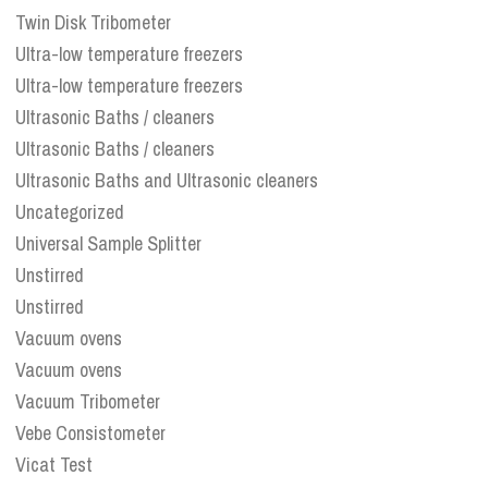
Twin Disk Tribometer
Ultra-low temperature freezers
Ultra-low temperature freezers
Ultrasonic Baths / cleaners
Ultrasonic Baths / cleaners
Ultrasonic Baths and Ultrasonic cleaners
Uncategorized
Universal Sample Splitter
Unstirred
Unstirred
Vacuum ovens
Vacuum ovens
Vacuum Tribometer
Vebe Consistometer
Vicat Test