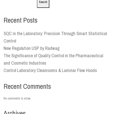
Search
Recent Posts
SQC in the Laboratory: Precision Through Smart Statistical
Control
New Regulation USP by Radwag
The Significance of Quality Control in the Pharmaceutical
and Cosmetic Industries
Control Laboratory Cleanrooms & Laminar Flow Hoods
Recent Comments
No comments to show.
Archives