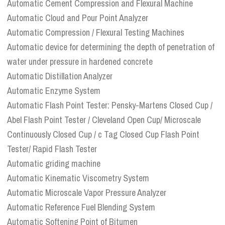
Automatic Cement Compression and Flexural Machine
Automatic Cloud and Pour Point Analyzer
Automatic Compression / Flexural Testing Machines
Automatic device for determining the depth of penetration of
water under pressure in hardened concrete
Automatic Distillation Analyzer
Automatic Enzyme System
Automatic Flash Point Tester: Pensky-Martens Closed Cup /
Abel Flash Point Tester / Cleveland Open Cup/ Microscale
Continuously Closed Cup / c Tag Closed Cup Flash Point
Tester/ Rapid Flash Tester
Automatic griding machine
Automatic Kinematic Viscometry System
Automatic Microscale Vapor Pressure Analyzer
Automatic Reference Fuel Blending System
Automatic Softening Point of Bitumen