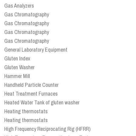
Gas Analyzers
Gas Chromatography
Gas Chromatography
Gas Chromatography
Gas Chromatography
General Laboratory Equipment
Gluten Index
Gluten Washer
Hammer Mill
Handheld Particle Counter
Heat Treatment Furnaces
Heated Water Tank of gluten washer
Heating thermostats
Heating thermostats
High Frequency Reciprocating Rig (HFRR)