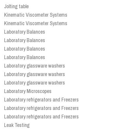
Jolting table
Kinematic Viscometer Systems
Kinematic Viscometer Systems
Laboratory Balances
Laboratory Balances
Laboratory Balances
Laboratory Balances
Laboratory glassware washers
Laboratory glassware washers
Laboratory glassware washers
Laboratory Microscopes
Laboratory refrigerators and Freezers
Laboratory refrigerators and Freezers
Laboratory refrigerators and Freezers
Leak Testing