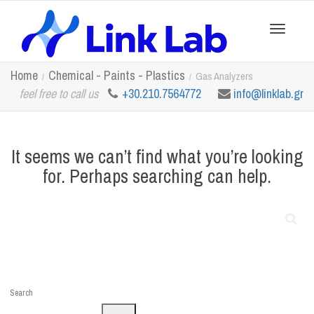
Toggle
Home
Chemical - Paints - Plastics
Gas Analyzers
feel free to call us
+30.210.7564772
info@linklab.gr
navigation
It seems we can’t find what you’re looking
for. Perhaps searching can help.
Search