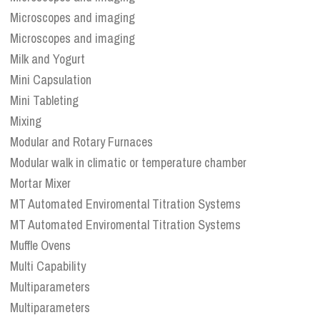
Microscopes and imaging
Microscopes and imaging
Milk and Yogurt
Mini Capsulation
Mini Tableting
Mixing
Modular and Rotary Furnaces
Modular walk in climatic or temperature chamber
Mortar Mixer
MT Automated Enviromental Titration Systems
MT Automated Enviromental Titration Systems
Muffle Ovens
Multi Capability
Multiparameters
Multiparameters