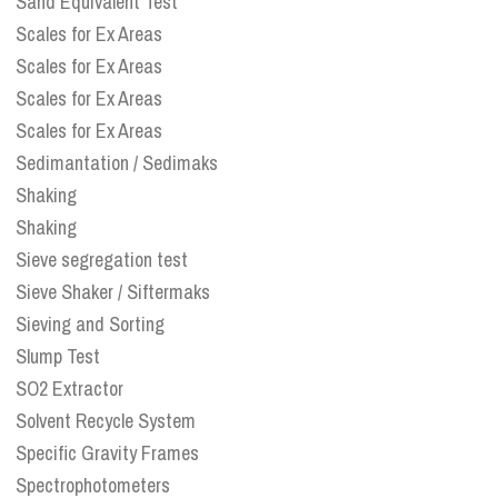
Sand Equivalent Test
Scales for Ex Areas
Scales for Ex Areas
Scales for Ex Areas
Scales for Ex Areas
Sedimantation / Sedimaks
Shaking
Shaking
Sieve segregation test
Sieve Shaker / Siftermaks
Sieving and Sorting
Slump Test
SO2 Extractor
Solvent Recycle System
Specific Gravity Frames
Spectrophotometers