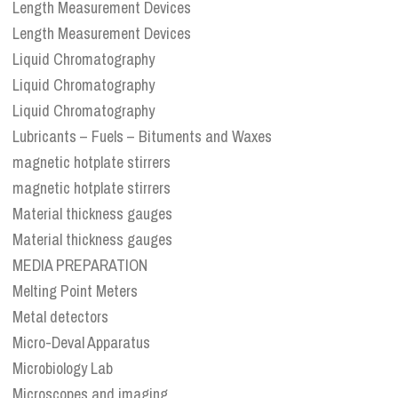
Length Measurement Devices
Length Measurement Devices
Liquid Chromatography
Liquid Chromatography
Liquid Chromatography
Lubricants – Fuels – Bituments and Waxes
magnetic hotplate stirrers
magnetic hotplate stirrers
Material thickness gauges
Material thickness gauges
MEDIA PREPARATION
Melting Point Meters
Metal detectors
Micro-Deval Apparatus
Microbiology Lab
Microscopes and imaging