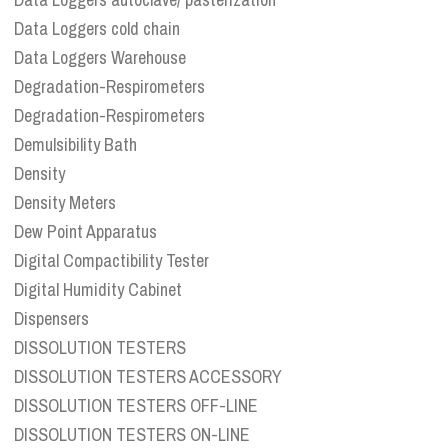
Data Loggers cold chain
Data Loggers Warehouse
Degradation-Respirometers
Degradation-Respirometers
Demulsibility Bath
Density
Density Meters
Dew Point Apparatus
Digital Compactibility Tester
Digital Humidity Cabinet
Dispensers
DISSOLUTION TESTERS
DISSOLUTION TESTERS ACCESSORY
DISSOLUTION TESTERS OFF-LINE
DISSOLUTION TESTERS ON-LINE