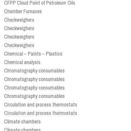
CFPP Cloud Point of Petroleum Oils
Chamber Furnaces
Checkweighers
Checkweighers
Checkweighers
Checkweighers
Chemical – Paints – Plastics
Chemical analysis
Chromatography consumables
Chromatography consumables
Chromatography consumables
Chromatography consumables
Circulation and process thermostats
Circulation and process thermostats
Climate chambers
Climate chambers