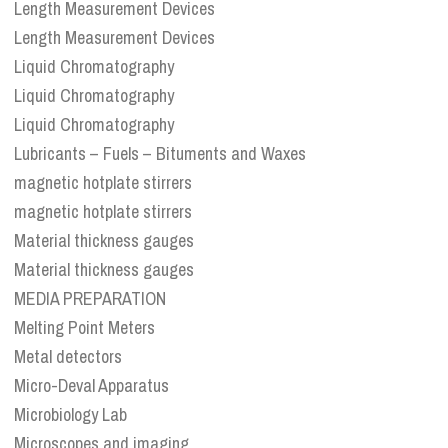
Length Measurement Devices
Length Measurement Devices
Liquid Chromatography
Liquid Chromatography
Liquid Chromatography
Lubricants – Fuels – Bituments and Waxes
magnetic hotplate stirrers
magnetic hotplate stirrers
Material thickness gauges
Material thickness gauges
MEDIA PREPARATION
Melting Point Meters
Metal detectors
Micro-Deval Apparatus
Microbiology Lab
Microscopes and imaging