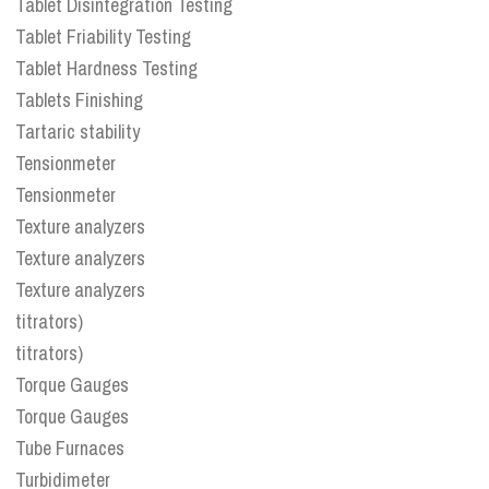
Tablet Disintegration Testing
Tablet Friability Testing
Tablet Hardness Testing
Tablets Finishing
Tartaric stability
Tensionmeter
Tensionmeter
Texture analyzers
Texture analyzers
Texture analyzers
titrators)
titrators)
Torque Gauges
Torque Gauges
Tube Furnaces
Turbidimeter