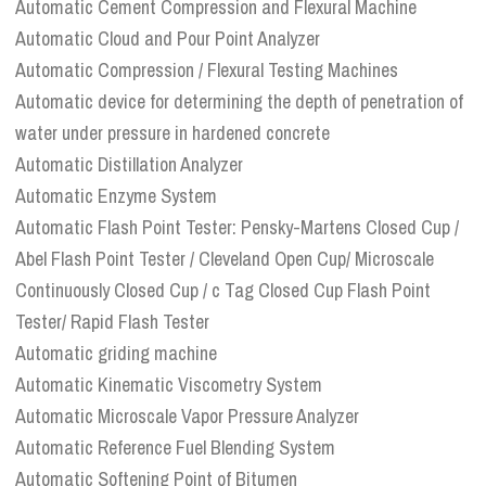
Automatic Cement Compression and Flexural Machine
Automatic Cloud and Pour Point Analyzer
Automatic Compression / Flexural Testing Machines
Automatic device for determining the depth of penetration of
water under pressure in hardened concrete
Automatic Distillation Analyzer
Automatic Enzyme System
Automatic Flash Point Tester: Pensky-Martens Closed Cup /
Abel Flash Point Tester / Cleveland Open Cup/ Microscale
Continuously Closed Cup / c Tag Closed Cup Flash Point
Tester/ Rapid Flash Tester
Automatic griding machine
Automatic Kinematic Viscometry System
Automatic Microscale Vapor Pressure Analyzer
Automatic Reference Fuel Blending System
Automatic Softening Point of Bitumen