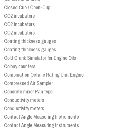
Closed Cup / Open-Cup
CO2 incubators
CO2 incubators
CO2 incubators
Coating thickness gauges
Coating thickness gauges
Cold Crank Simulator for Engine Oils
Colony counters
Combination Octane Rating Unit Engine
Compressed Air Sampler
Concrete mixer Pan type
Conductivity meters
Conductivity meters
Contact Angle Measuring Instruments
Contact Angle Measuring Instruments