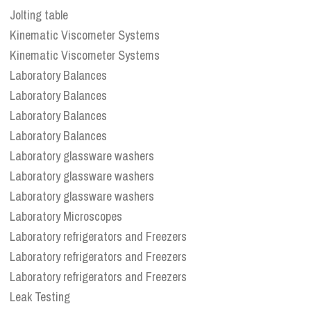
Jolting table
Kinematic Viscometer Systems
Kinematic Viscometer Systems
Laboratory Balances
Laboratory Balances
Laboratory Balances
Laboratory Balances
Laboratory glassware washers
Laboratory glassware washers
Laboratory glassware washers
Laboratory Microscopes
Laboratory refrigerators and Freezers
Laboratory refrigerators and Freezers
Laboratory refrigerators and Freezers
Leak Testing