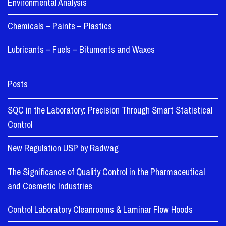
Environmental Analysis
Chemicals – Paints – Plastics
Lubricants – Fuels – Bituments and Waxes
Posts
SQC in the Laboratory: Precision Through Smart Statistical
Control
New Regulation USP by Radwag
The Significance of Quality Control in the Pharmaceutical
and Cosmetic Industries
Control Laboratory Cleanrooms & Laminar Flow Hoods