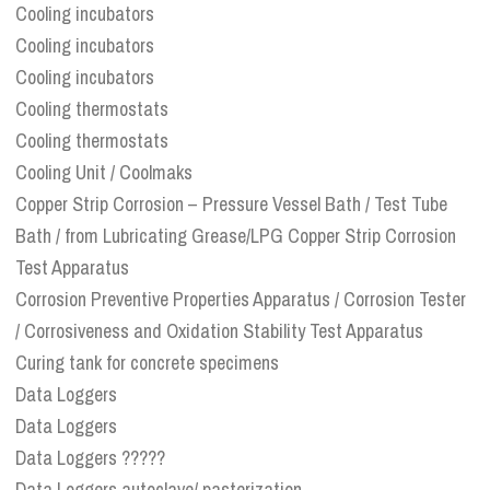
Cooling incubators
Cooling incubators
Cooling incubators
Cooling thermostats
Cooling thermostats
Cooling Unit / Coolmaks
Copper Strip Corrosion – Pressure Vessel Bath / Test Tube
Bath / from Lubricating Grease/LPG Copper Strip Corrosion
Test Apparatus
Corrosion Preventive Properties Apparatus / Corrosion Tester
/ Corrosiveness and Oxidation Stability Test Apparatus
Curing tank for concrete specimens
Data Loggers
Data Loggers
Data Loggers ?????
Data Loggers autoclave/ pasterization