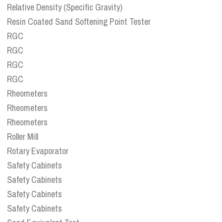
Relative Density (Specific Gravity)
Resin Coated Sand Softening Point Tester
RGC
RGC
RGC
RGC
Rheometers
Rheometers
Rheometers
Roller Mill
Rotary Evaporator
Safety Cabinets
Safety Cabinets
Safety Cabinets
Safety Cabinets