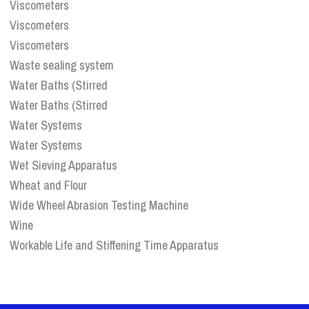
Viscometers
Viscometers
Viscometers
Waste sealing system
Water Baths (Stirred
Water Baths (Stirred
Water Systems
Water Systems
Wet Sieving Apparatus
Wheat and Flour
Wide Wheel Abrasion Testing Machine
Wine
Workable Life and Stiffening Time Apparatus