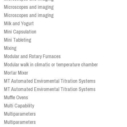
Microscopes and imaging
Microscopes and imaging
Milk and Yogurt
Mini Capsulation
Mini Tableting
Mixing
Modular and Rotary Furnaces
Modular walk in climatic or temperature chamber
Mortar Mixer
MT Automated Enviromental Titration Systems
MT Automated Enviromental Titration Systems
Muffle Ovens
Multi Capability
Multiparameters
Multiparameters