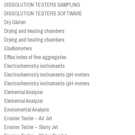
DISSOLUTION TESTERS SAMPLING
DISSOLUTION TESTERS SOFTWARE
Dry Gluten
Drying and heating chambers
Drying and heating chambers
Ebulliometers
Efflux index of fine aggregates
Electrochemistry instruments
Electrochemistry instruments (pH-meters
Electrochemistry instruments (pH-meters
Elemental Analyzer
Elemental Analyzer
Enviromental Analysis
Erosion Tester – Air Jet
Erosion Tester – Slurry Jet