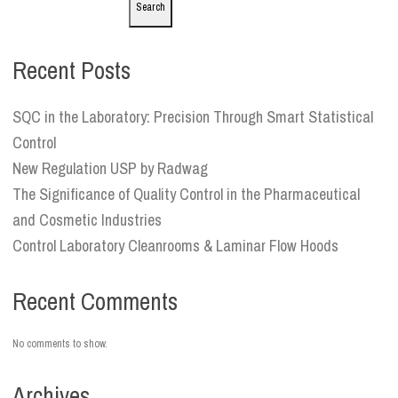
Search
Recent Posts
SQC in the Laboratory: Precision Through Smart Statistical
Control
New Regulation USP by Radwag
The Significance of Quality Control in the Pharmaceutical
and Cosmetic Industries
Control Laboratory Cleanrooms & Laminar Flow Hoods
Recent Comments
No comments to show.
Archives