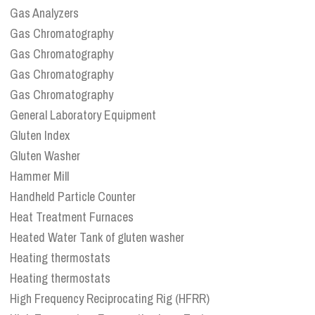
Gas Analyzers
Gas Chromatography
Gas Chromatography
Gas Chromatography
Gas Chromatography
General Laboratory Equipment
Gluten Index
Gluten Washer
Hammer Mill
Handheld Particle Counter
Heat Treatment Furnaces
Heated Water Tank of gluten washer
Heating thermostats
Heating thermostats
High Frequency Reciprocating Rig (HFRR)