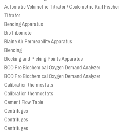
Automatic Volumetric Titrator / Coulometric Karl Fischer
Titrator
Bending Apparatus
BioTribometer
Blaine Air Permeability Apparatus
Blending
Blocking and Picking Points Apparatus
BOD Pro Biochemical Oxygen Demand Analyzer
BOD Pro Biochemical Oxygen Demand Analyzer
Calibration thermostats
Calibration thermostats
Cement Flow Table
Centrifuges
Centrifuges
Centrifuges