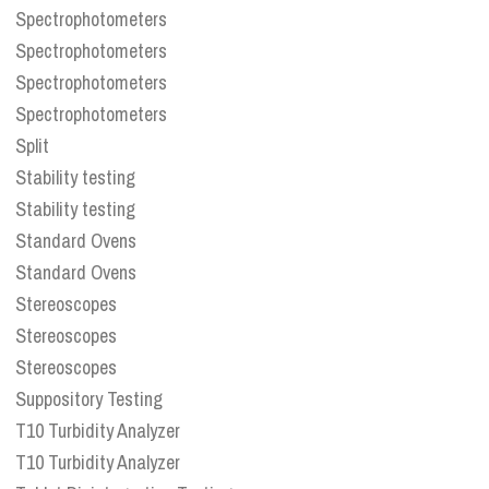
Spectrophotometers
Spectrophotometers
Spectrophotometers
Spectrophotometers
Split
Stability testing
Stability testing
Standard Ovens
Standard Ovens
Stereoscopes
Stereoscopes
Stereoscopes
Suppository Testing
T10 Turbidity Analyzer
T10 Turbidity Analyzer