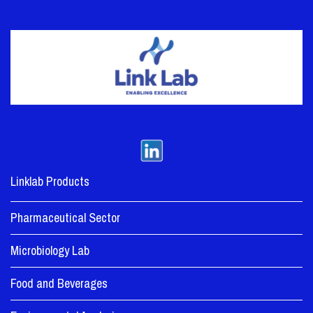
Linklab Products
Pharmaceutical Sector
Microbiology Lab
Food and Beverages