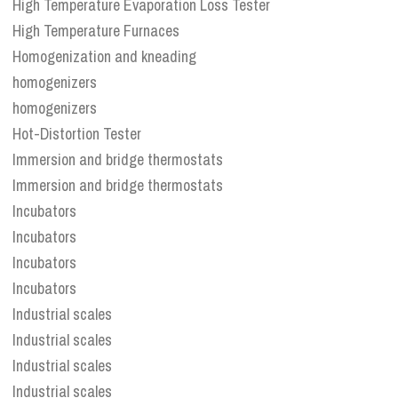
High Temperature Evaporation Loss Tester
High Temperature Furnaces
Homogenization and kneading
homogenizers
homogenizers
Hot-Distortion Tester
Immersion and bridge thermostats
Immersion and bridge thermostats
Incubators
Incubators
Incubators
Incubators
Industrial scales
Industrial scales
Industrial scales
Industrial scales