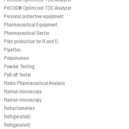
PeCOD® Optimized TOC Analyzer
Personal protective equipment
Pharmaceutical Equipment
Pharmaceutical Sector
Pilot production for R and D
Pipettes
Polarimeters
Powder Testing
Pull-off Tester
Radio Pharmaceutical Analysis
Raman microscopy
Raman microscopy
Refractometers
Refrigerated)
Refrigerated)