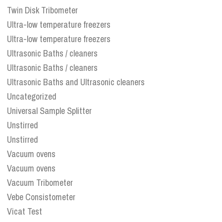
Twin Disk Tribometer
Ultra-low temperature freezers
Ultra-low temperature freezers
Ultrasonic Baths / cleaners
Ultrasonic Baths / cleaners
Ultrasonic Baths and Ultrasonic cleaners
Uncategorized
Universal Sample Splitter
Unstirred
Unstirred
Vacuum ovens
Vacuum ovens
Vacuum Tribometer
Vebe Consistometer
Vicat Test