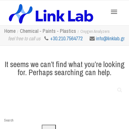
Toggle
Home
Chemical - Paints - Plastics
Oxygen Analyzers
feel free to call us
+30.210.7564772
info@linklab.gr
navigation
It seems we can’t find what you’re looking
for. Perhaps searching can help.
Search