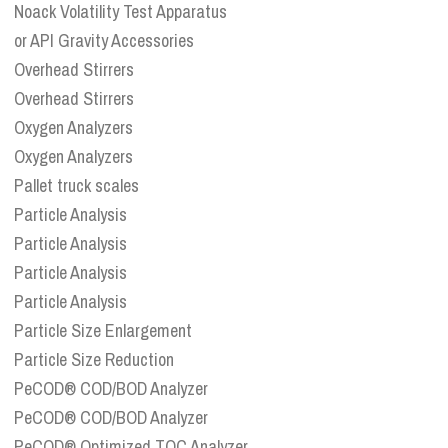
Noack Volatility Test Apparatus
or API Gravity Accessories
Overhead Stirrers
Overhead Stirrers
Oxygen Analyzers
Oxygen Analyzers
Pallet truck scales
Particle Analysis
Particle Analysis
Particle Analysis
Particle Analysis
Particle Size Enlargement
Particle Size Reduction
PeCOD® COD/BOD Analyzer
PeCOD® COD/BOD Analyzer
PeCOD® Optimized TOC Analyzer