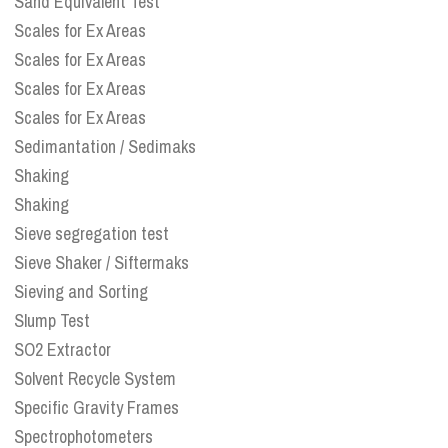
Sand Equivalent Test
Scales for Ex Areas
Scales for Ex Areas
Scales for Ex Areas
Scales for Ex Areas
Sedimantation / Sedimaks
Shaking
Shaking
Sieve segregation test
Sieve Shaker / Siftermaks
Sieving and Sorting
Slump Test
SO2 Extractor
Solvent Recycle System
Specific Gravity Frames
Spectrophotometers