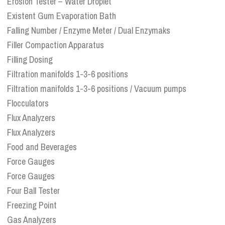
Erosion Tester – Water Droplet
Existent Gum Evaporation Bath
Falling Number / Enzyme Meter / Dual Enzymaks
Filler Compaction Apparatus
Filling Dosing
Filtration manifolds 1-3-6 positions
Filtration manifolds 1-3-6 positions / Vacuum pumps
Flocculators
Flux Analyzers
Flux Analyzers
Food and Beverages
Force Gauges
Force Gauges
Four Ball Tester
Freezing Point
Gas Analyzers