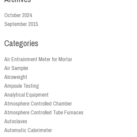
October 2024
September 2015
Categories
Air Entrainment Meter for Mortar
Air Sampler
Alcoweight
Ampoule Testing
Analytical Equipment
Atmosphere Controlled Chamber
Atmosphere Controlled Tube Furnaces
Autoclaves
Automatic Calorimeter