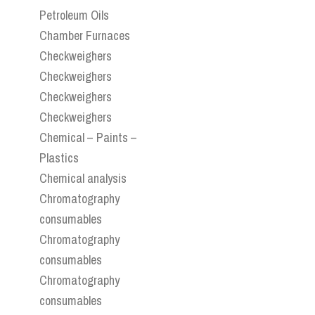
Petroleum Oils
Chamber Furnaces
Checkweighers
Checkweighers
Checkweighers
Checkweighers
Chemical – Paints –
Plastics
Chemical analysis
Chromatography
consumables
Chromatography
consumables
Chromatography
consumables