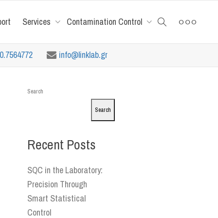
port
Services
Contamination Control
10.7564772
info@linklab.gr
Search
Search
Recent Posts
SQC in the Laboratory:
Precision Through
Smart Statistical
Control