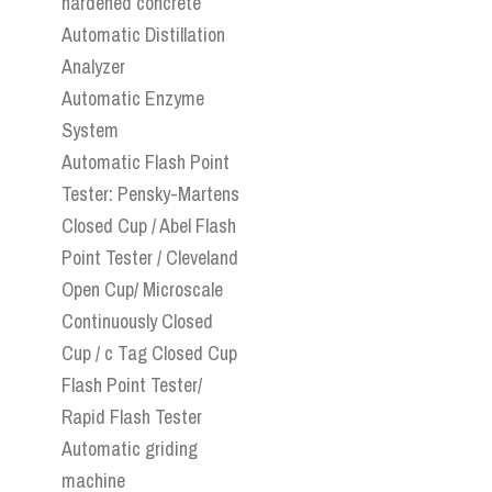
hardened concrete
Automatic Distillation
Analyzer
Automatic Enzyme
System
Automatic Flash Point
Tester: Pensky-Martens
Closed Cup / Abel Flash
Point Tester / Cleveland
Open Cup/ Microscale
Continuously Closed
Cup / c Tag Closed Cup
Flash Point Tester/
Rapid Flash Tester
Automatic griding
machine