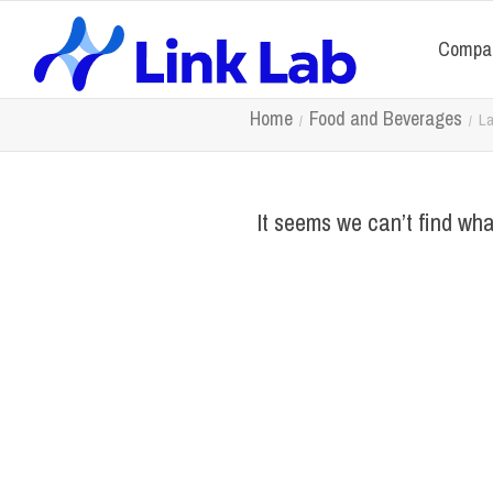
Compa
Home
Food and Beverages
La
It seems we can’t find wha