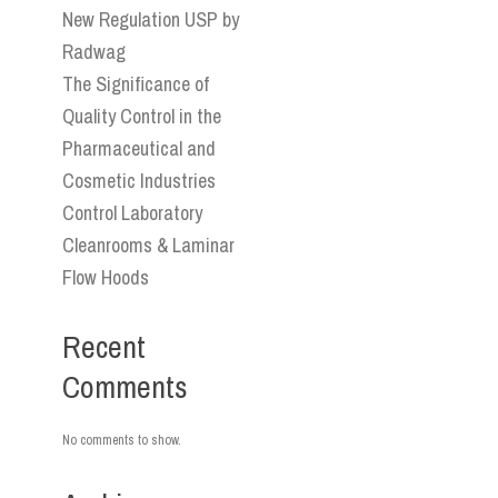
New Regulation USP by
Radwag
The Significance of
Quality Control in the
Pharmaceutical and
Cosmetic Industries
Control Laboratory
Cleanrooms & Laminar
Flow Hoods
Recent
Comments
No comments to show.