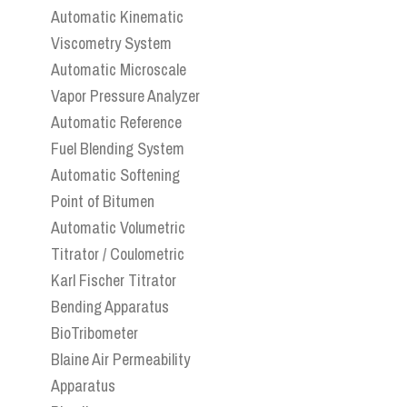
Automatic Kinematic
Viscometry System
Automatic Microscale
Vapor Pressure Analyzer
Automatic Reference
Fuel Blending System
Automatic Softening
Point of Bitumen
Automatic Volumetric
Titrator / Coulometric
Karl Fischer Titrator
Bending Apparatus
BioTribometer
Blaine Air Permeability
Apparatus