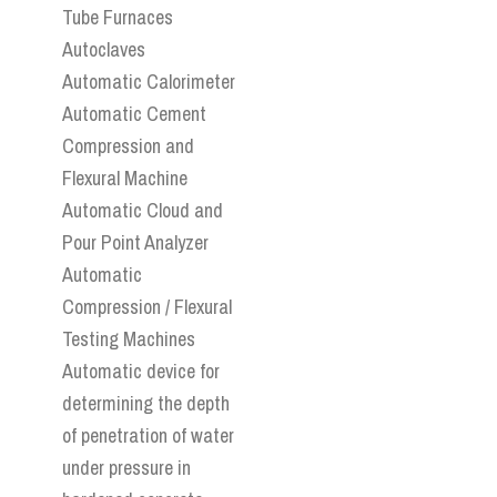
Tube Furnaces
Autoclaves
Automatic Calorimeter
Automatic Cement
Compression and
Flexural Machine
Automatic Cloud and
Pour Point Analyzer
Automatic
Compression / Flexural
Testing Machines
Automatic device for
determining the depth
of penetration of water
under pressure in