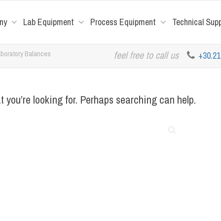
ny
Lab Equipment
Process Equipment
Technical Sup
boratory Balances
feel free to call us
+30.2
t you’re looking for. Perhaps searching can help.