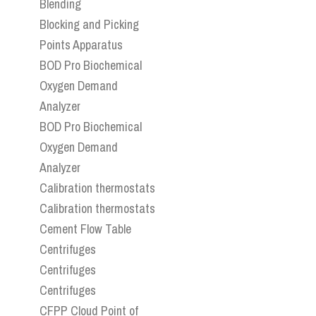
Blending
Blocking and Picking
Points Apparatus
BOD Pro Biochemical
Oxygen Demand
Analyzer
BOD Pro Biochemical
Oxygen Demand
Analyzer
Calibration thermostats
Calibration thermostats
Cement Flow Table
Centrifuges
Centrifuges
Centrifuges
CFPP Cloud Point of