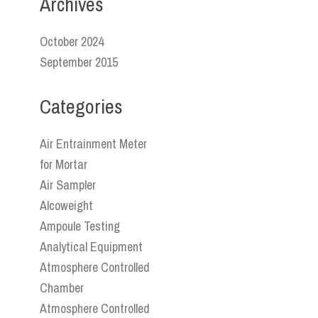
Archives
October 2024
September 2015
Categories
Air Entrainment Meter
for Mortar
Air Sampler
Alcoweight
Ampoule Testing
Analytical Equipment
Atmosphere Controlled
Chamber
Atmosphere Controlled