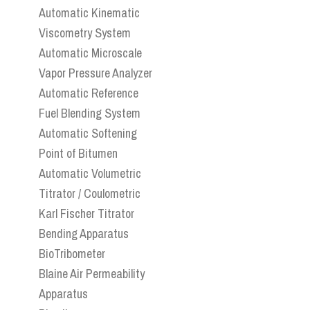
Automatic Kinematic
Viscometry System
Automatic Microscale
Vapor Pressure Analyzer
Automatic Reference
Fuel Blending System
Automatic Softening
Point of Bitumen
Automatic Volumetric
Titrator / Coulometric
Karl Fischer Titrator
Bending Apparatus
BioTribometer
Blaine Air Permeability
Apparatus