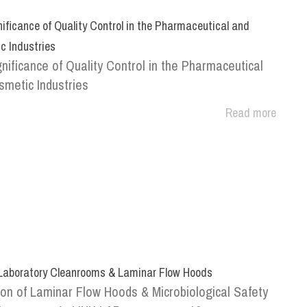
ificance of Quality Control in the Pharmaceutical and
c Industries
nificance of Quality Control in the Pharmaceutical
metic Industries
Read more
 Laboratory Cleanrooms & Laminar Flow Hoods
ion of Laminar Flow Hoods & Microbiological Safety