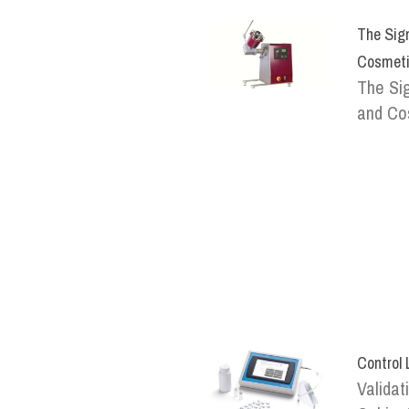
The Sign
Cosmeti
The Sig
and Cos
Control
Validat