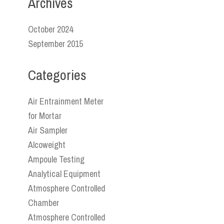
Archives
October 2024
September 2015
Categories
Air Entrainment Meter
for Mortar
Air Sampler
Alcoweight
Ampoule Testing
Analytical Equipment
Atmosphere Controlled
Chamber
Atmosphere Controlled