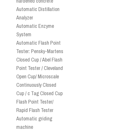
hardened concrete
Automatic Distillation
Analyzer
Automatic Enzyme
System
Automatic Flash Point
Tester: Pensky-Martens
Closed Cup / Abel Flash
Point Tester / Cleveland
Open Cup/ Microscale
Continuously Closed
Cup / c Tag Closed Cup
Flash Point Tester/
Rapid Flash Tester
Automatic griding
machine