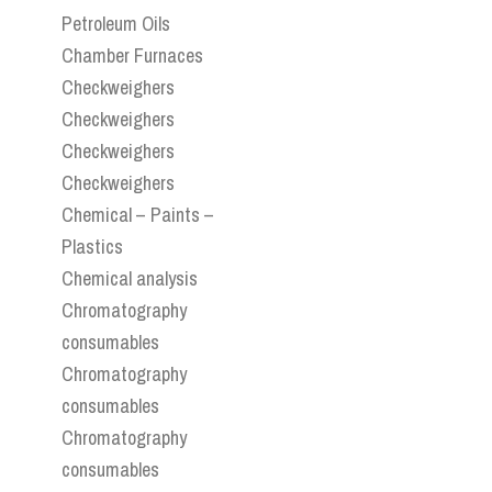
Petroleum Oils
Chamber Furnaces
Checkweighers
Checkweighers
Checkweighers
Checkweighers
Chemical – Paints –
Plastics
Chemical analysis
Chromatography
consumables
Chromatography
consumables
Chromatography
consumables