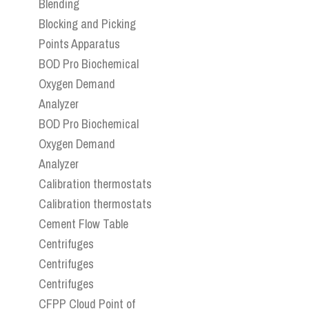
Blending
Blocking and Picking
Points Apparatus
BOD Pro Biochemical
Oxygen Demand
Analyzer
BOD Pro Biochemical
Oxygen Demand
Analyzer
Calibration thermostats
Calibration thermostats
Cement Flow Table
Centrifuges
Centrifuges
Centrifuges
CFPP Cloud Point of