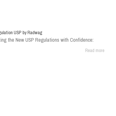
ulation USP by Radwag
ing the New USP Regulations with Confidence:
Read more