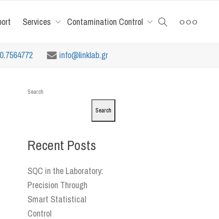
port
Services
Contamination Control
10.7564772
info@linklab.gr
Search
Search
Recent Posts
SQC in the Laboratory:
Precision Through
Smart Statistical
Control