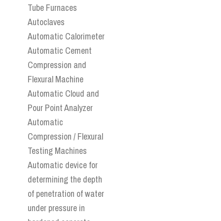
Tube Furnaces
Autoclaves
Automatic Calorimeter
Automatic Cement
Compression and
Flexural Machine
Automatic Cloud and
Pour Point Analyzer
Automatic
Compression / Flexural
Testing Machines
Automatic device for
determining the depth
of penetration of water
under pressure in