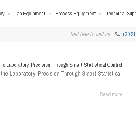
ny
Lab Equipment
Process Equipment
Technical Sup
feel free to call us
+30.2
he Laboratory: Precision Through Smart Statistical Control
the Laboratory: Precision Through Smart Statistical
Read more