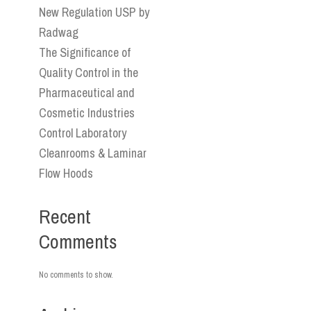
New Regulation USP by
Radwag
The Significance of
Quality Control in the
Pharmaceutical and
Cosmetic Industries
Control Laboratory
Cleanrooms & Laminar
Flow Hoods
Recent
Comments
No comments to show.