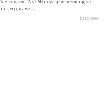
ts Η εταιρεία LINK LAB στην προσπάθεια της να
ι τις νέες ανάγκες
Read more