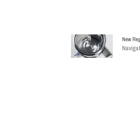
New Reg
Navigat