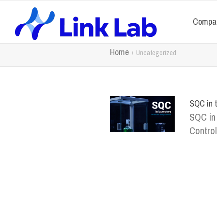
Compa
Home
Uncategorized
SQC in t
SQC in 
Control