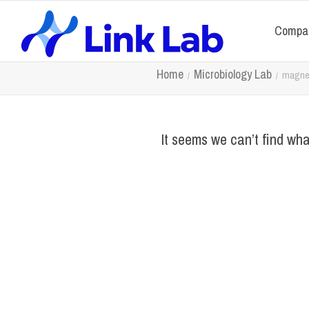
Compa
Home
Microbiology Lab
magnet
It seems we can’t find wha