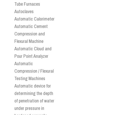
Tube Furnaces
Autoclaves
Automatic Calorimeter
Automatic Cement
Compression and
Flexural Machine
Automatic Cloud and
Pour Point Analyzer
Automatic
Compression / Flexural
Testing Machines
Automatic device for
determining the depth
of penetration of water
under pressure in