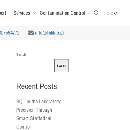
port
Services
Contamination Control
10.7564772
info@linklab.gr
Search
Search
Recent Posts
SQC in the Laboratory:
Precision Through
Smart Statistical
Control