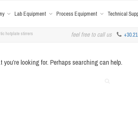
ny
Lab Equipment
Process Equipment
Technical Sup
ic hotplate stirrers
feel free to call us
+30.2
t you’re looking for. Perhaps searching can help.