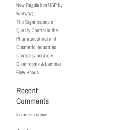
New Regulation USP by
Radwag
The Significance of
Quality Control in the
Pharmaceutical and
Cosmetic Industries
Control Laboratory
Cleanrooms & Laminar
Flow Hoods
Recent
Comments
No comments to show.