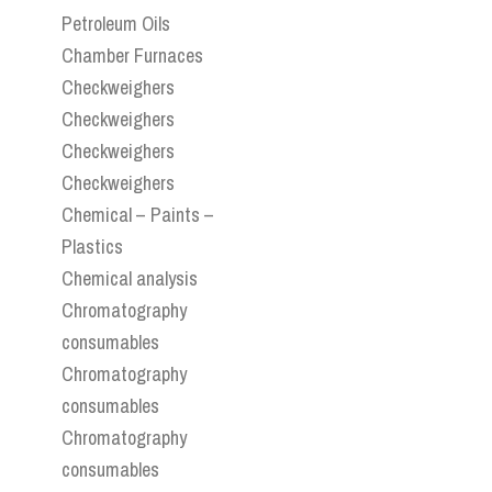
Petroleum Oils
Chamber Furnaces
Checkweighers
Checkweighers
Checkweighers
Checkweighers
Chemical – Paints –
Plastics
Chemical analysis
Chromatography
consumables
Chromatography
consumables
Chromatography
consumables