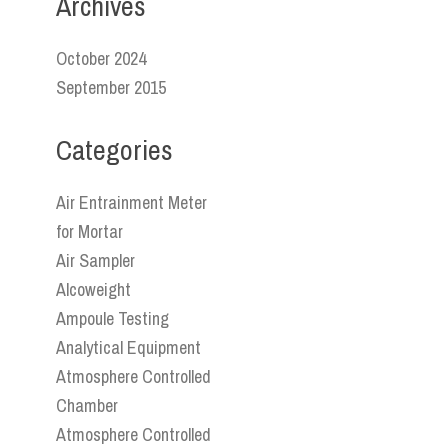
Archives
October 2024
September 2015
Categories
Air Entrainment Meter
for Mortar
Air Sampler
Alcoweight
Ampoule Testing
Analytical Equipment
Atmosphere Controlled
Chamber
Atmosphere Controlled