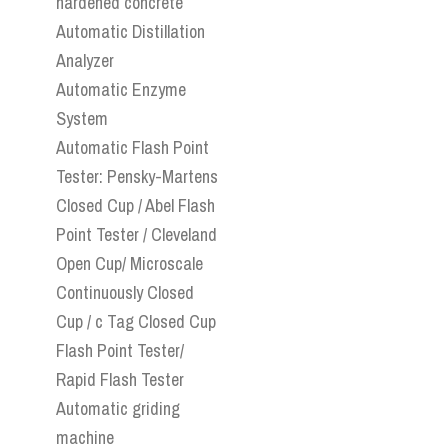
hardened concrete
Automatic Distillation
Analyzer
Automatic Enzyme
System
Automatic Flash Point
Tester: Pensky-Martens
Closed Cup / Abel Flash
Point Tester / Cleveland
Open Cup/ Microscale
Continuously Closed
Cup / c Tag Closed Cup
Flash Point Tester/
Rapid Flash Tester
Automatic griding
machine