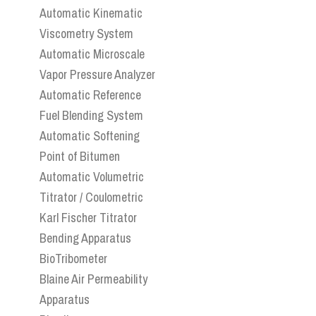
Automatic Kinematic
Viscometry System
Automatic Microscale
Vapor Pressure Analyzer
Automatic Reference
Fuel Blending System
Automatic Softening
Point of Bitumen
Automatic Volumetric
Titrator / Coulometric
Karl Fischer Titrator
Bending Apparatus
BioTribometer
Blaine Air Permeability
Apparatus