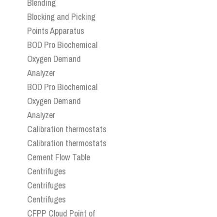
Blending
Blocking and Picking
Points Apparatus
BOD Pro Biochemical
Oxygen Demand
Analyzer
BOD Pro Biochemical
Oxygen Demand
Analyzer
Calibration thermostats
Calibration thermostats
Cement Flow Table
Centrifuges
Centrifuges
Centrifuges
CFPP Cloud Point of