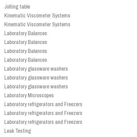
Jolting table
Kinematic Viscometer Systems
Kinematic Viscometer Systems
Laboratory Balances
Laboratory Balances
Laboratory Balances
Laboratory Balances
Laboratory glassware washers
Laboratory glassware washers
Laboratory glassware washers
Laboratory Microscopes
Laboratory refrigerators and Freezers
Laboratory refrigerators and Freezers
Laboratory refrigerators and Freezers
Leak Testing