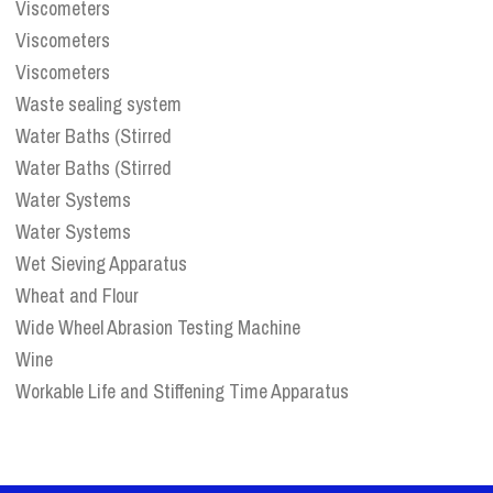
Viscometers
Viscometers
Viscometers
Waste sealing system
Water Baths (Stirred
Water Baths (Stirred
Water Systems
Water Systems
Wet Sieving Apparatus
Wheat and Flour
Wide Wheel Abrasion Testing Machine
Wine
Workable Life and Stiffening Time Apparatus