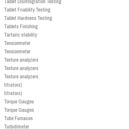
Tablet Disintegration Testing
Tablet Friability Testing
Tablet Hardness Testing
Tablets Finishing
Tartaric stability
Tensionmeter
Tensionmeter
Texture analyzers
Texture analyzers
Texture analyzers
titrators)
titrators)
Torque Gauges
Torque Gauges
Tube Furnaces
Turbidimeter