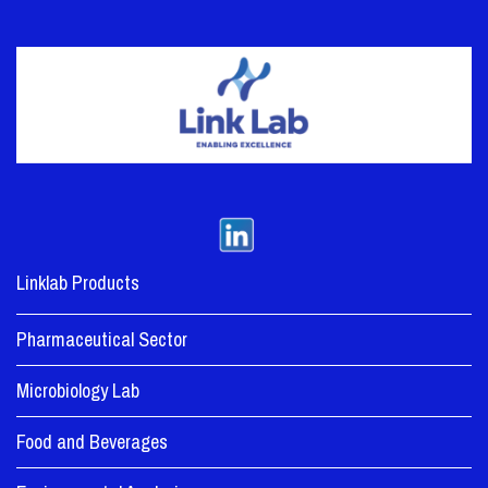
Linklab Products
Pharmaceutical Sector
Microbiology Lab
Food and Beverages