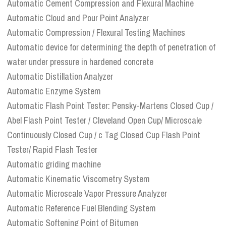
Automatic Cement Compression and Flexural Machine
Automatic Cloud and Pour Point Analyzer
Automatic Compression / Flexural Testing Machines
Automatic device for determining the depth of penetration of
water under pressure in hardened concrete
Automatic Distillation Analyzer
Automatic Enzyme System
Automatic Flash Point Tester: Pensky-Martens Closed Cup /
Abel Flash Point Tester / Cleveland Open Cup/ Microscale
Continuously Closed Cup / c Tag Closed Cup Flash Point
Tester/ Rapid Flash Tester
Automatic griding machine
Automatic Kinematic Viscometry System
Automatic Microscale Vapor Pressure Analyzer
Automatic Reference Fuel Blending System
Automatic Softening Point of Bitumen