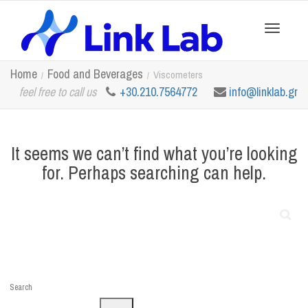
Toggle
Home
Food and Beverages
Viscometers
feel free to call us
+30.210.7564772
info@linklab.gr
navigation
It seems we can’t find what you’re looking
for. Perhaps searching can help.
Search