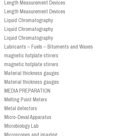
Length Measurement Devices
Length Measurement Devices
Liquid Chromatography
Liquid Chromatography
Liquid Chromatography
Lubricants – Fuels – Bituments and Waxes
magnetic hotplate stirrers
magnetic hotplate stirrers
Material thickness gauges
Material thickness gauges
MEDIA PREPARATION
Melting Point Meters
Metal detectors
Micro-Deval Apparatus
Microbiology Lab
Microscopes and imaging