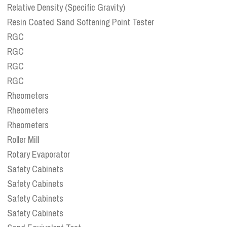
Relative Density (Specific Gravity)
Resin Coated Sand Softening Point Tester
RGC
RGC
RGC
RGC
Rheometers
Rheometers
Rheometers
Roller Mill
Rotary Evaporator
Safety Cabinets
Safety Cabinets
Safety Cabinets
Safety Cabinets