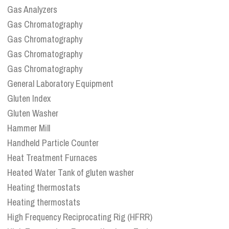
Gas Analyzers
Gas Chromatography
Gas Chromatography
Gas Chromatography
Gas Chromatography
General Laboratory Equipment
Gluten Index
Gluten Washer
Hammer Mill
Handheld Particle Counter
Heat Treatment Furnaces
Heated Water Tank of gluten washer
Heating thermostats
Heating thermostats
High Frequency Reciprocating Rig (HFRR)