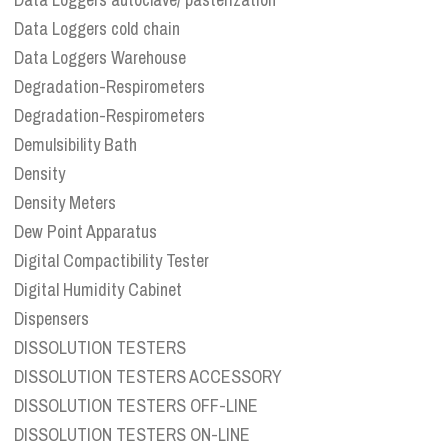
Data Loggers cold chain
Data Loggers Warehouse
Degradation-Respirometers
Degradation-Respirometers
Demulsibility Bath
Density
Density Meters
Dew Point Apparatus
Digital Compactibility Tester
Digital Humidity Cabinet
Dispensers
DISSOLUTION TESTERS
DISSOLUTION TESTERS ACCESSORY
DISSOLUTION TESTERS OFF-LINE
DISSOLUTION TESTERS ON-LINE