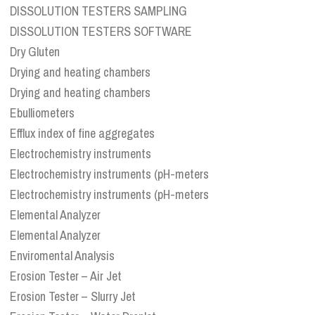
DISSOLUTION TESTERS SAMPLING
DISSOLUTION TESTERS SOFTWARE
Dry Gluten
Drying and heating chambers
Drying and heating chambers
Ebulliometers
Efflux index of fine aggregates
Electrochemistry instruments
Electrochemistry instruments (pH-meters
Electrochemistry instruments (pH-meters
Elemental Analyzer
Elemental Analyzer
Enviromental Analysis
Erosion Tester – Air Jet
Erosion Tester – Slurry Jet