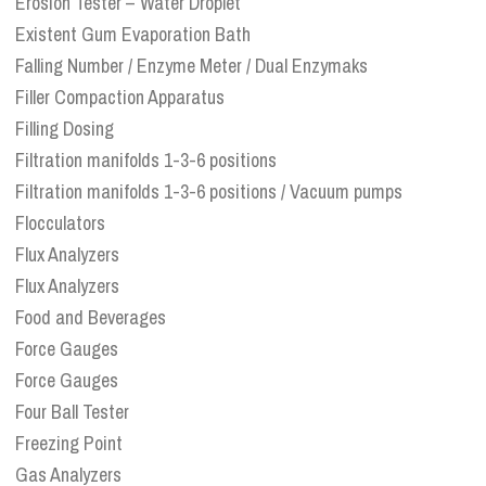
Erosion Tester – Water Droplet
Existent Gum Evaporation Bath
Falling Number / Enzyme Meter / Dual Enzymaks
Filler Compaction Apparatus
Filling Dosing
Filtration manifolds 1-3-6 positions
Filtration manifolds 1-3-6 positions / Vacuum pumps
Flocculators
Flux Analyzers
Flux Analyzers
Food and Beverages
Force Gauges
Force Gauges
Four Ball Tester
Freezing Point
Gas Analyzers