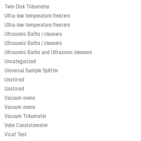
Twin Disk Tribometer
Ultra-low temperature freezers
Ultra-low temperature freezers
Ultrasonic Baths / cleaners
Ultrasonic Baths / cleaners
Ultrasonic Baths and Ultrasonic cleaners
Uncategorized
Universal Sample Splitter
Unstirred
Unstirred
Vacuum ovens
Vacuum ovens
Vacuum Tribometer
Vebe Consistometer
Vicat Test