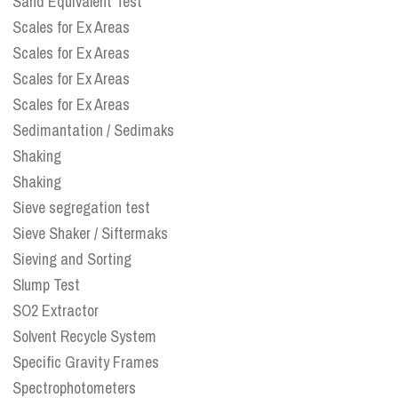
Sand Equivalent Test
Scales for Ex Areas
Scales for Ex Areas
Scales for Ex Areas
Scales for Ex Areas
Sedimantation / Sedimaks
Shaking
Shaking
Sieve segregation test
Sieve Shaker / Siftermaks
Sieving and Sorting
Slump Test
SO2 Extractor
Solvent Recycle System
Specific Gravity Frames
Spectrophotometers