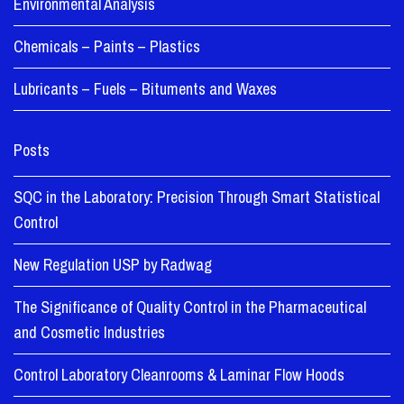
Environmental Analysis
Chemicals – Paints – Plastics
Lubricants – Fuels – Bituments and Waxes
Posts
SQC in the Laboratory: Precision Through Smart Statistical
Control
New Regulation USP by Radwag
The Significance of Quality Control in the Pharmaceutical
and Cosmetic Industries
Control Laboratory Cleanrooms & Laminar Flow Hoods