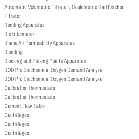
Automatic Volumetric Titrator / Coulometric Karl Fischer
Titrator
Bending Apparatus
BioTribometer
Blaine Air Permeability Apparatus
Blending
Blocking and Picking Points Apparatus
BOD Pro Biochemical Oxygen Demand Analyzer
BOD Pro Biochemical Oxygen Demand Analyzer
Calibration thermostats
Calibration thermostats
Cement Flow Table
Centrifuges
Centrifuges
Centrifuges