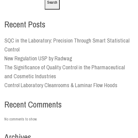
Search
Recent Posts
SQC in the Laboratory: Precision Through Smart Statistical
Control
New Regulation USP by Radwag
The Significance of Quality Control in the Pharmaceutical
and Cosmetic Industries
Control Laboratory Cleanrooms & Laminar Flow Hoods
Recent Comments
No comments to show.
Archives