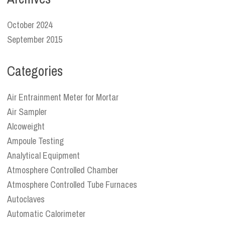
October 2024
September 2015
Categories
Air Entrainment Meter for Mortar
Air Sampler
Alcoweight
Ampoule Testing
Analytical Equipment
Atmosphere Controlled Chamber
Atmosphere Controlled Tube Furnaces
Autoclaves
Automatic Calorimeter