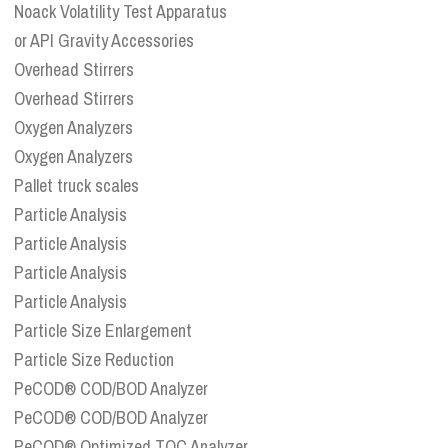
Noack Volatility Test Apparatus
or API Gravity Accessories
Overhead Stirrers
Overhead Stirrers
Oxygen Analyzers
Oxygen Analyzers
Pallet truck scales
Particle Analysis
Particle Analysis
Particle Analysis
Particle Analysis
Particle Size Enlargement
Particle Size Reduction
PeCOD® COD/BOD Analyzer
PeCOD® COD/BOD Analyzer
PeCOD® Optimized TOC Analyzer