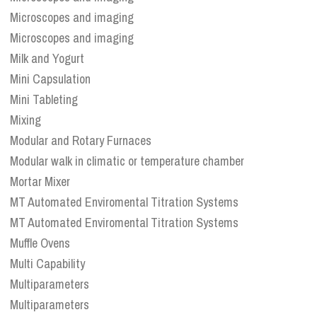
Microscopes and imaging
Microscopes and imaging
Milk and Yogurt
Mini Capsulation
Mini Tableting
Mixing
Modular and Rotary Furnaces
Modular walk in climatic or temperature chamber
Mortar Mixer
MT Automated Enviromental Titration Systems
MT Automated Enviromental Titration Systems
Muffle Ovens
Multi Capability
Multiparameters
Multiparameters