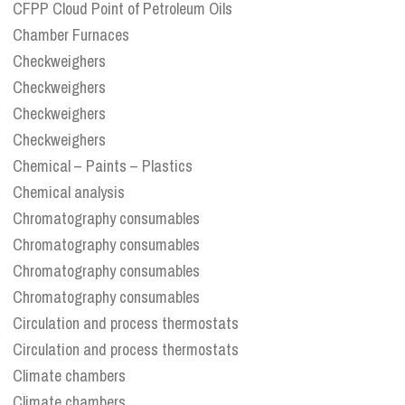
CFPP Cloud Point of Petroleum Oils
Chamber Furnaces
Checkweighers
Checkweighers
Checkweighers
Checkweighers
Chemical – Paints – Plastics
Chemical analysis
Chromatography consumables
Chromatography consumables
Chromatography consumables
Chromatography consumables
Circulation and process thermostats
Circulation and process thermostats
Climate chambers
Climate chambers