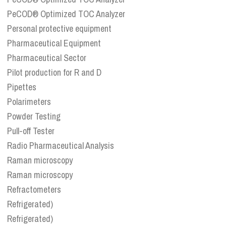
PeCOD® Optimized TOC Analyzer
Personal protective equipment
Pharmaceutical Equipment
Pharmaceutical Sector
Pilot production for R and D
Pipettes
Polarimeters
Powder Testing
Pull-off Tester
Radio Pharmaceutical Analysis
Raman microscopy
Raman microscopy
Refractometers
Refrigerated)
Refrigerated)