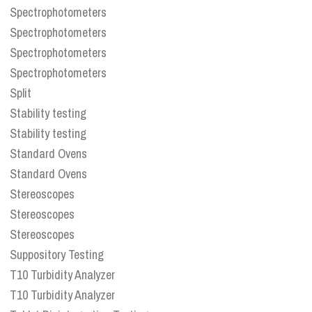
Spectrophotometers
Spectrophotometers
Spectrophotometers
Spectrophotometers
Split
Stability testing
Stability testing
Standard Ovens
Standard Ovens
Stereoscopes
Stereoscopes
Stereoscopes
Suppository Testing
T10 Turbidity Analyzer
T10 Turbidity Analyzer