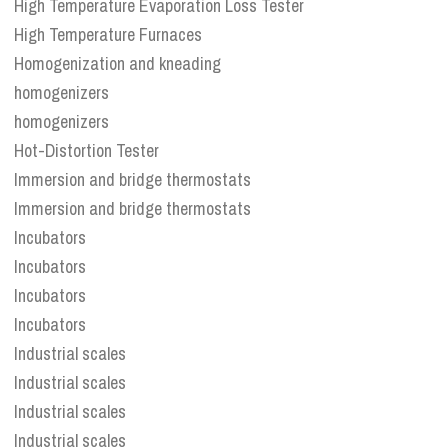
High Temperature Evaporation Loss Tester
High Temperature Furnaces
Homogenization and kneading
homogenizers
homogenizers
Hot-Distortion Tester
Immersion and bridge thermostats
Immersion and bridge thermostats
Incubators
Incubators
Incubators
Incubators
Industrial scales
Industrial scales
Industrial scales
Industrial scales