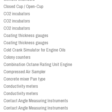
Closed Cup / Open-Cup
CO2 incubators
CO2 incubators
CO2 incubators
Coating thickness gauges
Coating thickness gauges
Cold Crank Simulator for Engine Oils
Colony counters
Combination Octane Rating Unit Engine
Compressed Air Sampler
Concrete mixer Pan type
Conductivity meters
Conductivity meters
Contact Angle Measuring Instruments
Contact Angle Measuring Instruments