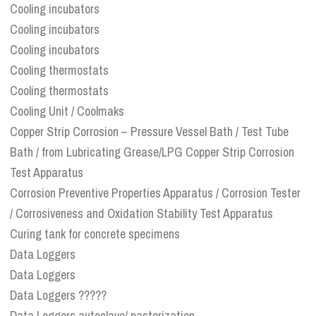
Cooling incubators
Cooling incubators
Cooling incubators
Cooling thermostats
Cooling thermostats
Cooling Unit / Coolmaks
Copper Strip Corrosion – Pressure Vessel Bath / Test Tube
Bath / from Lubricating Grease/LPG Copper Strip Corrosion
Test Apparatus
Corrosion Preventive Properties Apparatus / Corrosion Tester
/ Corrosiveness and Oxidation Stability Test Apparatus
Curing tank for concrete specimens
Data Loggers
Data Loggers
Data Loggers ?????
Data Loggers autoclave/ pasterization