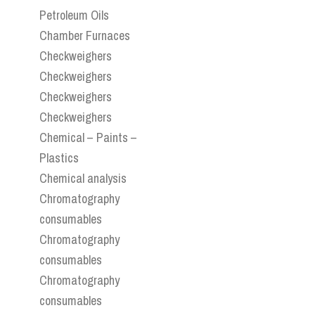
Petroleum Oils
Chamber Furnaces
Checkweighers
Checkweighers
Checkweighers
Checkweighers
Chemical – Paints –
Plastics
Chemical analysis
Chromatography
consumables
Chromatography
consumables
Chromatography
consumables