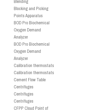
Blending
Blocking and Picking
Points Apparatus
BOD Pro Biochemical
Oxygen Demand
Analyzer
BOD Pro Biochemical
Oxygen Demand
Analyzer
Calibration thermostats
Calibration thermostats
Cement Flow Table
Centrifuges
Centrifuges
Centrifuges
CFPP Cloud Point of