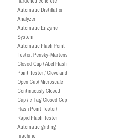
hardened concrete
Automatic Distillation
Analyzer
Automatic Enzyme
System
Automatic Flash Point
Tester: Pensky-Martens
Closed Cup / Abel Flash
Point Tester / Cleveland
Open Cup/ Microscale
Continuously Closed
Cup / c Tag Closed Cup
Flash Point Tester/
Rapid Flash Tester
Automatic griding
machine