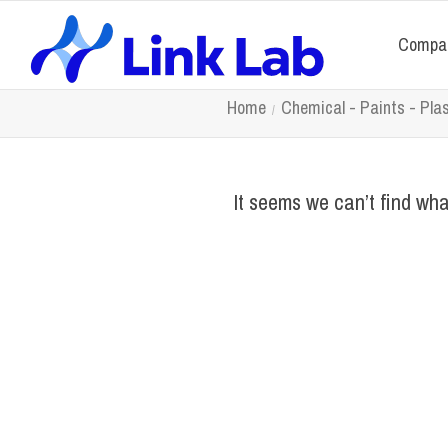
Compa
Home
Chemical - Paints - Pla
It seems we can’t find wha