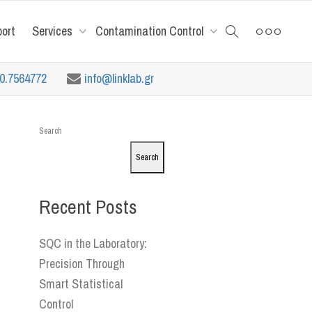
port
Services
Contamination Control
10.7564772
info@linklab.gr
Search
Search
Recent Posts
SQC in the Laboratory:
Precision Through
Smart Statistical
Control