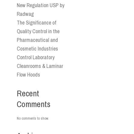
New Regulation USP by
Radwag
The Significance of
Quality Control in the
Pharmaceutical and
Cosmetic Industries
Control Laboratory
Cleanrooms & Laminar
Flow Hoods
Recent
Comments
No comments to show.