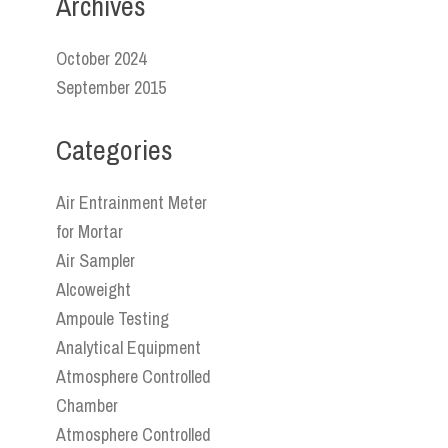
Archives
October 2024
September 2015
Categories
Air Entrainment Meter
for Mortar
Air Sampler
Alcoweight
Ampoule Testing
Analytical Equipment
Atmosphere Controlled
Chamber
Atmosphere Controlled