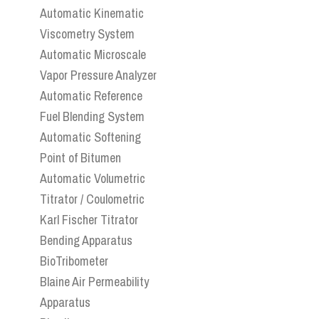
Automatic Kinematic
Viscometry System
Automatic Microscale
Vapor Pressure Analyzer
Automatic Reference
Fuel Blending System
Automatic Softening
Point of Bitumen
Automatic Volumetric
Titrator / Coulometric
Karl Fischer Titrator
Bending Apparatus
BioTribometer
Blaine Air Permeability
Apparatus