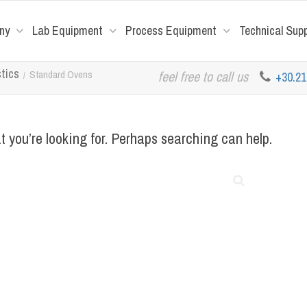
ny
Lab Equipment
Process Equipment
Technical Sup
stics
Standard Ovens
feel free to call us
+30.2
t you’re looking for. Perhaps searching can help.