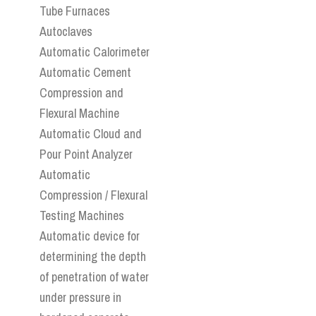
Tube Furnaces
Autoclaves
Automatic Calorimeter
Automatic Cement
Compression and
Flexural Machine
Automatic Cloud and
Pour Point Analyzer
Automatic
Compression / Flexural
Testing Machines
Automatic device for
determining the depth
of penetration of water
under pressure in