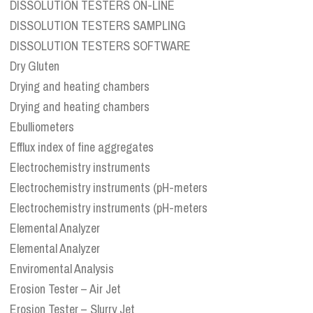
DISSOLUTION TESTERS ON-LINE
DISSOLUTION TESTERS SAMPLING
DISSOLUTION TESTERS SOFTWARE
Dry Gluten
Drying and heating chambers
Drying and heating chambers
Ebulliometers
Efflux index of fine aggregates
Electrochemistry instruments
Electrochemistry instruments (pH-meters
Electrochemistry instruments (pH-meters
Elemental Analyzer
Elemental Analyzer
Enviromental Analysis
Erosion Tester – Air Jet
Erosion Tester – Slurry Jet