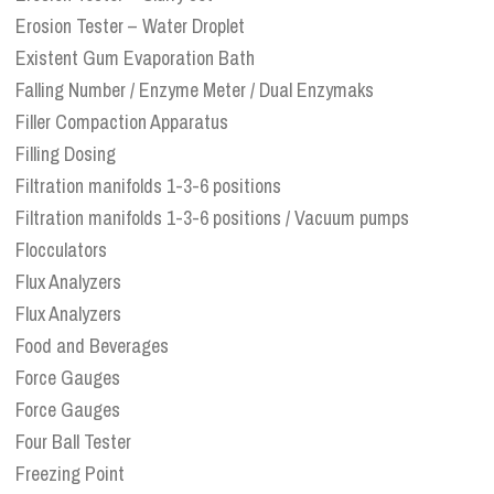
Erosion Tester – Water Droplet
Existent Gum Evaporation Bath
Falling Number / Enzyme Meter / Dual Enzymaks
Filler Compaction Apparatus
Filling Dosing
Filtration manifolds 1-3-6 positions
Filtration manifolds 1-3-6 positions / Vacuum pumps
Flocculators
Flux Analyzers
Flux Analyzers
Food and Beverages
Force Gauges
Force Gauges
Four Ball Tester
Freezing Point