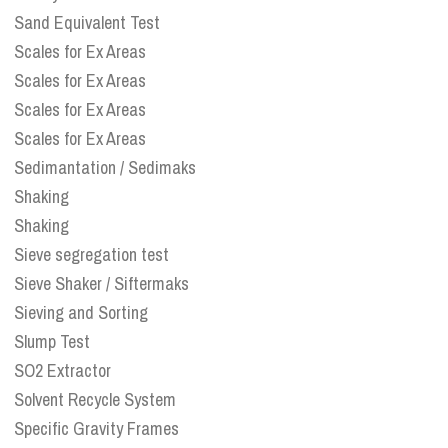
Sand Equivalent Test
Scales for Ex Areas
Scales for Ex Areas
Scales for Ex Areas
Scales for Ex Areas
Sedimantation / Sedimaks
Shaking
Shaking
Sieve segregation test
Sieve Shaker / Siftermaks
Sieving and Sorting
Slump Test
SO2 Extractor
Solvent Recycle System
Specific Gravity Frames