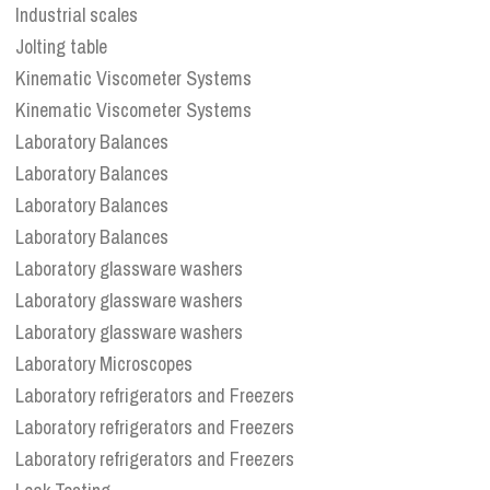
Industrial scales
Jolting table
Kinematic Viscometer Systems
Kinematic Viscometer Systems
Laboratory Balances
Laboratory Balances
Laboratory Balances
Laboratory Balances
Laboratory glassware washers
Laboratory glassware washers
Laboratory glassware washers
Laboratory Microscopes
Laboratory refrigerators and Freezers
Laboratory refrigerators and Freezers
Laboratory refrigerators and Freezers