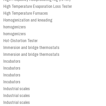
High Temperature Evaporation Loss Tester
High Temperature Furnaces
Homogenization and kneading
homogenizers
homogenizers
Hot-Distortion Tester
Immersion and bridge thermostats
Immersion and bridge thermostats
Incubators
Incubators
Incubators
Incubators
Industrial scales
Industrial scales
Industrial scales