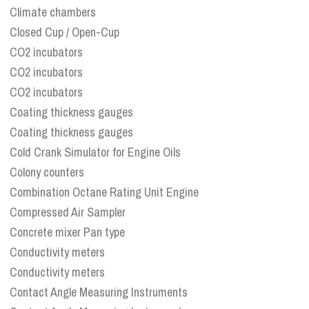
Climate chambers
Closed Cup / Open-Cup
CO2 incubators
CO2 incubators
CO2 incubators
Coating thickness gauges
Coating thickness gauges
Cold Crank Simulator for Engine Oils
Colony counters
Combination Octane Rating Unit Engine
Compressed Air Sampler
Concrete mixer Pan type
Conductivity meters
Conductivity meters
Contact Angle Measuring Instruments