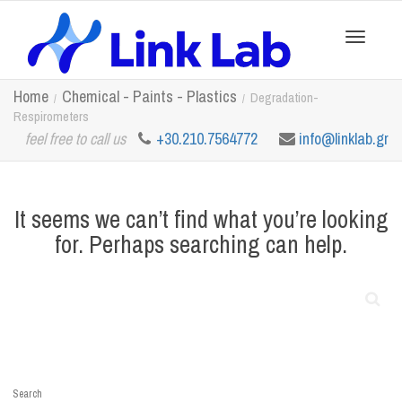
Toggle
Home
Chemical - Paints - Plastics
Degradation-
Respirometers
feel free to call us
+30.210.7564772
info@linklab.gr
navigation
It seems we can’t find what you’re looking
for. Perhaps searching can help.
Search