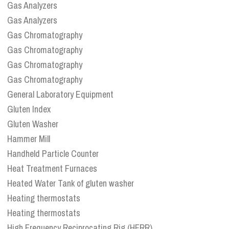
Gas Analyzers
Gas Analyzers
Gas Chromatography
Gas Chromatography
Gas Chromatography
Gas Chromatography
General Laboratory Equipment
Gluten Index
Gluten Washer
Hammer Mill
Handheld Particle Counter
Heat Treatment Furnaces
Heated Water Tank of gluten washer
Heating thermostats
Heating thermostats
High Frequency Reciprocating Rig (HFRR)