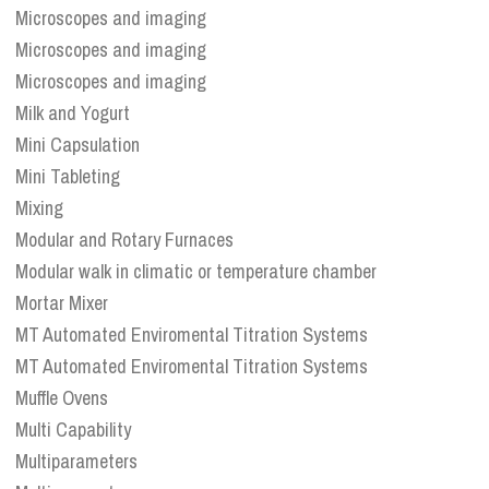
Microscopes and imaging
Microscopes and imaging
Microscopes and imaging
Milk and Yogurt
Mini Capsulation
Mini Tableting
Mixing
Modular and Rotary Furnaces
Modular walk in climatic or temperature chamber
Mortar Mixer
MT Automated Enviromental Titration Systems
MT Automated Enviromental Titration Systems
Muffle Ovens
Multi Capability
Multiparameters