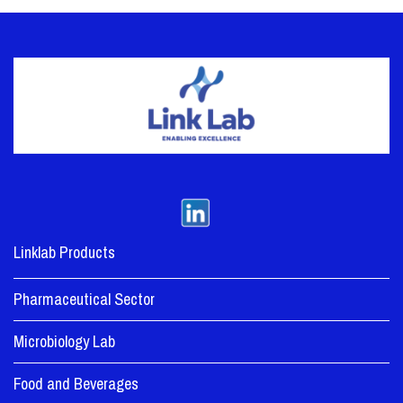
Linklab Products
Pharmaceutical Sector
Microbiology Lab
Food and Beverages