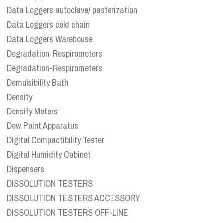
Data Loggers autoclave/ pasterization
Data Loggers cold chain
Data Loggers Warehouse
Degradation-Respirometers
Degradation-Respirometers
Demulsibility Bath
Density
Density Meters
Dew Point Apparatus
Digital Compactibility Tester
Digital Humidity Cabinet
Dispensers
DISSOLUTION TESTERS
DISSOLUTION TESTERS ACCESSORY
DISSOLUTION TESTERS OFF-LINE