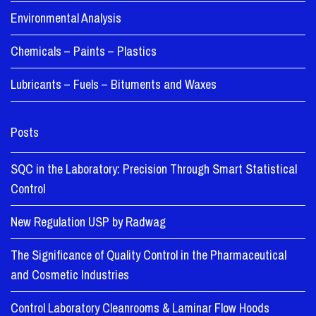
Environmental Analysis
Chemicals – Paints – Plastics
Lubricants – Fuels – Bituments and Waxes
Posts
SQC in the Laboratory: Precision Through Smart Statistical
Control
New Regulation USP by Radwag
The Significance of Quality Control in the Pharmaceutical
and Cosmetic Industries
Control Laboratory Cleanrooms & Laminar Flow Hoods