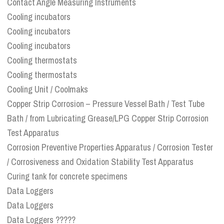
Contact Angle Measuring Instruments
Cooling incubators
Cooling incubators
Cooling incubators
Cooling thermostats
Cooling thermostats
Cooling Unit / Coolmaks
Copper Strip Corrosion – Pressure Vessel Bath / Test Tube
Bath / from Lubricating Grease/LPG Copper Strip Corrosion
Test Apparatus
Corrosion Preventive Properties Apparatus / Corrosion Tester
/ Corrosiveness and Oxidation Stability Test Apparatus
Curing tank for concrete specimens
Data Loggers
Data Loggers
Data Loggers ?????