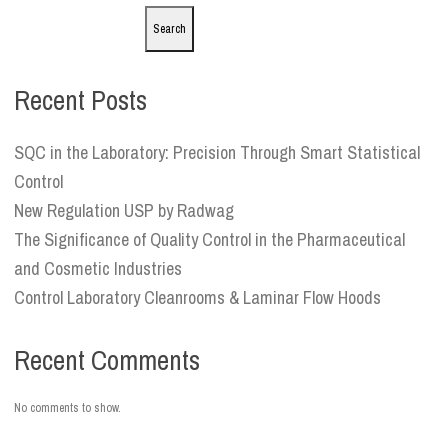
Search
Recent Posts
SQC in the Laboratory: Precision Through Smart Statistical
Control
New Regulation USP by Radwag
The Significance of Quality Control in the Pharmaceutical
and Cosmetic Industries
Control Laboratory Cleanrooms & Laminar Flow Hoods
Recent Comments
No comments to show.