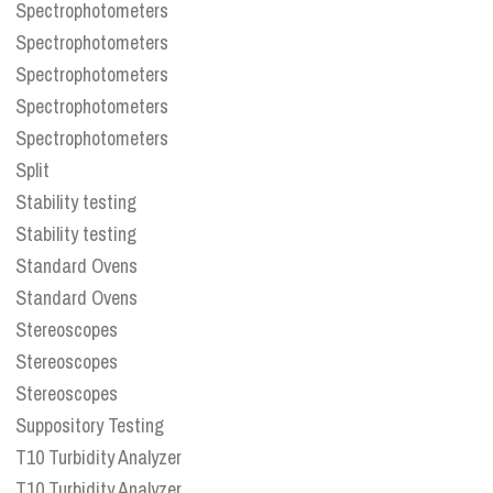
Spectrophotometers
Spectrophotometers
Spectrophotometers
Spectrophotometers
Spectrophotometers
Split
Stability testing
Stability testing
Standard Ovens
Standard Ovens
Stereoscopes
Stereoscopes
Stereoscopes
Suppository Testing
T10 Turbidity Analyzer
T10 Turbidity Analyzer