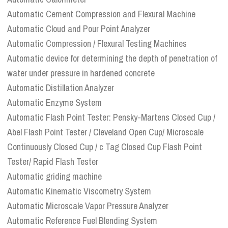
Automatic Cement Compression and Flexural Machine
Automatic Cloud and Pour Point Analyzer
Automatic Compression / Flexural Testing Machines
Automatic device for determining the depth of penetration of
water under pressure in hardened concrete
Automatic Distillation Analyzer
Automatic Enzyme System
Automatic Flash Point Tester: Pensky-Martens Closed Cup /
Abel Flash Point Tester / Cleveland Open Cup/ Microscale
Continuously Closed Cup / c Tag Closed Cup Flash Point
Tester/ Rapid Flash Tester
Automatic griding machine
Automatic Kinematic Viscometry System
Automatic Microscale Vapor Pressure Analyzer
Automatic Reference Fuel Blending System