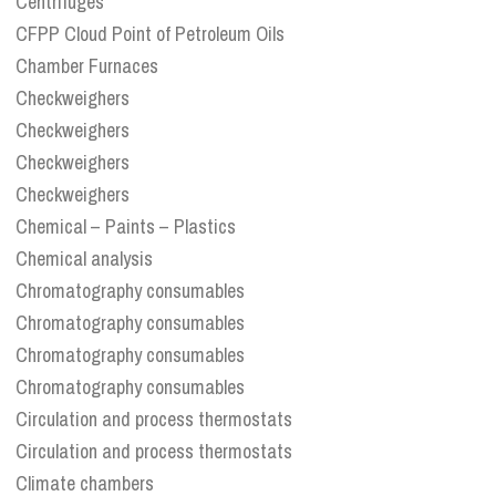
Centrifuges
CFPP Cloud Point of Petroleum Oils
Chamber Furnaces
Checkweighers
Checkweighers
Checkweighers
Checkweighers
Chemical – Paints – Plastics
Chemical analysis
Chromatography consumables
Chromatography consumables
Chromatography consumables
Chromatography consumables
Circulation and process thermostats
Circulation and process thermostats
Climate chambers