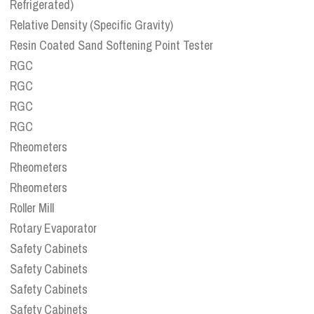
Refrigerated)
Relative Density (Specific Gravity)
Resin Coated Sand Softening Point Tester
RGC
RGC
RGC
RGC
Rheometers
Rheometers
Rheometers
Roller Mill
Rotary Evaporator
Safety Cabinets
Safety Cabinets
Safety Cabinets
Safety Cabinets