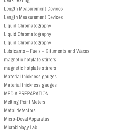
Leak Testing
Length Measurement Devices
Length Measurement Devices
Liquid Chromatography
Liquid Chromatography
Liquid Chromatography
Lubricants – Fuels – Bituments and Waxes
magnetic hotplate stirrers
magnetic hotplate stirrers
Material thickness gauges
Material thickness gauges
MEDIA PREPARATION
Melting Point Meters
Metal detectors
Micro-Deval Apparatus
Microbiology Lab