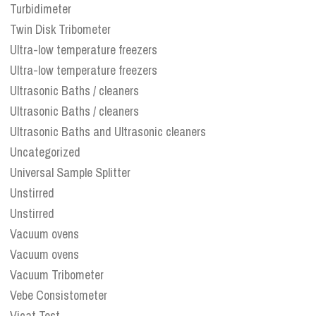
Turbidimeter
Twin Disk Tribometer
Ultra-low temperature freezers
Ultra-low temperature freezers
Ultrasonic Baths / cleaners
Ultrasonic Baths / cleaners
Ultrasonic Baths and Ultrasonic cleaners
Uncategorized
Universal Sample Splitter
Unstirred
Unstirred
Vacuum ovens
Vacuum ovens
Vacuum Tribometer
Vebe Consistometer
Vicat Test