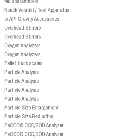
Multiparameters
Noack Volatility Test Apparatus
or API Gravity Accessories
Overhead Stirrers
Overhead Stirrers
Oxygen Analyzers
Oxygen Analyzers
Pallet truck scales
Particle Analysis
Particle Analysis
Particle Analysis
Particle Analysis
Particle Size Enlargement
Particle Size Reduction
PeCOD® COD/BOD Analyzer
PeCOD® COD/BOD Analyzer