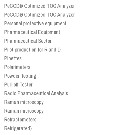
PeCOD® Optimized TOC Analyzer
PeCOD® Optimized TOC Analyzer
Personal protective equipment
Pharmaceutical Equipment
Pharmaceutical Sector
Pilot production for R and D
Pipettes
Polarimeters
Powder Testing
Pull-off Tester
Radio Pharmaceutical Analysis
Raman microscopy
Raman microscopy
Refractometers
Refrigerated)