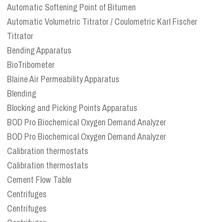
Automatic Softening Point of Bitumen
Automatic Volumetric Titrator / Coulometric Karl Fischer
Titrator
Bending Apparatus
BioTribometer
Blaine Air Permeability Apparatus
Blending
Blocking and Picking Points Apparatus
BOD Pro Biochemical Oxygen Demand Analyzer
BOD Pro Biochemical Oxygen Demand Analyzer
Calibration thermostats
Calibration thermostats
Cement Flow Table
Centrifuges
Centrifuges