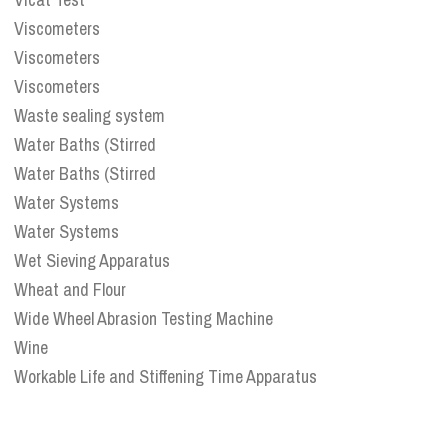
Viscometers
Viscometers
Viscometers
Waste sealing system
Water Baths (Stirred
Water Baths (Stirred
Water Systems
Water Systems
Wet Sieving Apparatus
Wheat and Flour
Wide Wheel Abrasion Testing Machine
Wine
Workable Life and Stiffening Time Apparatus