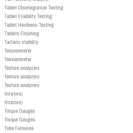
Tablet Disintegration Testing
Tablet Friability Testing
Tablet Hardness Testing
Tablets Finishing
Tartaric stability
Tensionmeter
Tensionmeter
Texture analyzers
Texture analyzers
Texture analyzers
titrators)
titrators)
Torque Gauges
Torque Gauges
Tube Furnaces