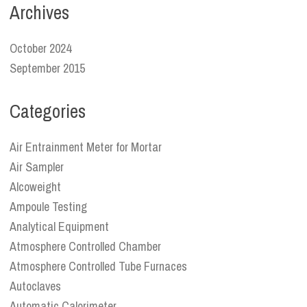
Archives
October 2024
September 2015
Categories
Air Entrainment Meter for Mortar
Air Sampler
Alcoweight
Ampoule Testing
Analytical Equipment
Atmosphere Controlled Chamber
Atmosphere Controlled Tube Furnaces
Autoclaves
Automatic Calorimeter