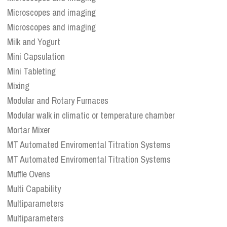
Microscopes and imaging
Microscopes and imaging
Milk and Yogurt
Mini Capsulation
Mini Tableting
Mixing
Modular and Rotary Furnaces
Modular walk in climatic or temperature chamber
Mortar Mixer
MT Automated Enviromental Titration Systems
MT Automated Enviromental Titration Systems
Muffle Ovens
Multi Capability
Multiparameters
Multiparameters