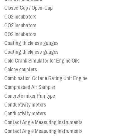
Closed Cup / Open-Cup
CO2 incubators
CO2 incubators
CO2 incubators
Coating thickness gauges
Coating thickness gauges
Cold Crank Simulator for Engine Oils
Colony counters
Combination Octane Rating Unit Engine
Compressed Air Sampler
Concrete mixer Pan type
Conductivity meters
Conductivity meters
Contact Angle Measuring Instruments
Contact Angle Measuring Instruments