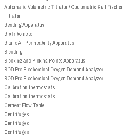
Automatic Volumetric Titrator / Coulometric Karl Fischer
Titrator
Bending Apparatus
BioTribometer
Blaine Air Permeability Apparatus
Blending
Blocking and Picking Points Apparatus
BOD Pro Biochemical Oxygen Demand Analyzer
BOD Pro Biochemical Oxygen Demand Analyzer
Calibration thermostats
Calibration thermostats
Cement Flow Table
Centrifuges
Centrifuges
Centrifuges