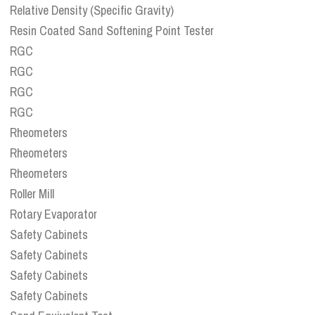
Relative Density (Specific Gravity)
Resin Coated Sand Softening Point Tester
RGC
RGC
RGC
RGC
Rheometers
Rheometers
Rheometers
Roller Mill
Rotary Evaporator
Safety Cabinets
Safety Cabinets
Safety Cabinets
Safety Cabinets