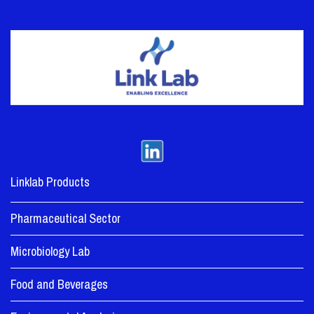
Linklab Products
Pharmaceutical Sector
Microbiology Lab
Food and Beverages