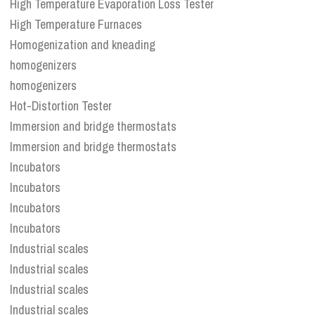
High Temperature Evaporation Loss Tester
High Temperature Furnaces
Homogenization and kneading
homogenizers
homogenizers
Hot-Distortion Tester
Immersion and bridge thermostats
Immersion and bridge thermostats
Incubators
Incubators
Incubators
Incubators
Industrial scales
Industrial scales
Industrial scales
Industrial scales