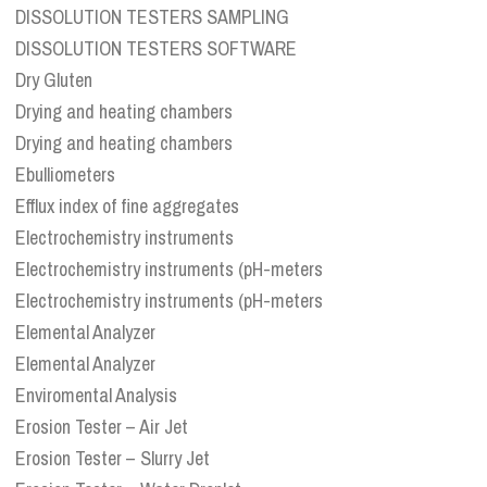
DISSOLUTION TESTERS SAMPLING
DISSOLUTION TESTERS SOFTWARE
Dry Gluten
Drying and heating chambers
Drying and heating chambers
Ebulliometers
Efflux index of fine aggregates
Electrochemistry instruments
Electrochemistry instruments (pH-meters
Electrochemistry instruments (pH-meters
Elemental Analyzer
Elemental Analyzer
Enviromental Analysis
Erosion Tester – Air Jet
Erosion Tester – Slurry Jet