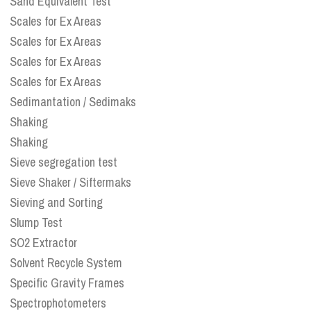
Sand Equivalent Test
Scales for Ex Areas
Scales for Ex Areas
Scales for Ex Areas
Scales for Ex Areas
Sedimantation / Sedimaks
Shaking
Shaking
Sieve segregation test
Sieve Shaker / Siftermaks
Sieving and Sorting
Slump Test
SO2 Extractor
Solvent Recycle System
Specific Gravity Frames
Spectrophotometers