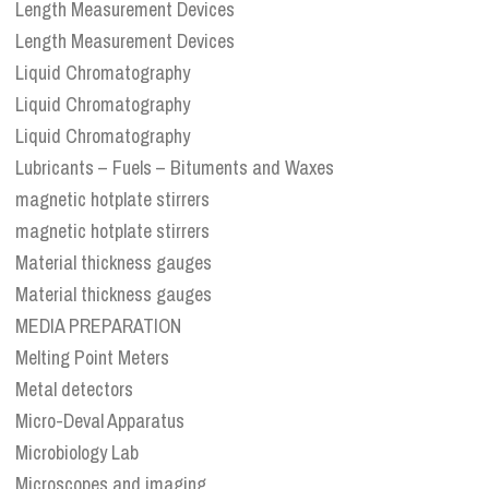
Length Measurement Devices
Length Measurement Devices
Liquid Chromatography
Liquid Chromatography
Liquid Chromatography
Lubricants – Fuels – Bituments and Waxes
magnetic hotplate stirrers
magnetic hotplate stirrers
Material thickness gauges
Material thickness gauges
MEDIA PREPARATION
Melting Point Meters
Metal detectors
Micro-Deval Apparatus
Microbiology Lab
Microscopes and imaging