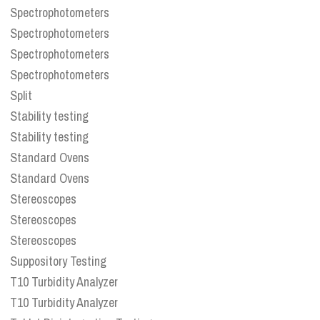
Spectrophotometers
Spectrophotometers
Spectrophotometers
Spectrophotometers
Split
Stability testing
Stability testing
Standard Ovens
Standard Ovens
Stereoscopes
Stereoscopes
Stereoscopes
Suppository Testing
T10 Turbidity Analyzer
T10 Turbidity Analyzer