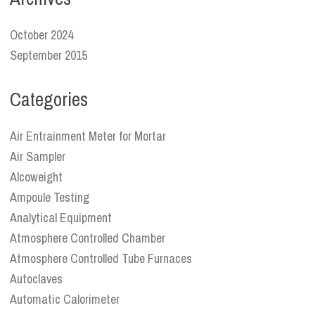
October 2024
September 2015
Categories
Air Entrainment Meter for Mortar
Air Sampler
Alcoweight
Ampoule Testing
Analytical Equipment
Atmosphere Controlled Chamber
Atmosphere Controlled Tube Furnaces
Autoclaves
Automatic Calorimeter