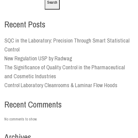
Search
Recent Posts
SQC in the Laboratory: Precision Through Smart Statistical
Control
New Regulation USP by Radwag
The Significance of Quality Control in the Pharmaceutical
and Cosmetic Industries
Control Laboratory Cleanrooms & Laminar Flow Hoods
Recent Comments
No comments to show.
Archives