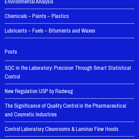
Environmental Analysis
Chemicals – Paints – Plastics
Lubricants – Fuels – Bituments and Waxes
Posts
SQC in the Laboratory: Precision Through Smart Statistical
Control
New Regulation USP by Radwag
The Significance of Quality Control in the Pharmaceutical
and Cosmetic Industries
Control Laboratory Cleanrooms & Laminar Flow Hoods