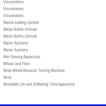
Viscometers
Viscometers
Viscometers
Waste sealing system
Water Baths (Stirred
Water Baths (Stirred
Water Systems
Water Systems
Wet Sieving Apparatus
Wheat and Flour
Wide Wheel Abrasion Testing Machine
Wine
Workable Life and Stiffening Time Apparatus