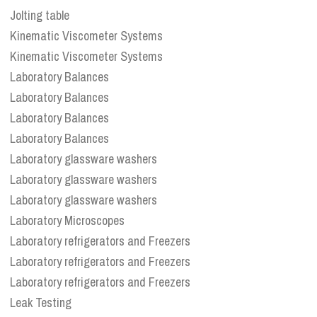
Jolting table
Kinematic Viscometer Systems
Kinematic Viscometer Systems
Laboratory Balances
Laboratory Balances
Laboratory Balances
Laboratory Balances
Laboratory glassware washers
Laboratory glassware washers
Laboratory glassware washers
Laboratory Microscopes
Laboratory refrigerators and Freezers
Laboratory refrigerators and Freezers
Laboratory refrigerators and Freezers
Leak Testing