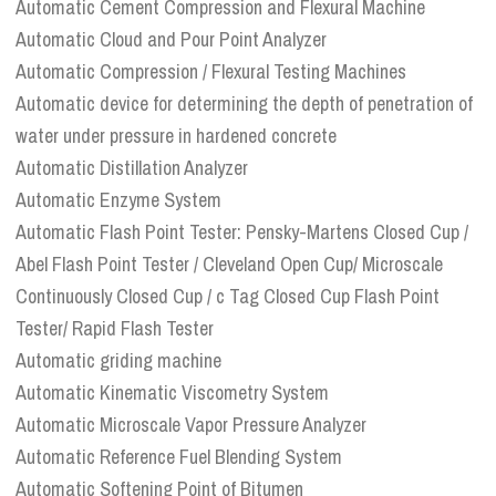
Automatic Cement Compression and Flexural Machine
Automatic Cloud and Pour Point Analyzer
Automatic Compression / Flexural Testing Machines
Automatic device for determining the depth of penetration of
water under pressure in hardened concrete
Automatic Distillation Analyzer
Automatic Enzyme System
Automatic Flash Point Tester: Pensky-Martens Closed Cup /
Abel Flash Point Tester / Cleveland Open Cup/ Microscale
Continuously Closed Cup / c Tag Closed Cup Flash Point
Tester/ Rapid Flash Tester
Automatic griding machine
Automatic Kinematic Viscometry System
Automatic Microscale Vapor Pressure Analyzer
Automatic Reference Fuel Blending System
Automatic Softening Point of Bitumen