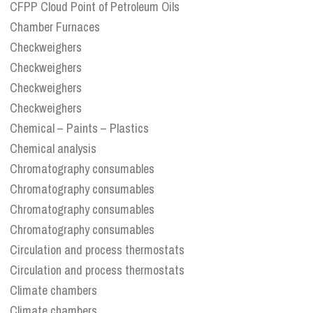
CFPP Cloud Point of Petroleum Oils
Chamber Furnaces
Checkweighers
Checkweighers
Checkweighers
Checkweighers
Chemical – Paints – Plastics
Chemical analysis
Chromatography consumables
Chromatography consumables
Chromatography consumables
Chromatography consumables
Circulation and process thermostats
Circulation and process thermostats
Climate chambers
Climate chambers