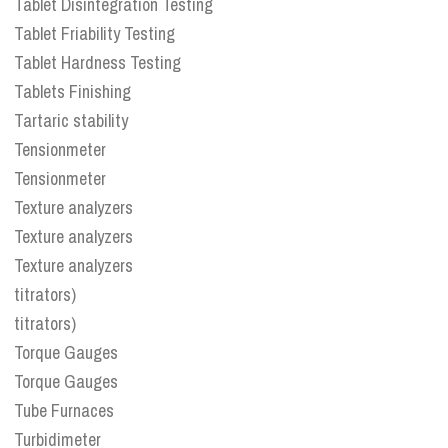
Tablet Disintegration Testing
Tablet Friability Testing
Tablet Hardness Testing
Tablets Finishing
Tartaric stability
Tensionmeter
Tensionmeter
Texture analyzers
Texture analyzers
Texture analyzers
titrators)
titrators)
Torque Gauges
Torque Gauges
Tube Furnaces
Turbidimeter