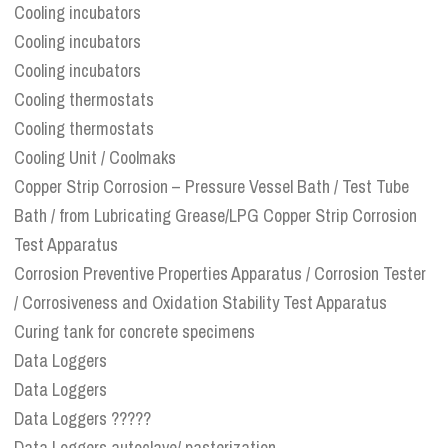
Cooling incubators
Cooling incubators
Cooling incubators
Cooling thermostats
Cooling thermostats
Cooling Unit / Coolmaks
Copper Strip Corrosion – Pressure Vessel Bath / Test Tube
Bath / from Lubricating Grease/LPG Copper Strip Corrosion
Test Apparatus
Corrosion Preventive Properties Apparatus / Corrosion Tester
/ Corrosiveness and Oxidation Stability Test Apparatus
Curing tank for concrete specimens
Data Loggers
Data Loggers
Data Loggers ?????
Data Loggers autoclave/ pasterization