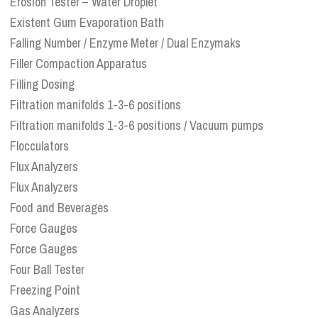
Erosion Tester – Water Droplet
Existent Gum Evaporation Bath
Falling Number / Enzyme Meter / Dual Enzymaks
Filler Compaction Apparatus
Filling Dosing
Filtration manifolds 1-3-6 positions
Filtration manifolds 1-3-6 positions / Vacuum pumps
Flocculators
Flux Analyzers
Flux Analyzers
Food and Beverages
Force Gauges
Force Gauges
Four Ball Tester
Freezing Point
Gas Analyzers