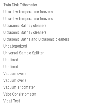
Twin Disk Tribometer
Ultra-low temperature freezers
Ultra-low temperature freezers
Ultrasonic Baths / cleaners
Ultrasonic Baths / cleaners
Ultrasonic Baths and Ultrasonic cleaners
Uncategorized
Universal Sample Splitter
Unstirred
Unstirred
Vacuum ovens
Vacuum ovens
Vacuum Tribometer
Vebe Consistometer
Vicat Test