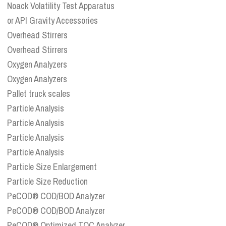
Noack Volatility Test Apparatus
or API Gravity Accessories
Overhead Stirrers
Overhead Stirrers
Oxygen Analyzers
Oxygen Analyzers
Pallet truck scales
Particle Analysis
Particle Analysis
Particle Analysis
Particle Analysis
Particle Size Enlargement
Particle Size Reduction
PeCOD® COD/BOD Analyzer
PeCOD® COD/BOD Analyzer
PeCOD® Optimized TOC Analyzer