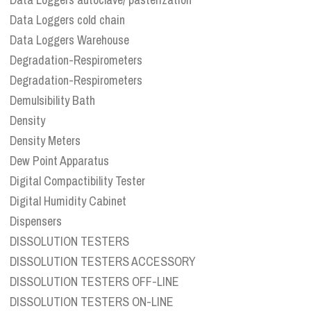
Data Loggers cold chain
Data Loggers Warehouse
Degradation-Respirometers
Degradation-Respirometers
Demulsibility Bath
Density
Density Meters
Dew Point Apparatus
Digital Compactibility Tester
Digital Humidity Cabinet
Dispensers
DISSOLUTION TESTERS
DISSOLUTION TESTERS ACCESSORY
DISSOLUTION TESTERS OFF-LINE
DISSOLUTION TESTERS ON-LINE