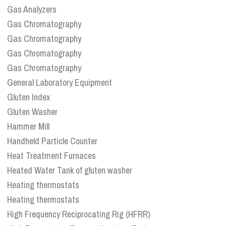
Gas Analyzers
Gas Chromatography
Gas Chromatography
Gas Chromatography
Gas Chromatography
General Laboratory Equipment
Gluten Index
Gluten Washer
Hammer Mill
Handheld Particle Counter
Heat Treatment Furnaces
Heated Water Tank of gluten washer
Heating thermostats
Heating thermostats
High Frequency Reciprocating Rig (HFRR)