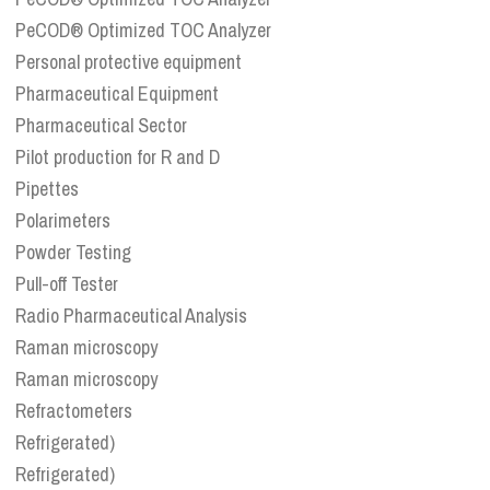
PeCOD® Optimized TOC Analyzer
Personal protective equipment
Pharmaceutical Equipment
Pharmaceutical Sector
Pilot production for R and D
Pipettes
Polarimeters
Powder Testing
Pull-off Tester
Radio Pharmaceutical Analysis
Raman microscopy
Raman microscopy
Refractometers
Refrigerated)
Refrigerated)