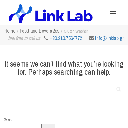
Toggle
Home
Food and Beverages
Gluten Washer
feel free to call us
+30.210.7564772
info@linklab.gr
navigation
It seems we can’t find what you’re looking
for. Perhaps searching can help.
Search