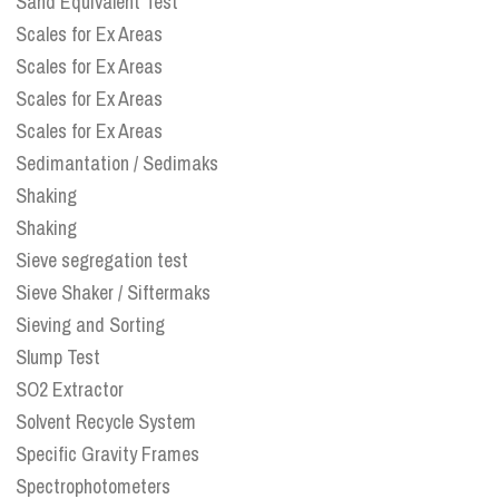
Sand Equivalent Test
Scales for Ex Areas
Scales for Ex Areas
Scales for Ex Areas
Scales for Ex Areas
Sedimantation / Sedimaks
Shaking
Shaking
Sieve segregation test
Sieve Shaker / Siftermaks
Sieving and Sorting
Slump Test
SO2 Extractor
Solvent Recycle System
Specific Gravity Frames
Spectrophotometers