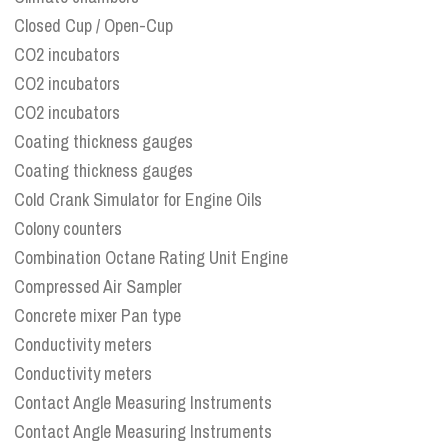
Closed Cup / Open-Cup
CO2 incubators
CO2 incubators
CO2 incubators
Coating thickness gauges
Coating thickness gauges
Cold Crank Simulator for Engine Oils
Colony counters
Combination Octane Rating Unit Engine
Compressed Air Sampler
Concrete mixer Pan type
Conductivity meters
Conductivity meters
Contact Angle Measuring Instruments
Contact Angle Measuring Instruments