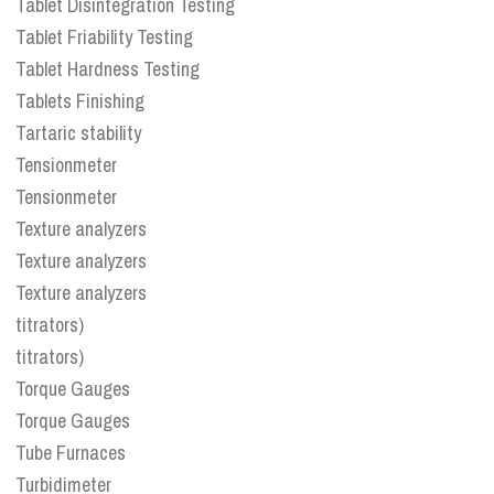
Tablet Disintegration Testing
Tablet Friability Testing
Tablet Hardness Testing
Tablets Finishing
Tartaric stability
Tensionmeter
Tensionmeter
Texture analyzers
Texture analyzers
Texture analyzers
titrators)
titrators)
Torque Gauges
Torque Gauges
Tube Furnaces
Turbidimeter