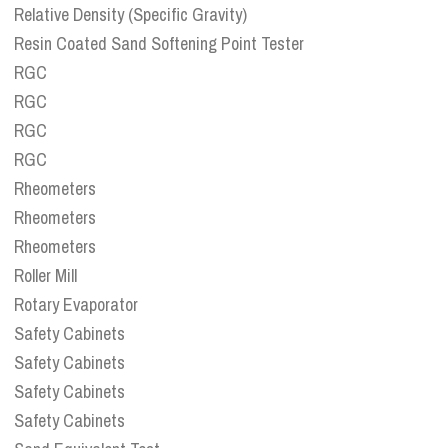
Relative Density (Specific Gravity)
Resin Coated Sand Softening Point Tester
RGC
RGC
RGC
RGC
Rheometers
Rheometers
Rheometers
Roller Mill
Rotary Evaporator
Safety Cabinets
Safety Cabinets
Safety Cabinets
Safety Cabinets