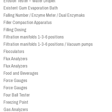
Erosion Tester – Water Droplet
Existent Gum Evaporation Bath
Falling Number / Enzyme Meter / Dual Enzymaks
Filler Compaction Apparatus
Filling Dosing
Filtration manifolds 1-3-6 positions
Filtration manifolds 1-3-6 positions / Vacuum pumps
Flocculators
Flux Analyzers
Flux Analyzers
Food and Beverages
Force Gauges
Force Gauges
Four Ball Tester
Freezing Point
Gas Analyzers