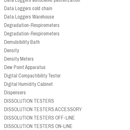
Data Loggers cold chain
Data Loggers Warehouse
Degradation-Respirometers
Degradation-Respirometers
Demulsibility Bath
Density
Density Meters
Dew Point Apparatus
Digital Compactibility Tester
Digital Humidity Cabinet
Dispensers
DISSOLUTION TESTERS
DISSOLUTION TESTERS ACCESSORY
DISSOLUTION TESTERS OFF-LINE
DISSOLUTION TESTERS ON-LINE