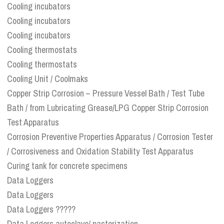
Cooling incubators
Cooling incubators
Cooling incubators
Cooling thermostats
Cooling thermostats
Cooling Unit / Coolmaks
Copper Strip Corrosion – Pressure Vessel Bath / Test Tube
Bath / from Lubricating Grease/LPG Copper Strip Corrosion
Test Apparatus
Corrosion Preventive Properties Apparatus / Corrosion Tester
/ Corrosiveness and Oxidation Stability Test Apparatus
Curing tank for concrete specimens
Data Loggers
Data Loggers
Data Loggers ?????
Data Loggers autoclave/ pasterization