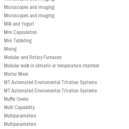
Microscopes and imaging
Microscopes and imaging
Milk and Yogurt
Mini Capsulation
Mini Tableting
Mixing
Modular and Rotary Furnaces
Modular walk in climatic or temperature chamber
Mortar Mixer
MT Automated Enviromental Titration Systems
MT Automated Enviromental Titration Systems
Muffle Ovens
Multi Capability
Multiparameters
Multiparameters