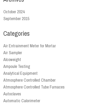
October 2024
September 2015
Categories
Air Entrainment Meter for Mortar
Air Sampler
Alcoweight
Ampoule Testing
Analytical Equipment
Atmosphere Controlled Chamber
Atmosphere Controlled Tube Furnaces
Autoclaves
Automatic Calorimeter