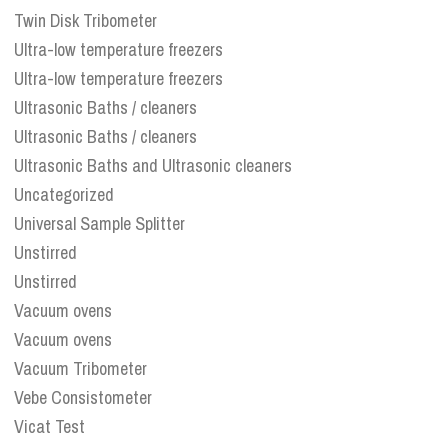
Twin Disk Tribometer
Ultra-low temperature freezers
Ultra-low temperature freezers
Ultrasonic Baths / cleaners
Ultrasonic Baths / cleaners
Ultrasonic Baths and Ultrasonic cleaners
Uncategorized
Universal Sample Splitter
Unstirred
Unstirred
Vacuum ovens
Vacuum ovens
Vacuum Tribometer
Vebe Consistometer
Vicat Test