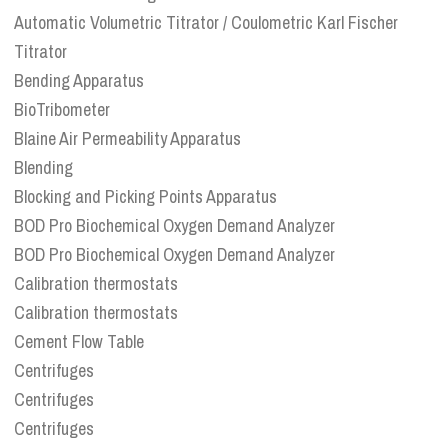
Automatic Volumetric Titrator / Coulometric Karl Fischer
Titrator
Bending Apparatus
BioTribometer
Blaine Air Permeability Apparatus
Blending
Blocking and Picking Points Apparatus
BOD Pro Biochemical Oxygen Demand Analyzer
BOD Pro Biochemical Oxygen Demand Analyzer
Calibration thermostats
Calibration thermostats
Cement Flow Table
Centrifuges
Centrifuges
Centrifuges