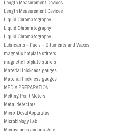
Length Measurement Devices
Length Measurement Devices
Liquid Chromatography
Liquid Chromatography
Liquid Chromatography
Lubricants – Fuels – Bituments and Waxes
magnetic hotplate stirrers
magnetic hotplate stirrers
Material thickness gauges
Material thickness gauges
MEDIA PREPARATION
Melting Point Meters
Metal detectors
Micro-Deval Apparatus
Microbiology Lab
Microscopes and imaging