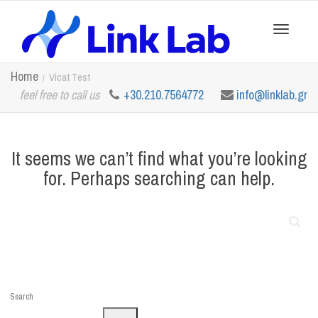
Toggle
Home
Vicat Test
feel free to call us
+30.210.7564772
info@linklab.gr
navigation
It seems we can’t find what you’re looking
for. Perhaps searching can help.
Search