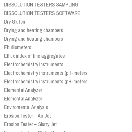
DISSOLUTION TESTERS SAMPLING
DISSOLUTION TESTERS SOFTWARE
Dry Gluten
Drying and heating chambers
Drying and heating chambers
Ebulliometers
Efflux index of fine aggregates
Electrochemistry instruments
Electrochemistry instruments (pH-meters
Electrochemistry instruments (pH-meters
Elemental Analyzer
Elemental Analyzer
Enviromental Analysis
Erosion Tester – Air Jet
Erosion Tester – Slurry Jet