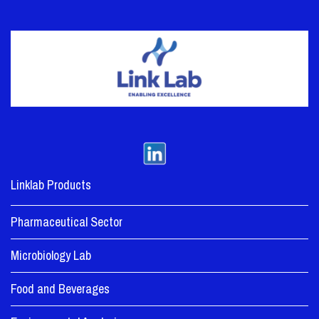
Linklab Products
Pharmaceutical Sector
Microbiology Lab
Food and Beverages