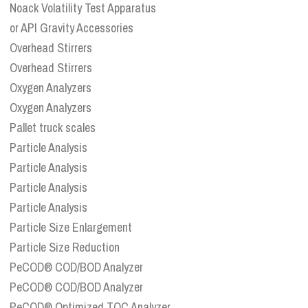
Noack Volatility Test Apparatus
or API Gravity Accessories
Overhead Stirrers
Overhead Stirrers
Oxygen Analyzers
Oxygen Analyzers
Pallet truck scales
Particle Analysis
Particle Analysis
Particle Analysis
Particle Analysis
Particle Size Enlargement
Particle Size Reduction
PeCOD® COD/BOD Analyzer
PeCOD® COD/BOD Analyzer
PeCOD® Optimized TOC Analyzer