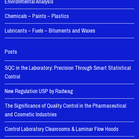
Environmental Analysis
Chemicals – Paints – Plastics
Lubricants – Fuels – Bituments and Waxes
Posts
SQC in the Laboratory: Precision Through Smart Statistical
Control
New Regulation USP by Radwag
The Significance of Quality Control in the Pharmaceutical
and Cosmetic Industries
Control Laboratory Cleanrooms & Laminar Flow Hoods