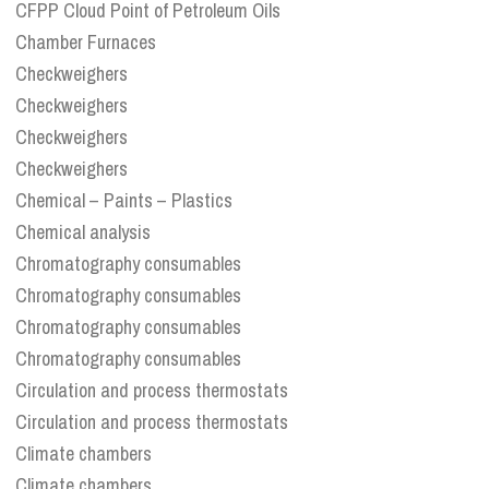
CFPP Cloud Point of Petroleum Oils
Chamber Furnaces
Checkweighers
Checkweighers
Checkweighers
Checkweighers
Chemical – Paints – Plastics
Chemical analysis
Chromatography consumables
Chromatography consumables
Chromatography consumables
Chromatography consumables
Circulation and process thermostats
Circulation and process thermostats
Climate chambers
Climate chambers