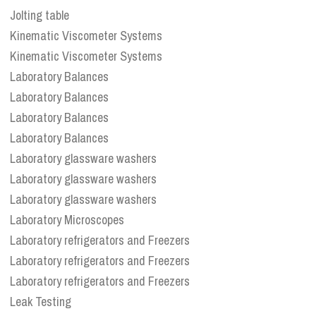
Jolting table
Kinematic Viscometer Systems
Kinematic Viscometer Systems
Laboratory Balances
Laboratory Balances
Laboratory Balances
Laboratory Balances
Laboratory glassware washers
Laboratory glassware washers
Laboratory glassware washers
Laboratory Microscopes
Laboratory refrigerators and Freezers
Laboratory refrigerators and Freezers
Laboratory refrigerators and Freezers
Leak Testing