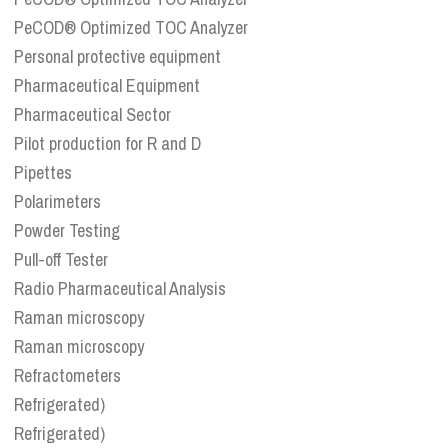
PeCOD® Optimized TOC Analyzer
Personal protective equipment
Pharmaceutical Equipment
Pharmaceutical Sector
Pilot production for R and D
Pipettes
Polarimeters
Powder Testing
Pull-off Tester
Radio Pharmaceutical Analysis
Raman microscopy
Raman microscopy
Refractometers
Refrigerated)
Refrigerated)