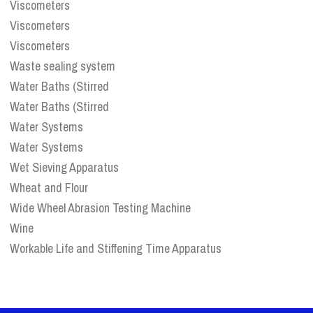
Viscometers
Viscometers
Viscometers
Waste sealing system
Water Baths (Stirred
Water Baths (Stirred
Water Systems
Water Systems
Wet Sieving Apparatus
Wheat and Flour
Wide Wheel Abrasion Testing Machine
Wine
Workable Life and Stiffening Time Apparatus