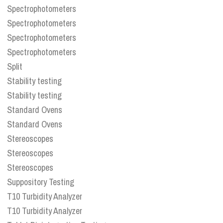
Spectrophotometers
Spectrophotometers
Spectrophotometers
Spectrophotometers
Split
Stability testing
Stability testing
Standard Ovens
Standard Ovens
Stereoscopes
Stereoscopes
Stereoscopes
Suppository Testing
T10 Turbidity Analyzer
T10 Turbidity Analyzer