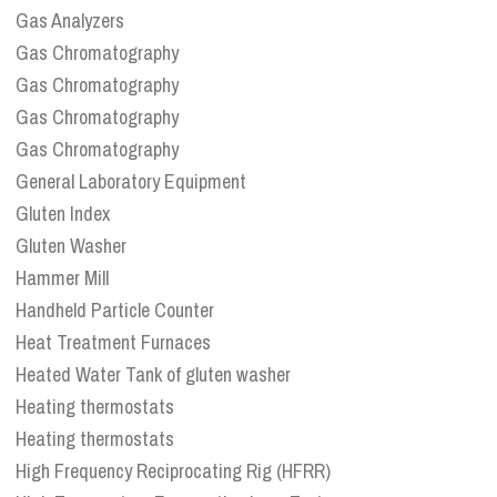
Gas Analyzers
Gas Chromatography
Gas Chromatography
Gas Chromatography
Gas Chromatography
General Laboratory Equipment
Gluten Index
Gluten Washer
Hammer Mill
Handheld Particle Counter
Heat Treatment Furnaces
Heated Water Tank of gluten washer
Heating thermostats
Heating thermostats
High Frequency Reciprocating Rig (HFRR)