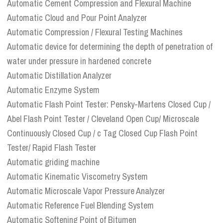
Automatic Cement Compression and Flexural Machine
Automatic Cloud and Pour Point Analyzer
Automatic Compression / Flexural Testing Machines
Automatic device for determining the depth of penetration of
water under pressure in hardened concrete
Automatic Distillation Analyzer
Automatic Enzyme System
Automatic Flash Point Tester: Pensky-Martens Closed Cup /
Abel Flash Point Tester / Cleveland Open Cup/ Microscale
Continuously Closed Cup / c Tag Closed Cup Flash Point
Tester/ Rapid Flash Tester
Automatic griding machine
Automatic Kinematic Viscometry System
Automatic Microscale Vapor Pressure Analyzer
Automatic Reference Fuel Blending System
Automatic Softening Point of Bitumen