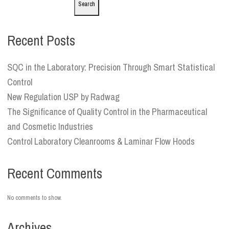
Search
Recent Posts
SQC in the Laboratory: Precision Through Smart Statistical
Control
New Regulation USP by Radwag
The Significance of Quality Control in the Pharmaceutical
and Cosmetic Industries
Control Laboratory Cleanrooms & Laminar Flow Hoods
Recent Comments
No comments to show.
Archives