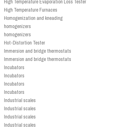
High Temperature Evaporation Loss Tester
High Temperature Furnaces
Homogenization and kneading
homogenizers
homogenizers
Hot-Distortion Tester
Immersion and bridge thermostats
Immersion and bridge thermostats
Incubators
Incubators
Incubators
Incubators
Industrial scales
Industrial scales
Industrial scales
Industrial scales