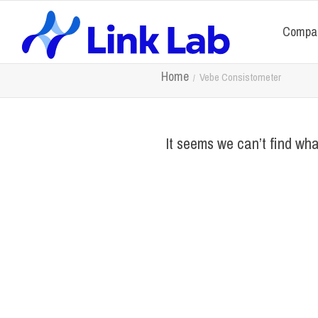
Compa
Home
Vebe Consistometer
It seems we can’t find wha