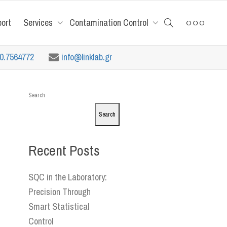
port
Services
Contamination Control
10.7564772
info@linklab.gr
Search
Search
Recent Posts
SQC in the Laboratory:
Precision Through
Smart Statistical
Control