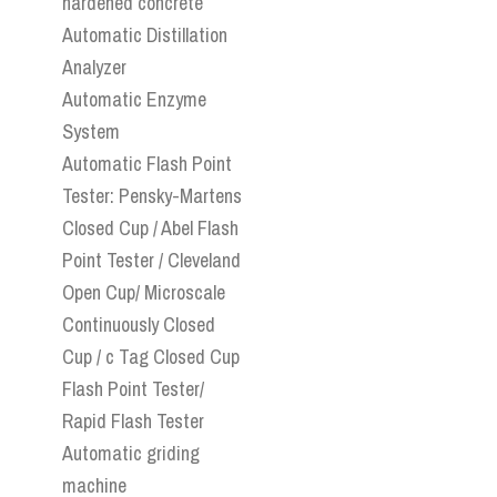
hardened concrete
Automatic Distillation
Analyzer
Automatic Enzyme
System
Automatic Flash Point
Tester: Pensky-Martens
Closed Cup / Abel Flash
Point Tester / Cleveland
Open Cup/ Microscale
Continuously Closed
Cup / c Tag Closed Cup
Flash Point Tester/
Rapid Flash Tester
Automatic griding
machine