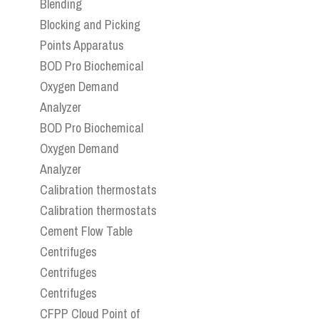
Blending
Blocking and Picking
Points Apparatus
BOD Pro Biochemical
Oxygen Demand
Analyzer
BOD Pro Biochemical
Oxygen Demand
Analyzer
Calibration thermostats
Calibration thermostats
Cement Flow Table
Centrifuges
Centrifuges
Centrifuges
CFPP Cloud Point of