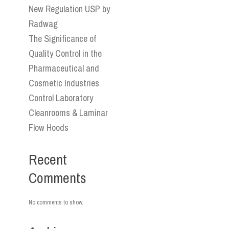
New Regulation USP by
Radwag
The Significance of
Quality Control in the
Pharmaceutical and
Cosmetic Industries
Control Laboratory
Cleanrooms & Laminar
Flow Hoods
Recent
Comments
No comments to show.