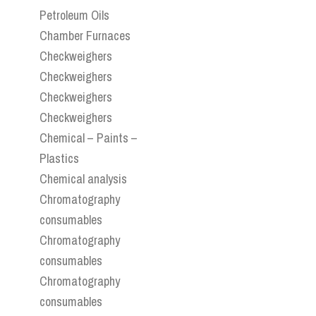
Petroleum Oils
Chamber Furnaces
Checkweighers
Checkweighers
Checkweighers
Checkweighers
Chemical – Paints –
Plastics
Chemical analysis
Chromatography
consumables
Chromatography
consumables
Chromatography
consumables