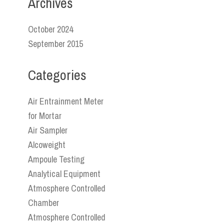
Archives
October 2024
September 2015
Categories
Air Entrainment Meter
for Mortar
Air Sampler
Alcoweight
Ampoule Testing
Analytical Equipment
Atmosphere Controlled
Chamber
Atmosphere Controlled