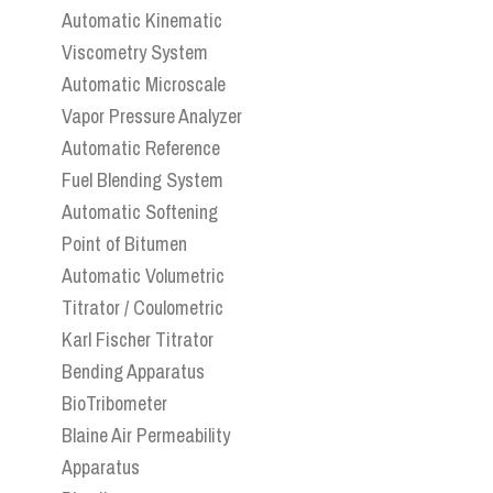
Automatic Kinematic
Viscometry System
Automatic Microscale
Vapor Pressure Analyzer
Automatic Reference
Fuel Blending System
Automatic Softening
Point of Bitumen
Automatic Volumetric
Titrator / Coulometric
Karl Fischer Titrator
Bending Apparatus
BioTribometer
Blaine Air Permeability
Apparatus