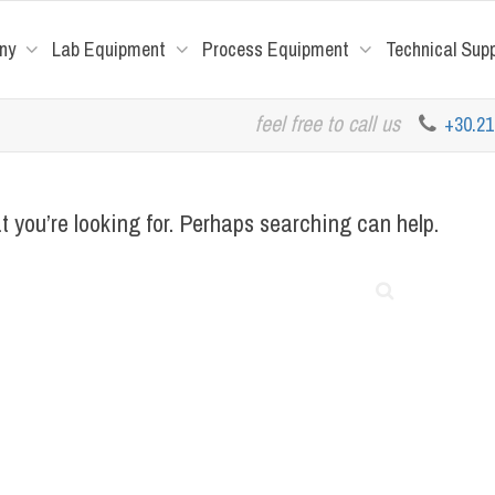
ny
Lab Equipment
Process Equipment
Technical Sup
feel free to call us
+30.2
t you’re looking for. Perhaps searching can help.