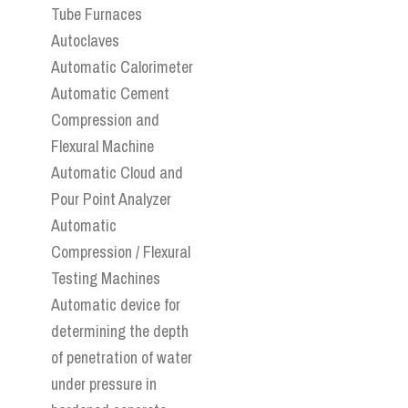
Tube Furnaces
Autoclaves
Automatic Calorimeter
Automatic Cement
Compression and
Flexural Machine
Automatic Cloud and
Pour Point Analyzer
Automatic
Compression / Flexural
Testing Machines
Automatic device for
determining the depth
of penetration of water
under pressure in