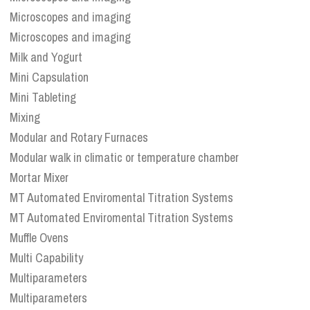
Microscopes and imaging
Microscopes and imaging
Milk and Yogurt
Mini Capsulation
Mini Tableting
Mixing
Modular and Rotary Furnaces
Modular walk in climatic or temperature chamber
Mortar Mixer
MT Automated Enviromental Titration Systems
MT Automated Enviromental Titration Systems
Muffle Ovens
Multi Capability
Multiparameters
Multiparameters