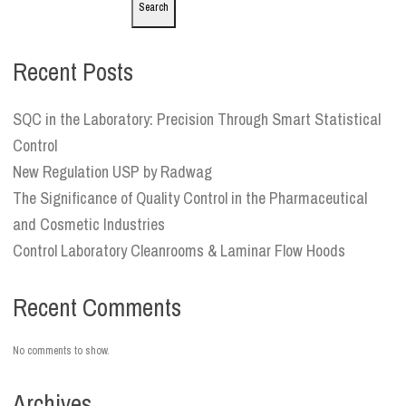
Search
Recent Posts
SQC in the Laboratory: Precision Through Smart Statistical
Control
New Regulation USP by Radwag
The Significance of Quality Control in the Pharmaceutical
and Cosmetic Industries
Control Laboratory Cleanrooms & Laminar Flow Hoods
Recent Comments
No comments to show.
Archives