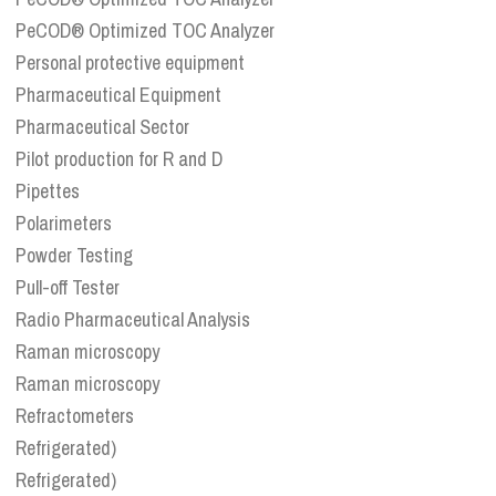
PeCOD® Optimized TOC Analyzer
Personal protective equipment
Pharmaceutical Equipment
Pharmaceutical Sector
Pilot production for R and D
Pipettes
Polarimeters
Powder Testing
Pull-off Tester
Radio Pharmaceutical Analysis
Raman microscopy
Raman microscopy
Refractometers
Refrigerated)
Refrigerated)