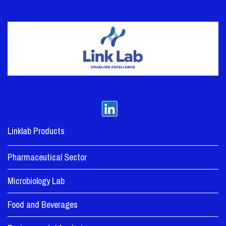
Linklab Products
Pharmaceutical Sector
Microbiology Lab
Food and Beverages