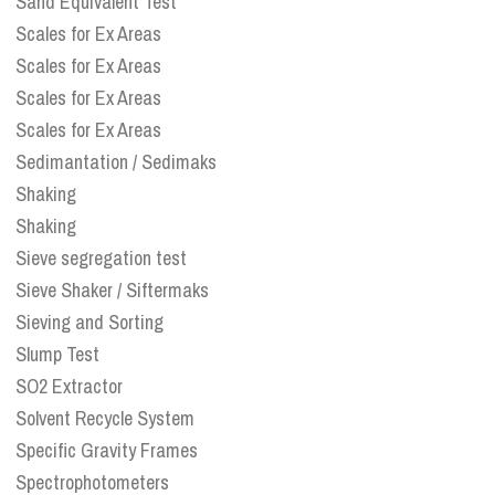
Sand Equivalent Test
Scales for Ex Areas
Scales for Ex Areas
Scales for Ex Areas
Scales for Ex Areas
Sedimantation / Sedimaks
Shaking
Shaking
Sieve segregation test
Sieve Shaker / Siftermaks
Sieving and Sorting
Slump Test
SO2 Extractor
Solvent Recycle System
Specific Gravity Frames
Spectrophotometers