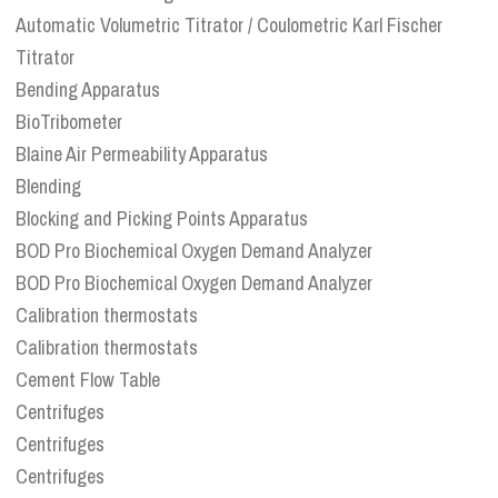
Automatic Volumetric Titrator / Coulometric Karl Fischer
Titrator
Bending Apparatus
BioTribometer
Blaine Air Permeability Apparatus
Blending
Blocking and Picking Points Apparatus
BOD Pro Biochemical Oxygen Demand Analyzer
BOD Pro Biochemical Oxygen Demand Analyzer
Calibration thermostats
Calibration thermostats
Cement Flow Table
Centrifuges
Centrifuges
Centrifuges