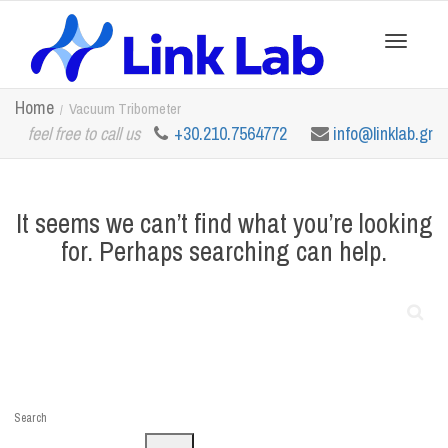
Toggle
Home
Vacuum Tribometer
feel free to call us
+30.210.7564772
info@linklab.gr
navigation
It seems we can’t find what you’re looking
for. Perhaps searching can help.
Search