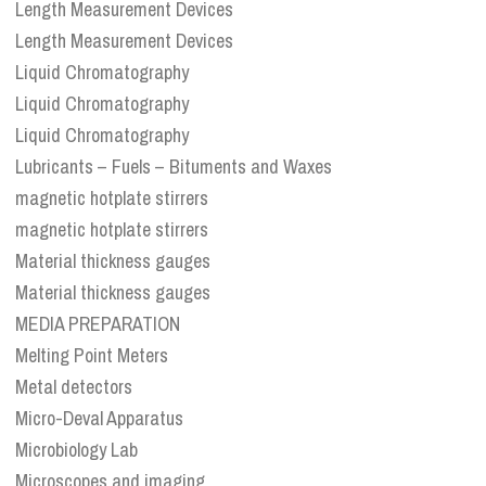
Length Measurement Devices
Length Measurement Devices
Liquid Chromatography
Liquid Chromatography
Liquid Chromatography
Lubricants – Fuels – Bituments and Waxes
magnetic hotplate stirrers
magnetic hotplate stirrers
Material thickness gauges
Material thickness gauges
MEDIA PREPARATION
Melting Point Meters
Metal detectors
Micro-Deval Apparatus
Microbiology Lab
Microscopes and imaging