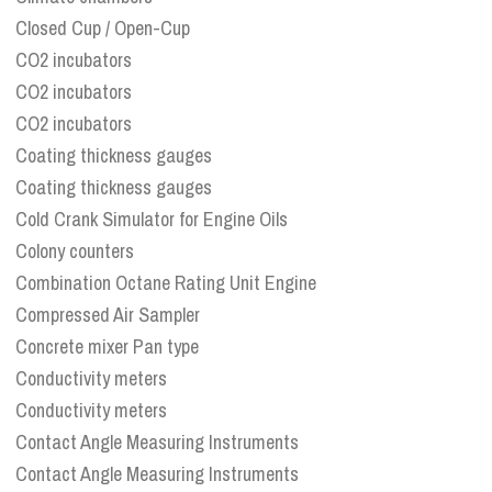
Closed Cup / Open-Cup
CO2 incubators
CO2 incubators
CO2 incubators
Coating thickness gauges
Coating thickness gauges
Cold Crank Simulator for Engine Oils
Colony counters
Combination Octane Rating Unit Engine
Compressed Air Sampler
Concrete mixer Pan type
Conductivity meters
Conductivity meters
Contact Angle Measuring Instruments
Contact Angle Measuring Instruments