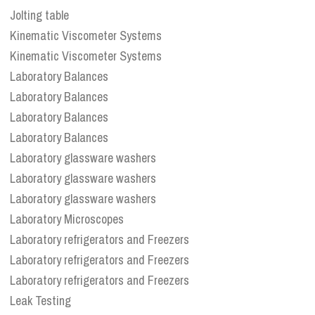
Jolting table
Kinematic Viscometer Systems
Kinematic Viscometer Systems
Laboratory Balances
Laboratory Balances
Laboratory Balances
Laboratory Balances
Laboratory glassware washers
Laboratory glassware washers
Laboratory glassware washers
Laboratory Microscopes
Laboratory refrigerators and Freezers
Laboratory refrigerators and Freezers
Laboratory refrigerators and Freezers
Leak Testing