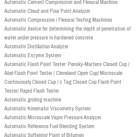
Automatic Cement Compression and Flexural Machine
Automatic Cloud and Pour Point Analyzer
Automatic Compression / Flexural Testing Machines
Automatic device for determining the depth of penetration of
water under pressure in hardened concrete
Automatic Distillation Analyzer
Automatic Enzyme System
Automatic Flash Point Tester: Pensky-Martens Closed Cup /
Abel Flash Point Tester / Cleveland Open Cup/ Microscale
Continuously Closed Cup / c Tag Closed Cup Flash Point
Tester/ Rapid Flash Tester
Automatic griding machine
Automatic Kinematic Viscometry System
Automatic Microscale Vapor Pressure Analyzer
Automatic Reference Fuel Blending System
Automatic Softening Point of Bitumen