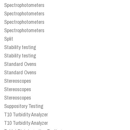
Spectrophotometers
Spectrophotometers
Spectrophotometers
Spectrophotometers
Split
Stability testing
Stability testing
Standard Ovens
Standard Ovens
Stereoscopes
Stereoscopes
Stereoscopes
Suppository Testing
T10 Turbidity Analyzer
T10 Turbidity Analyzer