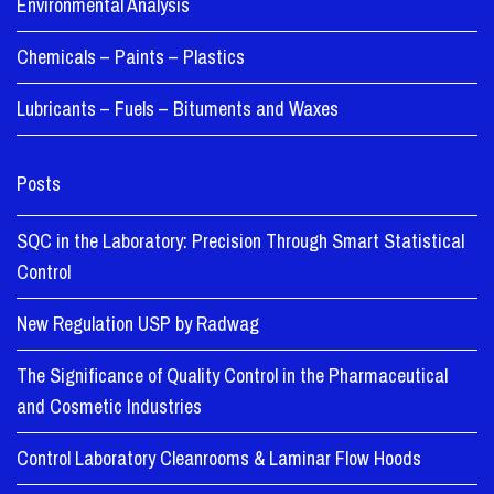
Environmental Analysis
Chemicals – Paints – Plastics
Lubricants – Fuels – Bituments and Waxes
Posts
SQC in the Laboratory: Precision Through Smart Statistical
Control
New Regulation USP by Radwag
The Significance of Quality Control in the Pharmaceutical
and Cosmetic Industries
Control Laboratory Cleanrooms & Laminar Flow Hoods