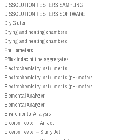
DISSOLUTION TESTERS SAMPLING
DISSOLUTION TESTERS SOFTWARE
Dry Gluten
Drying and heating chambers
Drying and heating chambers
Ebulliometers
Efflux index of fine aggregates
Electrochemistry instruments
Electrochemistry instruments (pH-meters
Electrochemistry instruments (pH-meters
Elemental Analyzer
Elemental Analyzer
Enviromental Analysis
Erosion Tester – Air Jet
Erosion Tester – Slurry Jet