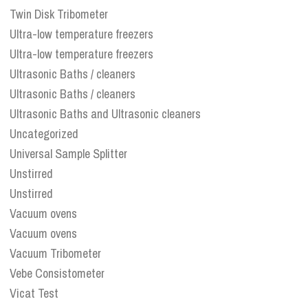
Twin Disk Tribometer
Ultra-low temperature freezers
Ultra-low temperature freezers
Ultrasonic Baths / cleaners
Ultrasonic Baths / cleaners
Ultrasonic Baths and Ultrasonic cleaners
Uncategorized
Universal Sample Splitter
Unstirred
Unstirred
Vacuum ovens
Vacuum ovens
Vacuum Tribometer
Vebe Consistometer
Vicat Test