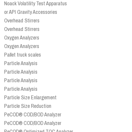
Noack Volatility Test Apparatus
or API Gravity Accessories
Overhead Stirrers
Overhead Stirrers
Oxygen Analyzers
Oxygen Analyzers
Pallet truck scales
Particle Analysis
Particle Analysis
Particle Analysis
Particle Analysis
Particle Size Enlargement
Particle Size Reduction
PeCOD® COD/BOD Analyzer
PeCOD® COD/BOD Analyzer
PeCOD® Optimized TOC Analyzer