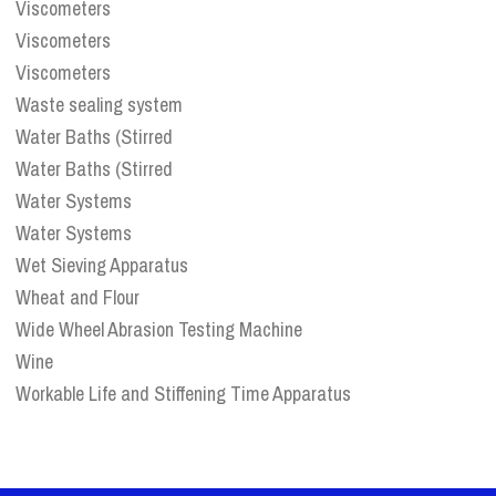
Viscometers
Viscometers
Viscometers
Waste sealing system
Water Baths (Stirred
Water Baths (Stirred
Water Systems
Water Systems
Wet Sieving Apparatus
Wheat and Flour
Wide Wheel Abrasion Testing Machine
Wine
Workable Life and Stiffening Time Apparatus