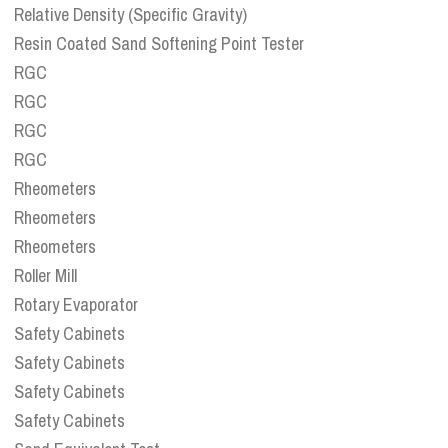
Relative Density (Specific Gravity)
Resin Coated Sand Softening Point Tester
RGC
RGC
RGC
RGC
Rheometers
Rheometers
Rheometers
Roller Mill
Rotary Evaporator
Safety Cabinets
Safety Cabinets
Safety Cabinets
Safety Cabinets