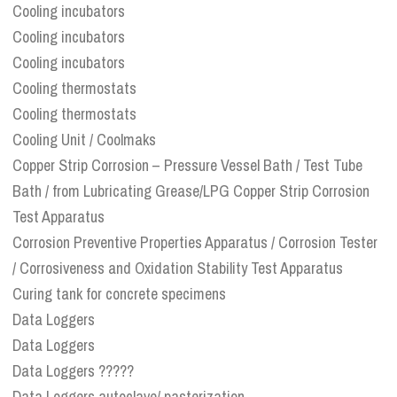
Cooling incubators
Cooling incubators
Cooling incubators
Cooling thermostats
Cooling thermostats
Cooling Unit / Coolmaks
Copper Strip Corrosion – Pressure Vessel Bath / Test Tube
Bath / from Lubricating Grease/LPG Copper Strip Corrosion
Test Apparatus
Corrosion Preventive Properties Apparatus / Corrosion Tester
/ Corrosiveness and Oxidation Stability Test Apparatus
Curing tank for concrete specimens
Data Loggers
Data Loggers
Data Loggers ?????
Data Loggers autoclave/ pasterization