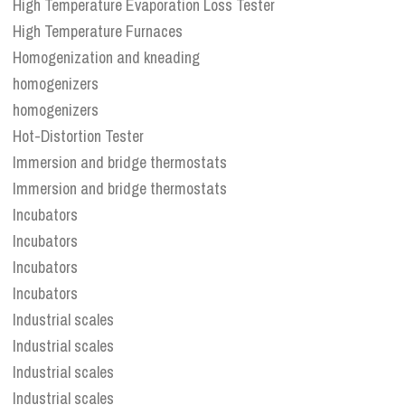
High Temperature Evaporation Loss Tester
High Temperature Furnaces
Homogenization and kneading
homogenizers
homogenizers
Hot-Distortion Tester
Immersion and bridge thermostats
Immersion and bridge thermostats
Incubators
Incubators
Incubators
Incubators
Industrial scales
Industrial scales
Industrial scales
Industrial scales