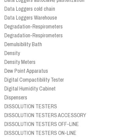
Data Loggers cold chain
Data Loggers Warehouse
Degradation-Respirometers
Degradation-Respirometers
Demulsibility Bath
Density
Density Meters
Dew Point Apparatus
Digital Compactibility Tester
Digital Humidity Cabinet
Dispensers
DISSOLUTION TESTERS
DISSOLUTION TESTERS ACCESSORY
DISSOLUTION TESTERS OFF-LINE
DISSOLUTION TESTERS ON-LINE