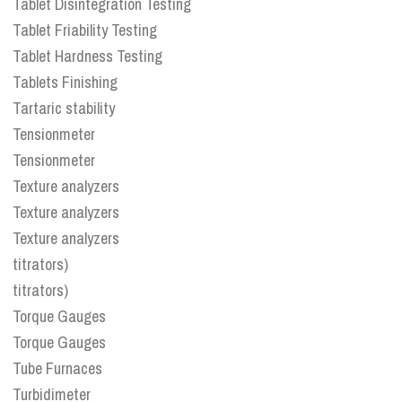
Tablet Disintegration Testing
Tablet Friability Testing
Tablet Hardness Testing
Tablets Finishing
Tartaric stability
Tensionmeter
Tensionmeter
Texture analyzers
Texture analyzers
Texture analyzers
titrators)
titrators)
Torque Gauges
Torque Gauges
Tube Furnaces
Turbidimeter