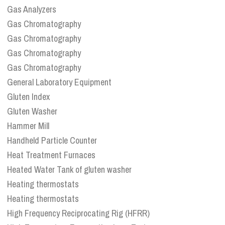
Gas Analyzers
Gas Chromatography
Gas Chromatography
Gas Chromatography
Gas Chromatography
General Laboratory Equipment
Gluten Index
Gluten Washer
Hammer Mill
Handheld Particle Counter
Heat Treatment Furnaces
Heated Water Tank of gluten washer
Heating thermostats
Heating thermostats
High Frequency Reciprocating Rig (HFRR)