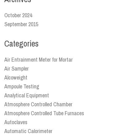
October 2024
September 2015
Categories
Air Entrainment Meter for Mortar
Air Sampler
Alcoweight
Ampoule Testing
Analytical Equipment
Atmosphere Controlled Chamber
Atmosphere Controlled Tube Furnaces
Autoclaves
Automatic Calorimeter