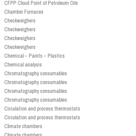
CFPP Cloud Point of Petroleum Oils
Chamber Furnaces
Checkweighers
Checkweighers
Checkweighers
Checkweighers
Chemical – Paints – Plastics
Chemical analysis
Chromatography consumables
Chromatography consumables
Chromatography consumables
Chromatography consumables
Circulation and process thermostats
Circulation and process thermostats
Climate chambers
Climate chambers