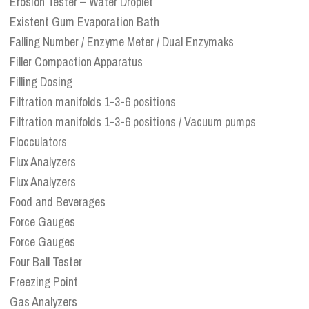
Erosion Tester – Water Droplet
Existent Gum Evaporation Bath
Falling Number / Enzyme Meter / Dual Enzymaks
Filler Compaction Apparatus
Filling Dosing
Filtration manifolds 1-3-6 positions
Filtration manifolds 1-3-6 positions / Vacuum pumps
Flocculators
Flux Analyzers
Flux Analyzers
Food and Beverages
Force Gauges
Force Gauges
Four Ball Tester
Freezing Point
Gas Analyzers