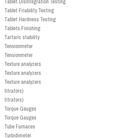
Tablet Disintegration Testing
Tablet Friability Testing
Tablet Hardness Testing
Tablets Finishing
Tartaric stability
Tensionmeter
Tensionmeter
Texture analyzers
Texture analyzers
Texture analyzers
titrators)
titrators)
Torque Gauges
Torque Gauges
Tube Furnaces
Turbidimeter