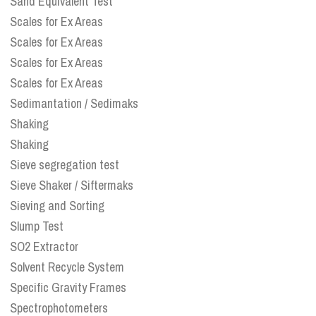
Sand Equivalent Test
Scales for Ex Areas
Scales for Ex Areas
Scales for Ex Areas
Scales for Ex Areas
Sedimantation / Sedimaks
Shaking
Shaking
Sieve segregation test
Sieve Shaker / Siftermaks
Sieving and Sorting
Slump Test
SO2 Extractor
Solvent Recycle System
Specific Gravity Frames
Spectrophotometers