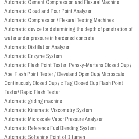
Automatic Cement Compression and Flexural Machine
Automatic Cloud and Pour Point Analyzer
Automatic Compression / Flexural Testing Machines
Automatic device for determining the depth of penetration of
water under pressure in hardened concrete
Automatic Distillation Analyzer
Automatic Enzyme System
Automatic Flash Point Tester: Pensky-Martens Closed Cup /
Abel Flash Point Tester / Cleveland Open Cup/ Microscale
Continuously Closed Cup / c Tag Closed Cup Flash Point
Tester/ Rapid Flash Tester
Automatic griding machine
Automatic Kinematic Viscometry System
Automatic Microscale Vapor Pressure Analyzer
Automatic Reference Fuel Blending System
Automatic Softening Point of Bitumen