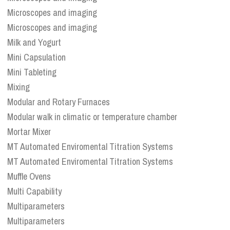
Microscopes and imaging
Microscopes and imaging
Milk and Yogurt
Mini Capsulation
Mini Tableting
Mixing
Modular and Rotary Furnaces
Modular walk in climatic or temperature chamber
Mortar Mixer
MT Automated Enviromental Titration Systems
MT Automated Enviromental Titration Systems
Muffle Ovens
Multi Capability
Multiparameters
Multiparameters