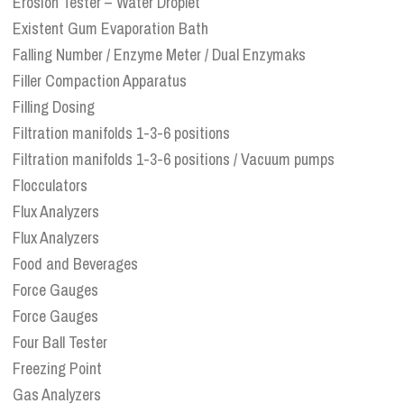
Erosion Tester – Water Droplet
Existent Gum Evaporation Bath
Falling Number / Enzyme Meter / Dual Enzymaks
Filler Compaction Apparatus
Filling Dosing
Filtration manifolds 1-3-6 positions
Filtration manifolds 1-3-6 positions / Vacuum pumps
Flocculators
Flux Analyzers
Flux Analyzers
Food and Beverages
Force Gauges
Force Gauges
Four Ball Tester
Freezing Point
Gas Analyzers