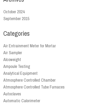
October 2024
September 2015
Categories
Air Entrainment Meter for Mortar
Air Sampler
Alcoweight
Ampoule Testing
Analytical Equipment
Atmosphere Controlled Chamber
Atmosphere Controlled Tube Furnaces
Autoclaves
Automatic Calorimeter