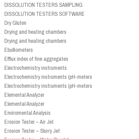
DISSOLUTION TESTERS SAMPLING
DISSOLUTION TESTERS SOFTWARE
Dry Gluten
Drying and heating chambers
Drying and heating chambers
Ebulliometers
Efflux index of fine aggregates
Electrochemistry instruments
Electrochemistry instruments (pH-meters
Electrochemistry instruments (pH-meters
Elemental Analyzer
Elemental Analyzer
Enviromental Analysis
Erosion Tester – Air Jet
Erosion Tester – Slurry Jet