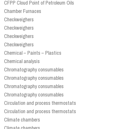
CFPP Cloud Point of Petroleum Oils
Chamber Furnaces
Checkweighers
Checkweighers
Checkweighers
Checkweighers
Chemical – Paints – Plastics
Chemical analysis
Chromatography consumables
Chromatography consumables
Chromatography consumables
Chromatography consumables
Circulation and process thermostats
Circulation and process thermostats
Climate chambers
Climate chambers