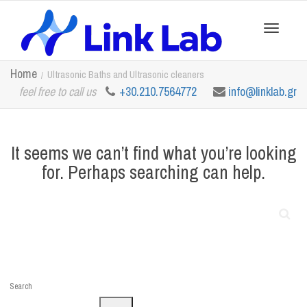
Toggle
Home
Ultrasonic Baths and Ultrasonic cleaners
feel free to call us
+30.210.7564772
info@linklab.gr
navigation
It seems we can’t find what you’re looking
for. Perhaps searching can help.
Search