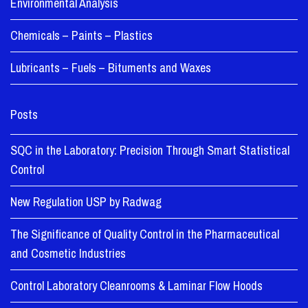
Environmental Analysis
Chemicals – Paints – Plastics
Lubricants – Fuels – Bituments and Waxes
Posts
SQC in the Laboratory: Precision Through Smart Statistical
Control
New Regulation USP by Radwag
The Significance of Quality Control in the Pharmaceutical
and Cosmetic Industries
Control Laboratory Cleanrooms & Laminar Flow Hoods