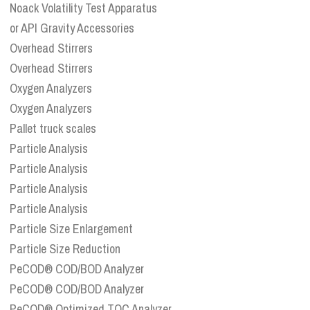
Noack Volatility Test Apparatus
or API Gravity Accessories
Overhead Stirrers
Overhead Stirrers
Oxygen Analyzers
Oxygen Analyzers
Pallet truck scales
Particle Analysis
Particle Analysis
Particle Analysis
Particle Analysis
Particle Size Enlargement
Particle Size Reduction
PeCOD® COD/BOD Analyzer
PeCOD® COD/BOD Analyzer
PeCOD® Optimized TOC Analyzer