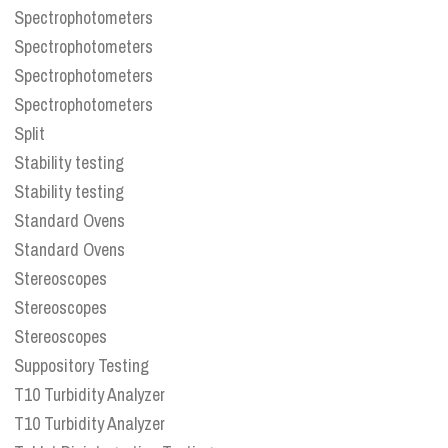
Spectrophotometers
Spectrophotometers
Spectrophotometers
Spectrophotometers
Split
Stability testing
Stability testing
Standard Ovens
Standard Ovens
Stereoscopes
Stereoscopes
Stereoscopes
Suppository Testing
T10 Turbidity Analyzer
T10 Turbidity Analyzer