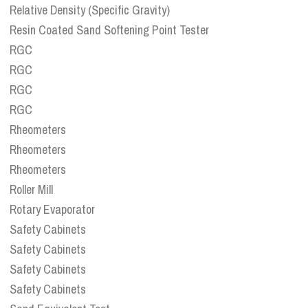
Relative Density (Specific Gravity)
Resin Coated Sand Softening Point Tester
RGC
RGC
RGC
RGC
Rheometers
Rheometers
Rheometers
Roller Mill
Rotary Evaporator
Safety Cabinets
Safety Cabinets
Safety Cabinets
Safety Cabinets