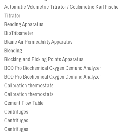
Automatic Volumetric Titrator / Coulometric Karl Fischer
Titrator
Bending Apparatus
BioTribometer
Blaine Air Permeability Apparatus
Blending
Blocking and Picking Points Apparatus
BOD Pro Biochemical Oxygen Demand Analyzer
BOD Pro Biochemical Oxygen Demand Analyzer
Calibration thermostats
Calibration thermostats
Cement Flow Table
Centrifuges
Centrifuges
Centrifuges