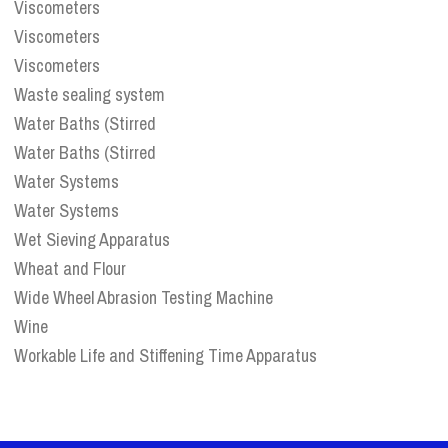
Viscometers
Viscometers
Viscometers
Waste sealing system
Water Baths (Stirred
Water Baths (Stirred
Water Systems
Water Systems
Wet Sieving Apparatus
Wheat and Flour
Wide Wheel Abrasion Testing Machine
Wine
Workable Life and Stiffening Time Apparatus