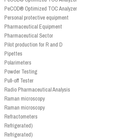
PeCOD® Optimized TOC Analyzer
Personal protective equipment
Pharmaceutical Equipment
Pharmaceutical Sector
Pilot production for R and D
Pipettes
Polarimeters
Powder Testing
Pull-off Tester
Radio Pharmaceutical Analysis
Raman microscopy
Raman microscopy
Refractometers
Refrigerated)
Refrigerated)