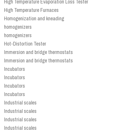
High Temperature Evaporation Loss Tester
High Temperature Furnaces
Homogenization and kneading
homogenizers
homogenizers
Hot-Distortion Tester
Immersion and bridge thermostats
Immersion and bridge thermostats
Incubators
Incubators
Incubators
Incubators
Industrial scales
Industrial scales
Industrial scales
Industrial scales