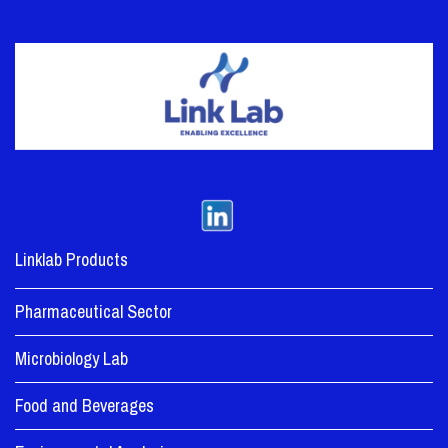
Linklab Products
Pharmaceutical Sector
Microbiology Lab
Food and Beverages