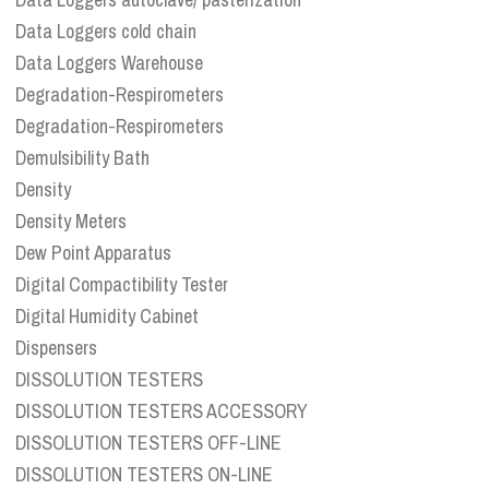
Data Loggers cold chain
Data Loggers Warehouse
Degradation-Respirometers
Degradation-Respirometers
Demulsibility Bath
Density
Density Meters
Dew Point Apparatus
Digital Compactibility Tester
Digital Humidity Cabinet
Dispensers
DISSOLUTION TESTERS
DISSOLUTION TESTERS ACCESSORY
DISSOLUTION TESTERS OFF-LINE
DISSOLUTION TESTERS ON-LINE