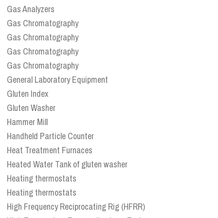
Gas Analyzers
Gas Chromatography
Gas Chromatography
Gas Chromatography
Gas Chromatography
General Laboratory Equipment
Gluten Index
Gluten Washer
Hammer Mill
Handheld Particle Counter
Heat Treatment Furnaces
Heated Water Tank of gluten washer
Heating thermostats
Heating thermostats
High Frequency Reciprocating Rig (HFRR)