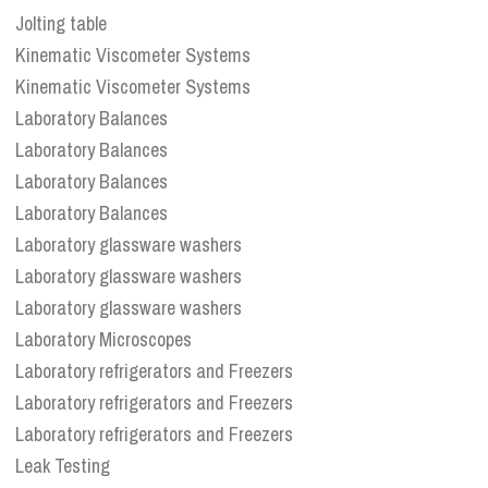
Jolting table
Kinematic Viscometer Systems
Kinematic Viscometer Systems
Laboratory Balances
Laboratory Balances
Laboratory Balances
Laboratory Balances
Laboratory glassware washers
Laboratory glassware washers
Laboratory glassware washers
Laboratory Microscopes
Laboratory refrigerators and Freezers
Laboratory refrigerators and Freezers
Laboratory refrigerators and Freezers
Leak Testing