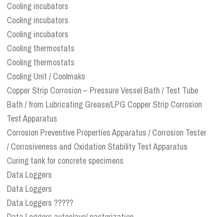
Cooling incubators
Cooling incubators
Cooling incubators
Cooling thermostats
Cooling thermostats
Cooling Unit / Coolmaks
Copper Strip Corrosion – Pressure Vessel Bath / Test Tube
Bath / from Lubricating Grease/LPG Copper Strip Corrosion
Test Apparatus
Corrosion Preventive Properties Apparatus / Corrosion Tester
/ Corrosiveness and Oxidation Stability Test Apparatus
Curing tank for concrete specimens
Data Loggers
Data Loggers
Data Loggers ?????
Data Loggers autoclave/ pasterization