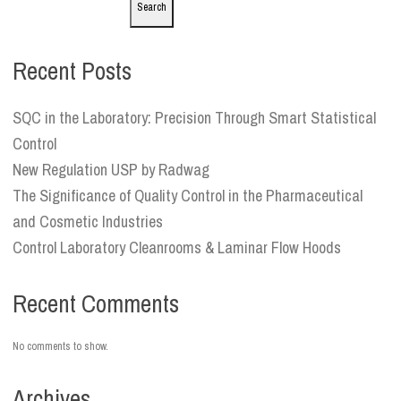
Search
Recent Posts
SQC in the Laboratory: Precision Through Smart Statistical
Control
New Regulation USP by Radwag
The Significance of Quality Control in the Pharmaceutical
and Cosmetic Industries
Control Laboratory Cleanrooms & Laminar Flow Hoods
Recent Comments
No comments to show.
Archives