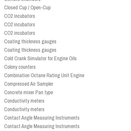
Closed Cup / Open-Cup
CO2 incubators
CO2 incubators
CO2 incubators
Coating thickness gauges
Coating thickness gauges
Cold Crank Simulator for Engine Oils
Colony counters
Combination Octane Rating Unit Engine
Compressed Air Sampler
Concrete mixer Pan type
Conductivity meters
Conductivity meters
Contact Angle Measuring Instruments
Contact Angle Measuring Instruments