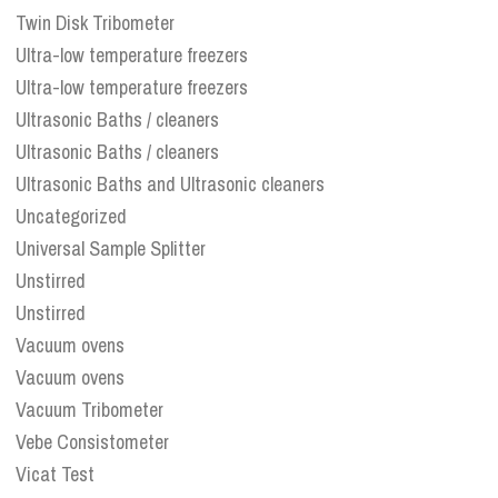
Twin Disk Tribometer
Ultra-low temperature freezers
Ultra-low temperature freezers
Ultrasonic Baths / cleaners
Ultrasonic Baths / cleaners
Ultrasonic Baths and Ultrasonic cleaners
Uncategorized
Universal Sample Splitter
Unstirred
Unstirred
Vacuum ovens
Vacuum ovens
Vacuum Tribometer
Vebe Consistometer
Vicat Test