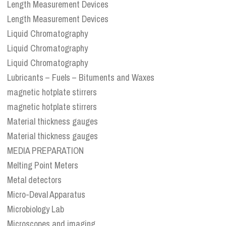
Length Measurement Devices
Length Measurement Devices
Liquid Chromatography
Liquid Chromatography
Liquid Chromatography
Lubricants – Fuels – Bituments and Waxes
magnetic hotplate stirrers
magnetic hotplate stirrers
Material thickness gauges
Material thickness gauges
MEDIA PREPARATION
Melting Point Meters
Metal detectors
Micro-Deval Apparatus
Microbiology Lab
Microscopes and imaging