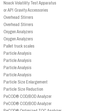
Noack Volatility Test Apparatus
or API Gravity Accessories
Overhead Stirrers
Overhead Stirrers
Oxygen Analyzers
Oxygen Analyzers
Pallet truck scales
Particle Analysis
Particle Analysis
Particle Analysis
Particle Analysis
Particle Size Enlargement
Particle Size Reduction
PeCOD® COD/BOD Analyzer
PeCOD® COD/BOD Analyzer
PeCOD® Optimized TOC Analyzer