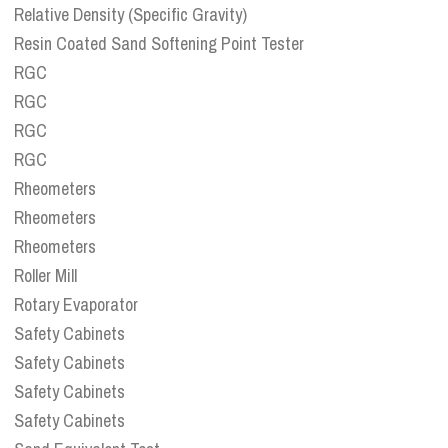
Relative Density (Specific Gravity)
Resin Coated Sand Softening Point Tester
RGC
RGC
RGC
RGC
Rheometers
Rheometers
Rheometers
Roller Mill
Rotary Evaporator
Safety Cabinets
Safety Cabinets
Safety Cabinets
Safety Cabinets