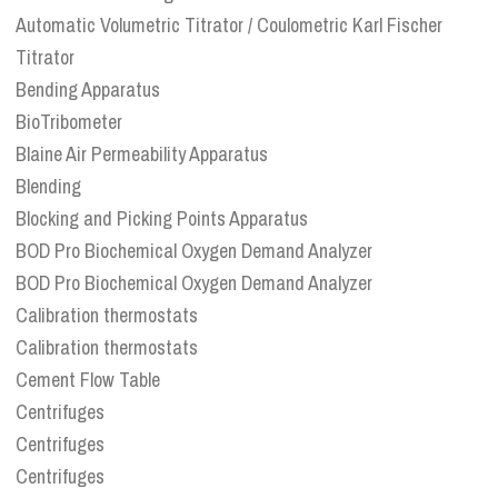
Automatic Volumetric Titrator / Coulometric Karl Fischer
Titrator
Bending Apparatus
BioTribometer
Blaine Air Permeability Apparatus
Blending
Blocking and Picking Points Apparatus
BOD Pro Biochemical Oxygen Demand Analyzer
BOD Pro Biochemical Oxygen Demand Analyzer
Calibration thermostats
Calibration thermostats
Cement Flow Table
Centrifuges
Centrifuges
Centrifuges