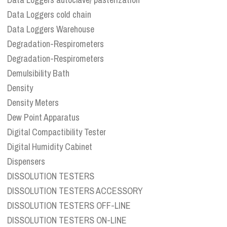
Data Loggers cold chain
Data Loggers Warehouse
Degradation-Respirometers
Degradation-Respirometers
Demulsibility Bath
Density
Density Meters
Dew Point Apparatus
Digital Compactibility Tester
Digital Humidity Cabinet
Dispensers
DISSOLUTION TESTERS
DISSOLUTION TESTERS ACCESSORY
DISSOLUTION TESTERS OFF-LINE
DISSOLUTION TESTERS ON-LINE