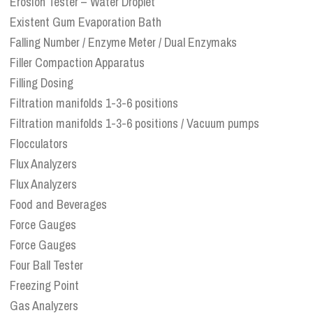
Erosion Tester – Water Droplet
Existent Gum Evaporation Bath
Falling Number / Enzyme Meter / Dual Enzymaks
Filler Compaction Apparatus
Filling Dosing
Filtration manifolds 1-3-6 positions
Filtration manifolds 1-3-6 positions / Vacuum pumps
Flocculators
Flux Analyzers
Flux Analyzers
Food and Beverages
Force Gauges
Force Gauges
Four Ball Tester
Freezing Point
Gas Analyzers