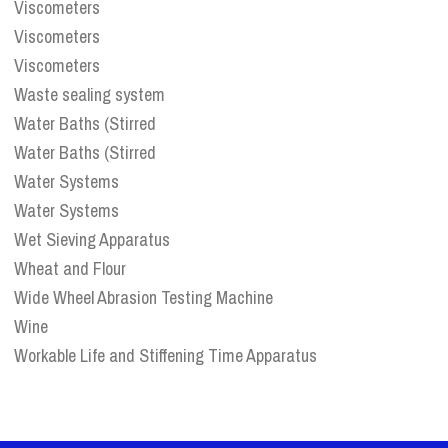
Viscometers
Viscometers
Viscometers
Waste sealing system
Water Baths (Stirred
Water Baths (Stirred
Water Systems
Water Systems
Wet Sieving Apparatus
Wheat and Flour
Wide Wheel Abrasion Testing Machine
Wine
Workable Life and Stiffening Time Apparatus