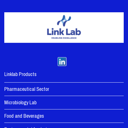
Linklab Products
Pharmaceutical Sector
Microbiology Lab
Food and Beverages