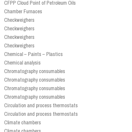
CFPP Cloud Point of Petroleum Oils
Chamber Furnaces
Checkweighers
Checkweighers
Checkweighers
Checkweighers
Chemical – Paints – Plastics
Chemical analysis
Chromatography consumables
Chromatography consumables
Chromatography consumables
Chromatography consumables
Circulation and process thermostats
Circulation and process thermostats
Climate chambers
Climate chambers