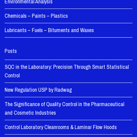
Environmental Analysis
Chemicals – Paints – Plastics
Lubricants – Fuels – Bituments and Waxes
Posts
SQC in the Laboratory: Precision Through Smart Statistical
Control
New Regulation USP by Radwag
The Significance of Quality Control in the Pharmaceutical
and Cosmetic Industries
Control Laboratory Cleanrooms & Laminar Flow Hoods