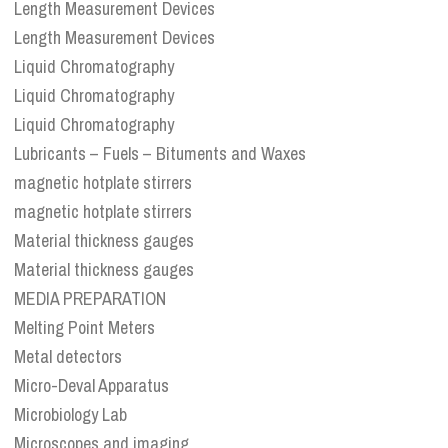
Length Measurement Devices
Length Measurement Devices
Liquid Chromatography
Liquid Chromatography
Liquid Chromatography
Lubricants – Fuels – Bituments and Waxes
magnetic hotplate stirrers
magnetic hotplate stirrers
Material thickness gauges
Material thickness gauges
MEDIA PREPARATION
Melting Point Meters
Metal detectors
Micro-Deval Apparatus
Microbiology Lab
Microscopes and imaging