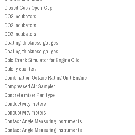
Closed Cup / Open-Cup
CO2 incubators
CO2 incubators
CO2 incubators
Coating thickness gauges
Coating thickness gauges
Cold Crank Simulator for Engine Oils
Colony counters
Combination Octane Rating Unit Engine
Compressed Air Sampler
Concrete mixer Pan type
Conductivity meters
Conductivity meters
Contact Angle Measuring Instruments
Contact Angle Measuring Instruments