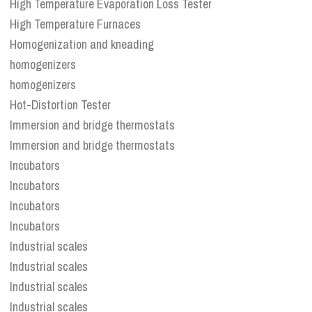
High Temperature Evaporation Loss Tester
High Temperature Furnaces
Homogenization and kneading
homogenizers
homogenizers
Hot-Distortion Tester
Immersion and bridge thermostats
Immersion and bridge thermostats
Incubators
Incubators
Incubators
Incubators
Industrial scales
Industrial scales
Industrial scales
Industrial scales