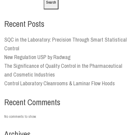
Search
Recent Posts
SQC in the Laboratory: Precision Through Smart Statistical
Control
New Regulation USP by Radwag
The Significance of Quality Control in the Pharmaceutical
and Cosmetic Industries
Control Laboratory Cleanrooms & Laminar Flow Hoods
Recent Comments
No comments to show.
Archives