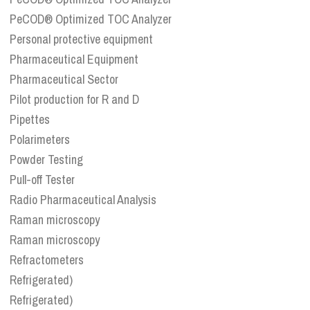
PeCOD® Optimized TOC Analyzer
Personal protective equipment
Pharmaceutical Equipment
Pharmaceutical Sector
Pilot production for R and D
Pipettes
Polarimeters
Powder Testing
Pull-off Tester
Radio Pharmaceutical Analysis
Raman microscopy
Raman microscopy
Refractometers
Refrigerated)
Refrigerated)