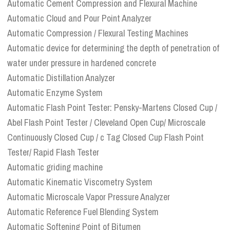
Automatic Cement Compression and Flexural Machine
Automatic Cloud and Pour Point Analyzer
Automatic Compression / Flexural Testing Machines
Automatic device for determining the depth of penetration of
water under pressure in hardened concrete
Automatic Distillation Analyzer
Automatic Enzyme System
Automatic Flash Point Tester: Pensky-Martens Closed Cup /
Abel Flash Point Tester / Cleveland Open Cup/ Microscale
Continuously Closed Cup / c Tag Closed Cup Flash Point
Tester/ Rapid Flash Tester
Automatic griding machine
Automatic Kinematic Viscometry System
Automatic Microscale Vapor Pressure Analyzer
Automatic Reference Fuel Blending System
Automatic Softening Point of Bitumen