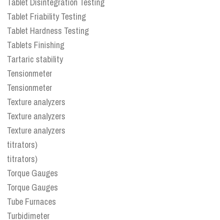
Tablet Disintegration Testing
Tablet Friability Testing
Tablet Hardness Testing
Tablets Finishing
Tartaric stability
Tensionmeter
Tensionmeter
Texture analyzers
Texture analyzers
Texture analyzers
titrators)
titrators)
Torque Gauges
Torque Gauges
Tube Furnaces
Turbidimeter