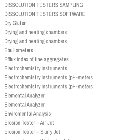
DISSOLUTION TESTERS SAMPLING
DISSOLUTION TESTERS SOFTWARE
Dry Gluten
Drying and heating chambers
Drying and heating chambers
Ebulliometers
Efflux index of fine aggregates
Electrochemistry instruments
Electrochemistry instruments (pH-meters
Electrochemistry instruments (pH-meters
Elemental Analyzer
Elemental Analyzer
Enviromental Analysis
Erosion Tester – Air Jet
Erosion Tester – Slurry Jet