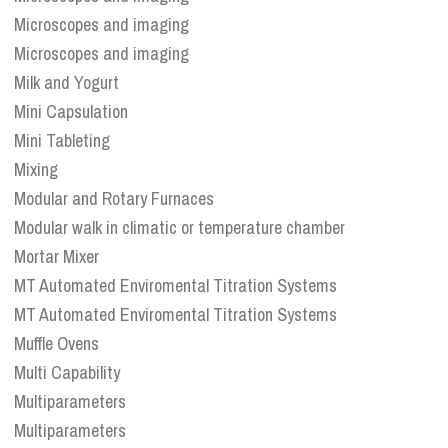
Microscopes and imaging
Microscopes and imaging
Milk and Yogurt
Mini Capsulation
Mini Tableting
Mixing
Modular and Rotary Furnaces
Modular walk in climatic or temperature chamber
Mortar Mixer
MT Automated Enviromental Titration Systems
MT Automated Enviromental Titration Systems
Muffle Ovens
Multi Capability
Multiparameters
Multiparameters