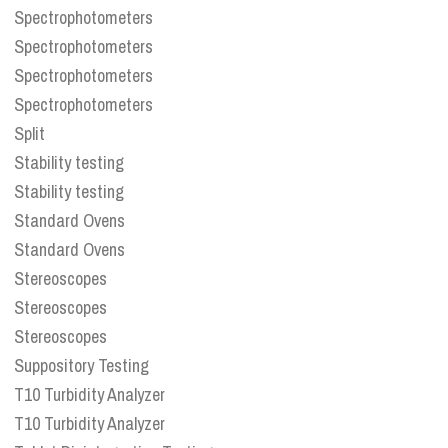
Spectrophotometers
Spectrophotometers
Spectrophotometers
Spectrophotometers
Split
Stability testing
Stability testing
Standard Ovens
Standard Ovens
Stereoscopes
Stereoscopes
Stereoscopes
Suppository Testing
T10 Turbidity Analyzer
T10 Turbidity Analyzer