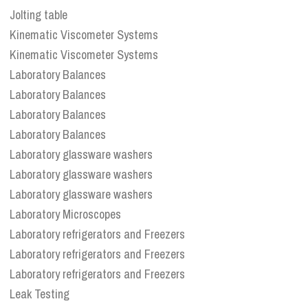
Jolting table
Kinematic Viscometer Systems
Kinematic Viscometer Systems
Laboratory Balances
Laboratory Balances
Laboratory Balances
Laboratory Balances
Laboratory glassware washers
Laboratory glassware washers
Laboratory glassware washers
Laboratory Microscopes
Laboratory refrigerators and Freezers
Laboratory refrigerators and Freezers
Laboratory refrigerators and Freezers
Leak Testing