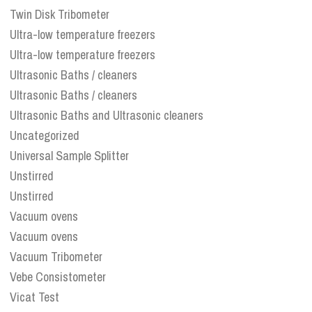
Twin Disk Tribometer
Ultra-low temperature freezers
Ultra-low temperature freezers
Ultrasonic Baths / cleaners
Ultrasonic Baths / cleaners
Ultrasonic Baths and Ultrasonic cleaners
Uncategorized
Universal Sample Splitter
Unstirred
Unstirred
Vacuum ovens
Vacuum ovens
Vacuum Tribometer
Vebe Consistometer
Vicat Test