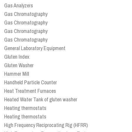
Gas Analyzers
Gas Chromatography
Gas Chromatography
Gas Chromatography
Gas Chromatography
General Laboratory Equipment
Gluten Index
Gluten Washer
Hammer Mill
Handheld Particle Counter
Heat Treatment Furnaces
Heated Water Tank of gluten washer
Heating thermostats
Heating thermostats
High Frequency Reciprocating Rig (HFRR)