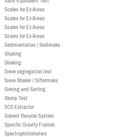
Sand Equivalent Test
Scales for Ex Areas
Scales for Ex Areas
Scales for Ex Areas
Scales for Ex Areas
Sedimantation / Sedimaks
Shaking
Shaking
Sieve segregation test
Sieve Shaker / Siftermaks
Sieving and Sorting
Slump Test
SO2 Extractor
Solvent Recycle System
Specific Gravity Frames
Spectrophotometers