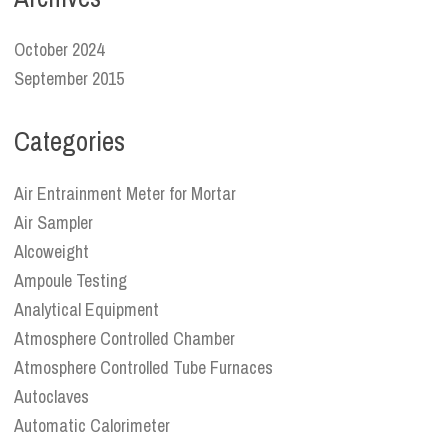
October 2024
September 2015
Categories
Air Entrainment Meter for Mortar
Air Sampler
Alcoweight
Ampoule Testing
Analytical Equipment
Atmosphere Controlled Chamber
Atmosphere Controlled Tube Furnaces
Autoclaves
Automatic Calorimeter