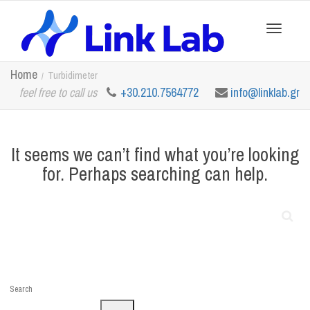
Toggle
Home
Turbidimeter
feel free to call us
+30.210.7564772
info@linklab.gr
navigation
It seems we can’t find what you’re looking
for. Perhaps searching can help.
Search