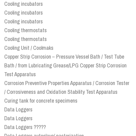
Cooling incubators
Cooling incubators
Cooling incubators
Cooling thermostats
Cooling thermostats
Cooling Unit / Coolmaks
Copper Strip Corrosion – Pressure Vessel Bath / Test Tube
Bath / from Lubricating Grease/LPG Copper Strip Corrosion
Test Apparatus
Corrosion Preventive Properties Apparatus / Corrosion Tester
/ Corrosiveness and Oxidation Stability Test Apparatus
Curing tank for concrete specimens
Data Loggers
Data Loggers
Data Loggers ?????
Data Loggers autoclave/ pasterization