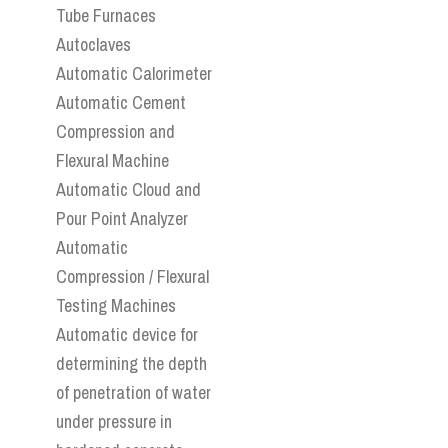
Tube Furnaces
Autoclaves
Automatic Calorimeter
Automatic Cement
Compression and
Flexural Machine
Automatic Cloud and
Pour Point Analyzer
Automatic
Compression / Flexural
Testing Machines
Automatic device for
determining the depth
of penetration of water
under pressure in