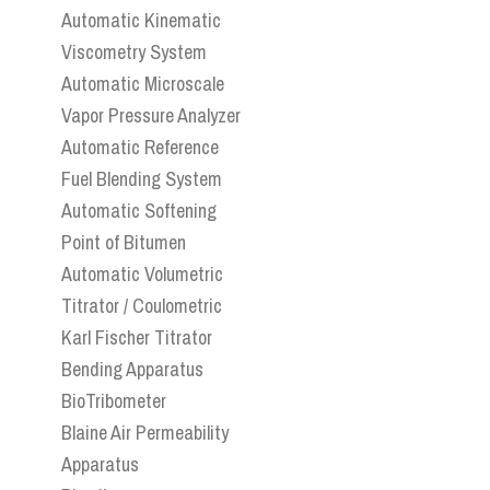
Automatic Kinematic
Viscometry System
Automatic Microscale
Vapor Pressure Analyzer
Automatic Reference
Fuel Blending System
Automatic Softening
Point of Bitumen
Automatic Volumetric
Titrator / Coulometric
Karl Fischer Titrator
Bending Apparatus
BioTribometer
Blaine Air Permeability
Apparatus