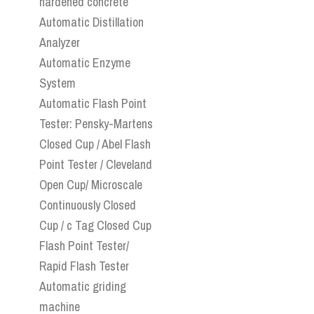
hardened concrete
Automatic Distillation
Analyzer
Automatic Enzyme
System
Automatic Flash Point
Tester: Pensky-Martens
Closed Cup / Abel Flash
Point Tester / Cleveland
Open Cup/ Microscale
Continuously Closed
Cup / c Tag Closed Cup
Flash Point Tester/
Rapid Flash Tester
Automatic griding
machine