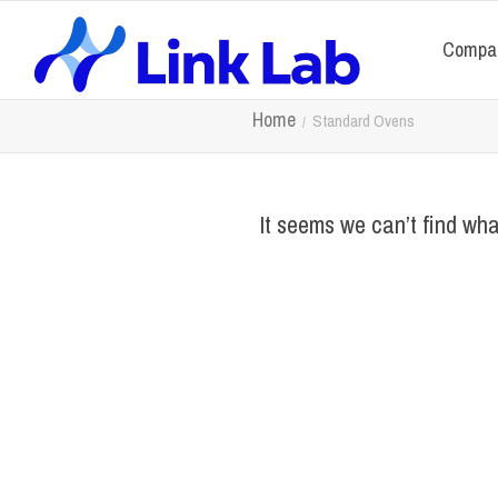
Compa
Home
Standard Ovens
It seems we can’t find wha