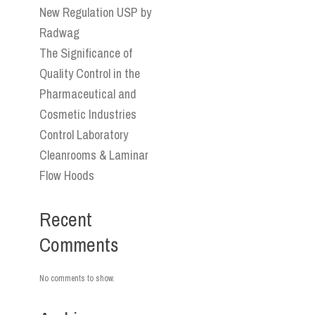
New Regulation USP by
Radwag
The Significance of
Quality Control in the
Pharmaceutical and
Cosmetic Industries
Control Laboratory
Cleanrooms & Laminar
Flow Hoods
Recent
Comments
No comments to show.