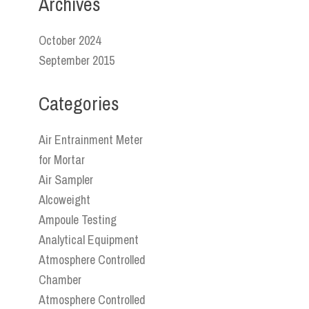
Archives
October 2024
September 2015
Categories
Air Entrainment Meter
for Mortar
Air Sampler
Alcoweight
Ampoule Testing
Analytical Equipment
Atmosphere Controlled
Chamber
Atmosphere Controlled