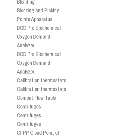
Blending
Blocking and Picking
Points Apparatus
BOD Pro Biochemical
Oxygen Demand
Analyzer
BOD Pro Biochemical
Oxygen Demand
Analyzer
Calibration thermostats
Calibration thermostats
Cement Flow Table
Centrifuges
Centrifuges
Centrifuges
CFPP Cloud Point of