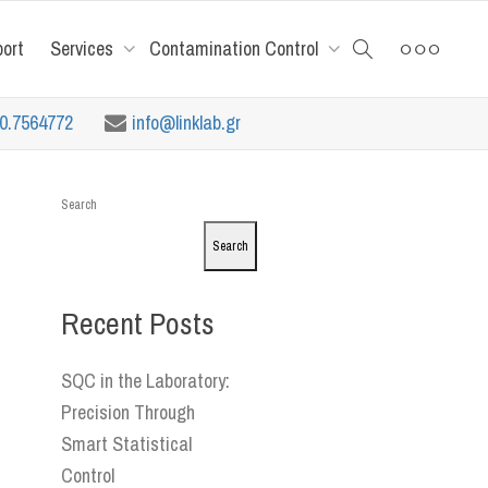
port
Services
Contamination Control
10.7564772
info@linklab.gr
Search
Search
Recent Posts
SQC in the Laboratory:
Precision Through
Smart Statistical
Control