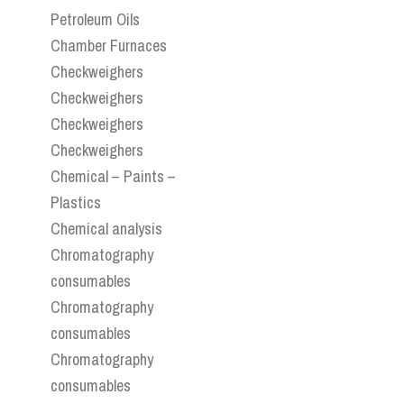
Petroleum Oils
Chamber Furnaces
Checkweighers
Checkweighers
Checkweighers
Checkweighers
Chemical – Paints –
Plastics
Chemical analysis
Chromatography
consumables
Chromatography
consumables
Chromatography
consumables