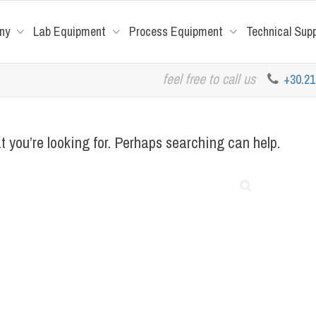
ny
Lab Equipment
Process Equipment
Technical Sup
feel free to call us
+30.2
t you’re looking for. Perhaps searching can help.