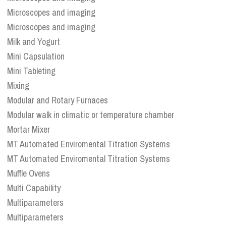
Microscopes and imaging
Microscopes and imaging
Milk and Yogurt
Mini Capsulation
Mini Tableting
Mixing
Modular and Rotary Furnaces
Modular walk in climatic or temperature chamber
Mortar Mixer
MT Automated Enviromental Titration Systems
MT Automated Enviromental Titration Systems
Muffle Ovens
Multi Capability
Multiparameters
Multiparameters