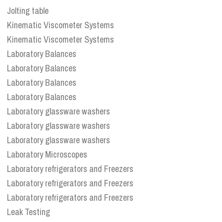
Jolting table
Kinematic Viscometer Systems
Kinematic Viscometer Systems
Laboratory Balances
Laboratory Balances
Laboratory Balances
Laboratory Balances
Laboratory glassware washers
Laboratory glassware washers
Laboratory glassware washers
Laboratory Microscopes
Laboratory refrigerators and Freezers
Laboratory refrigerators and Freezers
Laboratory refrigerators and Freezers
Leak Testing