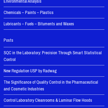
Environmental Analysis
Chemicals – Paints – Plastics
Lubricants – Fuels – Bituments and Waxes
Posts
SQC in the Laboratory: Precision Through Smart Statistical
Control
New Regulation USP by Radwag
The Significance of Quality Control in the Pharmaceutical
and Cosmetic Industries
Control Laboratory Cleanrooms & Laminar Flow Hoods