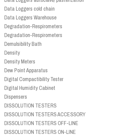
Data Loggers cold chain
Data Loggers Warehouse
Degradation-Respirometers
Degradation-Respirometers
Demulsibility Bath
Density
Density Meters
Dew Point Apparatus
Digital Compactibility Tester
Digital Humidity Cabinet
Dispensers
DISSOLUTION TESTERS
DISSOLUTION TESTERS ACCESSORY
DISSOLUTION TESTERS OFF-LINE
DISSOLUTION TESTERS ON-LINE