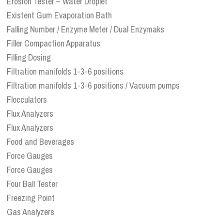
Erosion Tester – Water Droplet
Existent Gum Evaporation Bath
Falling Number / Enzyme Meter / Dual Enzymaks
Filler Compaction Apparatus
Filling Dosing
Filtration manifolds 1-3-6 positions
Filtration manifolds 1-3-6 positions / Vacuum pumps
Flocculators
Flux Analyzers
Flux Analyzers
Food and Beverages
Force Gauges
Force Gauges
Four Ball Tester
Freezing Point
Gas Analyzers