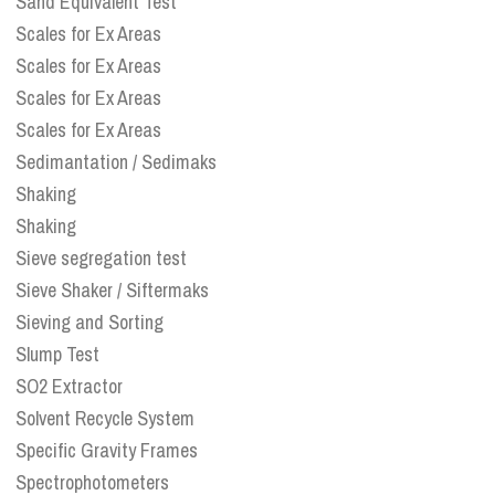
Sand Equivalent Test
Scales for Ex Areas
Scales for Ex Areas
Scales for Ex Areas
Scales for Ex Areas
Sedimantation / Sedimaks
Shaking
Shaking
Sieve segregation test
Sieve Shaker / Siftermaks
Sieving and Sorting
Slump Test
SO2 Extractor
Solvent Recycle System
Specific Gravity Frames
Spectrophotometers