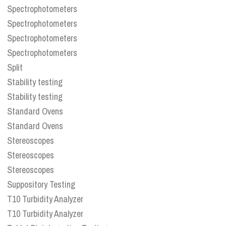
Spectrophotometers
Spectrophotometers
Spectrophotometers
Spectrophotometers
Split
Stability testing
Stability testing
Standard Ovens
Standard Ovens
Stereoscopes
Stereoscopes
Stereoscopes
Suppository Testing
T10 Turbidity Analyzer
T10 Turbidity Analyzer