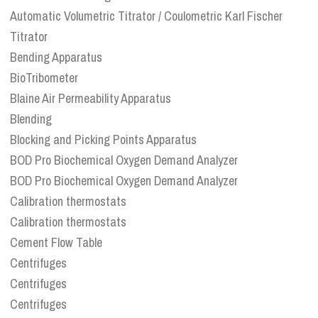
Automatic Volumetric Titrator / Coulometric Karl Fischer
Titrator
Bending Apparatus
BioTribometer
Blaine Air Permeability Apparatus
Blending
Blocking and Picking Points Apparatus
BOD Pro Biochemical Oxygen Demand Analyzer
BOD Pro Biochemical Oxygen Demand Analyzer
Calibration thermostats
Calibration thermostats
Cement Flow Table
Centrifuges
Centrifuges
Centrifuges