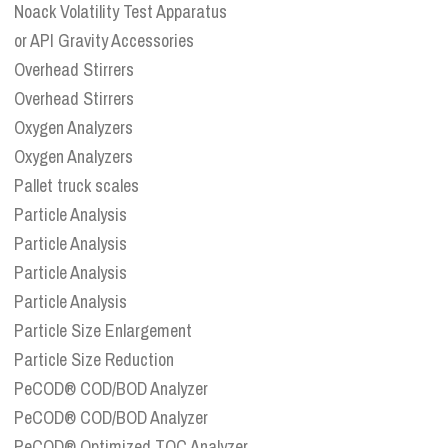
Noack Volatility Test Apparatus
or API Gravity Accessories
Overhead Stirrers
Overhead Stirrers
Oxygen Analyzers
Oxygen Analyzers
Pallet truck scales
Particle Analysis
Particle Analysis
Particle Analysis
Particle Analysis
Particle Size Enlargement
Particle Size Reduction
PeCOD® COD/BOD Analyzer
PeCOD® COD/BOD Analyzer
PeCOD® Optimized TOC Analyzer