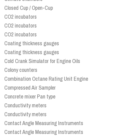
Closed Cup / Open-Cup
CO2 incubators
CO2 incubators
CO2 incubators
Coating thickness gauges
Coating thickness gauges
Cold Crank Simulator for Engine Oils
Colony counters
Combination Octane Rating Unit Engine
Compressed Air Sampler
Concrete mixer Pan type
Conductivity meters
Conductivity meters
Contact Angle Measuring Instruments
Contact Angle Measuring Instruments