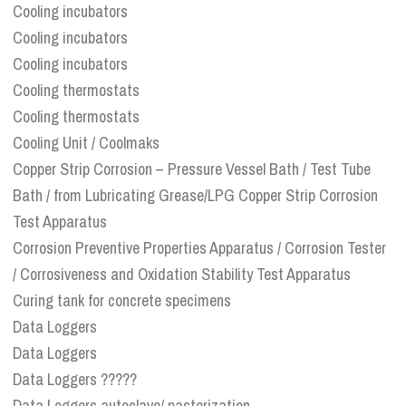
Cooling incubators
Cooling incubators
Cooling incubators
Cooling thermostats
Cooling thermostats
Cooling Unit / Coolmaks
Copper Strip Corrosion – Pressure Vessel Bath / Test Tube
Bath / from Lubricating Grease/LPG Copper Strip Corrosion
Test Apparatus
Corrosion Preventive Properties Apparatus / Corrosion Tester
/ Corrosiveness and Oxidation Stability Test Apparatus
Curing tank for concrete specimens
Data Loggers
Data Loggers
Data Loggers ?????
Data Loggers autoclave/ pasterization