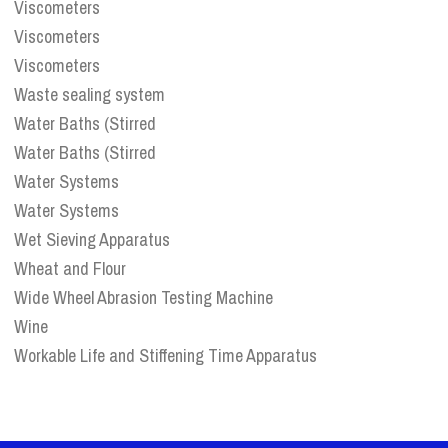
Viscometers
Viscometers
Viscometers
Waste sealing system
Water Baths (Stirred
Water Baths (Stirred
Water Systems
Water Systems
Wet Sieving Apparatus
Wheat and Flour
Wide Wheel Abrasion Testing Machine
Wine
Workable Life and Stiffening Time Apparatus