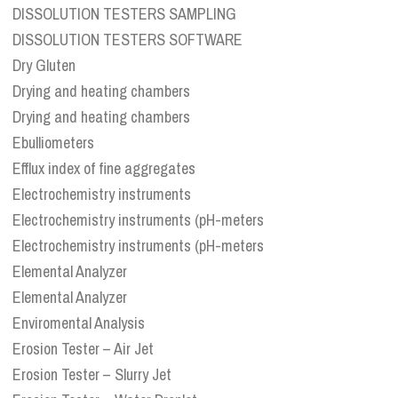
DISSOLUTION TESTERS SAMPLING
DISSOLUTION TESTERS SOFTWARE
Dry Gluten
Drying and heating chambers
Drying and heating chambers
Ebulliometers
Efflux index of fine aggregates
Electrochemistry instruments
Electrochemistry instruments (pH-meters
Electrochemistry instruments (pH-meters
Elemental Analyzer
Elemental Analyzer
Enviromental Analysis
Erosion Tester – Air Jet
Erosion Tester – Slurry Jet