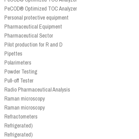
PeCOD® Optimized TOC Analyzer
Personal protective equipment
Pharmaceutical Equipment
Pharmaceutical Sector
Pilot production for R and D
Pipettes
Polarimeters
Powder Testing
Pull-off Tester
Radio Pharmaceutical Analysis
Raman microscopy
Raman microscopy
Refractometers
Refrigerated)
Refrigerated)