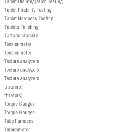
Tablet Disintegration Testing
Tablet Friability Testing
Tablet Hardness Testing
Tablets Finishing
Tartaric stability
Tensionmeter
Tensionmeter
Texture analyzers
Texture analyzers
Texture analyzers
titrators)
titrators)
Torque Gauges
Torque Gauges
Tube Furnaces
Turbidimeter