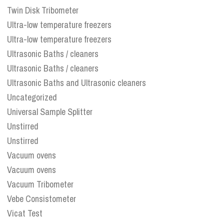
Twin Disk Tribometer
Ultra-low temperature freezers
Ultra-low temperature freezers
Ultrasonic Baths / cleaners
Ultrasonic Baths / cleaners
Ultrasonic Baths and Ultrasonic cleaners
Uncategorized
Universal Sample Splitter
Unstirred
Unstirred
Vacuum ovens
Vacuum ovens
Vacuum Tribometer
Vebe Consistometer
Vicat Test