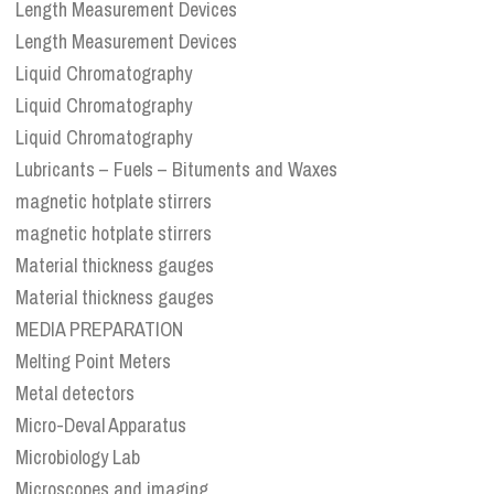
Length Measurement Devices
Length Measurement Devices
Liquid Chromatography
Liquid Chromatography
Liquid Chromatography
Lubricants – Fuels – Bituments and Waxes
magnetic hotplate stirrers
magnetic hotplate stirrers
Material thickness gauges
Material thickness gauges
MEDIA PREPARATION
Melting Point Meters
Metal detectors
Micro-Deval Apparatus
Microbiology Lab
Microscopes and imaging