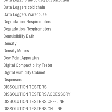
Data Loggers cold chain
Data Loggers Warehouse
Degradation-Respirometers
Degradation-Respirometers
Demulsibility Bath
Density
Density Meters
Dew Point Apparatus
Digital Compactibility Tester
Digital Humidity Cabinet
Dispensers
DISSOLUTION TESTERS
DISSOLUTION TESTERS ACCESSORY
DISSOLUTION TESTERS OFF-LINE
DISSOLUTION TESTERS ON-LINE