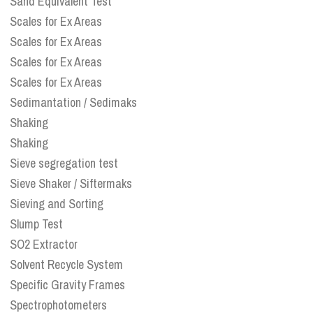
Sand Equivalent Test
Scales for Ex Areas
Scales for Ex Areas
Scales for Ex Areas
Scales for Ex Areas
Sedimantation / Sedimaks
Shaking
Shaking
Sieve segregation test
Sieve Shaker / Siftermaks
Sieving and Sorting
Slump Test
SO2 Extractor
Solvent Recycle System
Specific Gravity Frames
Spectrophotometers