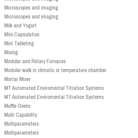
Microscopes and imaging
Microscopes and imaging
Milk and Yogurt
Mini Capsulation
Mini Tableting
Mixing
Modular and Rotary Furnaces
Modular walk in climatic or temperature chamber
Mortar Mixer
MT Automated Enviromental Titration Systems
MT Automated Enviromental Titration Systems
Muffle Ovens
Multi Capability
Multiparameters
Multiparameters