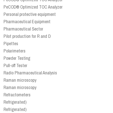
PeCOD® Optimized TOC Analyzer
Personal protective equipment
Pharmaceutical Equipment
Pharmaceutical Sector
Pilot production for R and D
Pipettes
Polarimeters
Powder Testing
Pull-off Tester
Radio Pharmaceutical Analysis
Raman microscopy
Raman microscopy
Refractometers
Refrigerated)
Refrigerated)