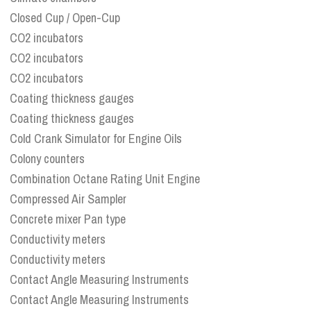
Closed Cup / Open-Cup
CO2 incubators
CO2 incubators
CO2 incubators
Coating thickness gauges
Coating thickness gauges
Cold Crank Simulator for Engine Oils
Colony counters
Combination Octane Rating Unit Engine
Compressed Air Sampler
Concrete mixer Pan type
Conductivity meters
Conductivity meters
Contact Angle Measuring Instruments
Contact Angle Measuring Instruments