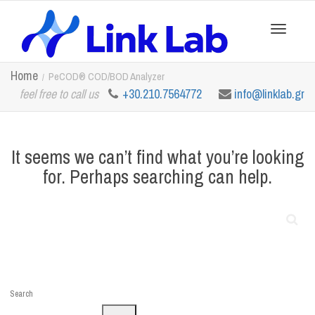
Toggle
Home
PeCOD® COD/BOD Analyzer
feel free to call us
+30.210.7564772
info@linklab.gr
navigation
It seems we can’t find what you’re looking
for. Perhaps searching can help.
Search