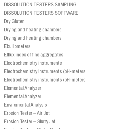
DISSOLUTION TESTERS SAMPLING
DISSOLUTION TESTERS SOFTWARE
Dry Gluten
Drying and heating chambers
Drying and heating chambers
Ebulliometers
Efflux index of fine aggregates
Electrochemistry instruments
Electrochemistry instruments (pH-meters
Electrochemistry instruments (pH-meters
Elemental Analyzer
Elemental Analyzer
Enviromental Analysis
Erosion Tester – Air Jet
Erosion Tester – Slurry Jet