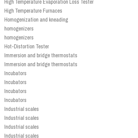
High Temperature Evaporation Loss Tester
High Temperature Furnaces
Homogenization and kneading
homogenizers
homogenizers
Hot-Distortion Tester
Immersion and bridge thermostats
Immersion and bridge thermostats
Incubators
Incubators
Incubators
Incubators
Industrial scales
Industrial scales
Industrial scales
Industrial scales