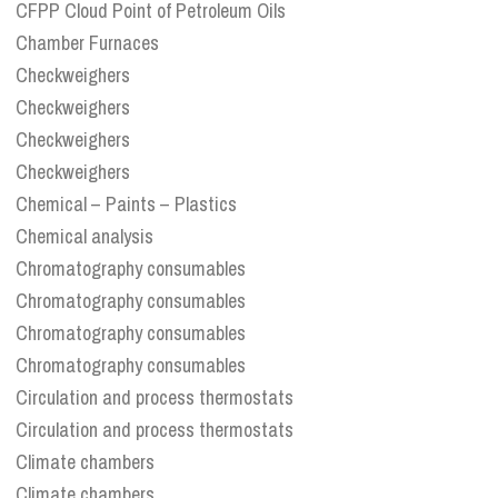
CFPP Cloud Point of Petroleum Oils
Chamber Furnaces
Checkweighers
Checkweighers
Checkweighers
Checkweighers
Chemical – Paints – Plastics
Chemical analysis
Chromatography consumables
Chromatography consumables
Chromatography consumables
Chromatography consumables
Circulation and process thermostats
Circulation and process thermostats
Climate chambers
Climate chambers