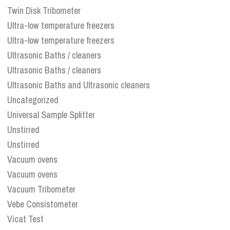
Twin Disk Tribometer
Ultra-low temperature freezers
Ultra-low temperature freezers
Ultrasonic Baths / cleaners
Ultrasonic Baths / cleaners
Ultrasonic Baths and Ultrasonic cleaners
Uncategorized
Universal Sample Splitter
Unstirred
Unstirred
Vacuum ovens
Vacuum ovens
Vacuum Tribometer
Vebe Consistometer
Vicat Test