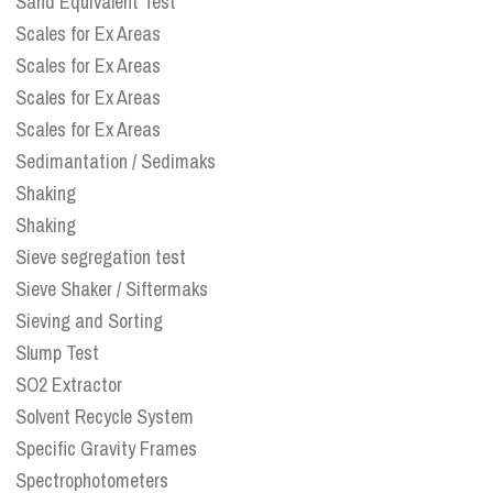
Sand Equivalent Test
Scales for Ex Areas
Scales for Ex Areas
Scales for Ex Areas
Scales for Ex Areas
Sedimantation / Sedimaks
Shaking
Shaking
Sieve segregation test
Sieve Shaker / Siftermaks
Sieving and Sorting
Slump Test
SO2 Extractor
Solvent Recycle System
Specific Gravity Frames
Spectrophotometers