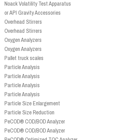
Noack Volatility Test Apparatus
or API Gravity Accessories
Overhead Stirrers
Overhead Stirrers
Oxygen Analyzers
Oxygen Analyzers
Pallet truck scales
Particle Analysis
Particle Analysis
Particle Analysis
Particle Analysis
Particle Size Enlargement
Particle Size Reduction
PeCOD® COD/BOD Analyzer
PeCOD® COD/BOD Analyzer
PeCOD® Optimized TOC Analyzer