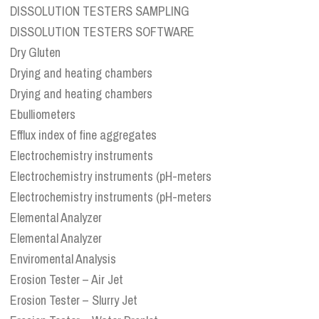
DISSOLUTION TESTERS SAMPLING
DISSOLUTION TESTERS SOFTWARE
Dry Gluten
Drying and heating chambers
Drying and heating chambers
Ebulliometers
Efflux index of fine aggregates
Electrochemistry instruments
Electrochemistry instruments (pH-meters
Electrochemistry instruments (pH-meters
Elemental Analyzer
Elemental Analyzer
Enviromental Analysis
Erosion Tester – Air Jet
Erosion Tester – Slurry Jet