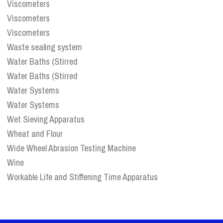
Viscometers
Viscometers
Viscometers
Waste sealing system
Water Baths (Stirred
Water Baths (Stirred
Water Systems
Water Systems
Wet Sieving Apparatus
Wheat and Flour
Wide Wheel Abrasion Testing Machine
Wine
Workable Life and Stiffening Time Apparatus