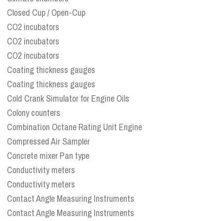
Closed Cup / Open-Cup
CO2 incubators
CO2 incubators
CO2 incubators
Coating thickness gauges
Coating thickness gauges
Cold Crank Simulator for Engine Oils
Colony counters
Combination Octane Rating Unit Engine
Compressed Air Sampler
Concrete mixer Pan type
Conductivity meters
Conductivity meters
Contact Angle Measuring Instruments
Contact Angle Measuring Instruments