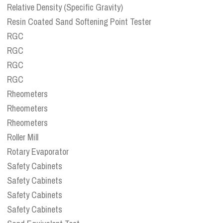
Relative Density (Specific Gravity)
Resin Coated Sand Softening Point Tester
RGC
RGC
RGC
RGC
Rheometers
Rheometers
Rheometers
Roller Mill
Rotary Evaporator
Safety Cabinets
Safety Cabinets
Safety Cabinets
Safety Cabinets