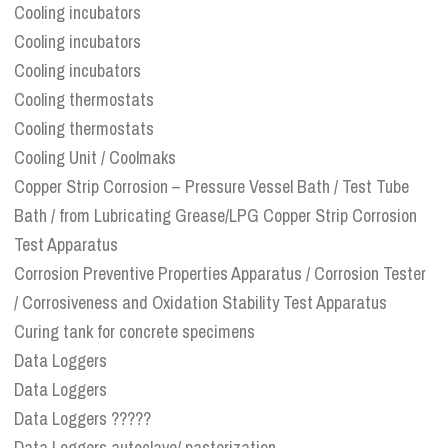
Cooling incubators
Cooling incubators
Cooling incubators
Cooling thermostats
Cooling thermostats
Cooling Unit / Coolmaks
Copper Strip Corrosion – Pressure Vessel Bath / Test Tube
Bath / from Lubricating Grease/LPG Copper Strip Corrosion
Test Apparatus
Corrosion Preventive Properties Apparatus / Corrosion Tester
/ Corrosiveness and Oxidation Stability Test Apparatus
Curing tank for concrete specimens
Data Loggers
Data Loggers
Data Loggers ?????
Data Loggers autoclave/ pasterization