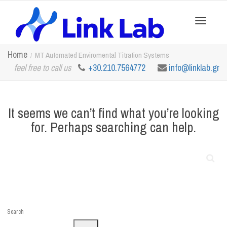
Toggle
Home
MT Automated Enviromental Titration Systems
feel free to call us
+30.210.7564772
info@linklab.gr
navigation
It seems we can’t find what you’re looking
for. Perhaps searching can help.
Search