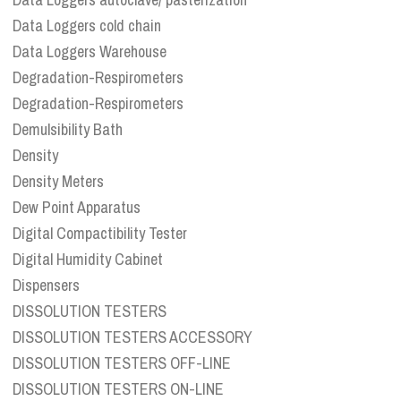
Data Loggers cold chain
Data Loggers Warehouse
Degradation-Respirometers
Degradation-Respirometers
Demulsibility Bath
Density
Density Meters
Dew Point Apparatus
Digital Compactibility Tester
Digital Humidity Cabinet
Dispensers
DISSOLUTION TESTERS
DISSOLUTION TESTERS ACCESSORY
DISSOLUTION TESTERS OFF-LINE
DISSOLUTION TESTERS ON-LINE