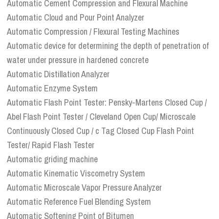
Automatic Cement Compression and Flexural Machine
Automatic Cloud and Pour Point Analyzer
Automatic Compression / Flexural Testing Machines
Automatic device for determining the depth of penetration of
water under pressure in hardened concrete
Automatic Distillation Analyzer
Automatic Enzyme System
Automatic Flash Point Tester: Pensky-Martens Closed Cup /
Abel Flash Point Tester / Cleveland Open Cup/ Microscale
Continuously Closed Cup / c Tag Closed Cup Flash Point
Tester/ Rapid Flash Tester
Automatic griding machine
Automatic Kinematic Viscometry System
Automatic Microscale Vapor Pressure Analyzer
Automatic Reference Fuel Blending System
Automatic Softening Point of Bitumen