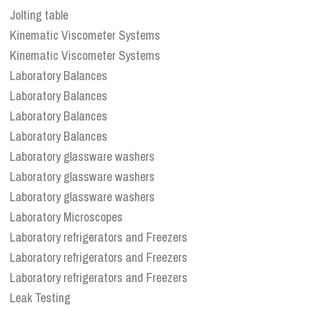
Jolting table
Kinematic Viscometer Systems
Kinematic Viscometer Systems
Laboratory Balances
Laboratory Balances
Laboratory Balances
Laboratory Balances
Laboratory glassware washers
Laboratory glassware washers
Laboratory glassware washers
Laboratory Microscopes
Laboratory refrigerators and Freezers
Laboratory refrigerators and Freezers
Laboratory refrigerators and Freezers
Leak Testing