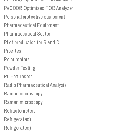
PeCOD® Optimized TOC Analyzer
Personal protective equipment
Pharmaceutical Equipment
Pharmaceutical Sector
Pilot production for R and D
Pipettes
Polarimeters
Powder Testing
Pull-off Tester
Radio Pharmaceutical Analysis
Raman microscopy
Raman microscopy
Refractometers
Refrigerated)
Refrigerated)