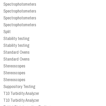
Spectrophotometers
Spectrophotometers
Spectrophotometers
Spectrophotometers
Split
Stability testing
Stability testing
Standard Ovens
Standard Ovens
Stereoscopes
Stereoscopes
Stereoscopes
Suppository Testing
T10 Turbidity Analyzer
T10 Turbidity Analyzer