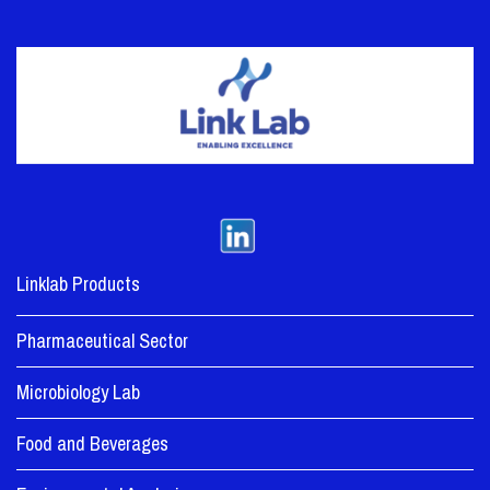
Linklab Products
Pharmaceutical Sector
Microbiology Lab
Food and Beverages