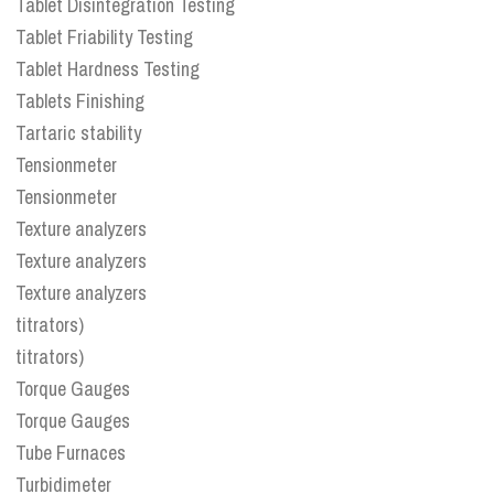
Tablet Disintegration Testing
Tablet Friability Testing
Tablet Hardness Testing
Tablets Finishing
Tartaric stability
Tensionmeter
Tensionmeter
Texture analyzers
Texture analyzers
Texture analyzers
titrators)
titrators)
Torque Gauges
Torque Gauges
Tube Furnaces
Turbidimeter