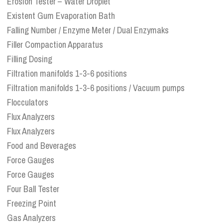
Erosion Tester – Water Droplet
Existent Gum Evaporation Bath
Falling Number / Enzyme Meter / Dual Enzymaks
Filler Compaction Apparatus
Filling Dosing
Filtration manifolds 1-3-6 positions
Filtration manifolds 1-3-6 positions / Vacuum pumps
Flocculators
Flux Analyzers
Flux Analyzers
Food and Beverages
Force Gauges
Force Gauges
Four Ball Tester
Freezing Point
Gas Analyzers