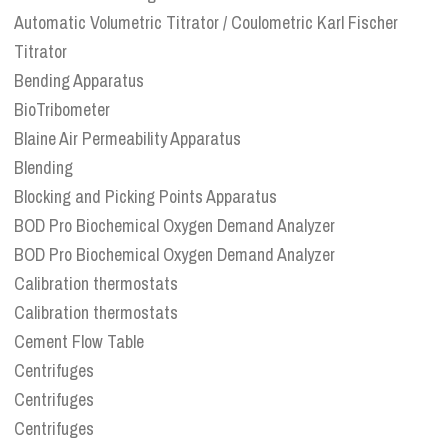
Automatic Volumetric Titrator / Coulometric Karl Fischer
Titrator
Bending Apparatus
BioTribometer
Blaine Air Permeability Apparatus
Blending
Blocking and Picking Points Apparatus
BOD Pro Biochemical Oxygen Demand Analyzer
BOD Pro Biochemical Oxygen Demand Analyzer
Calibration thermostats
Calibration thermostats
Cement Flow Table
Centrifuges
Centrifuges
Centrifuges