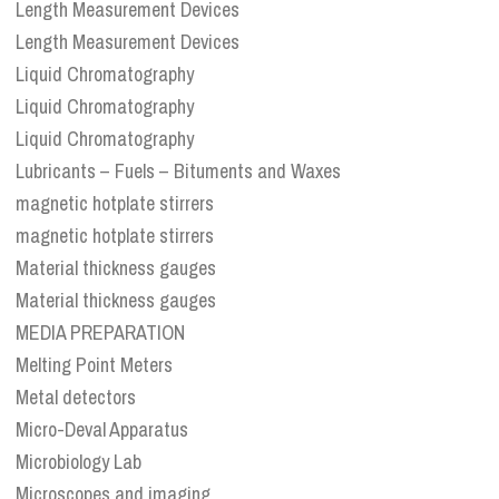
Length Measurement Devices
Length Measurement Devices
Liquid Chromatography
Liquid Chromatography
Liquid Chromatography
Lubricants – Fuels – Bituments and Waxes
magnetic hotplate stirrers
magnetic hotplate stirrers
Material thickness gauges
Material thickness gauges
MEDIA PREPARATION
Melting Point Meters
Metal detectors
Micro-Deval Apparatus
Microbiology Lab
Microscopes and imaging