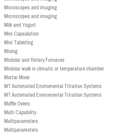
Microscopes and imaging
Microscopes and imaging
Milk and Yogurt
Mini Capsulation
Mini Tableting
Mixing
Modular and Rotary Furnaces
Modular walk in climatic or temperature chamber
Mortar Mixer
MT Automated Enviromental Titration Systems
MT Automated Enviromental Titration Systems
Muffle Ovens
Multi Capability
Multiparameters
Multiparameters