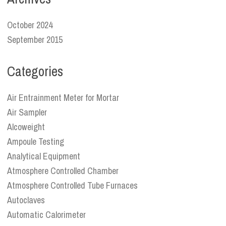
October 2024
September 2015
Categories
Air Entrainment Meter for Mortar
Air Sampler
Alcoweight
Ampoule Testing
Analytical Equipment
Atmosphere Controlled Chamber
Atmosphere Controlled Tube Furnaces
Autoclaves
Automatic Calorimeter