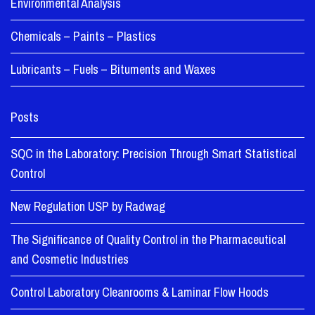
Environmental Analysis
Chemicals – Paints – Plastics
Lubricants – Fuels – Bituments and Waxes
Posts
SQC in the Laboratory: Precision Through Smart Statistical
Control
New Regulation USP by Radwag
The Significance of Quality Control in the Pharmaceutical
and Cosmetic Industries
Control Laboratory Cleanrooms & Laminar Flow Hoods