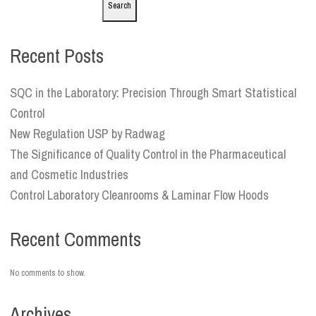
Search
Recent Posts
SQC in the Laboratory: Precision Through Smart Statistical
Control
New Regulation USP by Radwag
The Significance of Quality Control in the Pharmaceutical
and Cosmetic Industries
Control Laboratory Cleanrooms & Laminar Flow Hoods
Recent Comments
No comments to show.
Archives