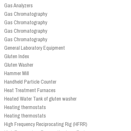
Gas Analyzers
Gas Chromatography
Gas Chromatography
Gas Chromatography
Gas Chromatography
General Laboratory Equipment
Gluten Index
Gluten Washer
Hammer Mill
Handheld Particle Counter
Heat Treatment Furnaces
Heated Water Tank of gluten washer
Heating thermostats
Heating thermostats
High Frequency Reciprocating Rig (HFRR)