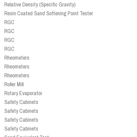
Relative Density (Specific Gravity)
Resin Coated Sand Softening Point Tester
RGC
RGC
RGC
RGC
Rheometers
Rheometers
Rheometers
Roller Mill
Rotary Evaporator
Safety Cabinets
Safety Cabinets
Safety Cabinets
Safety Cabinets