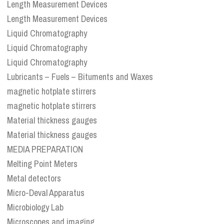
Length Measurement Devices
Length Measurement Devices
Liquid Chromatography
Liquid Chromatography
Liquid Chromatography
Lubricants – Fuels – Bituments and Waxes
magnetic hotplate stirrers
magnetic hotplate stirrers
Material thickness gauges
Material thickness gauges
MEDIA PREPARATION
Melting Point Meters
Metal detectors
Micro-Deval Apparatus
Microbiology Lab
Microscopes and imaging