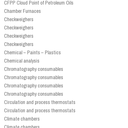
CFPP Cloud Point of Petroleum Oils
Chamber Furnaces
Checkweighers
Checkweighers
Checkweighers
Checkweighers
Chemical – Paints – Plastics
Chemical analysis
Chromatography consumables
Chromatography consumables
Chromatography consumables
Chromatography consumables
Circulation and process thermostats
Circulation and process thermostats
Climate chambers
Climate chambers