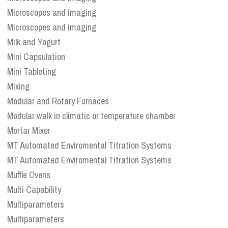
Microscopes and imaging
Microscopes and imaging
Milk and Yogurt
Mini Capsulation
Mini Tableting
Mixing
Modular and Rotary Furnaces
Modular walk in climatic or temperature chamber
Mortar Mixer
MT Automated Enviromental Titration Systems
MT Automated Enviromental Titration Systems
Muffle Ovens
Multi Capability
Multiparameters
Multiparameters