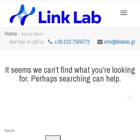
Toggle
Home
Mortar Mixer
feel free to call us
+30.210.7564772
info@linklab.gr
navigation
It seems we can’t find what you’re looking
for. Perhaps searching can help.
Search