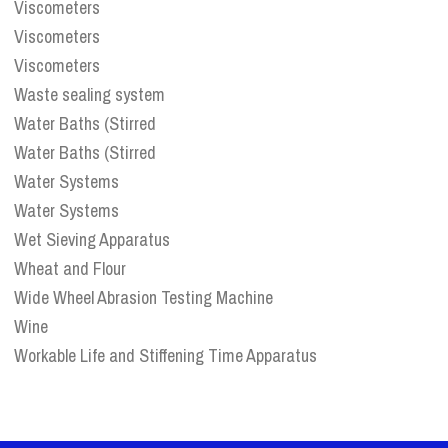
Viscometers
Viscometers
Viscometers
Waste sealing system
Water Baths (Stirred
Water Baths (Stirred
Water Systems
Water Systems
Wet Sieving Apparatus
Wheat and Flour
Wide Wheel Abrasion Testing Machine
Wine
Workable Life and Stiffening Time Apparatus