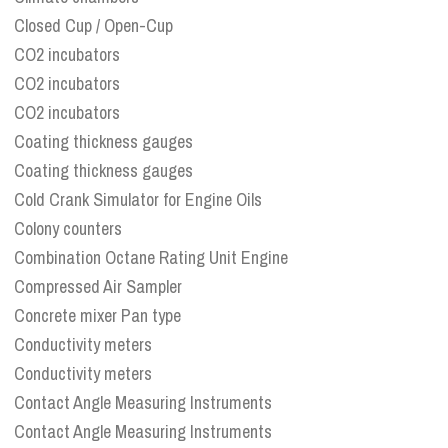
Closed Cup / Open-Cup
CO2 incubators
CO2 incubators
CO2 incubators
Coating thickness gauges
Coating thickness gauges
Cold Crank Simulator for Engine Oils
Colony counters
Combination Octane Rating Unit Engine
Compressed Air Sampler
Concrete mixer Pan type
Conductivity meters
Conductivity meters
Contact Angle Measuring Instruments
Contact Angle Measuring Instruments