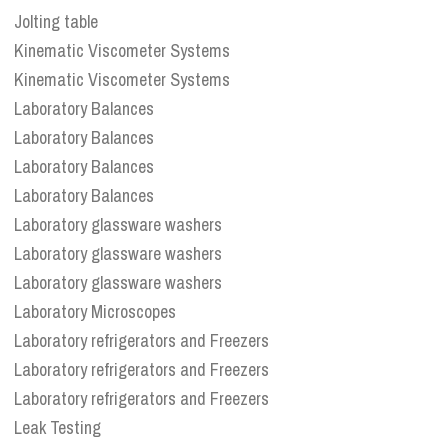
Jolting table
Kinematic Viscometer Systems
Kinematic Viscometer Systems
Laboratory Balances
Laboratory Balances
Laboratory Balances
Laboratory Balances
Laboratory glassware washers
Laboratory glassware washers
Laboratory glassware washers
Laboratory Microscopes
Laboratory refrigerators and Freezers
Laboratory refrigerators and Freezers
Laboratory refrigerators and Freezers
Leak Testing