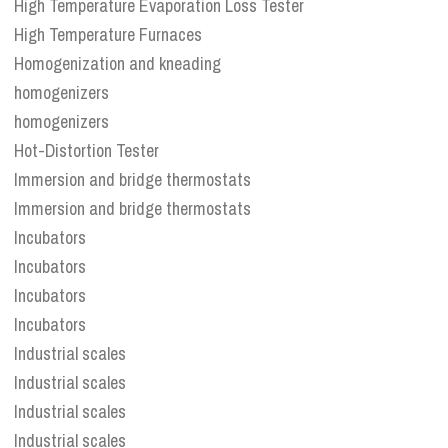
High Temperature Evaporation Loss Tester
High Temperature Furnaces
Homogenization and kneading
homogenizers
homogenizers
Hot-Distortion Tester
Immersion and bridge thermostats
Immersion and bridge thermostats
Incubators
Incubators
Incubators
Incubators
Industrial scales
Industrial scales
Industrial scales
Industrial scales