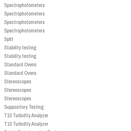
Spectrophotometers
Spectrophotometers
Spectrophotometers
Spectrophotometers
Split
Stability testing
Stability testing
Standard Ovens
Standard Ovens
Stereoscopes
Stereoscopes
Stereoscopes
Suppository Testing
T10 Turbidity Analyzer
T10 Turbidity Analyzer