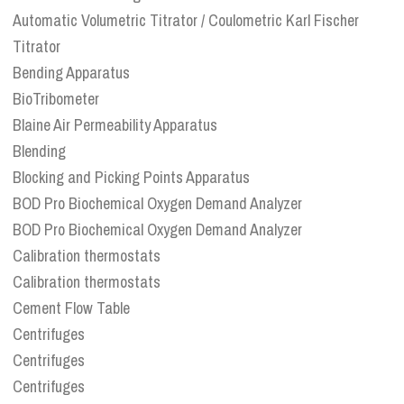
Automatic Volumetric Titrator / Coulometric Karl Fischer
Titrator
Bending Apparatus
BioTribometer
Blaine Air Permeability Apparatus
Blending
Blocking and Picking Points Apparatus
BOD Pro Biochemical Oxygen Demand Analyzer
BOD Pro Biochemical Oxygen Demand Analyzer
Calibration thermostats
Calibration thermostats
Cement Flow Table
Centrifuges
Centrifuges
Centrifuges