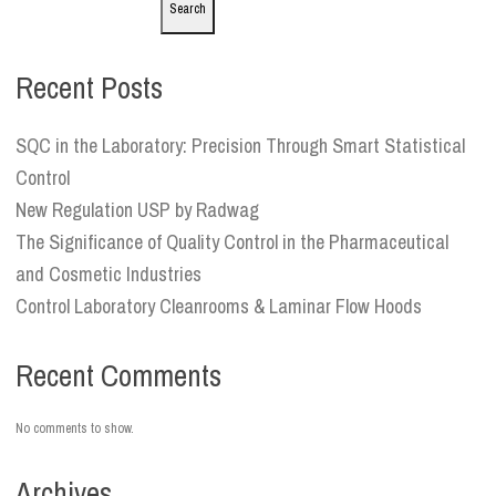
Search
Recent Posts
SQC in the Laboratory: Precision Through Smart Statistical
Control
New Regulation USP by Radwag
The Significance of Quality Control in the Pharmaceutical
and Cosmetic Industries
Control Laboratory Cleanrooms & Laminar Flow Hoods
Recent Comments
No comments to show.
Archives