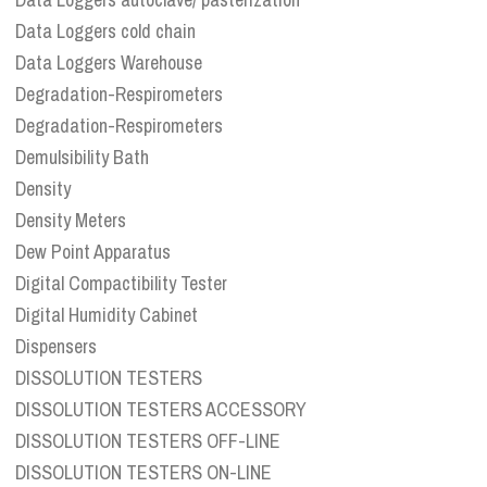
Data Loggers cold chain
Data Loggers Warehouse
Degradation-Respirometers
Degradation-Respirometers
Demulsibility Bath
Density
Density Meters
Dew Point Apparatus
Digital Compactibility Tester
Digital Humidity Cabinet
Dispensers
DISSOLUTION TESTERS
DISSOLUTION TESTERS ACCESSORY
DISSOLUTION TESTERS OFF-LINE
DISSOLUTION TESTERS ON-LINE