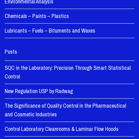
Environmental Analysis
Chemicals – Paints – Plastics
Lubricants – Fuels – Bituments and Waxes
Posts
SQC in the Laboratory: Precision Through Smart Statistical
Control
New Regulation USP by Radwag
The Significance of Quality Control in the Pharmaceutical
and Cosmetic Industries
Control Laboratory Cleanrooms & Laminar Flow Hoods