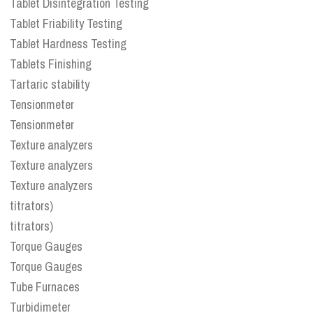
Tablet Disintegration Testing
Tablet Friability Testing
Tablet Hardness Testing
Tablets Finishing
Tartaric stability
Tensionmeter
Tensionmeter
Texture analyzers
Texture analyzers
Texture analyzers
titrators)
titrators)
Torque Gauges
Torque Gauges
Tube Furnaces
Turbidimeter