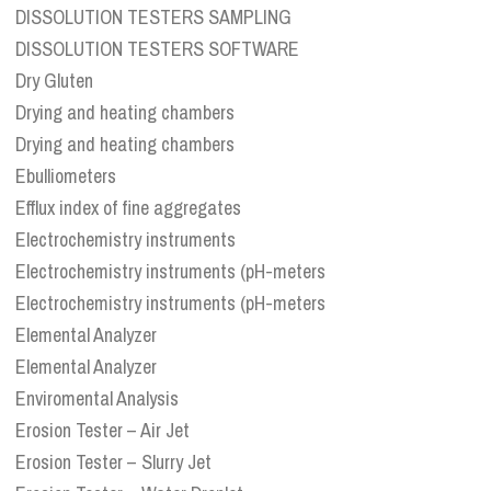
DISSOLUTION TESTERS SAMPLING
DISSOLUTION TESTERS SOFTWARE
Dry Gluten
Drying and heating chambers
Drying and heating chambers
Ebulliometers
Efflux index of fine aggregates
Electrochemistry instruments
Electrochemistry instruments (pH-meters
Electrochemistry instruments (pH-meters
Elemental Analyzer
Elemental Analyzer
Enviromental Analysis
Erosion Tester – Air Jet
Erosion Tester – Slurry Jet