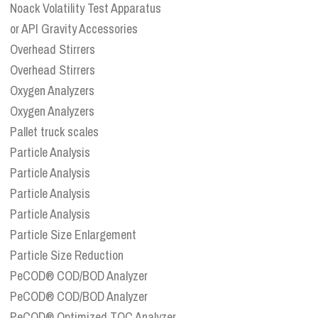
Noack Volatility Test Apparatus
or API Gravity Accessories
Overhead Stirrers
Overhead Stirrers
Oxygen Analyzers
Oxygen Analyzers
Pallet truck scales
Particle Analysis
Particle Analysis
Particle Analysis
Particle Analysis
Particle Size Enlargement
Particle Size Reduction
PeCOD® COD/BOD Analyzer
PeCOD® COD/BOD Analyzer
PeCOD® Optimized TOC Analyzer