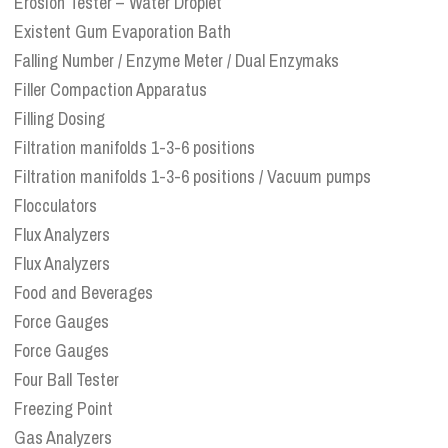
Erosion Tester – Water Droplet
Existent Gum Evaporation Bath
Falling Number / Enzyme Meter / Dual Enzymaks
Filler Compaction Apparatus
Filling Dosing
Filtration manifolds 1-3-6 positions
Filtration manifolds 1-3-6 positions / Vacuum pumps
Flocculators
Flux Analyzers
Flux Analyzers
Food and Beverages
Force Gauges
Force Gauges
Four Ball Tester
Freezing Point
Gas Analyzers