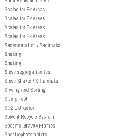
Sand Equivalent Test
Scales for Ex Areas
Scales for Ex Areas
Scales for Ex Areas
Scales for Ex Areas
Sedimantation / Sedimaks
Shaking
Shaking
Sieve segregation test
Sieve Shaker / Siftermaks
Sieving and Sorting
Slump Test
SO2 Extractor
Solvent Recycle System
Specific Gravity Frames
Spectrophotometers