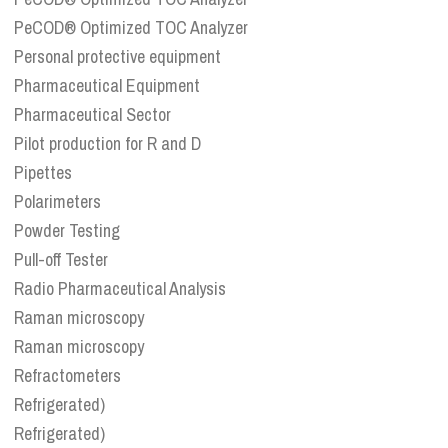
PeCOD® Optimized TOC Analyzer
Personal protective equipment
Pharmaceutical Equipment
Pharmaceutical Sector
Pilot production for R and D
Pipettes
Polarimeters
Powder Testing
Pull-off Tester
Radio Pharmaceutical Analysis
Raman microscopy
Raman microscopy
Refractometers
Refrigerated)
Refrigerated)