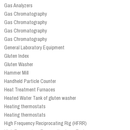
Gas Analyzers
Gas Chromatography
Gas Chromatography
Gas Chromatography
Gas Chromatography
General Laboratory Equipment
Gluten Index
Gluten Washer
Hammer Mill
Handheld Particle Counter
Heat Treatment Furnaces
Heated Water Tank of gluten washer
Heating thermostats
Heating thermostats
High Frequency Reciprocating Rig (HFRR)