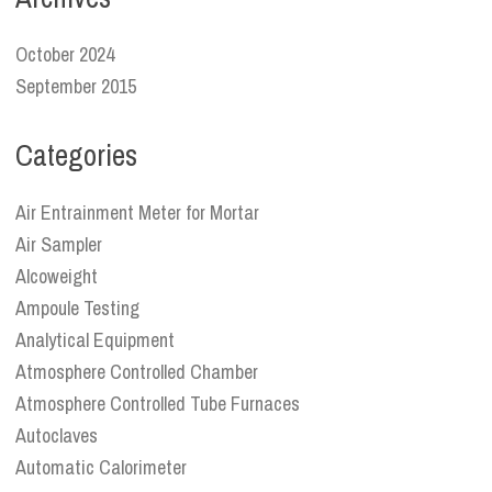
October 2024
September 2015
Categories
Air Entrainment Meter for Mortar
Air Sampler
Alcoweight
Ampoule Testing
Analytical Equipment
Atmosphere Controlled Chamber
Atmosphere Controlled Tube Furnaces
Autoclaves
Automatic Calorimeter