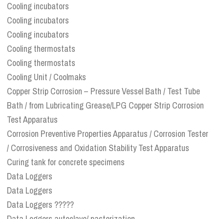
Cooling incubators
Cooling incubators
Cooling incubators
Cooling thermostats
Cooling thermostats
Cooling Unit / Coolmaks
Copper Strip Corrosion – Pressure Vessel Bath / Test Tube
Bath / from Lubricating Grease/LPG Copper Strip Corrosion
Test Apparatus
Corrosion Preventive Properties Apparatus / Corrosion Tester
/ Corrosiveness and Oxidation Stability Test Apparatus
Curing tank for concrete specimens
Data Loggers
Data Loggers
Data Loggers ?????
Data Loggers autoclave/ pasterization