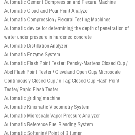
Automatic Cement Compression and Flexural Machine
Automatic Cloud and Pour Point Analyzer
Automatic Compression / Flexural Testing Machines
Automatic device for determining the depth of penetration of
water under pressure in hardened concrete
Automatic Distillation Analyzer
Automatic Enzyme System
Automatic Flash Point Tester: Pensky-Martens Closed Cup /
Abel Flash Point Tester / Cleveland Open Cup/ Microscale
Continuously Closed Cup / c Tag Closed Cup Flash Point
Tester/ Rapid Flash Tester
Automatic griding machine
Automatic Kinematic Viscometry System
Automatic Microscale Vapor Pressure Analyzer
Automatic Reference Fuel Blending System
Automatic Softening Point of Bitumen