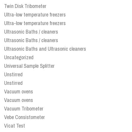
Twin Disk Tribometer
Ultra-low temperature freezers
Ultra-low temperature freezers
Ultrasonic Baths / cleaners
Ultrasonic Baths / cleaners
Ultrasonic Baths and Ultrasonic cleaners
Uncategorized
Universal Sample Splitter
Unstirred
Unstirred
Vacuum ovens
Vacuum ovens
Vacuum Tribometer
Vebe Consistometer
Vicat Test