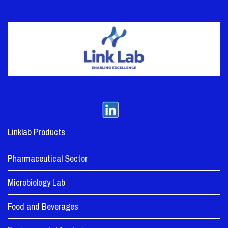
Linklab Products
Pharmaceutical Sector
Microbiology Lab
Food and Beverages