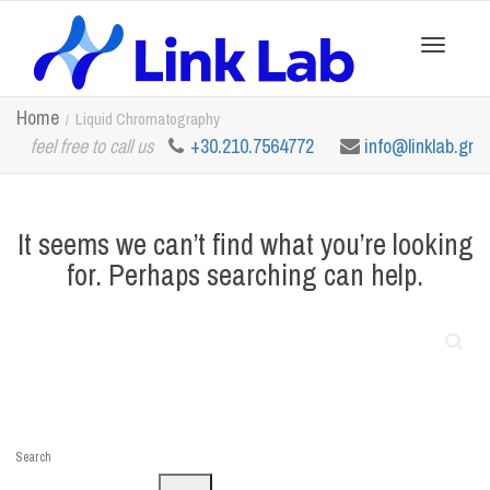
Toggle
Home
Liquid Chromatography
feel free to call us
+30.210.7564772
info@linklab.gr
navigation
It seems we can’t find what you’re looking
for. Perhaps searching can help.
Search