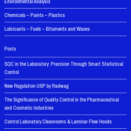
Environmental Analysis
Chemicals – Paints – Plastics
Lubricants – Fuels – Bituments and Waxes
Posts
SQC in the Laboratory: Precision Through Smart Statistical
Control
New Regulation USP by Radwag
The Significance of Quality Control in the Pharmaceutical
and Cosmetic Industries
Control Laboratory Cleanrooms & Laminar Flow Hoods