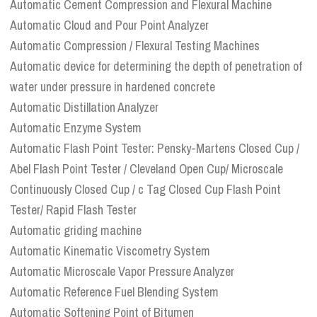
Automatic Cement Compression and Flexural Machine
Automatic Cloud and Pour Point Analyzer
Automatic Compression / Flexural Testing Machines
Automatic device for determining the depth of penetration of
water under pressure in hardened concrete
Automatic Distillation Analyzer
Automatic Enzyme System
Automatic Flash Point Tester: Pensky-Martens Closed Cup /
Abel Flash Point Tester / Cleveland Open Cup/ Microscale
Continuously Closed Cup / c Tag Closed Cup Flash Point
Tester/ Rapid Flash Tester
Automatic griding machine
Automatic Kinematic Viscometry System
Automatic Microscale Vapor Pressure Analyzer
Automatic Reference Fuel Blending System
Automatic Softening Point of Bitumen