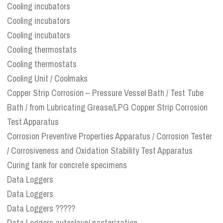
Cooling incubators
Cooling incubators
Cooling incubators
Cooling thermostats
Cooling thermostats
Cooling Unit / Coolmaks
Copper Strip Corrosion – Pressure Vessel Bath / Test Tube
Bath / from Lubricating Grease/LPG Copper Strip Corrosion
Test Apparatus
Corrosion Preventive Properties Apparatus / Corrosion Tester
/ Corrosiveness and Oxidation Stability Test Apparatus
Curing tank for concrete specimens
Data Loggers
Data Loggers
Data Loggers ?????
Data Loggers autoclave/ pasterization