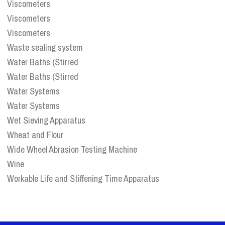
Viscometers
Viscometers
Viscometers
Waste sealing system
Water Baths (Stirred
Water Baths (Stirred
Water Systems
Water Systems
Wet Sieving Apparatus
Wheat and Flour
Wide Wheel Abrasion Testing Machine
Wine
Workable Life and Stiffening Time Apparatus