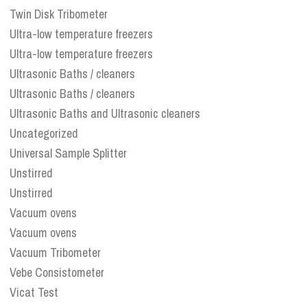
Twin Disk Tribometer
Ultra-low temperature freezers
Ultra-low temperature freezers
Ultrasonic Baths / cleaners
Ultrasonic Baths / cleaners
Ultrasonic Baths and Ultrasonic cleaners
Uncategorized
Universal Sample Splitter
Unstirred
Unstirred
Vacuum ovens
Vacuum ovens
Vacuum Tribometer
Vebe Consistometer
Vicat Test