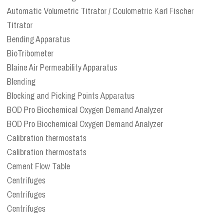
Automatic Volumetric Titrator / Coulometric Karl Fischer
Titrator
Bending Apparatus
BioTribometer
Blaine Air Permeability Apparatus
Blending
Blocking and Picking Points Apparatus
BOD Pro Biochemical Oxygen Demand Analyzer
BOD Pro Biochemical Oxygen Demand Analyzer
Calibration thermostats
Calibration thermostats
Cement Flow Table
Centrifuges
Centrifuges
Centrifuges