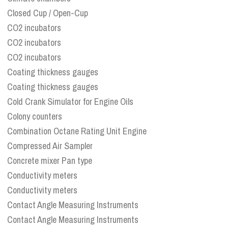
Closed Cup / Open-Cup
CO2 incubators
CO2 incubators
CO2 incubators
Coating thickness gauges
Coating thickness gauges
Cold Crank Simulator for Engine Oils
Colony counters
Combination Octane Rating Unit Engine
Compressed Air Sampler
Concrete mixer Pan type
Conductivity meters
Conductivity meters
Contact Angle Measuring Instruments
Contact Angle Measuring Instruments