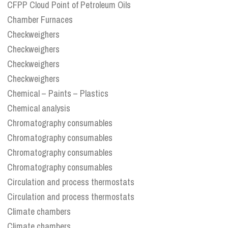
CFPP Cloud Point of Petroleum Oils
Chamber Furnaces
Checkweighers
Checkweighers
Checkweighers
Checkweighers
Chemical – Paints – Plastics
Chemical analysis
Chromatography consumables
Chromatography consumables
Chromatography consumables
Chromatography consumables
Circulation and process thermostats
Circulation and process thermostats
Climate chambers
Climate chambers