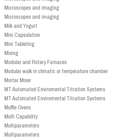
Microscopes and imaging
Microscopes and imaging
Milk and Yogurt
Mini Capsulation
Mini Tableting
Mixing
Modular and Rotary Furnaces
Modular walk in climatic or temperature chamber
Mortar Mixer
MT Automated Enviromental Titration Systems
MT Automated Enviromental Titration Systems
Muffle Ovens
Multi Capability
Multiparameters
Multiparameters