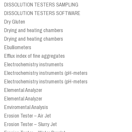
DISSOLUTION TESTERS SAMPLING
DISSOLUTION TESTERS SOFTWARE
Dry Gluten
Drying and heating chambers
Drying and heating chambers
Ebulliometers
Efflux index of fine aggregates
Electrochemistry instruments
Electrochemistry instruments (pH-meters
Electrochemistry instruments (pH-meters
Elemental Analyzer
Elemental Analyzer
Enviromental Analysis
Erosion Tester – Air Jet
Erosion Tester – Slurry Jet