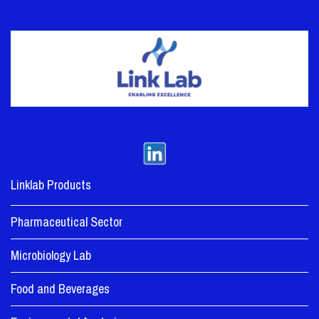
Linklab Products
Pharmaceutical Sector
Microbiology Lab
Food and Beverages