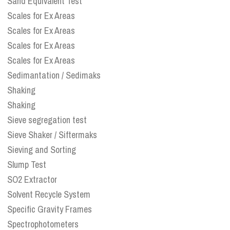
Sand Equivalent Test
Scales for Ex Areas
Scales for Ex Areas
Scales for Ex Areas
Scales for Ex Areas
Sedimantation / Sedimaks
Shaking
Shaking
Sieve segregation test
Sieve Shaker / Siftermaks
Sieving and Sorting
Slump Test
SO2 Extractor
Solvent Recycle System
Specific Gravity Frames
Spectrophotometers