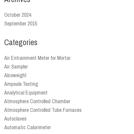
October 2024
September 2015
Categories
Air Entrainment Meter for Mortar
Air Sampler
Alcoweight
Ampoule Testing
Analytical Equipment
Atmosphere Controlled Chamber
Atmosphere Controlled Tube Furnaces
Autoclaves
Automatic Calorimeter