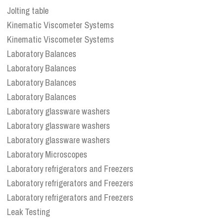
Jolting table
Kinematic Viscometer Systems
Kinematic Viscometer Systems
Laboratory Balances
Laboratory Balances
Laboratory Balances
Laboratory Balances
Laboratory glassware washers
Laboratory glassware washers
Laboratory glassware washers
Laboratory Microscopes
Laboratory refrigerators and Freezers
Laboratory refrigerators and Freezers
Laboratory refrigerators and Freezers
Leak Testing