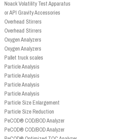
Noack Volatility Test Apparatus
or API Gravity Accessories
Overhead Stirrers
Overhead Stirrers
Oxygen Analyzers
Oxygen Analyzers
Pallet truck scales
Particle Analysis
Particle Analysis
Particle Analysis
Particle Analysis
Particle Size Enlargement
Particle Size Reduction
PeCOD® COD/BOD Analyzer
PeCOD® COD/BOD Analyzer
PeCOD® Optimized TOC Analyzer