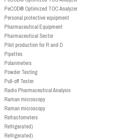
PeCOD® Optimized TOC Analyzer
Personal protective equipment
Pharmaceutical Equipment
Pharmaceutical Sector
Pilot production for R and D
Pipettes
Polarimeters
Powder Testing
Pull-off Tester
Radio Pharmaceutical Analysis
Raman microscopy
Raman microscopy
Refractometers
Refrigerated)
Refrigerated)