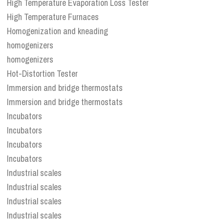
High Temperature Evaporation Loss Tester
High Temperature Furnaces
Homogenization and kneading
homogenizers
homogenizers
Hot-Distortion Tester
Immersion and bridge thermostats
Immersion and bridge thermostats
Incubators
Incubators
Incubators
Incubators
Industrial scales
Industrial scales
Industrial scales
Industrial scales