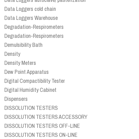
Data Loggers cold chain
Data Loggers Warehouse
Degradation-Respirometers
Degradation-Respirometers
Demulsibility Bath
Density
Density Meters
Dew Point Apparatus
Digital Compactibility Tester
Digital Humidity Cabinet
Dispensers
DISSOLUTION TESTERS
DISSOLUTION TESTERS ACCESSORY
DISSOLUTION TESTERS OFF-LINE
DISSOLUTION TESTERS ON-LINE