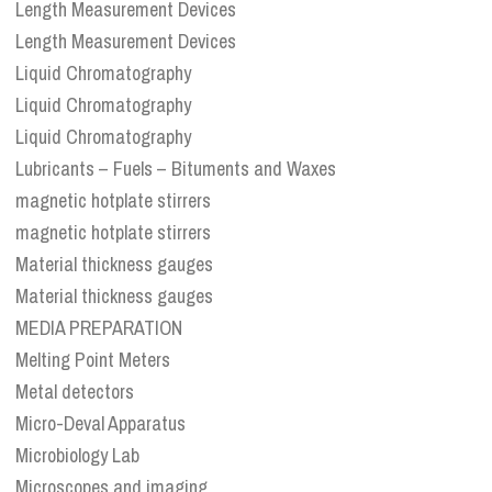
Length Measurement Devices
Length Measurement Devices
Liquid Chromatography
Liquid Chromatography
Liquid Chromatography
Lubricants – Fuels – Bituments and Waxes
magnetic hotplate stirrers
magnetic hotplate stirrers
Material thickness gauges
Material thickness gauges
MEDIA PREPARATION
Melting Point Meters
Metal detectors
Micro-Deval Apparatus
Microbiology Lab
Microscopes and imaging