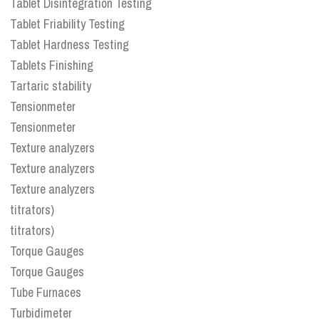
Tablet Disintegration Testing
Tablet Friability Testing
Tablet Hardness Testing
Tablets Finishing
Tartaric stability
Tensionmeter
Tensionmeter
Texture analyzers
Texture analyzers
Texture analyzers
titrators)
titrators)
Torque Gauges
Torque Gauges
Tube Furnaces
Turbidimeter