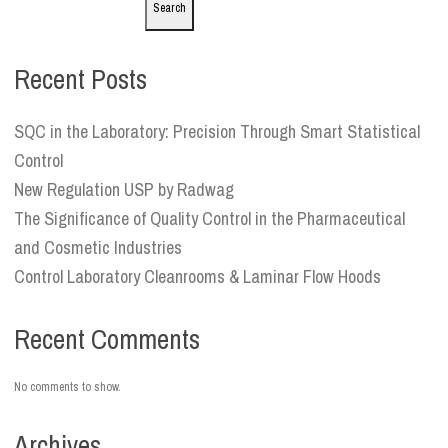
Search
Recent Posts
SQC in the Laboratory: Precision Through Smart Statistical
Control
New Regulation USP by Radwag
The Significance of Quality Control in the Pharmaceutical
and Cosmetic Industries
Control Laboratory Cleanrooms & Laminar Flow Hoods
Recent Comments
No comments to show.
Archives