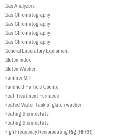
Gas Analyzers
Gas Chromatography
Gas Chromatography
Gas Chromatography
Gas Chromatography
General Laboratory Equipment
Gluten Index
Gluten Washer
Hammer Mill
Handheld Particle Counter
Heat Treatment Furnaces
Heated Water Tank of gluten washer
Heating thermostats
Heating thermostats
High Frequency Reciprocating Rig (HFRR)