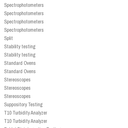
Spectrophotometers
Spectrophotometers
Spectrophotometers
Spectrophotometers
Split
Stability testing
Stability testing
Standard Ovens
Standard Ovens
Stereoscopes
Stereoscopes
Stereoscopes
Suppository Testing
T10 Turbidity Analyzer
T10 Turbidity Analyzer