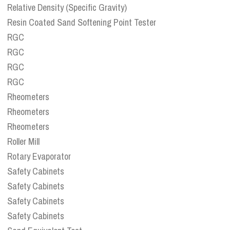
Relative Density (Specific Gravity)
Resin Coated Sand Softening Point Tester
RGC
RGC
RGC
RGC
Rheometers
Rheometers
Rheometers
Roller Mill
Rotary Evaporator
Safety Cabinets
Safety Cabinets
Safety Cabinets
Safety Cabinets