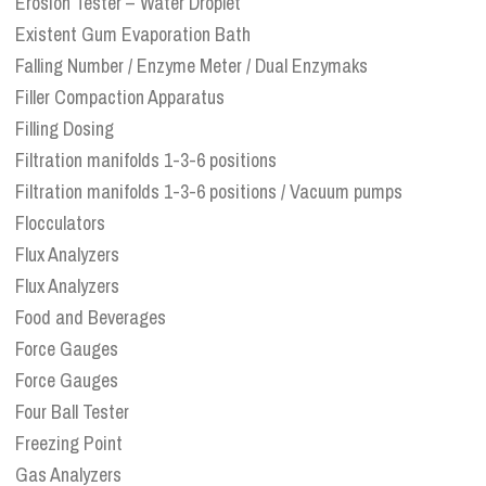
Erosion Tester – Water Droplet
Existent Gum Evaporation Bath
Falling Number / Enzyme Meter / Dual Enzymaks
Filler Compaction Apparatus
Filling Dosing
Filtration manifolds 1-3-6 positions
Filtration manifolds 1-3-6 positions / Vacuum pumps
Flocculators
Flux Analyzers
Flux Analyzers
Food and Beverages
Force Gauges
Force Gauges
Four Ball Tester
Freezing Point
Gas Analyzers