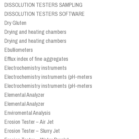
DISSOLUTION TESTERS SAMPLING
DISSOLUTION TESTERS SOFTWARE
Dry Gluten
Drying and heating chambers
Drying and heating chambers
Ebulliometers
Efflux index of fine aggregates
Electrochemistry instruments
Electrochemistry instruments (pH-meters
Electrochemistry instruments (pH-meters
Elemental Analyzer
Elemental Analyzer
Enviromental Analysis
Erosion Tester – Air Jet
Erosion Tester – Slurry Jet