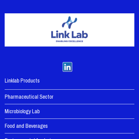
Linklab Products
Pharmaceutical Sector
Microbiology Lab
Food and Beverages