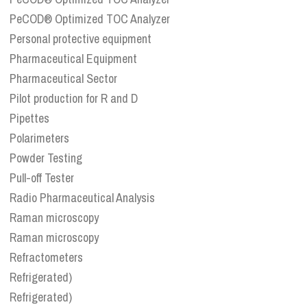
PeCOD® Optimized TOC Analyzer
Personal protective equipment
Pharmaceutical Equipment
Pharmaceutical Sector
Pilot production for R and D
Pipettes
Polarimeters
Powder Testing
Pull-off Tester
Radio Pharmaceutical Analysis
Raman microscopy
Raman microscopy
Refractometers
Refrigerated)
Refrigerated)