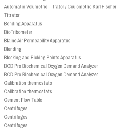
Automatic Volumetric Titrator / Coulometric Karl Fischer
Titrator
Bending Apparatus
BioTribometer
Blaine Air Permeability Apparatus
Blending
Blocking and Picking Points Apparatus
BOD Pro Biochemical Oxygen Demand Analyzer
BOD Pro Biochemical Oxygen Demand Analyzer
Calibration thermostats
Calibration thermostats
Cement Flow Table
Centrifuges
Centrifuges
Centrifuges