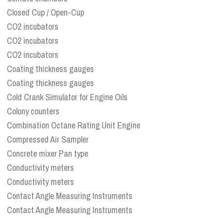
Closed Cup / Open-Cup
CO2 incubators
CO2 incubators
CO2 incubators
Coating thickness gauges
Coating thickness gauges
Cold Crank Simulator for Engine Oils
Colony counters
Combination Octane Rating Unit Engine
Compressed Air Sampler
Concrete mixer Pan type
Conductivity meters
Conductivity meters
Contact Angle Measuring Instruments
Contact Angle Measuring Instruments