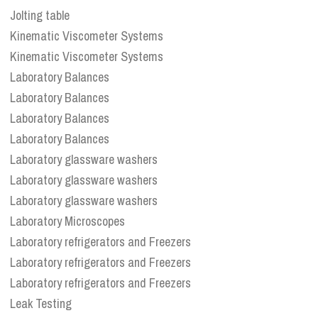
Jolting table
Kinematic Viscometer Systems
Kinematic Viscometer Systems
Laboratory Balances
Laboratory Balances
Laboratory Balances
Laboratory Balances
Laboratory glassware washers
Laboratory glassware washers
Laboratory glassware washers
Laboratory Microscopes
Laboratory refrigerators and Freezers
Laboratory refrigerators and Freezers
Laboratory refrigerators and Freezers
Leak Testing