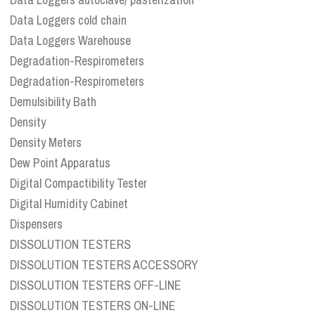
Data Loggers cold chain
Data Loggers Warehouse
Degradation-Respirometers
Degradation-Respirometers
Demulsibility Bath
Density
Density Meters
Dew Point Apparatus
Digital Compactibility Tester
Digital Humidity Cabinet
Dispensers
DISSOLUTION TESTERS
DISSOLUTION TESTERS ACCESSORY
DISSOLUTION TESTERS OFF-LINE
DISSOLUTION TESTERS ON-LINE