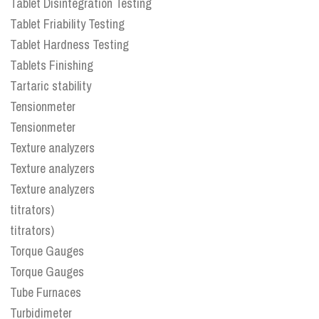
Tablet Disintegration Testing
Tablet Friability Testing
Tablet Hardness Testing
Tablets Finishing
Tartaric stability
Tensionmeter
Tensionmeter
Texture analyzers
Texture analyzers
Texture analyzers
titrators)
titrators)
Torque Gauges
Torque Gauges
Tube Furnaces
Turbidimeter