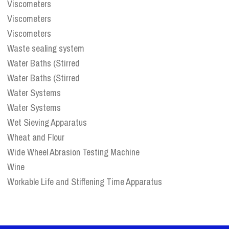
Viscometers
Viscometers
Viscometers
Waste sealing system
Water Baths (Stirred
Water Baths (Stirred
Water Systems
Water Systems
Wet Sieving Apparatus
Wheat and Flour
Wide Wheel Abrasion Testing Machine
Wine
Workable Life and Stiffening Time Apparatus