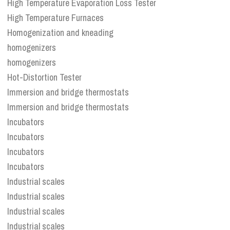
High Temperature Evaporation Loss Tester
High Temperature Furnaces
Homogenization and kneading
homogenizers
homogenizers
Hot-Distortion Tester
Immersion and bridge thermostats
Immersion and bridge thermostats
Incubators
Incubators
Incubators
Incubators
Industrial scales
Industrial scales
Industrial scales
Industrial scales