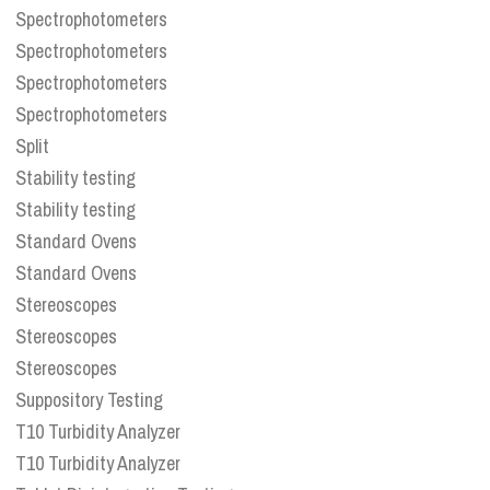
Spectrophotometers
Spectrophotometers
Spectrophotometers
Spectrophotometers
Split
Stability testing
Stability testing
Standard Ovens
Standard Ovens
Stereoscopes
Stereoscopes
Stereoscopes
Suppository Testing
T10 Turbidity Analyzer
T10 Turbidity Analyzer