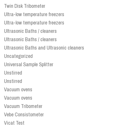
Twin Disk Tribometer
Ultra-low temperature freezers
Ultra-low temperature freezers
Ultrasonic Baths / cleaners
Ultrasonic Baths / cleaners
Ultrasonic Baths and Ultrasonic cleaners
Uncategorized
Universal Sample Splitter
Unstirred
Unstirred
Vacuum ovens
Vacuum ovens
Vacuum Tribometer
Vebe Consistometer
Vicat Test