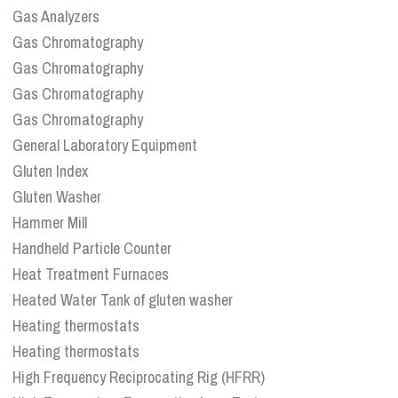
Gas Analyzers
Gas Chromatography
Gas Chromatography
Gas Chromatography
Gas Chromatography
General Laboratory Equipment
Gluten Index
Gluten Washer
Hammer Mill
Handheld Particle Counter
Heat Treatment Furnaces
Heated Water Tank of gluten washer
Heating thermostats
Heating thermostats
High Frequency Reciprocating Rig (HFRR)