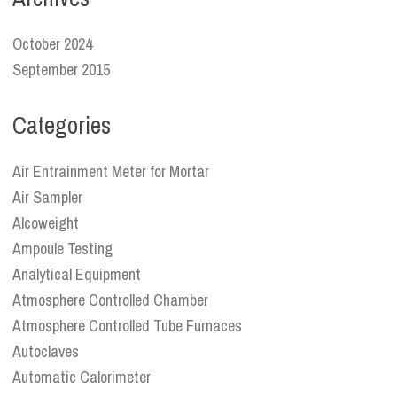
October 2024
September 2015
Categories
Air Entrainment Meter for Mortar
Air Sampler
Alcoweight
Ampoule Testing
Analytical Equipment
Atmosphere Controlled Chamber
Atmosphere Controlled Tube Furnaces
Autoclaves
Automatic Calorimeter