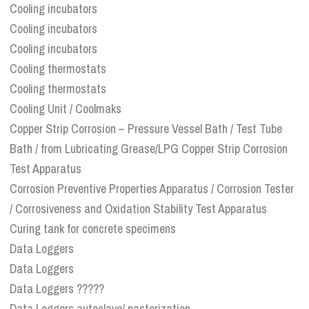
Cooling incubators
Cooling incubators
Cooling incubators
Cooling thermostats
Cooling thermostats
Cooling Unit / Coolmaks
Copper Strip Corrosion – Pressure Vessel Bath / Test Tube
Bath / from Lubricating Grease/LPG Copper Strip Corrosion
Test Apparatus
Corrosion Preventive Properties Apparatus / Corrosion Tester
/ Corrosiveness and Oxidation Stability Test Apparatus
Curing tank for concrete specimens
Data Loggers
Data Loggers
Data Loggers ?????
Data Loggers autoclave/ pasterization