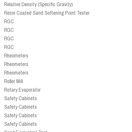
Relative Density (Specific Gravity)
Resin Coated Sand Softening Point Tester
RGC
RGC
RGC
RGC
Rheometers
Rheometers
Rheometers
Roller Mill
Rotary Evaporator
Safety Cabinets
Safety Cabinets
Safety Cabinets
Safety Cabinets