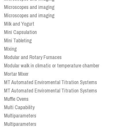
Microscopes and imaging
Microscopes and imaging
Milk and Yogurt
Mini Capsulation
Mini Tableting
Mixing
Modular and Rotary Furnaces
Modular walk in climatic or temperature chamber
Mortar Mixer
MT Automated Enviromental Titration Systems
MT Automated Enviromental Titration Systems
Muffle Ovens
Multi Capability
Multiparameters
Multiparameters