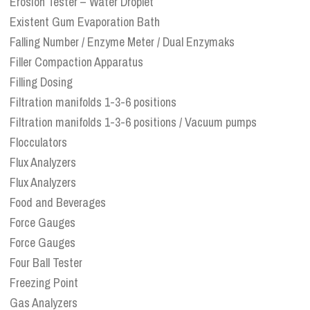
Erosion Tester – Water Droplet
Existent Gum Evaporation Bath
Falling Number / Enzyme Meter / Dual Enzymaks
Filler Compaction Apparatus
Filling Dosing
Filtration manifolds 1-3-6 positions
Filtration manifolds 1-3-6 positions / Vacuum pumps
Flocculators
Flux Analyzers
Flux Analyzers
Food and Beverages
Force Gauges
Force Gauges
Four Ball Tester
Freezing Point
Gas Analyzers