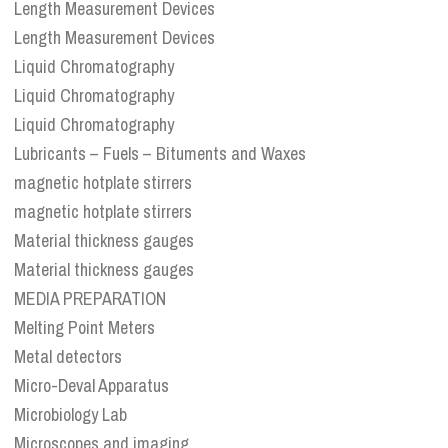
Length Measurement Devices
Length Measurement Devices
Liquid Chromatography
Liquid Chromatography
Liquid Chromatography
Lubricants – Fuels – Bituments and Waxes
magnetic hotplate stirrers
magnetic hotplate stirrers
Material thickness gauges
Material thickness gauges
MEDIA PREPARATION
Melting Point Meters
Metal detectors
Micro-Deval Apparatus
Microbiology Lab
Microscopes and imaging