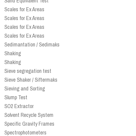
Sand Equivalent Test
Scales for Ex Areas
Scales for Ex Areas
Scales for Ex Areas
Scales for Ex Areas
Sedimantation / Sedimaks
Shaking
Shaking
Sieve segregation test
Sieve Shaker / Siftermaks
Sieving and Sorting
Slump Test
SO2 Extractor
Solvent Recycle System
Specific Gravity Frames
Spectrophotometers