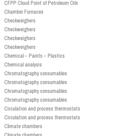
CFPP Cloud Point of Petroleum Oils
Chamber Furnaces
Checkweighers
Checkweighers
Checkweighers
Checkweighers
Chemical – Paints – Plastics
Chemical analysis
Chromatography consumables
Chromatography consumables
Chromatography consumables
Chromatography consumables
Circulation and process thermostats
Circulation and process thermostats
Climate chambers
Climate chambers