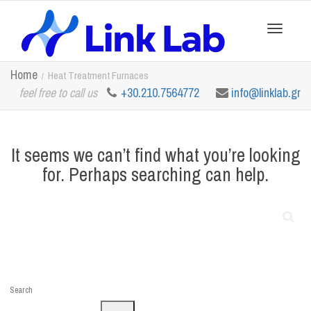
Toggle
Home
Heat Treatment Furnaces
feel free to call us
+30.210.7564772
info@linklab.gr
navigation
It seems we can’t find what you’re looking
for. Perhaps searching can help.
Search