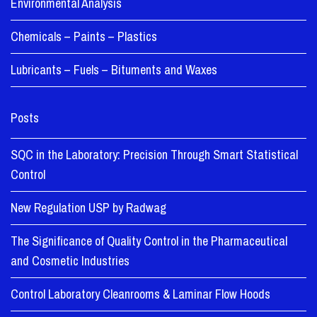
Environmental Analysis
Chemicals – Paints – Plastics
Lubricants – Fuels – Bituments and Waxes
Posts
SQC in the Laboratory: Precision Through Smart Statistical
Control
New Regulation USP by Radwag
The Significance of Quality Control in the Pharmaceutical
and Cosmetic Industries
Control Laboratory Cleanrooms & Laminar Flow Hoods