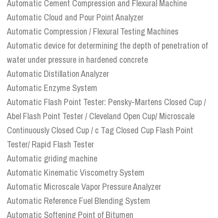
Automatic Cement Compression and Flexural Machine
Automatic Cloud and Pour Point Analyzer
Automatic Compression / Flexural Testing Machines
Automatic device for determining the depth of penetration of
water under pressure in hardened concrete
Automatic Distillation Analyzer
Automatic Enzyme System
Automatic Flash Point Tester: Pensky-Martens Closed Cup /
Abel Flash Point Tester / Cleveland Open Cup/ Microscale
Continuously Closed Cup / c Tag Closed Cup Flash Point
Tester/ Rapid Flash Tester
Automatic griding machine
Automatic Kinematic Viscometry System
Automatic Microscale Vapor Pressure Analyzer
Automatic Reference Fuel Blending System
Automatic Softening Point of Bitumen