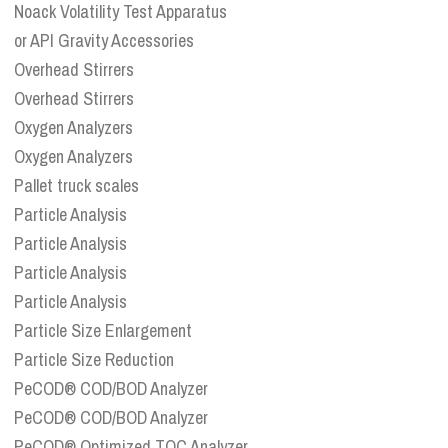
Noack Volatility Test Apparatus
or API Gravity Accessories
Overhead Stirrers
Overhead Stirrers
Oxygen Analyzers
Oxygen Analyzers
Pallet truck scales
Particle Analysis
Particle Analysis
Particle Analysis
Particle Analysis
Particle Size Enlargement
Particle Size Reduction
PeCOD® COD/BOD Analyzer
PeCOD® COD/BOD Analyzer
PeCOD® Optimized TOC Analyzer