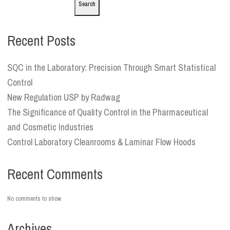
Search
Recent Posts
SQC in the Laboratory: Precision Through Smart Statistical
Control
New Regulation USP by Radwag
The Significance of Quality Control in the Pharmaceutical
and Cosmetic Industries
Control Laboratory Cleanrooms & Laminar Flow Hoods
Recent Comments
No comments to show.
Archives