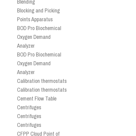
Blending
Blocking and Picking
Points Apparatus
BOD Pro Biochemical
Oxygen Demand
Analyzer
BOD Pro Biochemical
Oxygen Demand
Analyzer
Calibration thermostats
Calibration thermostats
Cement Flow Table
Centrifuges
Centrifuges
Centrifuges
CFPP Cloud Point of