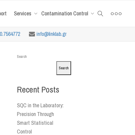
port
Services
Contamination Control
10.7564772
info@linklab.gr
Search
Search
Recent Posts
SQC in the Laboratory:
Precision Through
Smart Statistical
Control