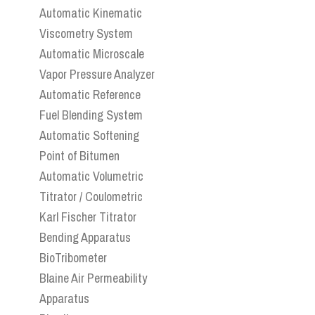
Automatic Kinematic
Viscometry System
Automatic Microscale
Vapor Pressure Analyzer
Automatic Reference
Fuel Blending System
Automatic Softening
Point of Bitumen
Automatic Volumetric
Titrator / Coulometric
Karl Fischer Titrator
Bending Apparatus
BioTribometer
Blaine Air Permeability
Apparatus