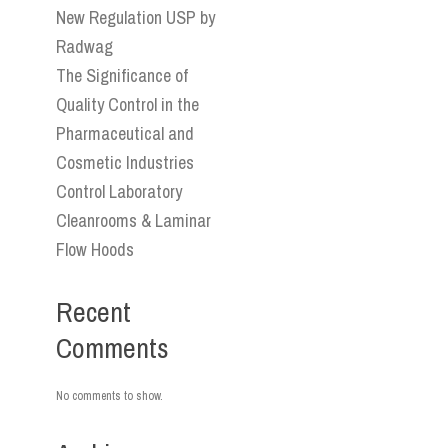
New Regulation USP by
Radwag
The Significance of
Quality Control in the
Pharmaceutical and
Cosmetic Industries
Control Laboratory
Cleanrooms & Laminar
Flow Hoods
Recent
Comments
No comments to show.