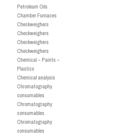
Petroleum Oils
Chamber Furnaces
Checkweighers
Checkweighers
Checkweighers
Checkweighers
Chemical – Paints –
Plastics
Chemical analysis
Chromatography
consumables
Chromatography
consumables
Chromatography
consumables