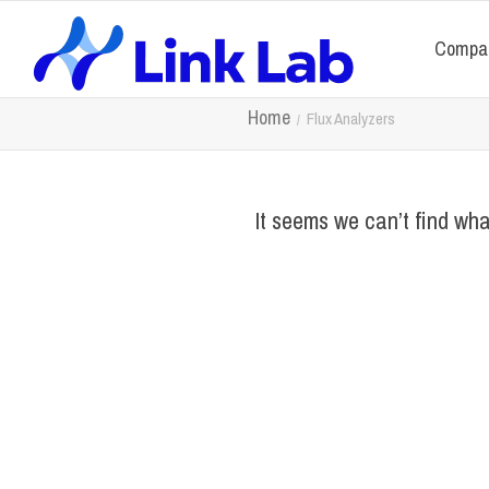
Compa
Home
Flux Analyzers
It seems we can’t find wha