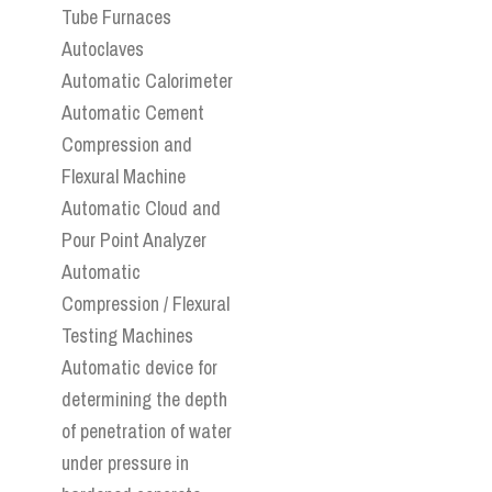
Tube Furnaces
Autoclaves
Automatic Calorimeter
Automatic Cement
Compression and
Flexural Machine
Automatic Cloud and
Pour Point Analyzer
Automatic
Compression / Flexural
Testing Machines
Automatic device for
determining the depth
of penetration of water
under pressure in