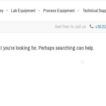
ny
Lab Equipment
Process Equipment
Technical Sup
feel free to call us
+30.2
t you’re looking for. Perhaps searching can help.