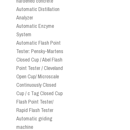
hardened concrete
Automatic Distillation
Analyzer
Automatic Enzyme
System
Automatic Flash Point
Tester: Pensky-Martens
Closed Cup / Abel Flash
Point Tester / Cleveland
Open Cup/ Microscale
Continuously Closed
Cup / c Tag Closed Cup
Flash Point Tester/
Rapid Flash Tester
Automatic griding
machine