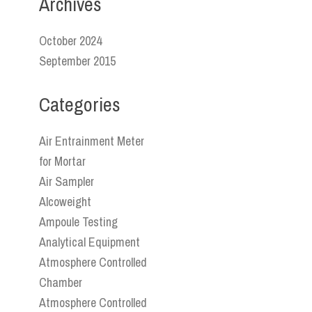
Archives
October 2024
September 2015
Categories
Air Entrainment Meter
for Mortar
Air Sampler
Alcoweight
Ampoule Testing
Analytical Equipment
Atmosphere Controlled
Chamber
Atmosphere Controlled