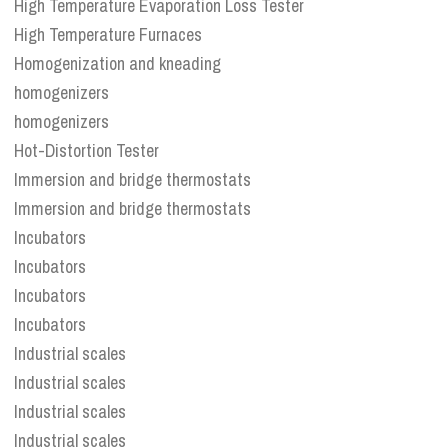
High Temperature Evaporation Loss Tester
High Temperature Furnaces
Homogenization and kneading
homogenizers
homogenizers
Hot-Distortion Tester
Immersion and bridge thermostats
Immersion and bridge thermostats
Incubators
Incubators
Incubators
Incubators
Industrial scales
Industrial scales
Industrial scales
Industrial scales