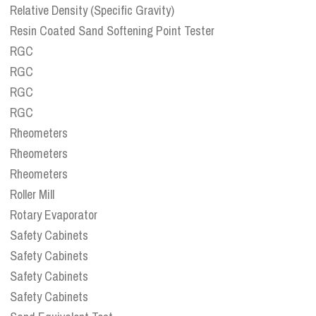
Relative Density (Specific Gravity)
Resin Coated Sand Softening Point Tester
RGC
RGC
RGC
RGC
Rheometers
Rheometers
Rheometers
Roller Mill
Rotary Evaporator
Safety Cabinets
Safety Cabinets
Safety Cabinets
Safety Cabinets