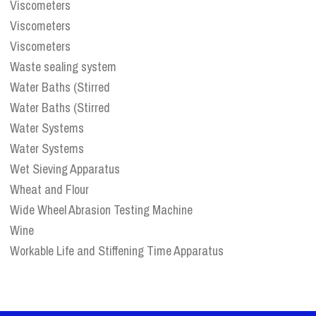
Viscometers
Viscometers
Viscometers
Waste sealing system
Water Baths (Stirred
Water Baths (Stirred
Water Systems
Water Systems
Wet Sieving Apparatus
Wheat and Flour
Wide Wheel Abrasion Testing Machine
Wine
Workable Life and Stiffening Time Apparatus