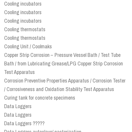
Cooling incubators
Cooling incubators
Cooling incubators
Cooling thermostats
Cooling thermostats
Cooling Unit / Coolmaks
Copper Strip Corrosion – Pressure Vessel Bath / Test Tube
Bath / from Lubricating Grease/LPG Copper Strip Corrosion
Test Apparatus
Corrosion Preventive Properties Apparatus / Corrosion Tester
/ Corrosiveness and Oxidation Stability Test Apparatus
Curing tank for concrete specimens
Data Loggers
Data Loggers
Data Loggers ?????
Data Loggers autoclave/ pasterization