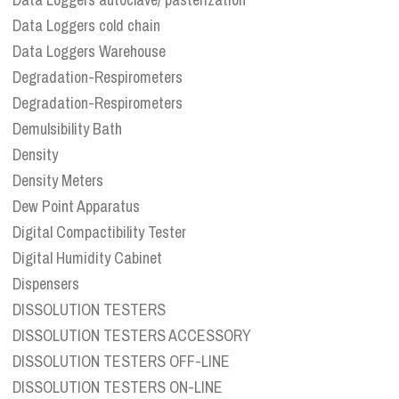
Data Loggers cold chain
Data Loggers Warehouse
Degradation-Respirometers
Degradation-Respirometers
Demulsibility Bath
Density
Density Meters
Dew Point Apparatus
Digital Compactibility Tester
Digital Humidity Cabinet
Dispensers
DISSOLUTION TESTERS
DISSOLUTION TESTERS ACCESSORY
DISSOLUTION TESTERS OFF-LINE
DISSOLUTION TESTERS ON-LINE