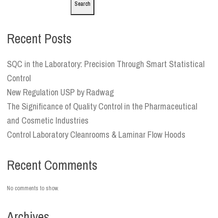
Search
Recent Posts
SQC in the Laboratory: Precision Through Smart Statistical
Control
New Regulation USP by Radwag
The Significance of Quality Control in the Pharmaceutical
and Cosmetic Industries
Control Laboratory Cleanrooms & Laminar Flow Hoods
Recent Comments
No comments to show.
Archives