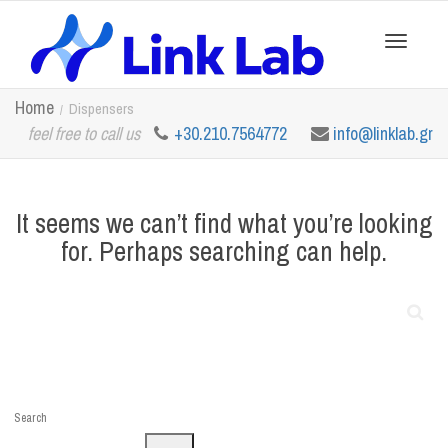
Toggle
Home
Dispensers
feel free to call us
+30.210.7564772
info@linklab.gr
navigation
It seems we can’t find what you’re looking
for. Perhaps searching can help.
Search