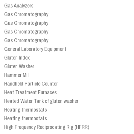
Gas Analyzers
Gas Chromatography
Gas Chromatography
Gas Chromatography
Gas Chromatography
General Laboratory Equipment
Gluten Index
Gluten Washer
Hammer Mill
Handheld Particle Counter
Heat Treatment Furnaces
Heated Water Tank of gluten washer
Heating thermostats
Heating thermostats
High Frequency Reciprocating Rig (HFRR)