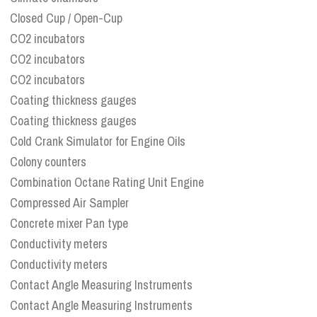
Closed Cup / Open-Cup
CO2 incubators
CO2 incubators
CO2 incubators
Coating thickness gauges
Coating thickness gauges
Cold Crank Simulator for Engine Oils
Colony counters
Combination Octane Rating Unit Engine
Compressed Air Sampler
Concrete mixer Pan type
Conductivity meters
Conductivity meters
Contact Angle Measuring Instruments
Contact Angle Measuring Instruments