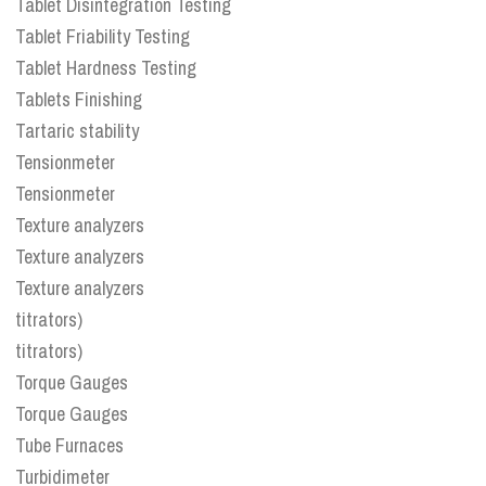
Tablet Disintegration Testing
Tablet Friability Testing
Tablet Hardness Testing
Tablets Finishing
Tartaric stability
Tensionmeter
Tensionmeter
Texture analyzers
Texture analyzers
Texture analyzers
titrators)
titrators)
Torque Gauges
Torque Gauges
Tube Furnaces
Turbidimeter