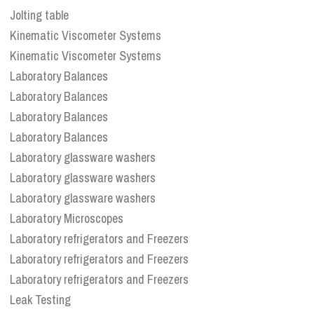
Jolting table
Kinematic Viscometer Systems
Kinematic Viscometer Systems
Laboratory Balances
Laboratory Balances
Laboratory Balances
Laboratory Balances
Laboratory glassware washers
Laboratory glassware washers
Laboratory glassware washers
Laboratory Microscopes
Laboratory refrigerators and Freezers
Laboratory refrigerators and Freezers
Laboratory refrigerators and Freezers
Leak Testing