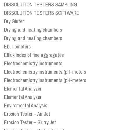
DISSOLUTION TESTERS SAMPLING
DISSOLUTION TESTERS SOFTWARE
Dry Gluten
Drying and heating chambers
Drying and heating chambers
Ebulliometers
Efflux index of fine aggregates
Electrochemistry instruments
Electrochemistry instruments (pH-meters
Electrochemistry instruments (pH-meters
Elemental Analyzer
Elemental Analyzer
Enviromental Analysis
Erosion Tester – Air Jet
Erosion Tester – Slurry Jet