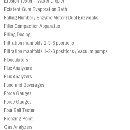
Erosion Tester – Water Droplet
Existent Gum Evaporation Bath
Falling Number / Enzyme Meter / Dual Enzymaks
Filler Compaction Apparatus
Filling Dosing
Filtration manifolds 1-3-6 positions
Filtration manifolds 1-3-6 positions / Vacuum pumps
Flocculators
Flux Analyzers
Flux Analyzers
Food and Beverages
Force Gauges
Force Gauges
Four Ball Tester
Freezing Point
Gas Analyzers