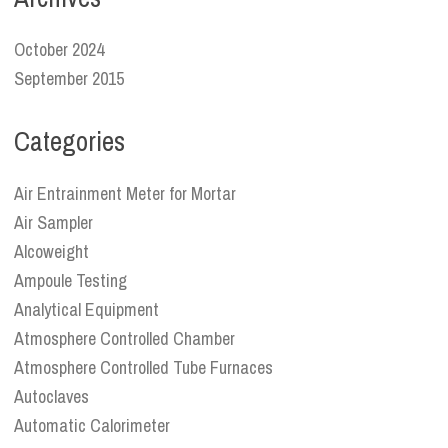
October 2024
September 2015
Categories
Air Entrainment Meter for Mortar
Air Sampler
Alcoweight
Ampoule Testing
Analytical Equipment
Atmosphere Controlled Chamber
Atmosphere Controlled Tube Furnaces
Autoclaves
Automatic Calorimeter