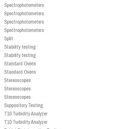
Spectrophotometers
Spectrophotometers
Spectrophotometers
Spectrophotometers
Split
Stability testing
Stability testing
Standard Ovens
Standard Ovens
Stereoscopes
Stereoscopes
Stereoscopes
Suppository Testing
T10 Turbidity Analyzer
T10 Turbidity Analyzer