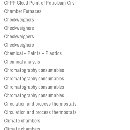
CFPP Cloud Point of Petroleum Oils
Chamber Furnaces
Checkweighers
Checkweighers
Checkweighers
Checkweighers
Chemical – Paints – Plastics
Chemical analysis
Chromatography consumables
Chromatography consumables
Chromatography consumables
Chromatography consumables
Circulation and process thermostats
Circulation and process thermostats
Climate chambers
Climate chambers