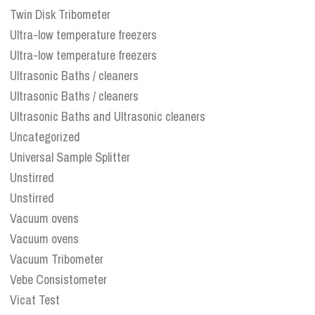
Twin Disk Tribometer
Ultra-low temperature freezers
Ultra-low temperature freezers
Ultrasonic Baths / cleaners
Ultrasonic Baths / cleaners
Ultrasonic Baths and Ultrasonic cleaners
Uncategorized
Universal Sample Splitter
Unstirred
Unstirred
Vacuum ovens
Vacuum ovens
Vacuum Tribometer
Vebe Consistometer
Vicat Test