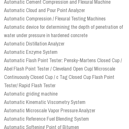
Automatic Cement Compression and Flexural Machine
Automatic Cloud and Pour Point Analyzer
Automatic Compression / Flexural Testing Machines
Automatic device for determining the depth of penetration of
water under pressure in hardened concrete
Automatic Distillation Analyzer
Automatic Enzyme System
Automatic Flash Point Tester: Pensky-Martens Closed Cup /
Abel Flash Point Tester / Cleveland Open Cup/ Microscale
Continuously Closed Cup / c Tag Closed Cup Flash Point
Tester/ Rapid Flash Tester
Automatic griding machine
Automatic Kinematic Viscometry System
Automatic Microscale Vapor Pressure Analyzer
Automatic Reference Fuel Blending System
Automatic Softening Point of Bitumen