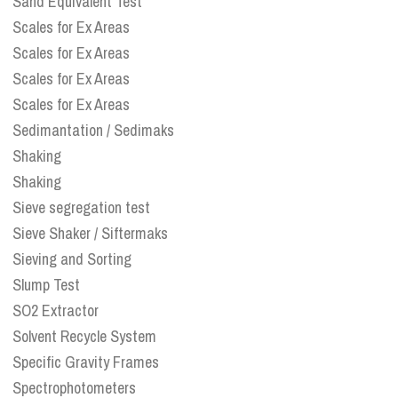
Sand Equivalent Test
Scales for Ex Areas
Scales for Ex Areas
Scales for Ex Areas
Scales for Ex Areas
Sedimantation / Sedimaks
Shaking
Shaking
Sieve segregation test
Sieve Shaker / Siftermaks
Sieving and Sorting
Slump Test
SO2 Extractor
Solvent Recycle System
Specific Gravity Frames
Spectrophotometers