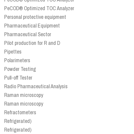
PeCOD® Optimized TOC Analyzer
Personal protective equipment
Pharmaceutical Equipment
Pharmaceutical Sector
Pilot production for R and D
Pipettes
Polarimeters
Powder Testing
Pull-off Tester
Radio Pharmaceutical Analysis
Raman microscopy
Raman microscopy
Refractometers
Refrigerated)
Refrigerated)