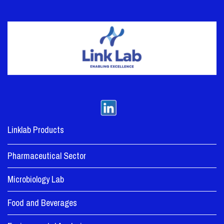
Linklab Products
Pharmaceutical Sector
Microbiology Lab
Food and Beverages