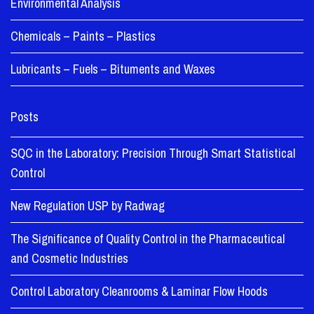
Environmental Analysis
Chemicals – Paints – Plastics
Lubricants – Fuels – Bituments and Waxes
Posts
SQC in the Laboratory: Precision Through Smart Statistical
Control
New Regulation USP by Radwag
The Significance of Quality Control in the Pharmaceutical
and Cosmetic Industries
Control Laboratory Cleanrooms & Laminar Flow Hoods