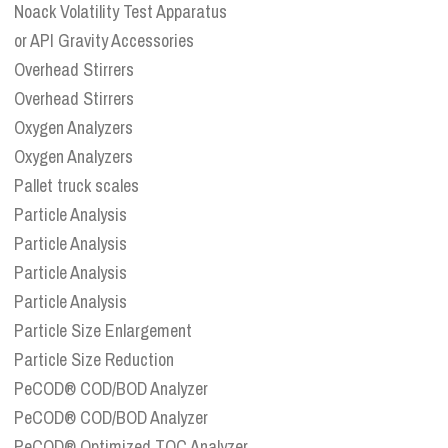
Noack Volatility Test Apparatus
or API Gravity Accessories
Overhead Stirrers
Overhead Stirrers
Oxygen Analyzers
Oxygen Analyzers
Pallet truck scales
Particle Analysis
Particle Analysis
Particle Analysis
Particle Analysis
Particle Size Enlargement
Particle Size Reduction
PeCOD® COD/BOD Analyzer
PeCOD® COD/BOD Analyzer
PeCOD® Optimized TOC Analyzer