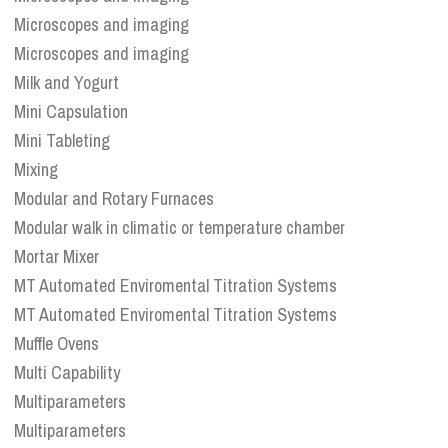
Microscopes and imaging
Microscopes and imaging
Milk and Yogurt
Mini Capsulation
Mini Tableting
Mixing
Modular and Rotary Furnaces
Modular walk in climatic or temperature chamber
Mortar Mixer
MT Automated Enviromental Titration Systems
MT Automated Enviromental Titration Systems
Muffle Ovens
Multi Capability
Multiparameters
Multiparameters