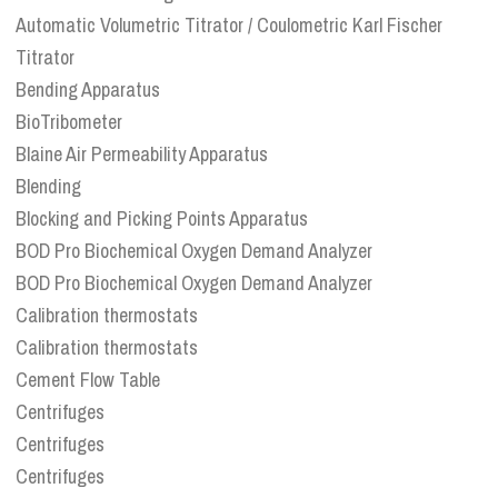
Automatic Volumetric Titrator / Coulometric Karl Fischer
Titrator
Bending Apparatus
BioTribometer
Blaine Air Permeability Apparatus
Blending
Blocking and Picking Points Apparatus
BOD Pro Biochemical Oxygen Demand Analyzer
BOD Pro Biochemical Oxygen Demand Analyzer
Calibration thermostats
Calibration thermostats
Cement Flow Table
Centrifuges
Centrifuges
Centrifuges