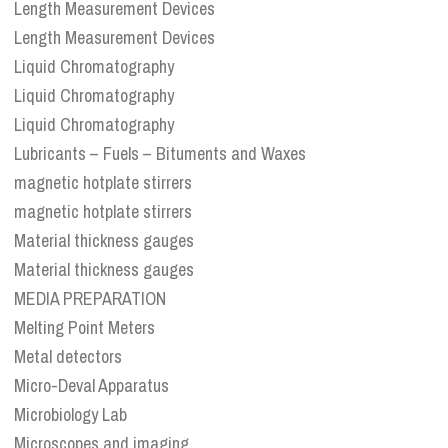
Length Measurement Devices
Length Measurement Devices
Liquid Chromatography
Liquid Chromatography
Liquid Chromatography
Lubricants – Fuels – Bituments and Waxes
magnetic hotplate stirrers
magnetic hotplate stirrers
Material thickness gauges
Material thickness gauges
MEDIA PREPARATION
Melting Point Meters
Metal detectors
Micro-Deval Apparatus
Microbiology Lab
Microscopes and imaging