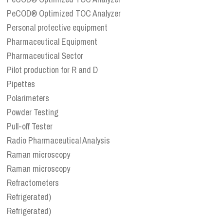
PeCOD® Optimized TOC Analyzer
Personal protective equipment
Pharmaceutical Equipment
Pharmaceutical Sector
Pilot production for R and D
Pipettes
Polarimeters
Powder Testing
Pull-off Tester
Radio Pharmaceutical Analysis
Raman microscopy
Raman microscopy
Refractometers
Refrigerated)
Refrigerated)