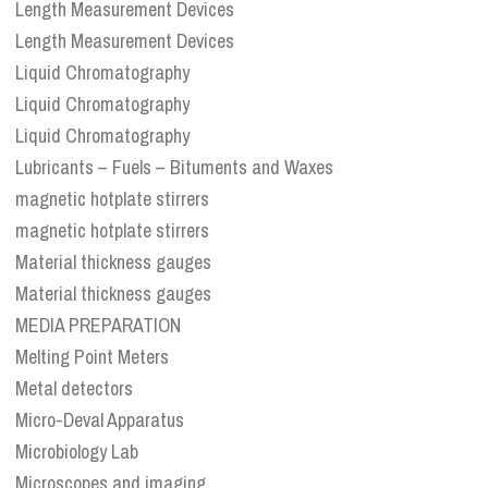
Length Measurement Devices
Length Measurement Devices
Liquid Chromatography
Liquid Chromatography
Liquid Chromatography
Lubricants – Fuels – Bituments and Waxes
magnetic hotplate stirrers
magnetic hotplate stirrers
Material thickness gauges
Material thickness gauges
MEDIA PREPARATION
Melting Point Meters
Metal detectors
Micro-Deval Apparatus
Microbiology Lab
Microscopes and imaging