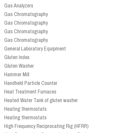
Gas Analyzers
Gas Chromatography
Gas Chromatography
Gas Chromatography
Gas Chromatography
General Laboratory Equipment
Gluten Index
Gluten Washer
Hammer Mill
Handheld Particle Counter
Heat Treatment Furnaces
Heated Water Tank of gluten washer
Heating thermostats
Heating thermostats
High Frequency Reciprocating Rig (HFRR)