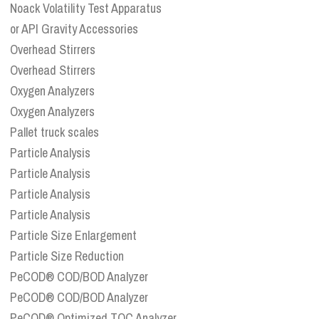
Noack Volatility Test Apparatus
or API Gravity Accessories
Overhead Stirrers
Overhead Stirrers
Oxygen Analyzers
Oxygen Analyzers
Pallet truck scales
Particle Analysis
Particle Analysis
Particle Analysis
Particle Analysis
Particle Size Enlargement
Particle Size Reduction
PeCOD® COD/BOD Analyzer
PeCOD® COD/BOD Analyzer
PeCOD® Optimized TOC Analyzer