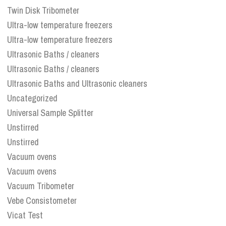
Twin Disk Tribometer
Ultra-low temperature freezers
Ultra-low temperature freezers
Ultrasonic Baths / cleaners
Ultrasonic Baths / cleaners
Ultrasonic Baths and Ultrasonic cleaners
Uncategorized
Universal Sample Splitter
Unstirred
Unstirred
Vacuum ovens
Vacuum ovens
Vacuum Tribometer
Vebe Consistometer
Vicat Test