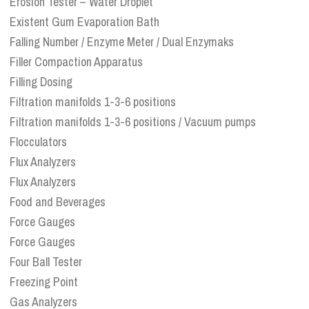
Erosion Tester – Water Droplet
Existent Gum Evaporation Bath
Falling Number / Enzyme Meter / Dual Enzymaks
Filler Compaction Apparatus
Filling Dosing
Filtration manifolds 1-3-6 positions
Filtration manifolds 1-3-6 positions / Vacuum pumps
Flocculators
Flux Analyzers
Flux Analyzers
Food and Beverages
Force Gauges
Force Gauges
Four Ball Tester
Freezing Point
Gas Analyzers