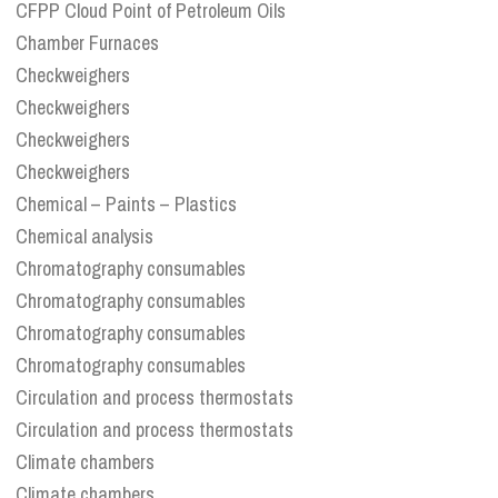
CFPP Cloud Point of Petroleum Oils
Chamber Furnaces
Checkweighers
Checkweighers
Checkweighers
Checkweighers
Chemical – Paints – Plastics
Chemical analysis
Chromatography consumables
Chromatography consumables
Chromatography consumables
Chromatography consumables
Circulation and process thermostats
Circulation and process thermostats
Climate chambers
Climate chambers