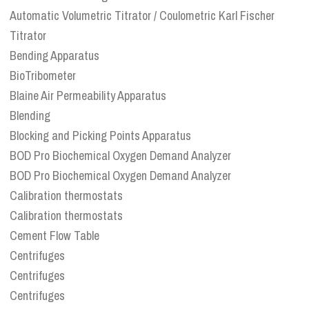
Automatic Volumetric Titrator / Coulometric Karl Fischer
Titrator
Bending Apparatus
BioTribometer
Blaine Air Permeability Apparatus
Blending
Blocking and Picking Points Apparatus
BOD Pro Biochemical Oxygen Demand Analyzer
BOD Pro Biochemical Oxygen Demand Analyzer
Calibration thermostats
Calibration thermostats
Cement Flow Table
Centrifuges
Centrifuges
Centrifuges