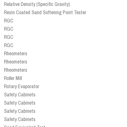
Relative Density (Specific Gravity)
Resin Coated Sand Softening Point Tester
RGC
RGC
RGC
RGC
Rheometers
Rheometers
Rheometers
Roller Mill
Rotary Evaporator
Safety Cabinets
Safety Cabinets
Safety Cabinets
Safety Cabinets