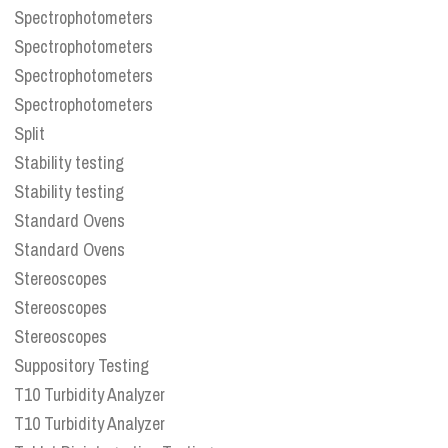
Spectrophotometers
Spectrophotometers
Spectrophotometers
Spectrophotometers
Split
Stability testing
Stability testing
Standard Ovens
Standard Ovens
Stereoscopes
Stereoscopes
Stereoscopes
Suppository Testing
T10 Turbidity Analyzer
T10 Turbidity Analyzer