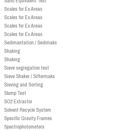
Sand Equivalent Test
Scales for Ex Areas
Scales for Ex Areas
Scales for Ex Areas
Scales for Ex Areas
Sedimantation / Sedimaks
Shaking
Shaking
Sieve segregation test
Sieve Shaker / Siftermaks
Sieving and Sorting
Slump Test
SO2 Extractor
Solvent Recycle System
Specific Gravity Frames
Spectrophotometers