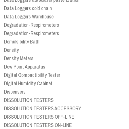
Data Loggers cold chain
Data Loggers Warehouse
Degradation-Respirometers
Degradation-Respirometers
Demulsibility Bath
Density
Density Meters
Dew Point Apparatus
Digital Compactibility Tester
Digital Humidity Cabinet
Dispensers
DISSOLUTION TESTERS
DISSOLUTION TESTERS ACCESSORY
DISSOLUTION TESTERS OFF-LINE
DISSOLUTION TESTERS ON-LINE