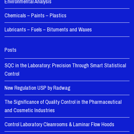
Environmental Analysis
Chemicals – Paints – Plastics
Lubricants – Fuels – Bituments and Waxes
Posts
SQC in the Laboratory: Precision Through Smart Statistical
Control
New Regulation USP by Radwag
The Significance of Quality Control in the Pharmaceutical
and Cosmetic Industries
Control Laboratory Cleanrooms & Laminar Flow Hoods