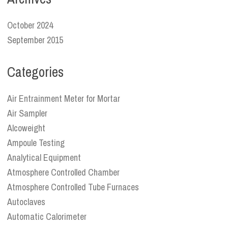
October 2024
September 2015
Categories
Air Entrainment Meter for Mortar
Air Sampler
Alcoweight
Ampoule Testing
Analytical Equipment
Atmosphere Controlled Chamber
Atmosphere Controlled Tube Furnaces
Autoclaves
Automatic Calorimeter