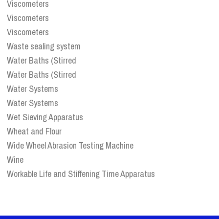
Viscometers
Viscometers
Viscometers
Waste sealing system
Water Baths (Stirred
Water Baths (Stirred
Water Systems
Water Systems
Wet Sieving Apparatus
Wheat and Flour
Wide Wheel Abrasion Testing Machine
Wine
Workable Life and Stiffening Time Apparatus