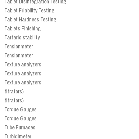
Tablet Disintegration Testing
Tablet Friability Testing
Tablet Hardness Testing
Tablets Finishing
Tartaric stability
Tensionmeter
Tensionmeter
Texture analyzers
Texture analyzers
Texture analyzers
titrators)
titrators)
Torque Gauges
Torque Gauges
Tube Furnaces
Turbidimeter