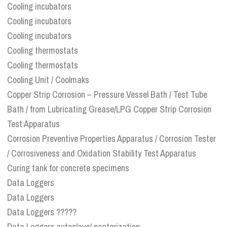
Cooling incubators
Cooling incubators
Cooling incubators
Cooling thermostats
Cooling thermostats
Cooling Unit / Coolmaks
Copper Strip Corrosion – Pressure Vessel Bath / Test Tube
Bath / from Lubricating Grease/LPG Copper Strip Corrosion
Test Apparatus
Corrosion Preventive Properties Apparatus / Corrosion Tester
/ Corrosiveness and Oxidation Stability Test Apparatus
Curing tank for concrete specimens
Data Loggers
Data Loggers
Data Loggers ?????
Data Loggers autoclave/ pasterization