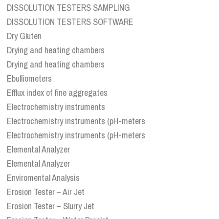
DISSOLUTION TESTERS SAMPLING
DISSOLUTION TESTERS SOFTWARE
Dry Gluten
Drying and heating chambers
Drying and heating chambers
Ebulliometers
Efflux index of fine aggregates
Electrochemistry instruments
Electrochemistry instruments (pH-meters
Electrochemistry instruments (pH-meters
Elemental Analyzer
Elemental Analyzer
Enviromental Analysis
Erosion Tester – Air Jet
Erosion Tester – Slurry Jet