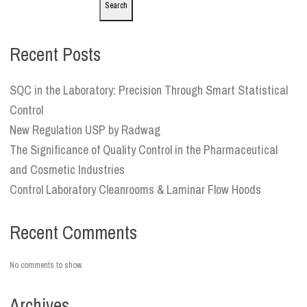
Search
Recent Posts
SQC in the Laboratory: Precision Through Smart Statistical
Control
New Regulation USP by Radwag
The Significance of Quality Control in the Pharmaceutical
and Cosmetic Industries
Control Laboratory Cleanrooms & Laminar Flow Hoods
Recent Comments
No comments to show.
Archives