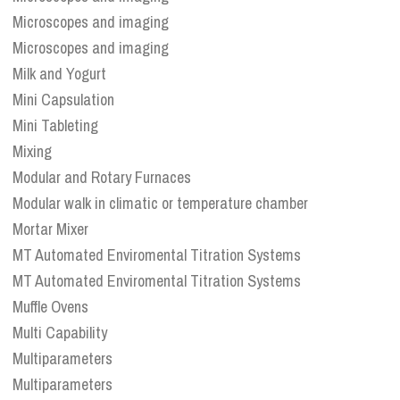
Microscopes and imaging
Microscopes and imaging
Milk and Yogurt
Mini Capsulation
Mini Tableting
Mixing
Modular and Rotary Furnaces
Modular walk in climatic or temperature chamber
Mortar Mixer
MT Automated Enviromental Titration Systems
MT Automated Enviromental Titration Systems
Muffle Ovens
Multi Capability
Multiparameters
Multiparameters