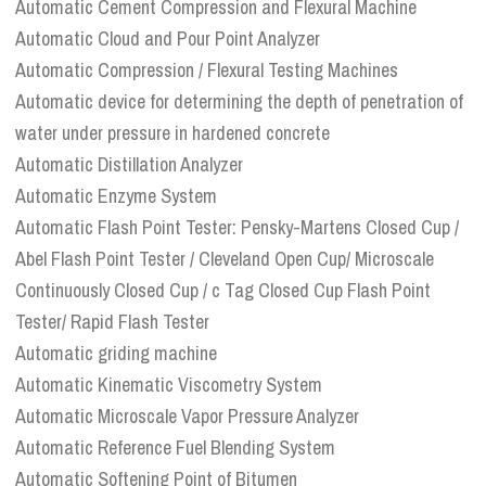
Automatic Cement Compression and Flexural Machine
Automatic Cloud and Pour Point Analyzer
Automatic Compression / Flexural Testing Machines
Automatic device for determining the depth of penetration of
water under pressure in hardened concrete
Automatic Distillation Analyzer
Automatic Enzyme System
Automatic Flash Point Tester: Pensky-Martens Closed Cup /
Abel Flash Point Tester / Cleveland Open Cup/ Microscale
Continuously Closed Cup / c Tag Closed Cup Flash Point
Tester/ Rapid Flash Tester
Automatic griding machine
Automatic Kinematic Viscometry System
Automatic Microscale Vapor Pressure Analyzer
Automatic Reference Fuel Blending System
Automatic Softening Point of Bitumen