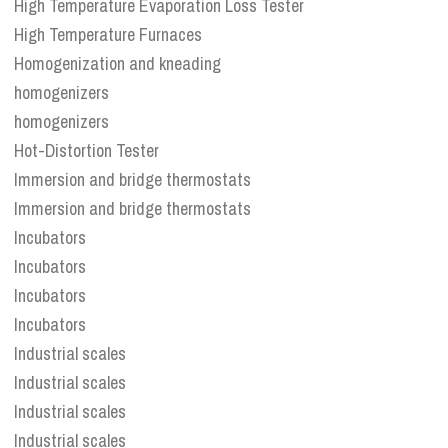
High Temperature Evaporation Loss Tester
High Temperature Furnaces
Homogenization and kneading
homogenizers
homogenizers
Hot-Distortion Tester
Immersion and bridge thermostats
Immersion and bridge thermostats
Incubators
Incubators
Incubators
Incubators
Industrial scales
Industrial scales
Industrial scales
Industrial scales