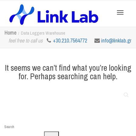
Toggle
Home
Data Loggers Warehouse
feel free to call us
+30.210.7564772
info@linklab.gr
navigation
It seems we can’t find what you’re looking
for. Perhaps searching can help.
Search