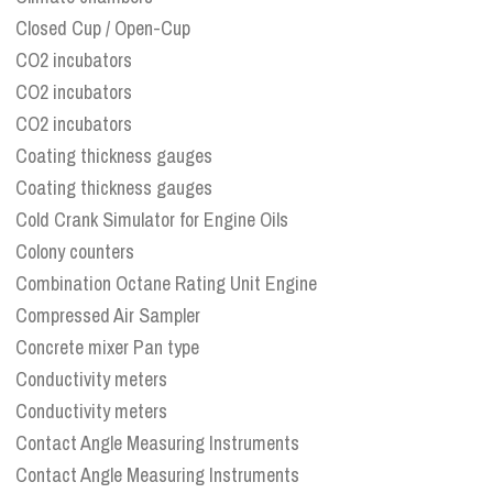
Closed Cup / Open-Cup
CO2 incubators
CO2 incubators
CO2 incubators
Coating thickness gauges
Coating thickness gauges
Cold Crank Simulator for Engine Oils
Colony counters
Combination Octane Rating Unit Engine
Compressed Air Sampler
Concrete mixer Pan type
Conductivity meters
Conductivity meters
Contact Angle Measuring Instruments
Contact Angle Measuring Instruments