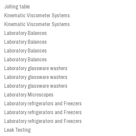
Jolting table
Kinematic Viscometer Systems
Kinematic Viscometer Systems
Laboratory Balances
Laboratory Balances
Laboratory Balances
Laboratory Balances
Laboratory glassware washers
Laboratory glassware washers
Laboratory glassware washers
Laboratory Microscopes
Laboratory refrigerators and Freezers
Laboratory refrigerators and Freezers
Laboratory refrigerators and Freezers
Leak Testing