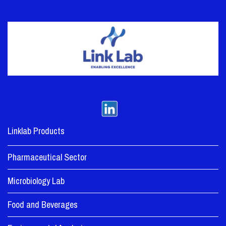
Linklab Products
Pharmaceutical Sector
Microbiology Lab
Food and Beverages