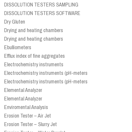
DISSOLUTION TESTERS SAMPLING
DISSOLUTION TESTERS SOFTWARE
Dry Gluten
Drying and heating chambers
Drying and heating chambers
Ebulliometers
Efflux index of fine aggregates
Electrochemistry instruments
Electrochemistry instruments (pH-meters
Electrochemistry instruments (pH-meters
Elemental Analyzer
Elemental Analyzer
Enviromental Analysis
Erosion Tester – Air Jet
Erosion Tester – Slurry Jet