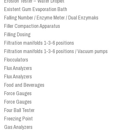
Erosion Tester – Water Droplet
Existent Gum Evaporation Bath
Falling Number / Enzyme Meter / Dual Enzymaks
Filler Compaction Apparatus
Filling Dosing
Filtration manifolds 1-3-6 positions
Filtration manifolds 1-3-6 positions / Vacuum pumps
Flocculators
Flux Analyzers
Flux Analyzers
Food and Beverages
Force Gauges
Force Gauges
Four Ball Tester
Freezing Point
Gas Analyzers