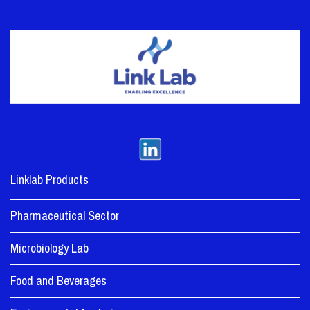
Linklab Products
Pharmaceutical Sector
Microbiology Lab
Food and Beverages