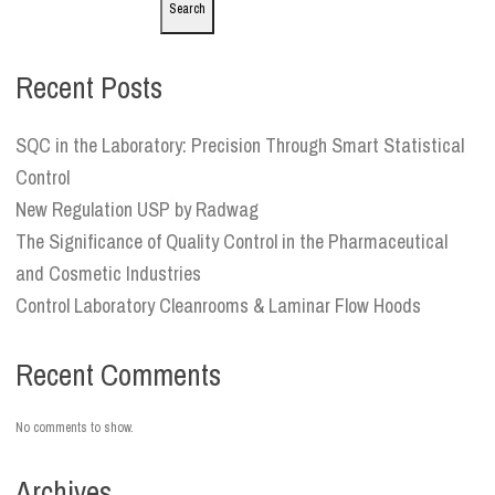
Search
Recent Posts
SQC in the Laboratory: Precision Through Smart Statistical
Control
New Regulation USP by Radwag
The Significance of Quality Control in the Pharmaceutical
and Cosmetic Industries
Control Laboratory Cleanrooms & Laminar Flow Hoods
Recent Comments
No comments to show.
Archives