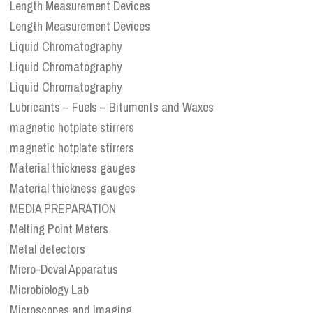
Length Measurement Devices
Length Measurement Devices
Liquid Chromatography
Liquid Chromatography
Liquid Chromatography
Lubricants – Fuels – Bituments and Waxes
magnetic hotplate stirrers
magnetic hotplate stirrers
Material thickness gauges
Material thickness gauges
MEDIA PREPARATION
Melting Point Meters
Metal detectors
Micro-Deval Apparatus
Microbiology Lab
Microscopes and imaging