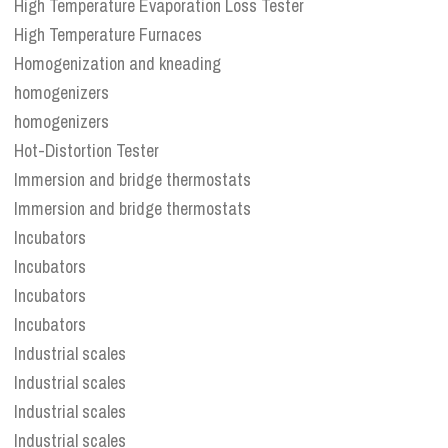
High Temperature Evaporation Loss Tester
High Temperature Furnaces
Homogenization and kneading
homogenizers
homogenizers
Hot-Distortion Tester
Immersion and bridge thermostats
Immersion and bridge thermostats
Incubators
Incubators
Incubators
Incubators
Industrial scales
Industrial scales
Industrial scales
Industrial scales