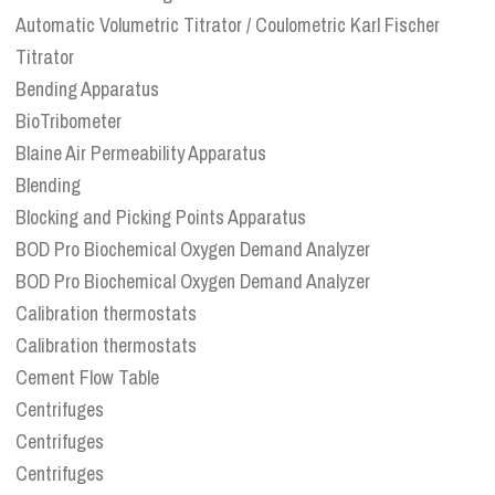
Automatic Volumetric Titrator / Coulometric Karl Fischer
Titrator
Bending Apparatus
BioTribometer
Blaine Air Permeability Apparatus
Blending
Blocking and Picking Points Apparatus
BOD Pro Biochemical Oxygen Demand Analyzer
BOD Pro Biochemical Oxygen Demand Analyzer
Calibration thermostats
Calibration thermostats
Cement Flow Table
Centrifuges
Centrifuges
Centrifuges