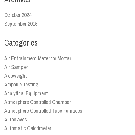
October 2024
September 2015
Categories
Air Entrainment Meter for Mortar
Air Sampler
Alcoweight
Ampoule Testing
Analytical Equipment
Atmosphere Controlled Chamber
Atmosphere Controlled Tube Furnaces
Autoclaves
Automatic Calorimeter