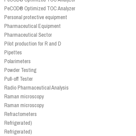
PeCOD® Optimized TOC Analyzer
Personal protective equipment
Pharmaceutical Equipment
Pharmaceutical Sector
Pilot production for R and D
Pipettes
Polarimeters
Powder Testing
Pull-off Tester
Radio Pharmaceutical Analysis
Raman microscopy
Raman microscopy
Refractometers
Refrigerated)
Refrigerated)