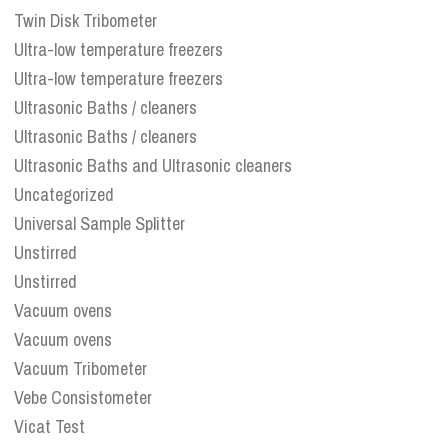
Twin Disk Tribometer
Ultra-low temperature freezers
Ultra-low temperature freezers
Ultrasonic Baths / cleaners
Ultrasonic Baths / cleaners
Ultrasonic Baths and Ultrasonic cleaners
Uncategorized
Universal Sample Splitter
Unstirred
Unstirred
Vacuum ovens
Vacuum ovens
Vacuum Tribometer
Vebe Consistometer
Vicat Test