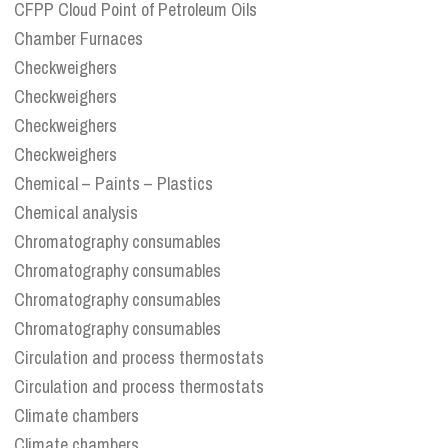
CFPP Cloud Point of Petroleum Oils
Chamber Furnaces
Checkweighers
Checkweighers
Checkweighers
Checkweighers
Chemical – Paints – Plastics
Chemical analysis
Chromatography consumables
Chromatography consumables
Chromatography consumables
Chromatography consumables
Circulation and process thermostats
Circulation and process thermostats
Climate chambers
Climate chambers