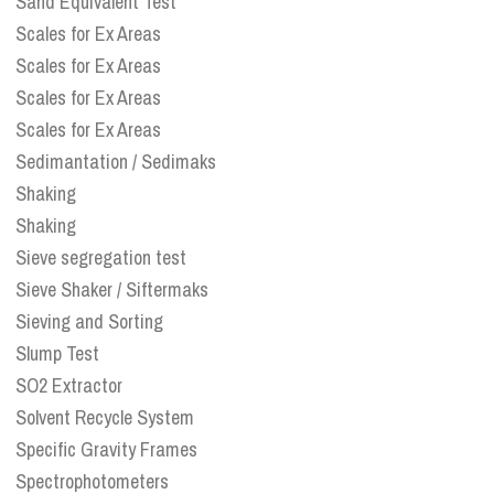
Sand Equivalent Test
Scales for Ex Areas
Scales for Ex Areas
Scales for Ex Areas
Scales for Ex Areas
Sedimantation / Sedimaks
Shaking
Shaking
Sieve segregation test
Sieve Shaker / Siftermaks
Sieving and Sorting
Slump Test
SO2 Extractor
Solvent Recycle System
Specific Gravity Frames
Spectrophotometers