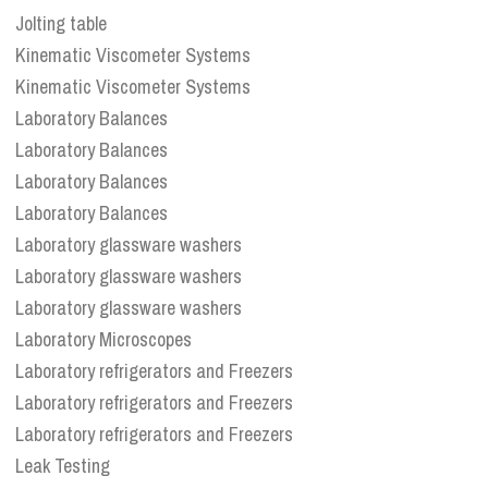
Jolting table
Kinematic Viscometer Systems
Kinematic Viscometer Systems
Laboratory Balances
Laboratory Balances
Laboratory Balances
Laboratory Balances
Laboratory glassware washers
Laboratory glassware washers
Laboratory glassware washers
Laboratory Microscopes
Laboratory refrigerators and Freezers
Laboratory refrigerators and Freezers
Laboratory refrigerators and Freezers
Leak Testing