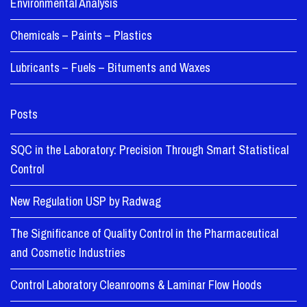
Environmental Analysis
Chemicals – Paints – Plastics
Lubricants – Fuels – Bituments and Waxes
Posts
SQC in the Laboratory: Precision Through Smart Statistical
Control
New Regulation USP by Radwag
The Significance of Quality Control in the Pharmaceutical
and Cosmetic Industries
Control Laboratory Cleanrooms & Laminar Flow Hoods