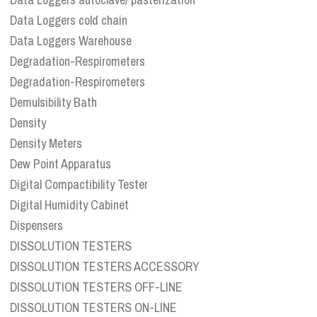
Data Loggers cold chain
Data Loggers Warehouse
Degradation-Respirometers
Degradation-Respirometers
Demulsibility Bath
Density
Density Meters
Dew Point Apparatus
Digital Compactibility Tester
Digital Humidity Cabinet
Dispensers
DISSOLUTION TESTERS
DISSOLUTION TESTERS ACCESSORY
DISSOLUTION TESTERS OFF-LINE
DISSOLUTION TESTERS ON-LINE