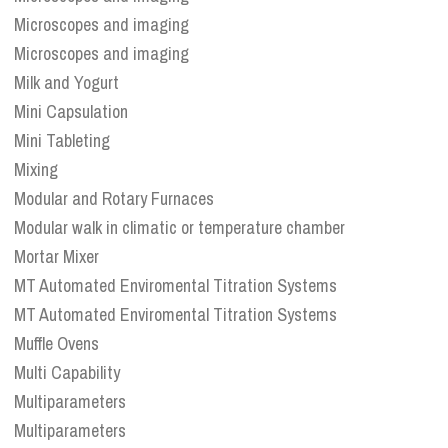
Microscopes and imaging
Microscopes and imaging
Milk and Yogurt
Mini Capsulation
Mini Tableting
Mixing
Modular and Rotary Furnaces
Modular walk in climatic or temperature chamber
Mortar Mixer
MT Automated Enviromental Titration Systems
MT Automated Enviromental Titration Systems
Muffle Ovens
Multi Capability
Multiparameters
Multiparameters