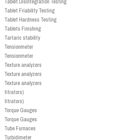
Tablet Disintegration Testing
Tablet Friability Testing
Tablet Hardness Testing
Tablets Finishing
Tartaric stability
Tensionmeter
Tensionmeter
Texture analyzers
Texture analyzers
Texture analyzers
titrators)
titrators)
Torque Gauges
Torque Gauges
Tube Furnaces
Turbidimeter