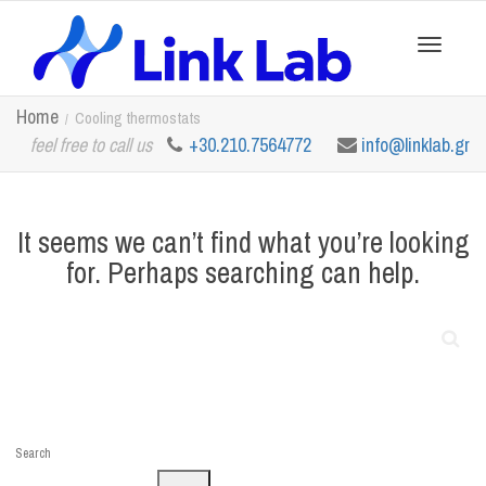
Toggle
Home
Cooling thermostats
feel free to call us
+30.210.7564772
info@linklab.gr
navigation
It seems we can’t find what you’re looking
for. Perhaps searching can help.
Search