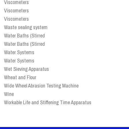
Viscometers
Viscometers
Viscometers
Waste sealing system
Water Baths (Stirred
Water Baths (Stirred
Water Systems
Water Systems
Wet Sieving Apparatus
Wheat and Flour
Wide Wheel Abrasion Testing Machine
Wine
Workable Life and Stiffening Time Apparatus