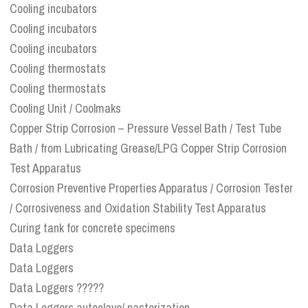
Cooling incubators
Cooling incubators
Cooling incubators
Cooling thermostats
Cooling thermostats
Cooling Unit / Coolmaks
Copper Strip Corrosion – Pressure Vessel Bath / Test Tube
Bath / from Lubricating Grease/LPG Copper Strip Corrosion
Test Apparatus
Corrosion Preventive Properties Apparatus / Corrosion Tester
/ Corrosiveness and Oxidation Stability Test Apparatus
Curing tank for concrete specimens
Data Loggers
Data Loggers
Data Loggers ?????
Data Loggers autoclave/ pasterization