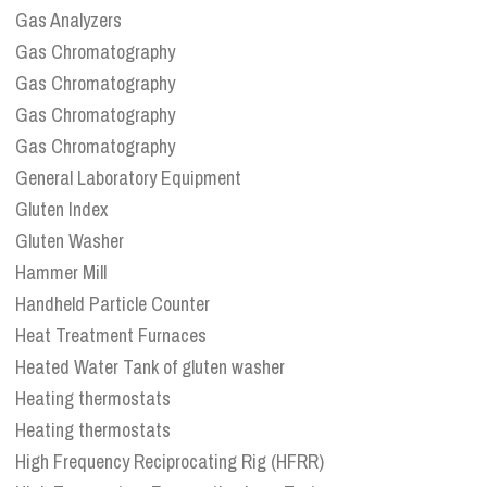
Gas Analyzers
Gas Chromatography
Gas Chromatography
Gas Chromatography
Gas Chromatography
General Laboratory Equipment
Gluten Index
Gluten Washer
Hammer Mill
Handheld Particle Counter
Heat Treatment Furnaces
Heated Water Tank of gluten washer
Heating thermostats
Heating thermostats
High Frequency Reciprocating Rig (HFRR)