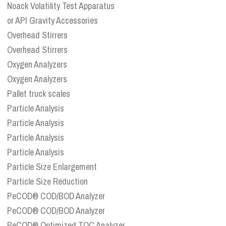
Noack Volatility Test Apparatus
or API Gravity Accessories
Overhead Stirrers
Overhead Stirrers
Oxygen Analyzers
Oxygen Analyzers
Pallet truck scales
Particle Analysis
Particle Analysis
Particle Analysis
Particle Analysis
Particle Size Enlargement
Particle Size Reduction
PeCOD® COD/BOD Analyzer
PeCOD® COD/BOD Analyzer
PeCOD® Optimized TOC Analyzer