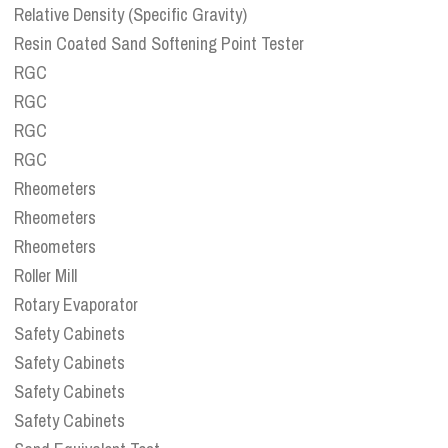
Relative Density (Specific Gravity)
Resin Coated Sand Softening Point Tester
RGC
RGC
RGC
RGC
Rheometers
Rheometers
Rheometers
Roller Mill
Rotary Evaporator
Safety Cabinets
Safety Cabinets
Safety Cabinets
Safety Cabinets