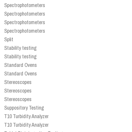
Spectrophotometers
Spectrophotometers
Spectrophotometers
Spectrophotometers
Split
Stability testing
Stability testing
Standard Ovens
Standard Ovens
Stereoscopes
Stereoscopes
Stereoscopes
Suppository Testing
T10 Turbidity Analyzer
T10 Turbidity Analyzer