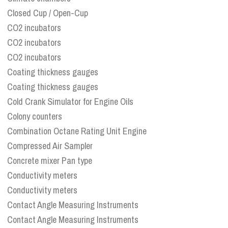
Closed Cup / Open-Cup
CO2 incubators
CO2 incubators
CO2 incubators
Coating thickness gauges
Coating thickness gauges
Cold Crank Simulator for Engine Oils
Colony counters
Combination Octane Rating Unit Engine
Compressed Air Sampler
Concrete mixer Pan type
Conductivity meters
Conductivity meters
Contact Angle Measuring Instruments
Contact Angle Measuring Instruments