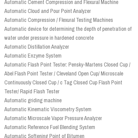
Automatic Cement Compression and Flexural Machine
Automatic Cloud and Pour Point Analyzer
Automatic Compression / Flexural Testing Machines
Automatic device for determining the depth of penetration of
water under pressure in hardened concrete
Automatic Distillation Analyzer
Automatic Enzyme System
Automatic Flash Point Tester: Pensky-Martens Closed Cup /
Abel Flash Point Tester / Cleveland Open Cup/ Microscale
Continuously Closed Cup / c Tag Closed Cup Flash Point
Tester/ Rapid Flash Tester
Automatic griding machine
Automatic Kinematic Viscometry System
Automatic Microscale Vapor Pressure Analyzer
Automatic Reference Fuel Blending System
Automatic Softening Point of Bitumen