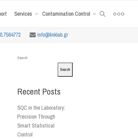
port
Services
Contamination Control
10.7564772
info@linklab.gr
Search
Search
Recent Posts
SQC in the Laboratory:
Precision Through
Smart Statistical
Control