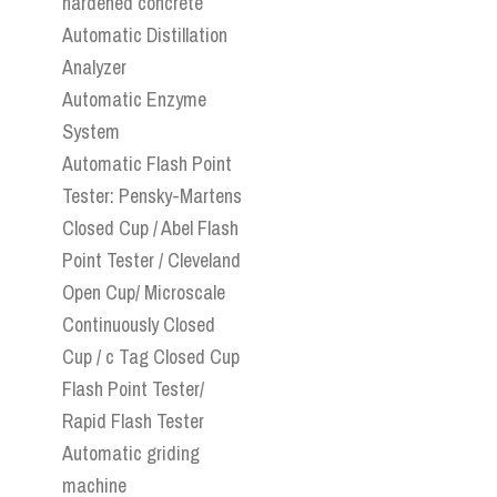
hardened concrete
Automatic Distillation
Analyzer
Automatic Enzyme
System
Automatic Flash Point
Tester: Pensky-Martens
Closed Cup / Abel Flash
Point Tester / Cleveland
Open Cup/ Microscale
Continuously Closed
Cup / c Tag Closed Cup
Flash Point Tester/
Rapid Flash Tester
Automatic griding
machine