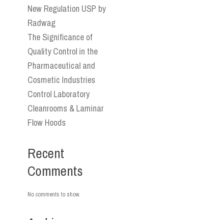
New Regulation USP by
Radwag
The Significance of
Quality Control in the
Pharmaceutical and
Cosmetic Industries
Control Laboratory
Cleanrooms & Laminar
Flow Hoods
Recent
Comments
No comments to show.