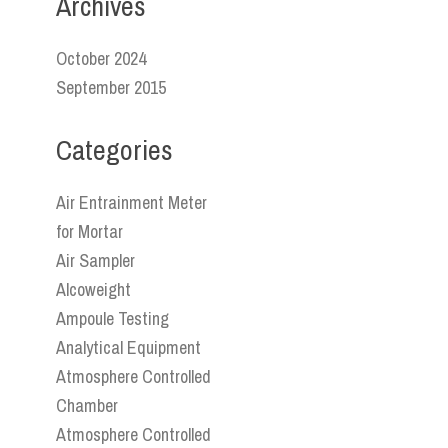
Archives
October 2024
September 2015
Categories
Air Entrainment Meter
for Mortar
Air Sampler
Alcoweight
Ampoule Testing
Analytical Equipment
Atmosphere Controlled
Chamber
Atmosphere Controlled