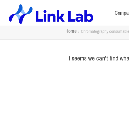
Compa
Home
Chromatography consumabl
It seems we can’t find wha