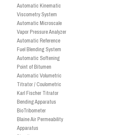
Automatic Kinematic
Viscometry System
Automatic Microscale
Vapor Pressure Analyzer
Automatic Reference
Fuel Blending System
Automatic Softening
Point of Bitumen
Automatic Volumetric
Titrator / Coulometric
Karl Fischer Titrator
Bending Apparatus
BioTribometer
Blaine Air Permeability
Apparatus