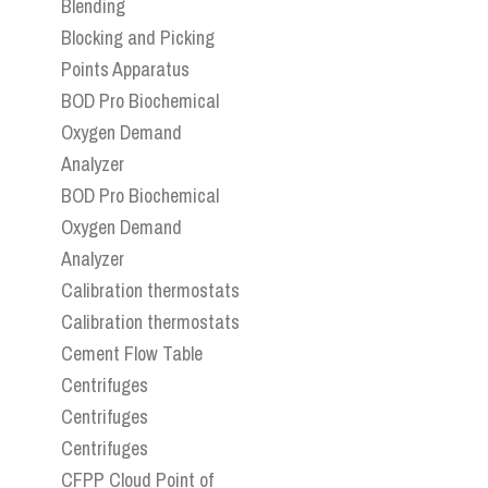
Blending
Blocking and Picking
Points Apparatus
BOD Pro Biochemical
Oxygen Demand
Analyzer
BOD Pro Biochemical
Oxygen Demand
Analyzer
Calibration thermostats
Calibration thermostats
Cement Flow Table
Centrifuges
Centrifuges
Centrifuges
CFPP Cloud Point of