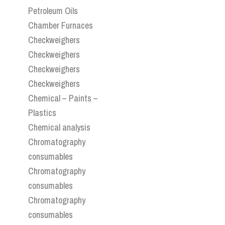
Petroleum Oils
Chamber Furnaces
Checkweighers
Checkweighers
Checkweighers
Checkweighers
Chemical – Paints –
Plastics
Chemical analysis
Chromatography
consumables
Chromatography
consumables
Chromatography
consumables