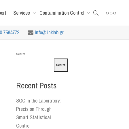
port
Services
Contamination Control
10.7564772
info@linklab.gr
Search
Search
Recent Posts
SQC in the Laboratory:
Precision Through
Smart Statistical
Control