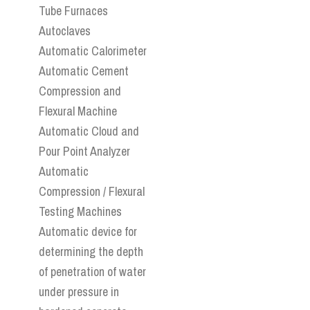
Tube Furnaces
Autoclaves
Automatic Calorimeter
Automatic Cement
Compression and
Flexural Machine
Automatic Cloud and
Pour Point Analyzer
Automatic
Compression / Flexural
Testing Machines
Automatic device for
determining the depth
of penetration of water
under pressure in