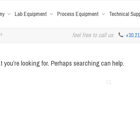
ny
Lab Equipment
Process Equipment
Technical Sup
es
feel free to call us
+30.2
t you’re looking for. Perhaps searching can help.