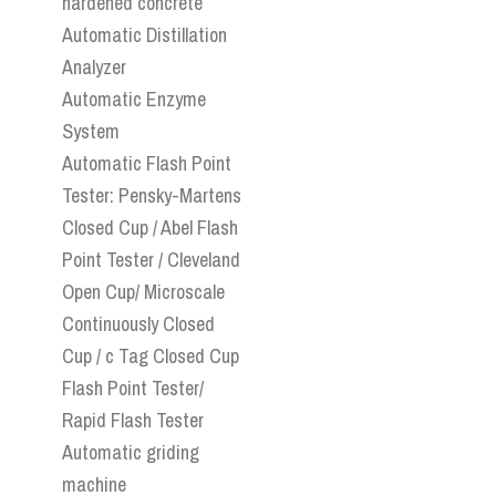
hardened concrete
Automatic Distillation
Analyzer
Automatic Enzyme
System
Automatic Flash Point
Tester: Pensky-Martens
Closed Cup / Abel Flash
Point Tester / Cleveland
Open Cup/ Microscale
Continuously Closed
Cup / c Tag Closed Cup
Flash Point Tester/
Rapid Flash Tester
Automatic griding
machine