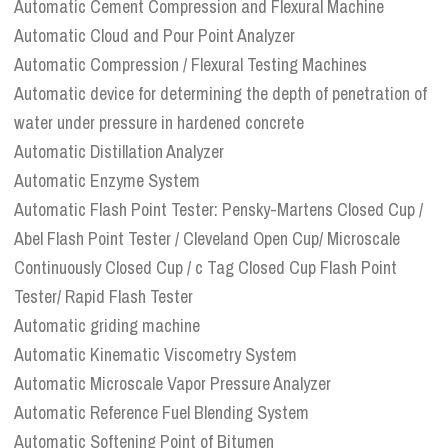
Automatic Cement Compression and Flexural Machine
Automatic Cloud and Pour Point Analyzer
Automatic Compression / Flexural Testing Machines
Automatic device for determining the depth of penetration of
water under pressure in hardened concrete
Automatic Distillation Analyzer
Automatic Enzyme System
Automatic Flash Point Tester: Pensky-Martens Closed Cup /
Abel Flash Point Tester / Cleveland Open Cup/ Microscale
Continuously Closed Cup / c Tag Closed Cup Flash Point
Tester/ Rapid Flash Tester
Automatic griding machine
Automatic Kinematic Viscometry System
Automatic Microscale Vapor Pressure Analyzer
Automatic Reference Fuel Blending System
Automatic Softening Point of Bitumen