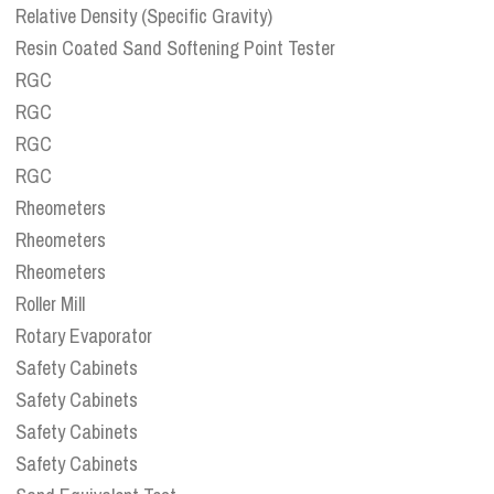
Relative Density (Specific Gravity)
Resin Coated Sand Softening Point Tester
RGC
RGC
RGC
RGC
Rheometers
Rheometers
Rheometers
Roller Mill
Rotary Evaporator
Safety Cabinets
Safety Cabinets
Safety Cabinets
Safety Cabinets