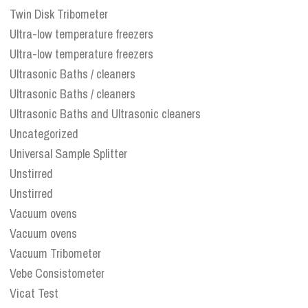
Twin Disk Tribometer
Ultra-low temperature freezers
Ultra-low temperature freezers
Ultrasonic Baths / cleaners
Ultrasonic Baths / cleaners
Ultrasonic Baths and Ultrasonic cleaners
Uncategorized
Universal Sample Splitter
Unstirred
Unstirred
Vacuum ovens
Vacuum ovens
Vacuum Tribometer
Vebe Consistometer
Vicat Test