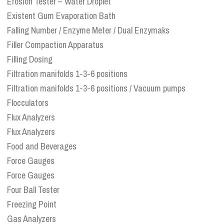
Erosion Tester – Water Droplet
Existent Gum Evaporation Bath
Falling Number / Enzyme Meter / Dual Enzymaks
Filler Compaction Apparatus
Filling Dosing
Filtration manifolds 1-3-6 positions
Filtration manifolds 1-3-6 positions / Vacuum pumps
Flocculators
Flux Analyzers
Flux Analyzers
Food and Beverages
Force Gauges
Force Gauges
Four Ball Tester
Freezing Point
Gas Analyzers