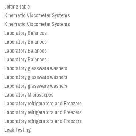
Jolting table
Kinematic Viscometer Systems
Kinematic Viscometer Systems
Laboratory Balances
Laboratory Balances
Laboratory Balances
Laboratory Balances
Laboratory glassware washers
Laboratory glassware washers
Laboratory glassware washers
Laboratory Microscopes
Laboratory refrigerators and Freezers
Laboratory refrigerators and Freezers
Laboratory refrigerators and Freezers
Leak Testing