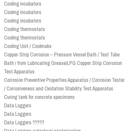
Cooling incubators
Cooling incubators
Cooling incubators
Cooling thermostats
Cooling thermostats
Cooling Unit / Coolmaks
Copper Strip Corrosion – Pressure Vessel Bath / Test Tube
Bath / from Lubricating Grease/LPG Copper Strip Corrosion
Test Apparatus
Corrosion Preventive Properties Apparatus / Corrosion Tester
/ Corrosiveness and Oxidation Stability Test Apparatus
Curing tank for concrete specimens
Data Loggers
Data Loggers
Data Loggers ?????
Data Loggers autoclave/ pasterization