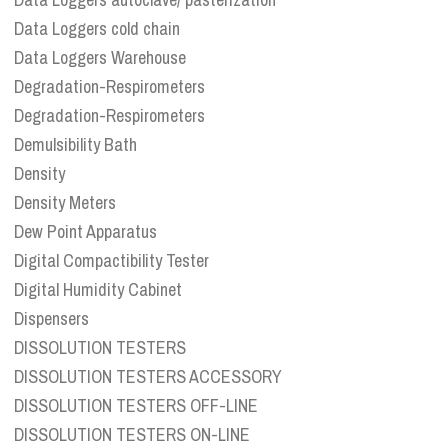
Data Loggers cold chain
Data Loggers Warehouse
Degradation-Respirometers
Degradation-Respirometers
Demulsibility Bath
Density
Density Meters
Dew Point Apparatus
Digital Compactibility Tester
Digital Humidity Cabinet
Dispensers
DISSOLUTION TESTERS
DISSOLUTION TESTERS ACCESSORY
DISSOLUTION TESTERS OFF-LINE
DISSOLUTION TESTERS ON-LINE