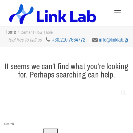
Toggle
Home
Cement Flow Table
feel free to call us
+30.210.7564772
info@linklab.gr
navigation
It seems we can’t find what you’re looking
for. Perhaps searching can help.
Search