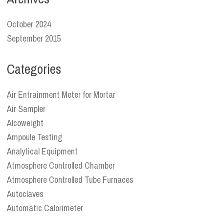
October 2024
September 2015
Categories
Air Entrainment Meter for Mortar
Air Sampler
Alcoweight
Ampoule Testing
Analytical Equipment
Atmosphere Controlled Chamber
Atmosphere Controlled Tube Furnaces
Autoclaves
Automatic Calorimeter