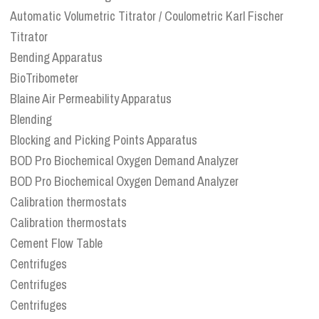
Automatic Volumetric Titrator / Coulometric Karl Fischer
Titrator
Bending Apparatus
BioTribometer
Blaine Air Permeability Apparatus
Blending
Blocking and Picking Points Apparatus
BOD Pro Biochemical Oxygen Demand Analyzer
BOD Pro Biochemical Oxygen Demand Analyzer
Calibration thermostats
Calibration thermostats
Cement Flow Table
Centrifuges
Centrifuges
Centrifuges