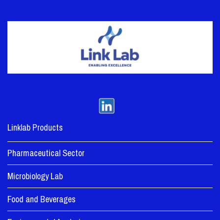
Linklab Products
Pharmaceutical Sector
Microbiology Lab
Food and Beverages