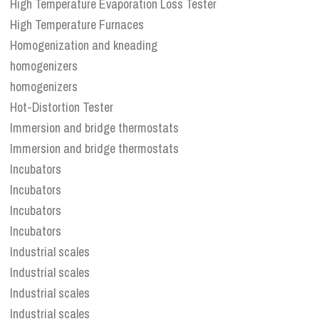
High Temperature Evaporation Loss Tester
High Temperature Furnaces
Homogenization and kneading
homogenizers
homogenizers
Hot-Distortion Tester
Immersion and bridge thermostats
Immersion and bridge thermostats
Incubators
Incubators
Incubators
Incubators
Industrial scales
Industrial scales
Industrial scales
Industrial scales