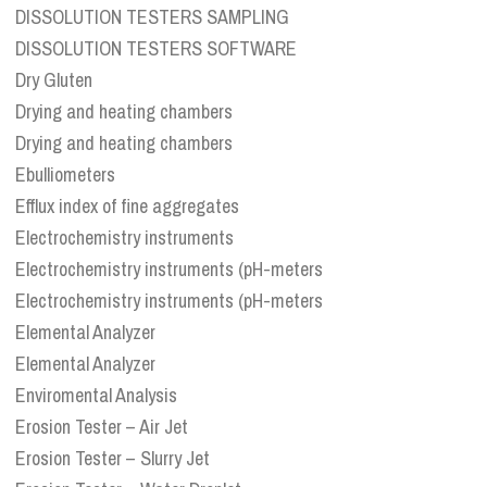
DISSOLUTION TESTERS SAMPLING
DISSOLUTION TESTERS SOFTWARE
Dry Gluten
Drying and heating chambers
Drying and heating chambers
Ebulliometers
Efflux index of fine aggregates
Electrochemistry instruments
Electrochemistry instruments (pH-meters
Electrochemistry instruments (pH-meters
Elemental Analyzer
Elemental Analyzer
Enviromental Analysis
Erosion Tester – Air Jet
Erosion Tester – Slurry Jet