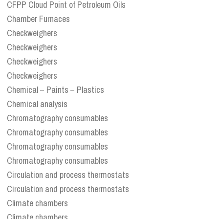
CFPP Cloud Point of Petroleum Oils
Chamber Furnaces
Checkweighers
Checkweighers
Checkweighers
Checkweighers
Chemical – Paints – Plastics
Chemical analysis
Chromatography consumables
Chromatography consumables
Chromatography consumables
Chromatography consumables
Circulation and process thermostats
Circulation and process thermostats
Climate chambers
Climate chambers