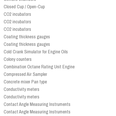
Closed Cup / Open-Cup
CO2 incubators
CO2 incubators
CO2 incubators
Coating thickness gauges
Coating thickness gauges
Cold Crank Simulator for Engine Oils
Colony counters
Combination Octane Rating Unit Engine
Compressed Air Sampler
Concrete mixer Pan type
Conductivity meters
Conductivity meters
Contact Angle Measuring Instruments
Contact Angle Measuring Instruments