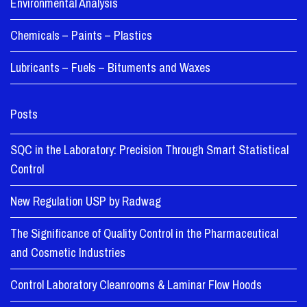
Environmental Analysis
Chemicals – Paints – Plastics
Lubricants – Fuels – Bituments and Waxes
Posts
SQC in the Laboratory: Precision Through Smart Statistical
Control
New Regulation USP by Radwag
The Significance of Quality Control in the Pharmaceutical
and Cosmetic Industries
Control Laboratory Cleanrooms & Laminar Flow Hoods