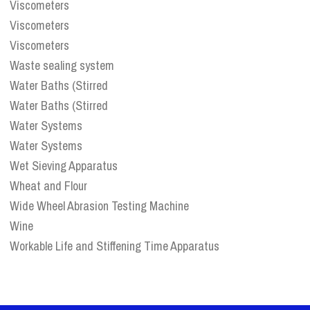
Viscometers
Viscometers
Viscometers
Waste sealing system
Water Baths (Stirred
Water Baths (Stirred
Water Systems
Water Systems
Wet Sieving Apparatus
Wheat and Flour
Wide Wheel Abrasion Testing Machine
Wine
Workable Life and Stiffening Time Apparatus