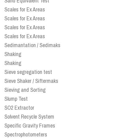
Sand Equivalent Test
Scales for Ex Areas
Scales for Ex Areas
Scales for Ex Areas
Scales for Ex Areas
Sedimantation / Sedimaks
Shaking
Shaking
Sieve segregation test
Sieve Shaker / Siftermaks
Sieving and Sorting
Slump Test
SO2 Extractor
Solvent Recycle System
Specific Gravity Frames
Spectrophotometers