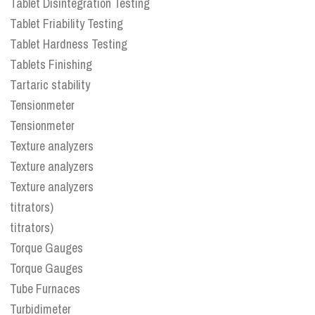
Tablet Disintegration Testing
Tablet Friability Testing
Tablet Hardness Testing
Tablets Finishing
Tartaric stability
Tensionmeter
Tensionmeter
Texture analyzers
Texture analyzers
Texture analyzers
titrators)
titrators)
Torque Gauges
Torque Gauges
Tube Furnaces
Turbidimeter