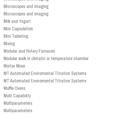
Microscopes and imaging
Microscopes and imaging
Milk and Yogurt
Mini Capsulation
Mini Tableting
Mixing
Modular and Rotary Furnaces
Modular walk in climatic or temperature chamber
Mortar Mixer
MT Automated Enviromental Titration Systems
MT Automated Enviromental Titration Systems
Muffle Ovens
Multi Capability
Multiparameters
Multiparameters