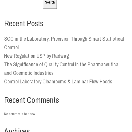
Search
Recent Posts
SQC in the Laboratory: Precision Through Smart Statistical
Control
New Regulation USP by Radwag
The Significance of Quality Control in the Pharmaceutical
and Cosmetic Industries
Control Laboratory Cleanrooms & Laminar Flow Hoods
Recent Comments
No comments to show.
Archives