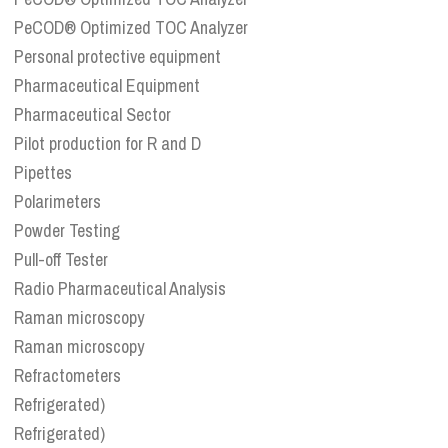
PeCOD® Optimized TOC Analyzer
Personal protective equipment
Pharmaceutical Equipment
Pharmaceutical Sector
Pilot production for R and D
Pipettes
Polarimeters
Powder Testing
Pull-off Tester
Radio Pharmaceutical Analysis
Raman microscopy
Raman microscopy
Refractometers
Refrigerated)
Refrigerated)