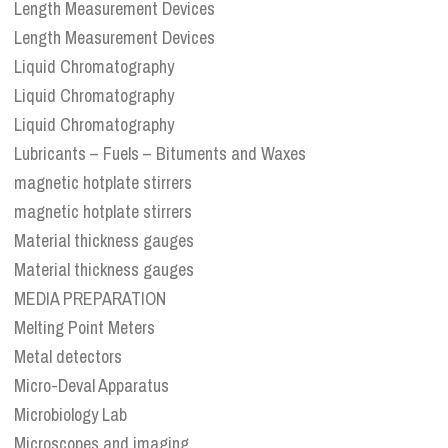
Length Measurement Devices
Length Measurement Devices
Liquid Chromatography
Liquid Chromatography
Liquid Chromatography
Lubricants – Fuels – Bituments and Waxes
magnetic hotplate stirrers
magnetic hotplate stirrers
Material thickness gauges
Material thickness gauges
MEDIA PREPARATION
Melting Point Meters
Metal detectors
Micro-Deval Apparatus
Microbiology Lab
Microscopes and imaging