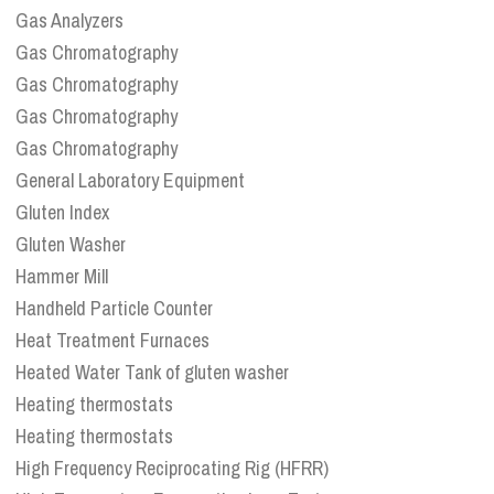
Gas Analyzers
Gas Chromatography
Gas Chromatography
Gas Chromatography
Gas Chromatography
General Laboratory Equipment
Gluten Index
Gluten Washer
Hammer Mill
Handheld Particle Counter
Heat Treatment Furnaces
Heated Water Tank of gluten washer
Heating thermostats
Heating thermostats
High Frequency Reciprocating Rig (HFRR)