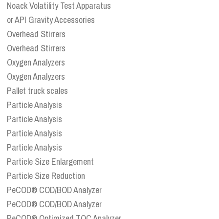
Noack Volatility Test Apparatus
or API Gravity Accessories
Overhead Stirrers
Overhead Stirrers
Oxygen Analyzers
Oxygen Analyzers
Pallet truck scales
Particle Analysis
Particle Analysis
Particle Analysis
Particle Analysis
Particle Size Enlargement
Particle Size Reduction
PeCOD® COD/BOD Analyzer
PeCOD® COD/BOD Analyzer
PeCOD® Optimized TOC Analyzer