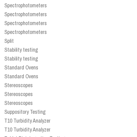
Spectrophotometers
Spectrophotometers
Spectrophotometers
Spectrophotometers
Split
Stability testing
Stability testing
Standard Ovens
Standard Ovens
Stereoscopes
Stereoscopes
Stereoscopes
Suppository Testing
T10 Turbidity Analyzer
T10 Turbidity Analyzer