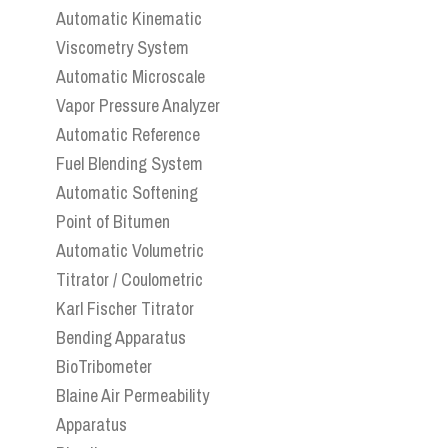
Automatic Kinematic
Viscometry System
Automatic Microscale
Vapor Pressure Analyzer
Automatic Reference
Fuel Blending System
Automatic Softening
Point of Bitumen
Automatic Volumetric
Titrator / Coulometric
Karl Fischer Titrator
Bending Apparatus
BioTribometer
Blaine Air Permeability
Apparatus