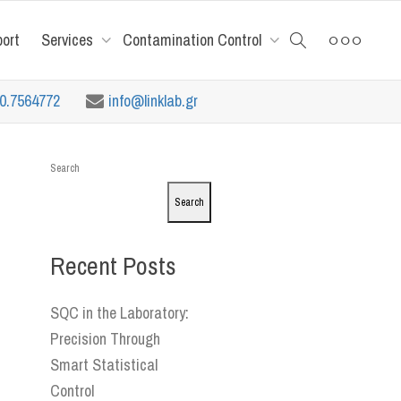
port
Services
Contamination Control
10.7564772
info@linklab.gr
Search
Search
Recent Posts
SQC in the Laboratory:
Precision Through
Smart Statistical
Control