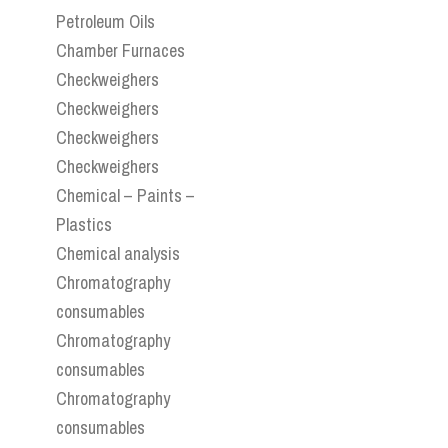
Petroleum Oils
Chamber Furnaces
Checkweighers
Checkweighers
Checkweighers
Checkweighers
Chemical – Paints –
Plastics
Chemical analysis
Chromatography
consumables
Chromatography
consumables
Chromatography
consumables