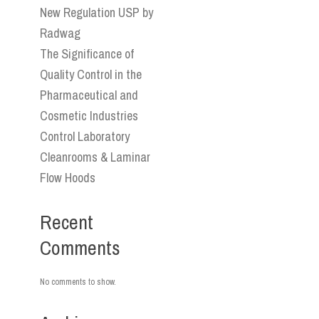
New Regulation USP by
Radwag
The Significance of
Quality Control in the
Pharmaceutical and
Cosmetic Industries
Control Laboratory
Cleanrooms & Laminar
Flow Hoods
Recent
Comments
No comments to show.