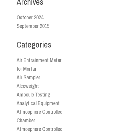
Archives
October 2024
September 2015
Categories
Air Entrainment Meter
for Mortar
Air Sampler
Alcoweight
Ampoule Testing
Analytical Equipment
Atmosphere Controlled
Chamber
Atmosphere Controlled