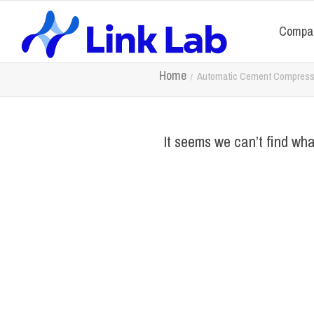
Compa
Home
Automatic Cement Compressi
It seems we can’t find wha