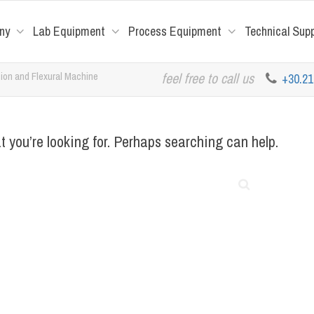
ny
Lab Equipment
Process Equipment
Technical Sup
on and Flexural Machine
feel free to call us
+30.2
t you’re looking for. Perhaps searching can help.