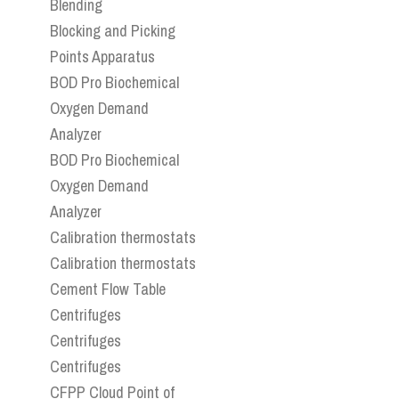
Blending
Blocking and Picking
Points Apparatus
BOD Pro Biochemical
Oxygen Demand
Analyzer
BOD Pro Biochemical
Oxygen Demand
Analyzer
Calibration thermostats
Calibration thermostats
Cement Flow Table
Centrifuges
Centrifuges
Centrifuges
CFPP Cloud Point of