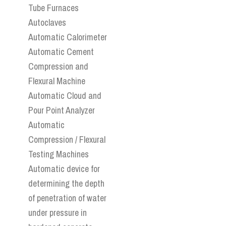
Tube Furnaces
Autoclaves
Automatic Calorimeter
Automatic Cement
Compression and
Flexural Machine
Automatic Cloud and
Pour Point Analyzer
Automatic
Compression / Flexural
Testing Machines
Automatic device for
determining the depth
of penetration of water
under pressure in