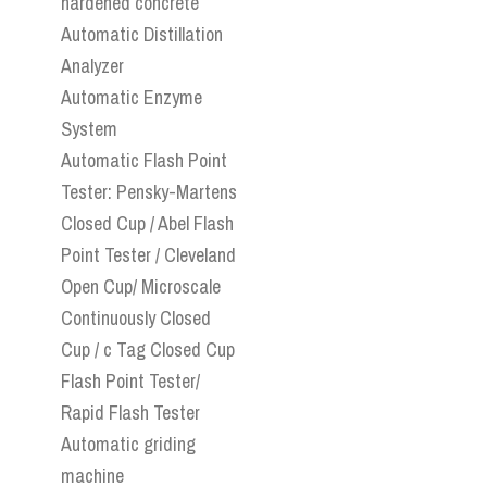
hardened concrete
Automatic Distillation
Analyzer
Automatic Enzyme
System
Automatic Flash Point
Tester: Pensky-Martens
Closed Cup / Abel Flash
Point Tester / Cleveland
Open Cup/ Microscale
Continuously Closed
Cup / c Tag Closed Cup
Flash Point Tester/
Rapid Flash Tester
Automatic griding
machine