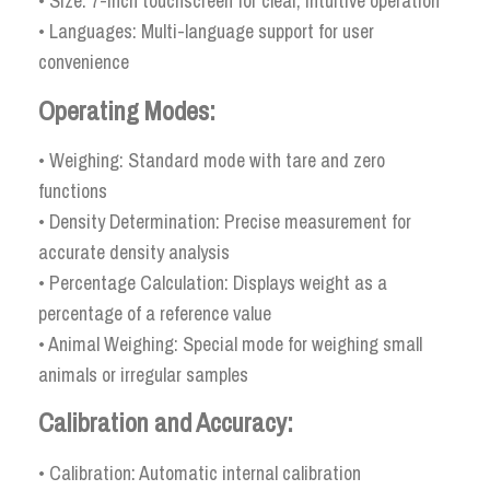
• Size: 7-inch touchscreen for clear, intuitive operation
• Languages: Multi-language support for user
convenience
Operating Modes:
• Weighing: Standard mode with tare and zero
functions
• Density Determination: Precise measurement for
accurate density analysis
• Percentage Calculation: Displays weight as a
percentage of a reference value
• Animal Weighing: Special mode for weighing small
animals or irregular samples
Calibration and Accuracy:
• Calibration: Automatic internal calibration