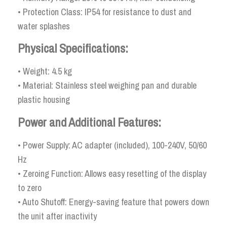
• Protection Class: IP54 for resistance to dust and
water splashes
Physical Specifications:
• Weight: 4.5 kg
• Material: Stainless steel weighing pan and durable
plastic housing
Power and Additional Features:
• Power Supply: AC adapter (included), 100-240V, 50/60
Hz
• Zeroing Function: Allows easy resetting of the display
to zero
• Auto Shutoff: Energy-saving feature that powers down
the unit after inactivity