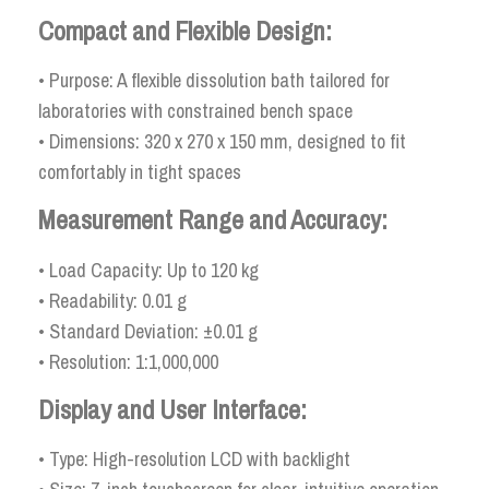
Compact and Flexible Design:
• Purpose: A flexible dissolution bath tailored for
laboratories with constrained bench space
• Dimensions: 320 x 270 x 150 mm, designed to fit
comfortably in tight spaces
Measurement Range and Accuracy:
• Load Capacity: Up to 120 kg
• Readability: 0.01 g
• Standard Deviation: ±0.01 g
• Resolution: 1:1,000,000
Display and User Interface:
• Type: High-resolution LCD with backlight