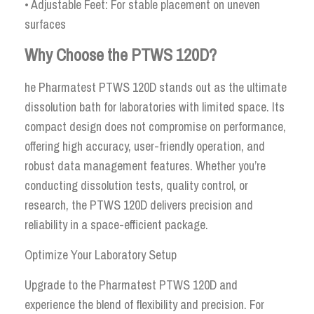
• Adjustable Feet: For stable placement on uneven
surfaces
Why Choose the PTWS 120D?
he Pharmatest PTWS 120D stands out as the ultimate
dissolution bath for laboratories with limited space. Its
compact design does not compromise on performance,
offering high accuracy, user-friendly operation, and
robust data management features. Whether you’re
conducting dissolution tests, quality control, or
research, the PTWS 120D delivers precision and
reliability in a space-efficient package.
Optimize Your Laboratory Setup
Upgrade to the Pharmatest PTWS 120D and
experience the blend of flexibility and precision. For