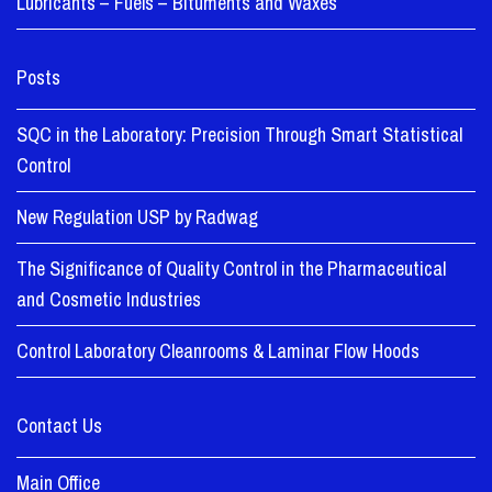
Lubricants – Fuels – Bituments and Waxes
Posts
SQC in the Laboratory: Precision Through Smart Statistical
Control
New Regulation USP by Radwag
The Significance of Quality Control in the Pharmaceutical
and Cosmetic Industries
Control Laboratory Cleanrooms & Laminar Flow Hoods
Contact Us
Main Office