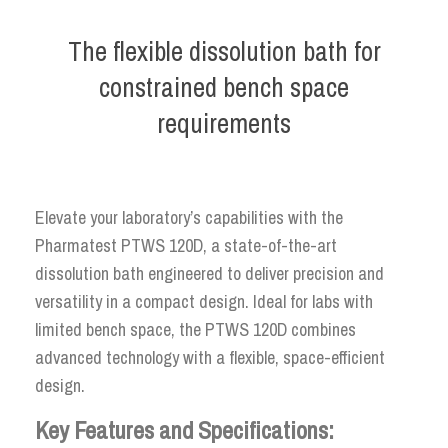
The flexible dissolution bath for
constrained bench space
requirements
Elevate your laboratory’s capabilities with the
Pharmatest PTWS 120D, a state-of-the-art
dissolution bath engineered to deliver precision and
versatility in a compact design. Ideal for labs with
limited bench space, the PTWS 120D combines
advanced technology with a flexible, space-efficient
design.
Key Features and Specifications: