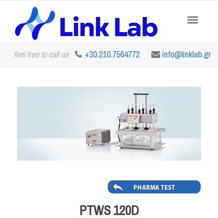
Toggle
feel free to call us
+30.210.7564772
info@linklab.gr
navigation
PTWS 120D