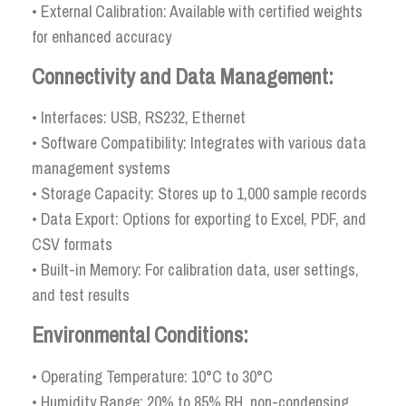
• External Calibration: Available with certified weights
for enhanced accuracy
Connectivity and Data Management:
• Interfaces: USB, RS232, Ethernet
• Software Compatibility: Integrates with various data
management systems
• Storage Capacity: Stores up to 1,000 sample records
• Data Export: Options for exporting to Excel, PDF, and
CSV formats
• Built-in Memory: For calibration data, user settings,
and test results
Environmental Conditions:
• Operating Temperature: 10°C to 30°C
• Humidity Range: 20% to 85% RH, non-condensing