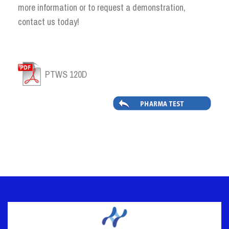
more information or to request a demonstration,
contact us today!
PTWS 120D