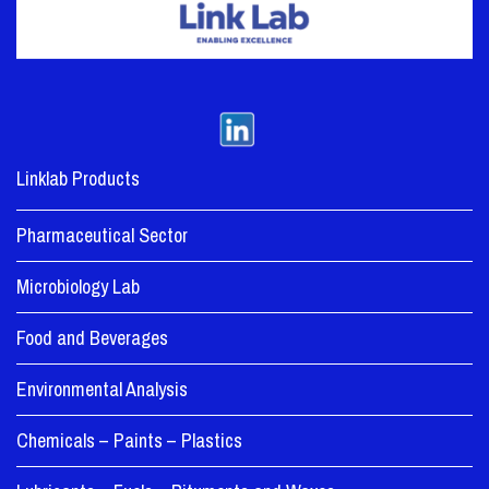
Linklab Products
Pharmaceutical Sector
Microbiology Lab
Food and Beverages
Environmental Analysis
Chemicals – Paints – Plastics