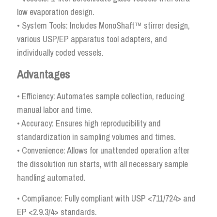
low evaporation design.
• System Tools: Includes MonoShaft™ stirrer design,
various USP/EP apparatus tool adapters, and
individually coded vessels.
Advantages
• Efficiency: Automates sample collection, reducing
manual labor and time.
• Accuracy: Ensures high reproducibility and
standardization in sampling volumes and times.
• Convenience: Allows for unattended operation after
the dissolution run starts, with all necessary sample
handling automated.
• Compliance: Fully compliant with USP <711/724> and
EP <2.9.3/4> standards.