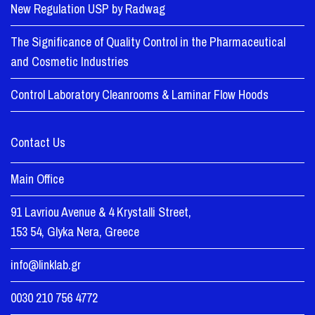
New Regulation USP by Radwag
The Significance of Quality Control in the Pharmaceutical
and Cosmetic Industries
Control Laboratory Cleanrooms & Laminar Flow Hoods
Contact Us
Main Office
91 Lavriou Avenue & 4 Krystalli Street,
153 54, Glyka Nera, Greece
info@linklab.gr
0030 210 756 4772