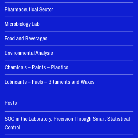
Pharmaceutical Sector
Microbiology Lab
Food and Beverages
Environmental Analysis
Chemicals – Paints – Plastics
Lubricants – Fuels – Bituments and Waxes
Posts
SQC in the Laboratory: Precision Through Smart Statistical
Control