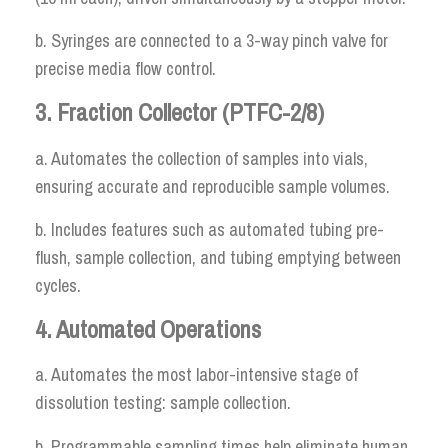
b. Syringes are connected to a 3-way pinch valve for
precise media flow control.
3. Fraction Collector (PTFC-2/8)
a. Automates the collection of samples into vials,
ensuring accurate and reproducible sample volumes.
b. Includes features such as automated tubing pre-
flush, sample collection, and tubing emptying between
cycles.
4. Automated Operations
a. Automates the most labor-intensive stage of
dissolution testing: sample collection.
b. Programmable sampling times help eliminate human