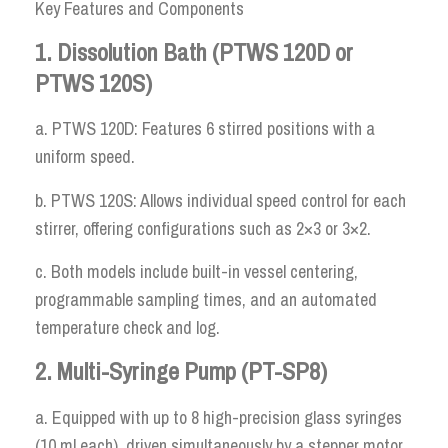
Key Features and Components
1. Dissolution Bath (PTWS 120D or
PTWS 120S)
a. PTWS 120D: Features 6 stirred positions with a
uniform speed.
b. PTWS 120S: Allows individual speed control for each
stirrer, offering configurations such as 2×3 or 3×2.
c. Both models include built-in vessel centering,
programmable sampling times, and an automated
temperature check and log.
2. Multi-Syringe Pump (PT-SP8)
a. Equipped with up to 8 high-precision glass syringes
(10 ml each), driven simultaneously by a stepper motor.