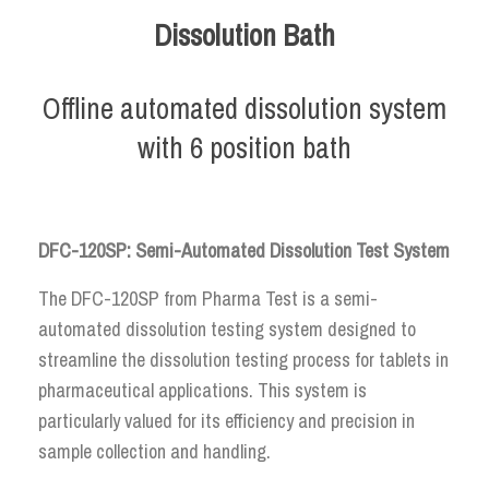
Dissolution Bath
Offline automated dissolution system
with 6 position bath
DFC-120SP: Semi-Automated Dissolution Test System
The DFC-120SP from Pharma Test is a semi-
automated dissolution testing system designed to
streamline the dissolution testing process for tablets in
pharmaceutical applications. This system is
particularly valued for its efficiency and precision in
sample collection and handling.