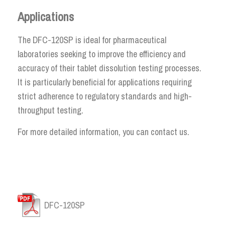
Applications
The DFC-120SP is ideal for pharmaceutical
laboratories seeking to improve the efficiency and
accuracy of their tablet dissolution testing processes.
It is particularly beneficial for applications requiring
strict adherence to regulatory standards and high-
throughput testing.
For more detailed information, you can contact us.
DFC-120SP