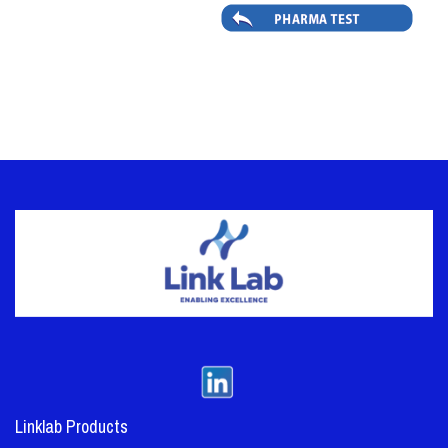
Linklab Products