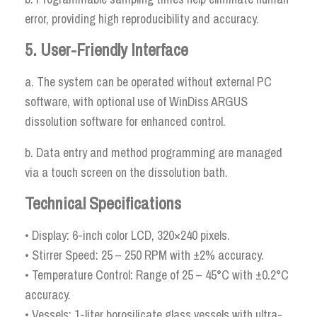
error, providing high reproducibility and accuracy.
5. User-Friendly Interface
a. The system can be operated without external PC
software, with optional use of WinDiss ARGUS
dissolution software for enhanced control.
b. Data entry and method programming are managed
via a touch screen on the dissolution bath.
Technical Specifications
• Display: 6-inch color LCD, 320×240 pixels.
• Stirrer Speed: 25 – 250 RPM with ±2% accuracy.
• Temperature Control: Range of 25 – 45°C with ±0.2°C
accuracy.
• Vessels: 1-liter borosilicate glass vessels with ultra-