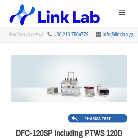
Toggle
feel free to call us
+30.210.7564772
info@linklab.gr
navigation
DFC-120SP including PTWS 120D