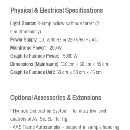
Physical & Electrical Specifications
Light Source:
8-lamp hollow cathode turret (2
simultaneously)
Power Supply:
110 V/60 Hz or 220 V/50 Hz AC
Mainframe Power:
~200 W
Graphite Furnace Power:
~5000 W
Dimensions (Mainframe):
110 cm × 50 cm × 45 cm
Graphite Furnace Unit:
50 cm × 50 cm × 45 cm
Optional Accessories & Extensions
• Hydride Generation System – for ultra-low level
analysis of As, Se, Sb, Te, Hg.
• AAS Flame Autosampler – sequential sample handling