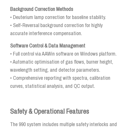
Background Correction Methods
• Deuterium lamp correction for baseline stability.
• Self-Reversal background correction for highly
accurate interference compensation.
Software Control & Data Management
• Full control via AAWin software on Windows platform.
• Automatic optimisation of gas flows, burner height,
wavelength setting, and detector parameters.
• Comprehensive reporting with spectra, calibration
curves, statistical analysis, and QC output.
Safety & Operational Features
The 990 system includes multiple safety interlocks and