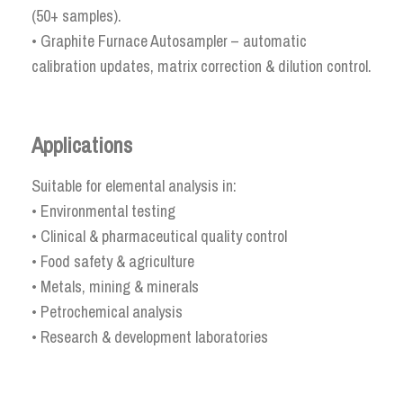
(50+ samples).
• Graphite Furnace Autosampler – automatic
calibration updates, matrix correction & dilution control.
Applications
Suitable for elemental analysis in:
• Environmental testing
• Clinical & pharmaceutical quality control
• Food safety & agriculture
• Metals, mining & minerals
• Petrochemical analysis
• Research & development laboratories