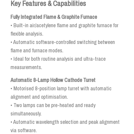
Key Features & Capabilities
Fully Integrated Flame & Graphite Furnace
• Built-in air/acetylene flame and graphite furnace for
flexible analysis.
• Automatic software-controlled switching between
flame and furnace modes.
• Ideal for both routine analysis and ultra-trace
measurements.
Automatic 8-Lamp Hollow Cathode Turret
• Motorised 8-position lamp turret with automatic
alignment and optimisation.
• Two lamps can be pre-heated and ready
simultaneously.
• Automatic wavelength selection and peak alignment
via software.