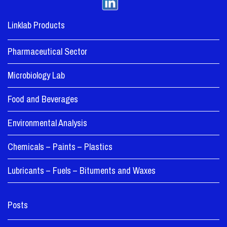
Linklab Products
Pharmaceutical Sector
Microbiology Lab
Food and Beverages
Environmental Analysis
Chemicals – Paints – Plastics
Lubricants – Fuels – Bituments and Waxes
Posts