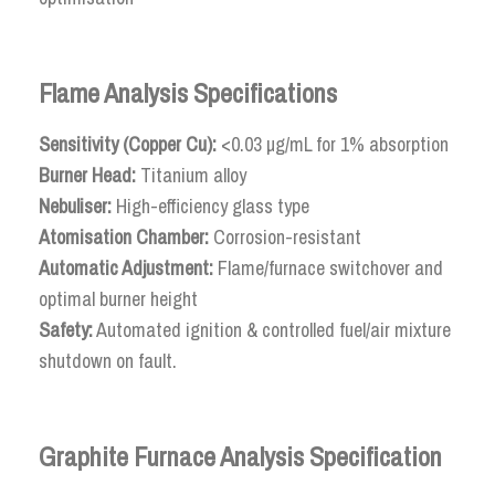
Flame Analysis Specifications
Sensitivity (Copper Cu):
<0.03 µg/mL for 1% absorption
Burner Head:
Titanium alloy
Nebuliser:
High-efficiency glass type
Atomisation Chamber:
Corrosion-resistant
Automatic Adjustment:
Flame/furnace switchover and
optimal burner height
Safety:
Automated ignition & controlled fuel/air mixture
shutdown on fault.
Graphite Furnace Analysis Specification