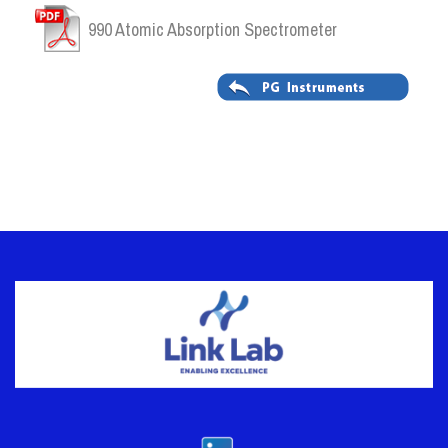
990 Atomic Absorption Spectrometer