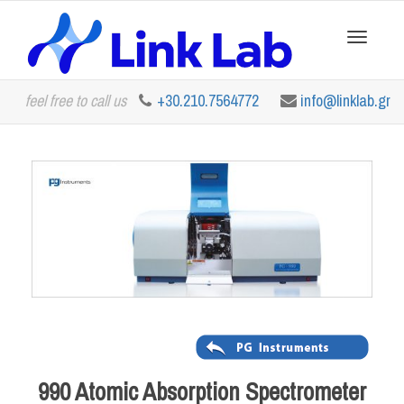
Toggle
feel free to call us
+30.210.7564772
info@linklab.gr
navigation
990 Atomic Absorption Spectrometer