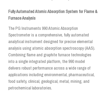
Fully Automated Atomic Absorption System for Flame &
Furnace Analysis
The PG Instruments 990 Atomic Absorption
Spectrometer is a comprehensive, fully automated
analytical instrument designed for precise elemental
analysis using atomic absorption spectroscopy (AAS).
Combining flame and graphite furnace technologies
into a single integrated platform, the 990 model
delivers robust performance across a wide range of
applications including environmental, pharmaceutical,
food safety, clinical, geological, metal, mining, and
petrochemical laboratories.