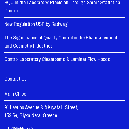
SQC in the Laboratory: Precision Through Smart Statistical
Control
New Regulation USP by Radwag
The Significance of Quality Control in the Pharmaceutical
and Cosmetic Industries
Control Laboratory Cleanrooms & Laminar Flow Hoods
Contact Us
Main Office
91 Lavriou Avenue & 4 Krystalli Street,
153 54, Glyka Nera, Greece
info@linklab.gr