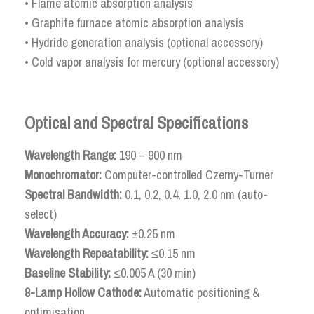
• Flame atomic absorption analysis
• Graphite furnace atomic absorption analysis
• Hydride generation analysis (optional accessory)
• Cold vapor analysis for mercury (optional accessory)
Optical and Spectral Specifications
Wavelength Range:
190 – 900 nm
Monochromator:
Computer-controlled Czerny-Turner
Spectral Bandwidth:
0.1, 0.2, 0.4, 1.0, 2.0 nm (auto-
select)
Wavelength Accuracy:
±0.25 nm
Wavelength Repeatability:
≤0.15 nm
Baseline Stability:
≤0.005 A (30 min)
8-Lamp Hollow Cathode:
Automatic positioning &
optimisation