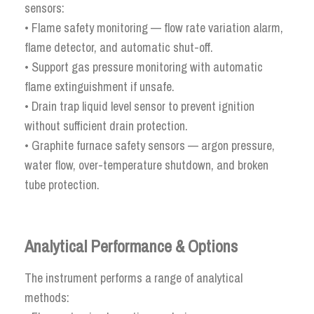
sensors:
• Flame safety monitoring — flow rate variation alarm,
flame detector, and automatic shut-off.
• Support gas pressure monitoring with automatic
flame extinguishment if unsafe.
• Drain trap liquid level sensor to prevent ignition
without sufficient drain protection.
• Graphite furnace safety sensors — argon pressure,
water flow, over-temperature shutdown, and broken
tube protection.
Analytical Performance & Options
The instrument performs a range of analytical
methods: