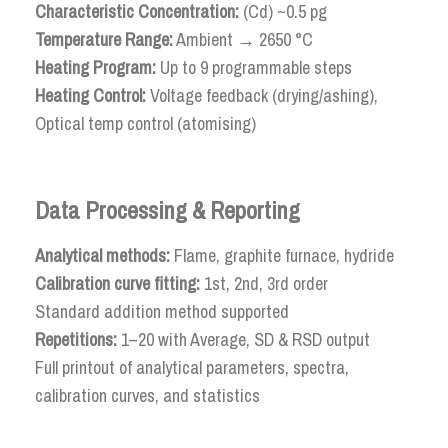
Characteristic Concentration:
(Cd) ~0.5 pg
Temperature Range:
Ambient → 2650 °C
Heating Program:
Up to 9 programmable steps
Heating Control:
Voltage feedback (drying/ashing),
Optical temp control (atomising)
Data Processing & Reporting
Analytical methods:
Flame, graphite furnace, hydride
Calibration curve fitting:
1st, 2nd, 3rd order
Standard addition method supported
Repetitions:
1–20 with Average, SD & RSD output
Full printout of analytical parameters, spectra,
calibration curves, and statistics