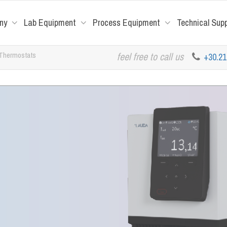
ny
Lab Equipment
Process Equipment
Technical Sup
 Thermostats
feel free to call us
+30.2