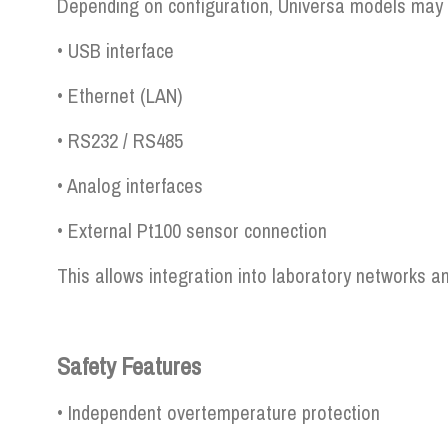
Depending on configuration, Universa models may 
• USB interface
• Ethernet (LAN)
• RS232 / RS485
• Analog interfaces
• External Pt100 sensor connection
This allows integration into laboratory networks
Safety Features
• Independent overtemperature protection