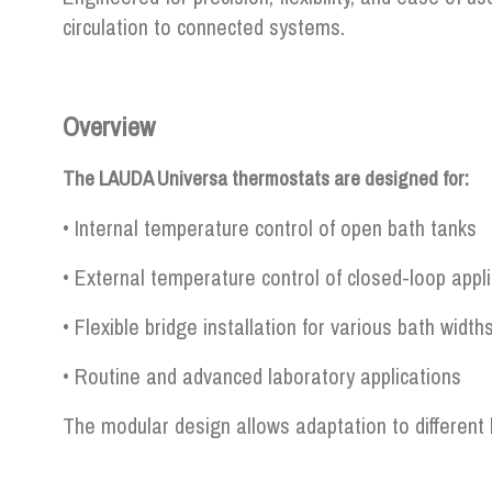
circulation to connected systems.
Overview
The LAUDA Universa thermostats are designed for:
• Internal temperature control of open bath tanks
• External temperature control of closed-loop appl
• Flexible bridge installation for various bath width
• Routine and advanced laboratory applications
The modular design allows adaptation to different 