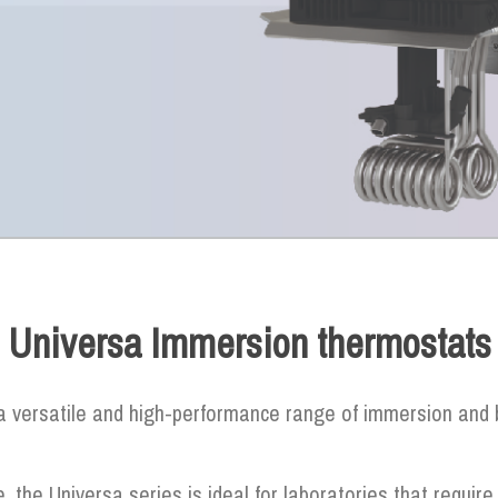
Universa Immersion thermostats
 versatile and high-performance range of immersion and b
e, the Universa series is ideal for laboratories that require