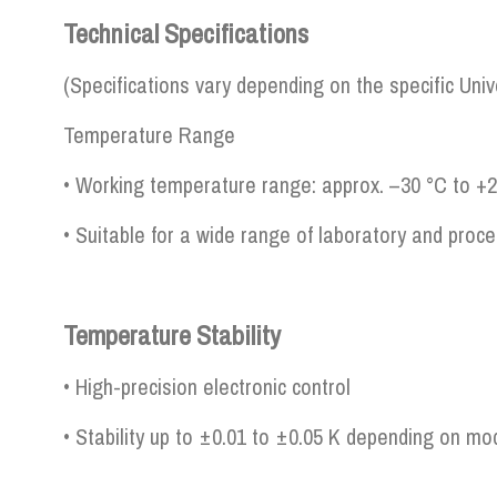
Technical Specifications
(Specifications vary depending on the specific Uni
Temperature Range
• Working temperature range: approx. –30 °C to +
• Suitable for a wide range of laboratory and proce
Temperature Stability
• High-precision electronic control
• Stability up to ±0.01 to ±0.05 K depending on mo