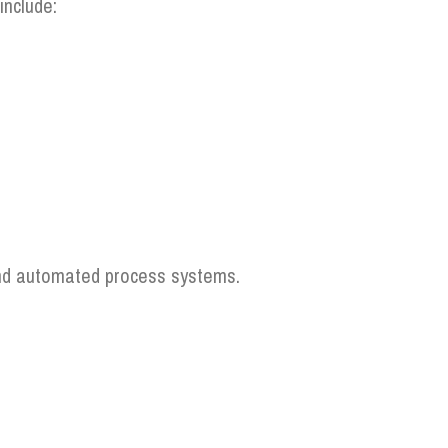
include:
 and automated process systems.