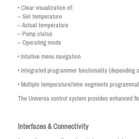
• Clear visualization of:
– Set temperature
– Actual temperature
– Pump status
– Operating mode
• Intuitive menu navigation
• Integrated programmer functionality (depending 
• Multiple temperature/time segments programma
The Universa control system provides enhanced fle
Interfaces & Connectivity