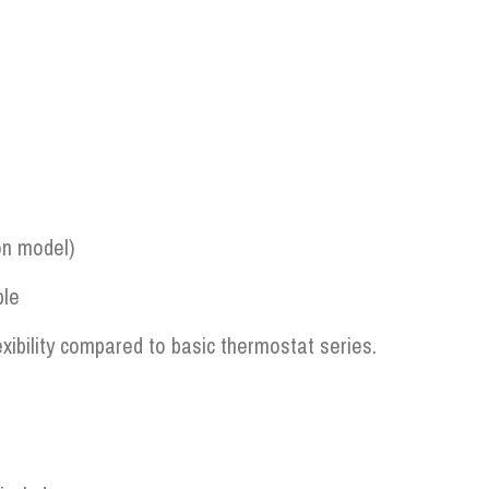
on model)
ble
xibility compared to basic thermostat series.