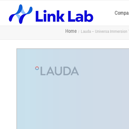
Compa
Home
Lauda – Universa Immersion