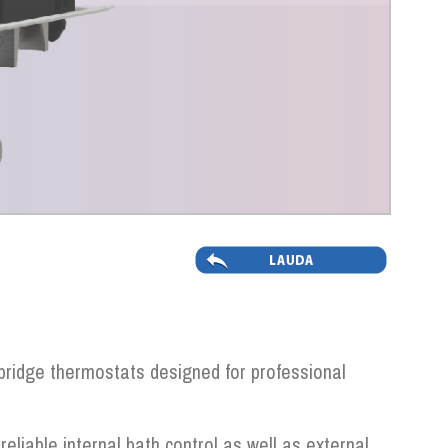
ridge thermostats designed for professional
 reliable internal bath control as well as external