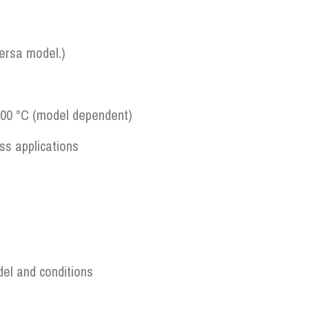
versa model.)
200 °C (model dependent)
ss applications
del and conditions