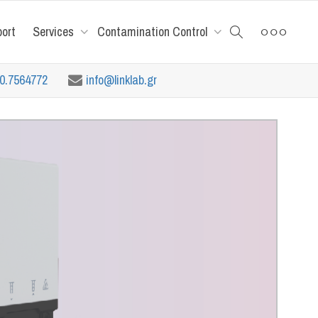
port
Services
Contamination Control
10.7564772
info@linklab.gr