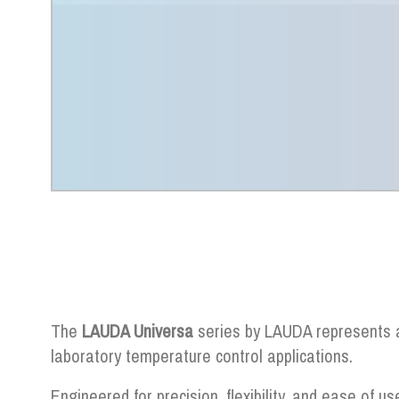
The
LAUDA Universa
series by LAUDA represents a
laboratory temperature control applications.
Engineered for precision, flexibility, and ease of us