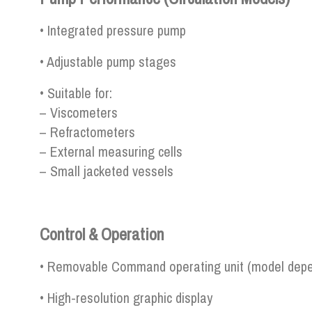
• Integrated pressure pump
• Adjustable pump stages
• Suitable for:
– Viscometers
– Refractometers
– External measuring cells
– Small jacketed vessels
Control & Operation
• Removable Command operating unit (model dep
• High-resolution graphic display