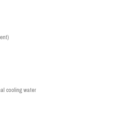
ent)
al cooling water