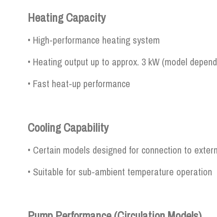
Heating Capacity
• High-performance heating system
• Heating output up to approx. 3 kW (model depend
• Fast heat-up performance
Cooling Capability
• Certain models designed for connection to extern
• Suitable for sub-ambient temperature operation
Pump Performance (Circulation Models)