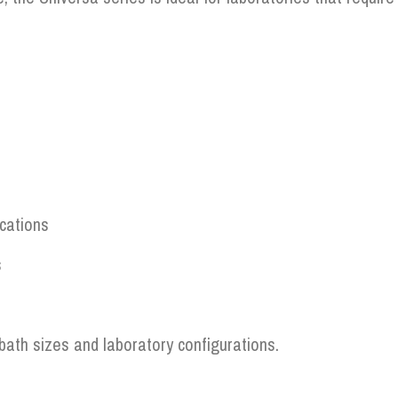
ications
s
bath sizes and laboratory configurations.