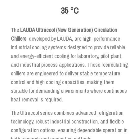
35 °C
The
LAUDA Ultracool (New Generation) Circulation
Chillers
, developed by LAUDA, are high-performance
industrial cooling systems designed to provide reliable
and energy-efficient cooling for laboratory, pilot plant,
and industrial process applications. These recirculating
chillers are engineered to deliver stable temperature
control and high cooling capacities, making them
suitable for demanding environments where continuous
heat removal is required.
The Ultracool series combines advanced refrigeration
technology, robust industrial construction, and flexible
configuration options, ensuring dependable operation in
both research and production settings.