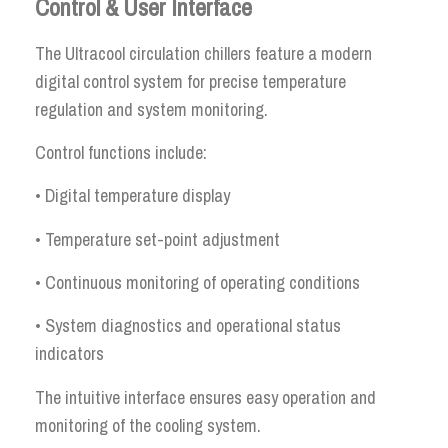
Control & User Interface
The Ultracool circulation chillers feature a modern
digital control system for precise temperature
regulation and system monitoring.
Control functions include:
• Digital temperature display
• Temperature set-point adjustment
• Continuous monitoring of operating conditions
• System diagnostics and operational status
indicators
The intuitive interface ensures easy operation and
monitoring of the cooling system.