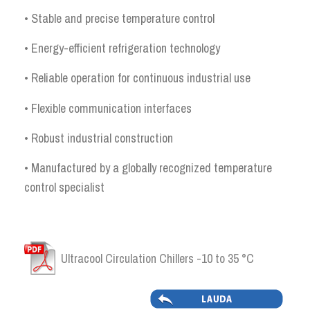
• Stable and precise temperature control
• Energy-efficient refrigeration technology
• Reliable operation for continuous industrial use
• Flexible communication interfaces
• Robust industrial construction
• Manufactured by a globally recognized temperature
control specialist
Ultracool Circulation Chillers -10 to 35 °C