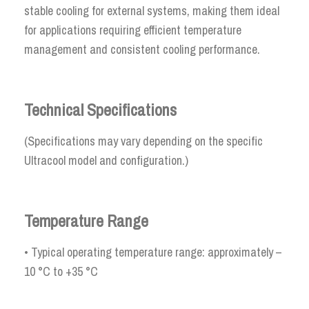
stable cooling for external systems, making them ideal
for applications requiring efficient temperature
management and consistent cooling performance.
Technical Specifications
(Specifications may vary depending on the specific
Ultracool model and configuration.)
Temperature Range
• Typical operating temperature range: approximately –
10 °C to +35 °C