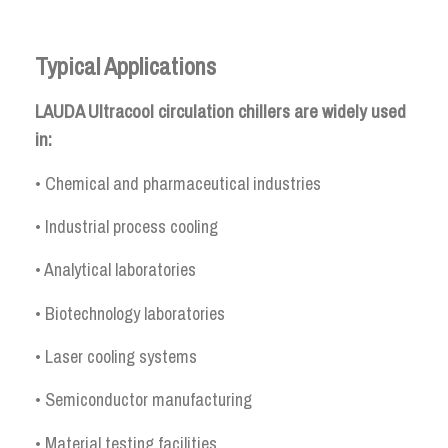
Typical Applications
LAUDA Ultracool circulation chillers are widely used
in:
• Chemical and pharmaceutical industries
• Industrial process cooling
• Analytical laboratories
• Biotechnology laboratories
• Laser cooling systems
• Semiconductor manufacturing
• Material testing facilities