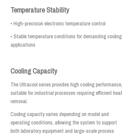
Temperature Stability
• High-precision electronic temperature control
• Stable temperature conditions for demanding cooling
applications
Cooling Capacity
The Ultracool series provides high cooling performance,
suitable for industrial processes requiring efficient heat
removal.
Cooling capacity varies depending on model and
operating conditions, allowing the system to support
both laboratory equipment and large-scale process