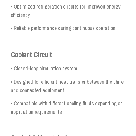
• Optimized refrigeration circuits for improved energy
efficiency
• Reliable performance during continuous operation
Coolant Circuit
• Closed-loop circulation system
• Designed for efficient heat transfer between the chiller
and connected equipment
• Compatible with different cooling fluids depending on
application requirements