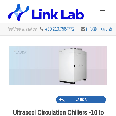
Toggle
feel free to call us
+30.210.7564772
info@linklab.gr
navigation
Ultracool Circulation Chillers -10 to