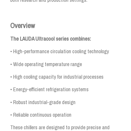
Overview
The LAUDA Ultracool series combines:
• High-performance circulation cooling technology
• Wide operating temperature range
• High cooling capacity for industrial processes
• Energy-efficient refrigeration systems
• Robust industrial-grade design
• Reliable continuous operation
These chillers are designed to provide precise and