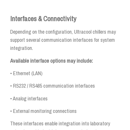
Interfaces & Connectivity
Depending on the configuration, Ultracool chillers may
support several communication interfaces for system
integration.
Available interface options may include:
• Ethernet (LAN)
• RS232 / RS485 communication interfaces
• Analog interfaces
• External monitoring connections
These interfaces enable integration into laboratory