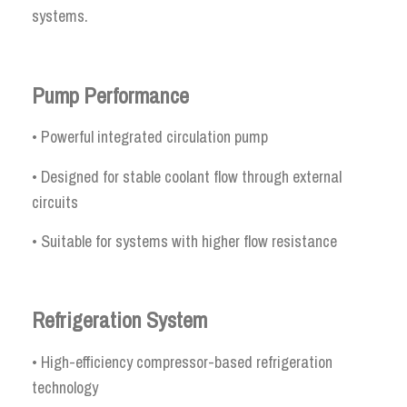
systems.
Pump Performance
• Powerful integrated circulation pump
• Designed for stable coolant flow through external
circuits
• Suitable for systems with higher flow resistance
Refrigeration System
• High-efficiency compressor-based refrigeration
technology