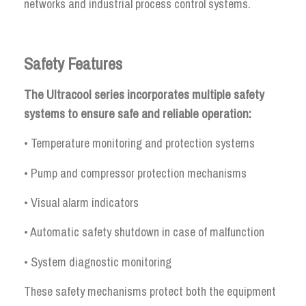
networks and industrial process control systems.
Safety Features
The Ultracool series incorporates multiple safety
systems to ensure safe and reliable operation:
• Temperature monitoring and protection systems
• Pump and compressor protection mechanisms
• Visual alarm indicators
• Automatic safety shutdown in case of malfunction
• System diagnostic monitoring
These safety mechanisms protect both the equipment