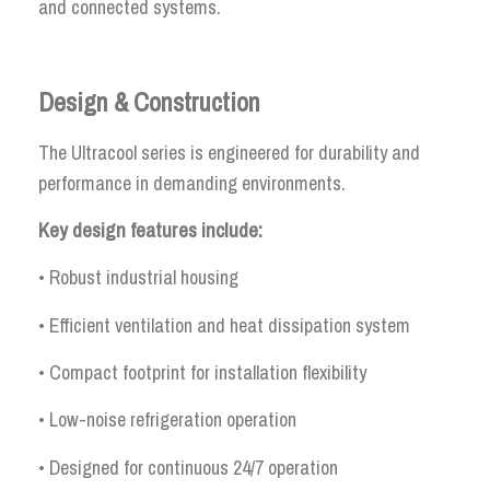
and connected systems.
Design & Construction
The Ultracool series is engineered for durability and
performance in demanding environments.
Key design features include:
• Robust industrial housing
• Efficient ventilation and heat dissipation system
• Compact footprint for installation flexibility
• Low-noise refrigeration operation
• Designed for continuous 24/7 operation