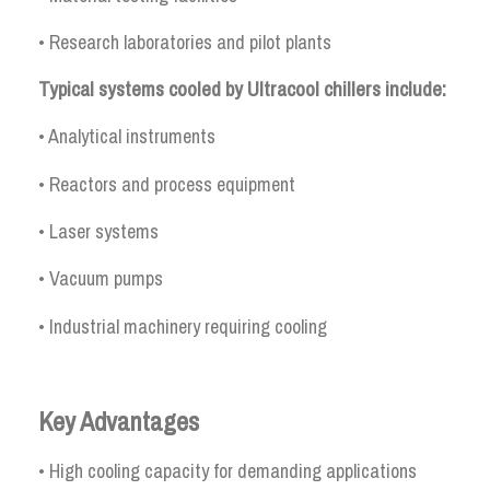
• Research laboratories and pilot plants
Typical systems cooled by Ultracool chillers include:
• Analytical instruments
• Reactors and process equipment
• Laser systems
• Vacuum pumps
• Industrial machinery requiring cooling
Key Advantages
• High cooling capacity for demanding applications