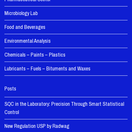
Microbiology Lab
Food and Beverages
Environmental Analysis
Chemicals – Paints – Plastics
Lubricants – Fuels – Bituments and Waxes
Posts
SQC in the Laboratory: Precision Through Smart Statistical
Control
New Regulation USP by Radwag