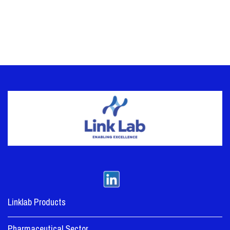
Linklab Products
Pharmaceutical Sector