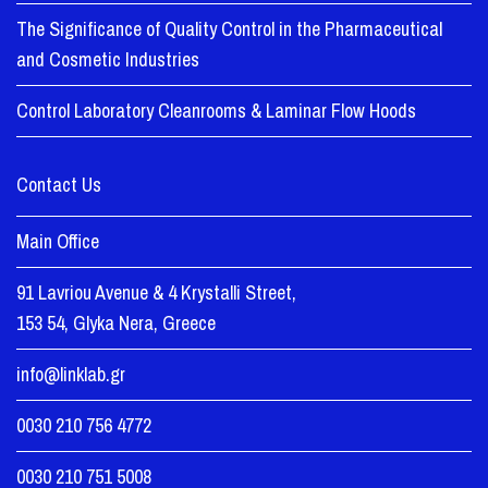
The Significance of Quality Control in the Pharmaceutical
and Cosmetic Industries
Control Laboratory Cleanrooms & Laminar Flow Hoods
Contact Us
Main Office
91 Lavriou Avenue & 4 Krystalli Street,
153 54, Glyka Nera, Greece
info@linklab.gr
0030 210 756 4772
0030 210 751 5008