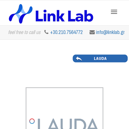
Toggle
feel free to call us
+30.210.7564772
info@linklab.gr
navigation