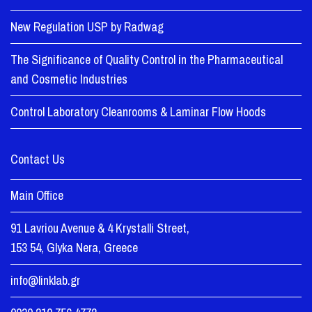
New Regulation USP by Radwag
The Significance of Quality Control in the Pharmaceutical
and Cosmetic Industries
Control Laboratory Cleanrooms & Laminar Flow Hoods
Contact Us
Main Office
91 Lavriou Avenue & 4 Krystalli Street,
153 54, Glyka Nera, Greece
info@linklab.gr