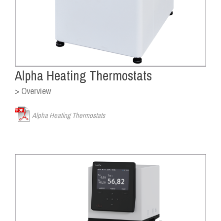
Alpha Heating Thermostats
> Overview
Alpha Heating Thermostats