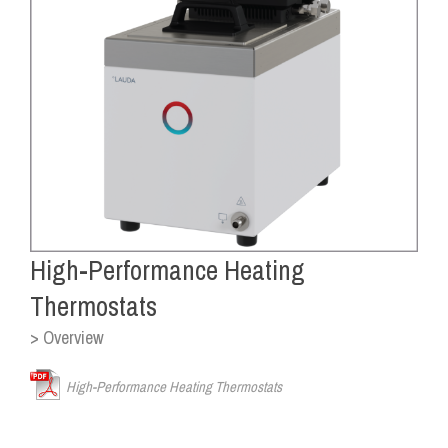
High-Performance Heating
Thermostats
> Overview
High-Performance Heating Thermostats