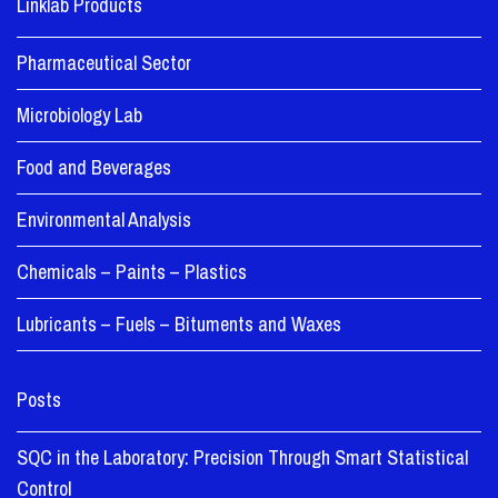
Linklab Products
Pharmaceutical Sector
Microbiology Lab
Food and Beverages
Environmental Analysis
Chemicals – Paints – Plastics
Lubricants – Fuels – Bituments and Waxes
Posts
SQC in the Laboratory: Precision Through Smart Statistical
Control