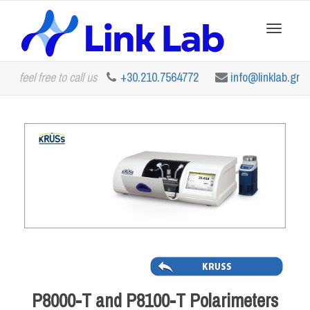
Toggle
feel free to call us
+30.210.7564772
info@linklab.gr
navigation
P8000-T and P8100-T Polarimeters