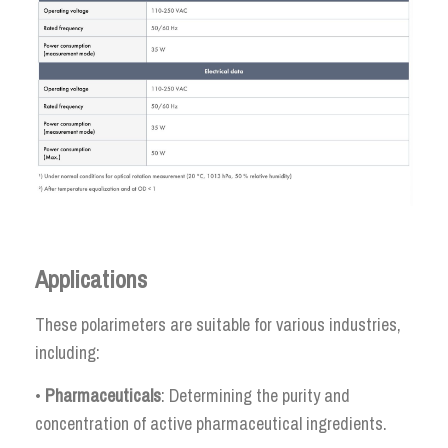
Applications
These polarimeters are suitable for various industries,
including:
•
Pharmaceuticals
: Determining the purity and
concentration of active pharmaceutical ingredients.