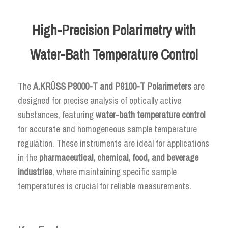
High-Precision Polarimetry with
Water-Bath Temperature Control
The
A.KRÜSS P8000-T and P8100-T Polarimeters
are
designed for precise analysis of optically active
substances, featuring
water-bath temperature control
for accurate and homogeneous sample temperature
regulation. These instruments are ideal for applications
in the
pharmaceutical, chemical, food, and beverage
industries
, where maintaining specific sample
temperatures is crucial for reliable measurements.