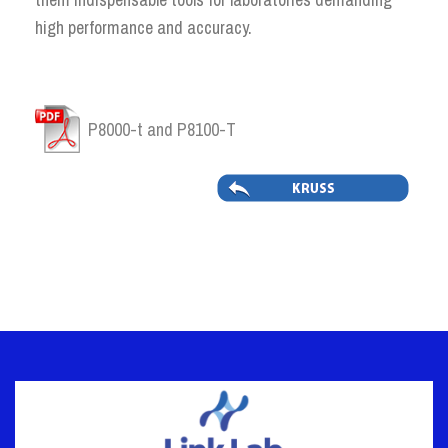
high performance and accuracy.
P8000-t and P8100-T