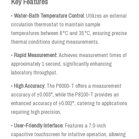
Key Features
•
Water-Bath Temperature Control
: Utilizes an external
circulation thermostat to maintain sample
temperatures between 8 °C and 35 °C, ensuring precise
thermal conditions during measurements.
•
Rapid Measurement
: Achieves measurement times of
approximately 1 second, significantly enhancing
laboratory throughput.
•
High Accuracy
: The P8000-T offers a measurement
accuracy of ±0.003°, while the P8100-T provides an
enhanced accuracy of ±0.002°, catering to applications
requiring high precision.
•
User-Friendly Interface
: Features a 7.0-inch
capacitive touchscreen for intuitive operation, allowing