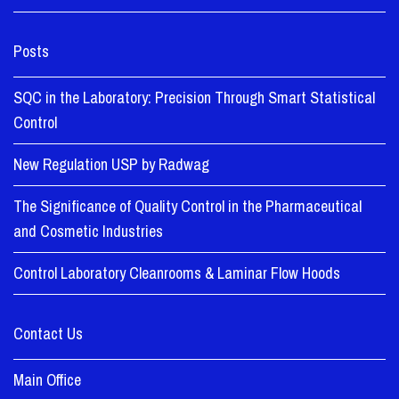
Posts
SQC in the Laboratory: Precision Through Smart Statistical
Control
New Regulation USP by Radwag
The Significance of Quality Control in the Pharmaceutical
and Cosmetic Industries
Control Laboratory Cleanrooms & Laminar Flow Hoods
Contact Us
Main Office