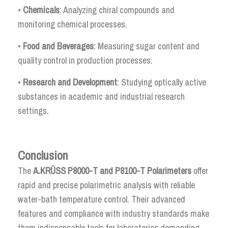
•
Chemicals
: Analyzing chiral compounds and
monitoring chemical processes.
•
Food and Beverages
: Measuring sugar content and
quality control in production processes.
•
Research and Development
: Studying optically active
substances in academic and industrial research
settings.
Conclusion
The
A.KRÜSS P8000-T and P8100-T Polarimeters
offer
rapid and precise polarimetric analysis with reliable
water-bath temperature control. Their advanced
features and compliance with industry standards make
them indispensable tools for laboratories demanding