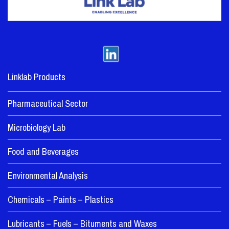
Linklab Products
Pharmaceutical Sector
Microbiology Lab
Food and Beverages
Environmental Analysis
Chemicals – Paints – Plastics
Lubricants – Fuels – Bituments and Waxes