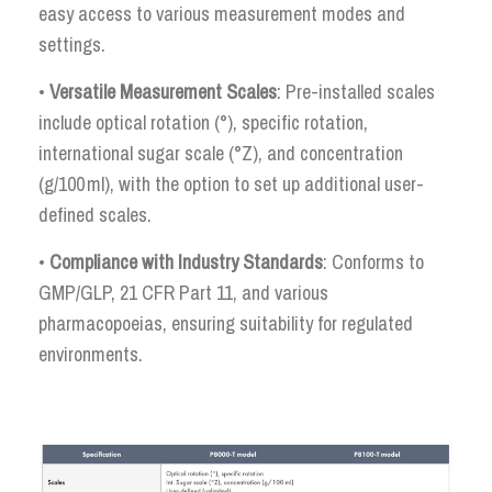
easy access to various measurement modes and
settings.
•
Versatile Measurement Scales
: Pre-installed scales
include optical rotation (°), specific rotation,
international sugar scale (°Z), and concentration
(g/100 ml), with the option to set up additional user-
defined scales.
•
Compliance with Industry Standards
: Conforms to
GMP/GLP, 21 CFR Part 11, and various
pharmacopoeias, ensuring suitability for regulated
environments.